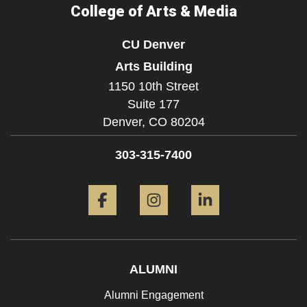
College of Arts & Media
CU Denver
Arts Building
1150 10th Street
Suite 177
Denver,
CO
80204
303-315-7400
Facebook
Instagram
LinkedIn
ALUMNI
Alumni Engagement