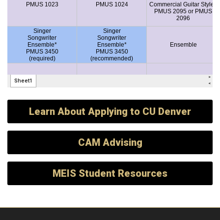
Learn About Applying to CU Denver
CAM Advising
MEIS Student Resources