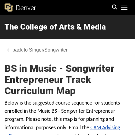
Tog
The College of Arts & Media
Search
Singer/Songwriter
BS in Music - Songwriter
Entrepreneur Track
Curriculum Map
Below is the suggested course sequence for students
enrolled in the Music BS - Songwriter Entrepreneur
program. Please note, this map is for planning and
informational purposes only. Email the
CAM Advising