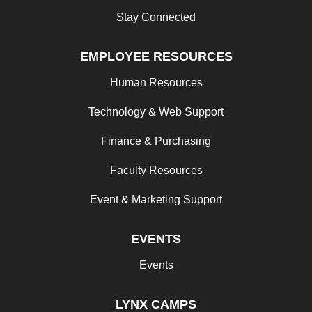
Stay Connected
EMPLOYEE RESOURCES
Human Resources
Technology & Web Support
Finance & Purchasing
Faculty Resources
Event & Marketing Support
EVENTS
Events
LYNX CAMPS