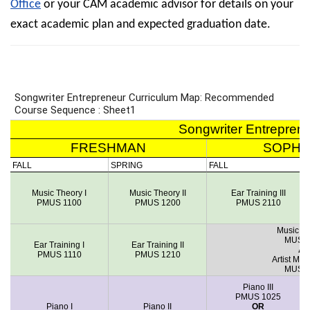
Office
or your CAM academic advisor for details on your
exact academic plan and expected graduation date.