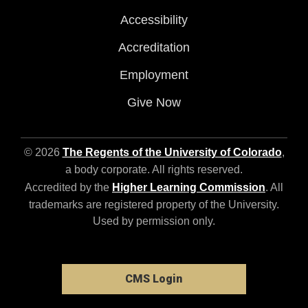
Accessibility
Accreditation
Employment
Give Now
© 2026
The Regents of the University of Colorado
,
a body corporate. All rights reserved.
Accredited by the
Higher Learning Commission
. All
trademarks are registered property of the University.
Used by permission only.
CMS Login