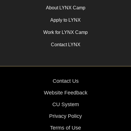
About LYNX Camp
Apply to LYNX
Work for LYNX Camp
Contact LYNX
Contact Us
Website Feedback
CU System
Privacy Policy
Terms of Use