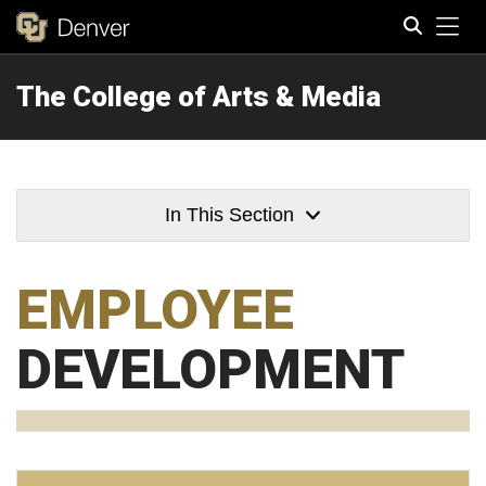
Tog
The College of Arts & Media
Search
In This Section
EMPLOYEE
DEVELOPMENT