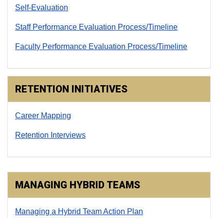
Self-Evaluation
Staff Performance Evaluation Process/Timeline
Faculty Performance Evaluation Process/Timeline
RETENTION INITIATIVES
Career Mapping
Retention Interviews
MANAGING HYBRID TEAMS
Managing a Hybrid Team Action Plan