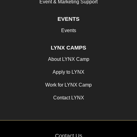
Event & Marketing Support
EVENTS
Events
LYNX CAMPS
About LYNX Camp
Apply to LYNX
Work for LYNX Camp
Contact LYNX
Contact Us