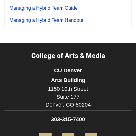
Managing a Hybrid Team Guide
Managing a Hybrid Team Handout
College of Arts & Media
CU Denver
Arts Building
1150 10th Street
Suite 177
Denver,
CO
80204
303-315-7400
Facebook
Instagram
LinkedIn