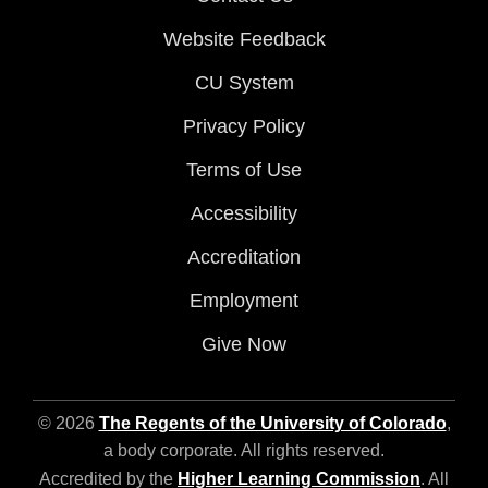
Website Feedback
CU System
Privacy Policy
Terms of Use
Accessibility
Accreditation
Employment
Give Now
© 2026
The Regents of the University of Colorado
,
a body corporate. All rights reserved.
Accredited by the
Higher Learning Commission
. All