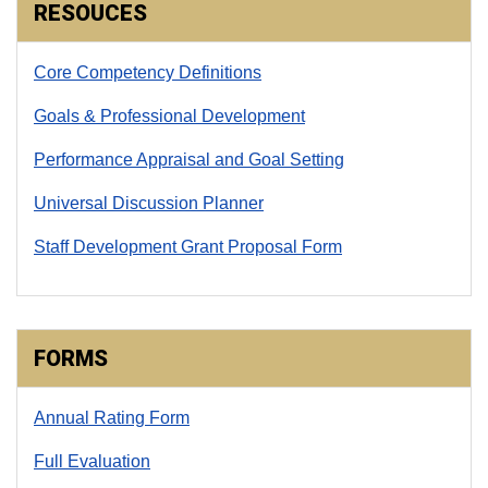
RESOUCES
Core Competency Definitions
Goals & Professional Development
Performance Appraisal and Goal Setting
Universal Discussion Planner
Staff Development Grant Proposal Form
FORMS
Annual Rating Form
Full Evaluation