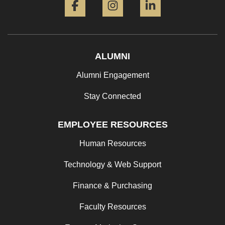
ALUMNI
Alumni Engagement
Stay Connected
EMPLOYEE RESOURCES
Human Resources
Technology & Web Support
Finance & Purchasing
Faculty Resources