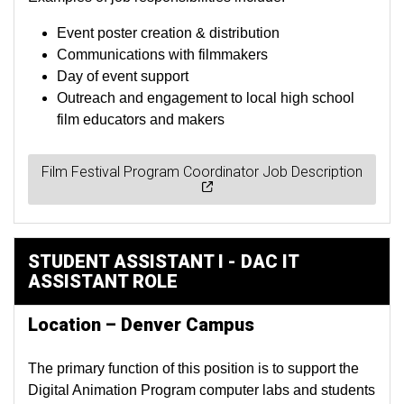
Event poster creation & distribution
Communications with filmmakers
Day of event support
Outreach and engagement to local high school
film educators and makers
Film Festival Program Coordinator Job Description
STUDENT ASSISTANT I - DAC IT
ASSISTANT ROLE
Location – Denver Campus
The primary function of this position is to support the
Digital Animation Program computer labs and students