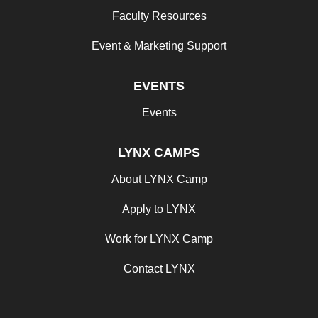
Faculty Resources
Event & Marketing Support
EVENTS
Events
LYNX CAMPS
About LYNX Camp
Apply to LYNX
Work for LYNX Camp
Contact LYNX