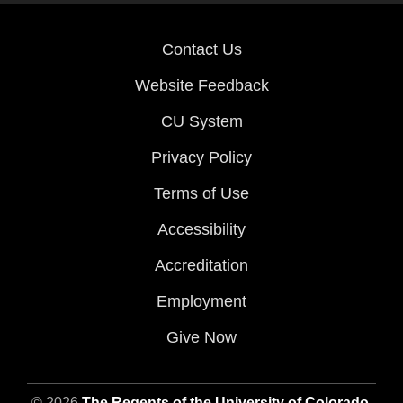
Contact Us
Website Feedback
CU System
Privacy Policy
Terms of Use
Accessibility
Accreditation
Employment
Give Now
© 2026
The Regents of the University of Colorado
,