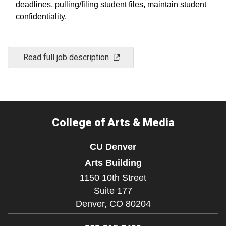
deadlines, pulling/filing student files, maintain student
confidentiality.
Read full job description
College of Arts & Media
CU Denver
Arts Building
1150 10th Street
Suite 177
Denver,
CO
80204