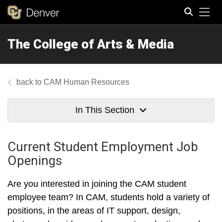
Tog
The College of Arts & Media
Search
CAM Human Resources
In This Section
Current Student Employment Job
Openings
Are you interested in joining the CAM student
employee team? In CAM, students hold a variety of
positions, in the areas of IT support, design,