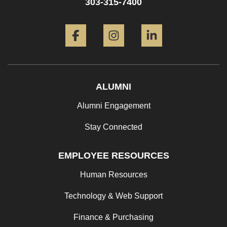
303-315-7400
Facebook
Instagram
LinkedIn
ALUMNI
Alumni Engagement
Stay Connected
EMPLOYEE RESOURCES
Human Resources
Technology & Web Support
Finance & Purchasing