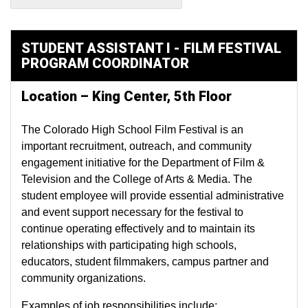
STUDENT ASSISTANT I - FILM FESTIVAL
PROGRAM COORDINATOR
Location – King Center, 5th Floor
The Colorado High School Film Festival is an
important recruitment, outreach, and community
engagement initiative for the Department of Film &
Television and the College of Arts & Media. The
student employee will provide essential administrative
and event support necessary for the festival to
continue operating effectively and to maintain its
relationships with participating high schools,
educators, student filmmakers, campus partner and
community organizations.
Examples of job responsibilities include: