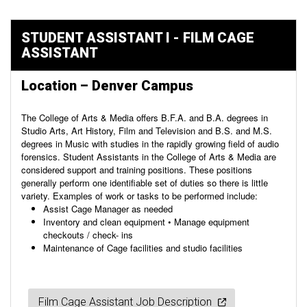
STUDENT ASSISTANT I - FILM CAGE
ASSISTANT
Location – Denver Campus
The College of Arts & Media offers B.F.A. and B.A. degrees in
Studio Arts, Art History, Film and Television and B.S. and M.S.
degrees in Music with studies in the rapidly growing field of audio
forensics. Student Assistants in the College of Arts & Media are
considered support and training positions. These positions
generally perform one identifiable set of duties so there is little
variety. Examples of work or tasks to be performed include:
Assist Cage Manager as needed
Inventory and clean equipment • Manage equipment
checkouts / check- ins
Maintenance of Cage facilities and studio facilities
Film Cage Assistant Job Description