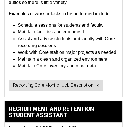
duties so there is little variety.
Examples of work or tasks to be performed include:
Schedule sessions for students and faculty
Maintain facilities and equipment
Assist and advise students and faculty with Core
recording sessions
Work with Core staff on major projects as needed
Maintain a clean and organized environment
Maintain Core inventory and other data
Recording Core Monitor Job Description
RECRUITMENT AND RETENTION
STUDENT ASSISTANT