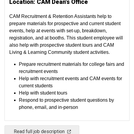
Location: CAM Dean's Office
CAM Recruitment & Retention Assistants help to
prepare materials for prospective and current student
events, help at events with set-up, breakdown,
registration, and at booths. This student employee will
also help with prospective student tours and CAM
Living & Learning Community student activities.
Prepare recruitment materials for college fairs and
recruitment events
Help with recruitment events and CAM events for
current students
Help with student tours
Respond to prospective student questions by
phone, email, and in-person
Read full job description