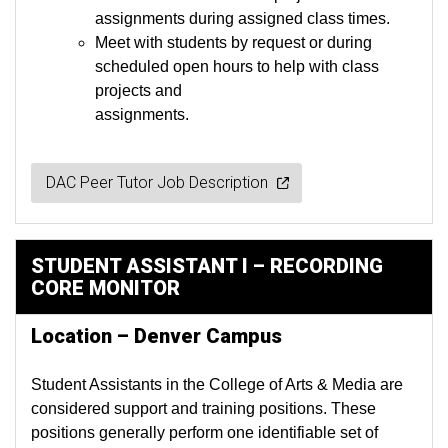
assignments during assigned class times.
Meet with students by request or during
scheduled open hours to help with class
projects and
assignments.
DAC Peer Tutor Job Description
STUDENT ASSISTANT I – RECORDING
CORE MONITOR
Location – Denver Campus
Student Assistants in the College of Arts & Media are
considered support and training positions. These
positions generally perform one identifiable set of