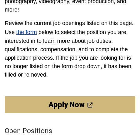
photography, videography, event production, and
more!
Review the current job openings listed on this page.
Use
the form
below to select the position you are
interested in to learn more about job duties,
qualifications, compensation, and to complete the
application process. If the job you are looking for is
no longer listed on the form drop down, it has been
filled or removed.
Apply Now
Open Positions