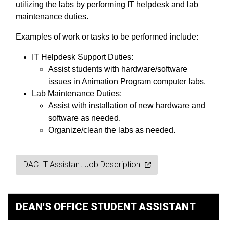
utilizing the labs by performing IT helpdesk and lab
maintenance duties.
Examples of work or tasks to be performed include:
IT Helpdesk Support Duties:
Assist students with hardware/software
issues in Animation Program computer labs.
Lab Maintenance Duties:
Assist with installation of new hardware and
software as needed.
Organize/clean the labs as needed.
DAC IT Assistant Job Description
DEAN'S OFFICE STUDENT ASSISTANT