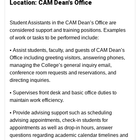
Location: CAM Dean's Office
Student Assistants in the CAM Dean’s Office are
considered support and training positions. Examples
of work or tasks to be performed include:
• Assist students, faculty, and guests of CAM Dean’s
Office including greeting visitors, answering phones,
managing the College’s general inquiry email,
conference room requests and reservations, and
directing inquiries.
• Supervises front desk and basic office duties to
maintain work efficiency.
• Provide advising support such as scheduling
advising appointments, check-in students for
appointments as well as drop-in hours, answer
questions regarding academic calendar timelines and