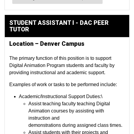
STUDENT ASSISTANT I - DAC PEER
TUTOR
Location – Denver Campus
The primary function of this position is to support
Digital Animation Program students and faculty by
providing instructional and academic support.
Examples of work or tasks to be performed include:
Academic/Instructional Support Duties:\
Assist teaching faculty teaching Digital
Animation courses by assisting with
instruction and
demonstrations during assigned class times.
Assist students with their projects and