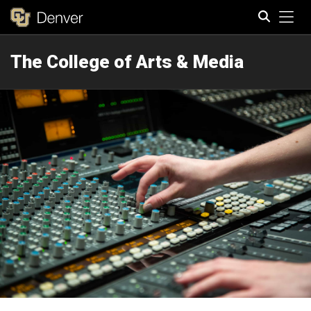
Tog
The College of Arts & Media
Search