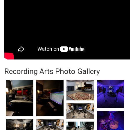
Recording Arts Photo Gallery