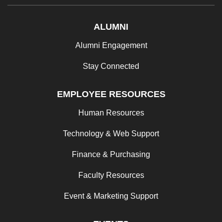
ALUMNI
Alumni Engagement
Stay Connected
EMPLOYEE RESOURCES
Human Resources
Technology & Web Support
Finance & Purchasing
Faculty Resources
Event & Marketing Support