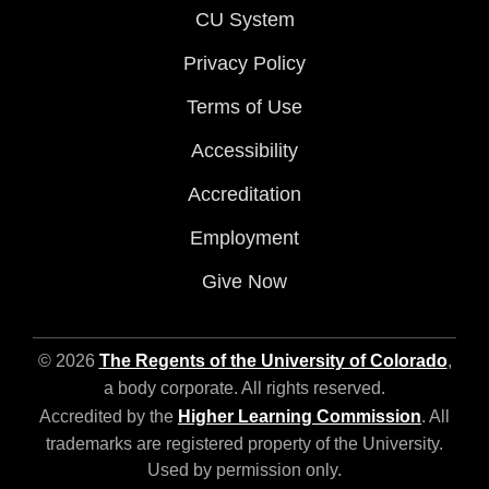
CU System
Privacy Policy
Terms of Use
Accessibility
Accreditation
Employment
Give Now
© 2026
The Regents of the University of Colorado
,
a body corporate. All rights reserved.
Accredited by the
Higher Learning Commission
. All
trademarks are registered property of the University.
Used by permission only.