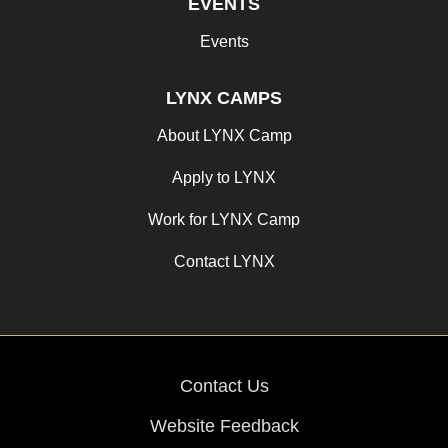
EVENTS
Events
LYNX CAMPS
About LYNX Camp
Apply to LYNX
Work for LYNX Camp
Contact LYNX
Contact Us
Website Feedback