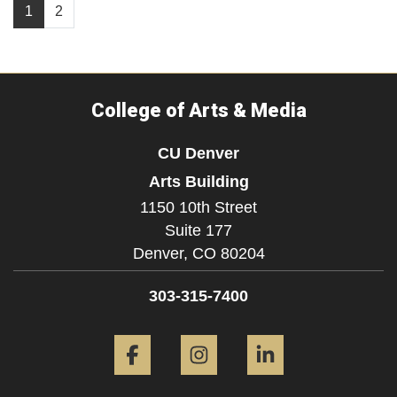
1
2
College of Arts & Media
CU Denver
Arts Building
1150 10th Street
Suite 177
Denver,
CO
80204
303-315-7400
Facebook
Instagram
LinkedIn