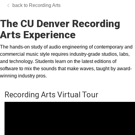
Recording Arts
The CU Denver Recording
Arts Experience
The hands-on study of audio engineering of contemporary and
commercial music style requires industry-grade studios, labs,
and technology. Students learn on the latest editions of
software to mix the sounds that make waves, taught by award-
winning industry pros.
Recording Arts Virtual Tour