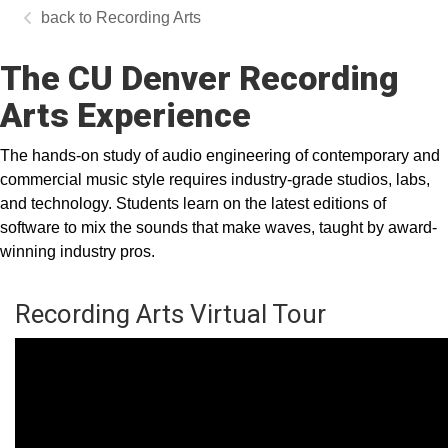
Recording Arts
The CU Denver Recording
Arts Experience
The hands-on study of audio engineering of contemporary and
commercial music style requires industry-grade studios, labs,
and technology. Students learn on the latest editions of
software to mix the sounds that make waves, taught by award-
winning industry pros.
Recording Arts Virtual Tour