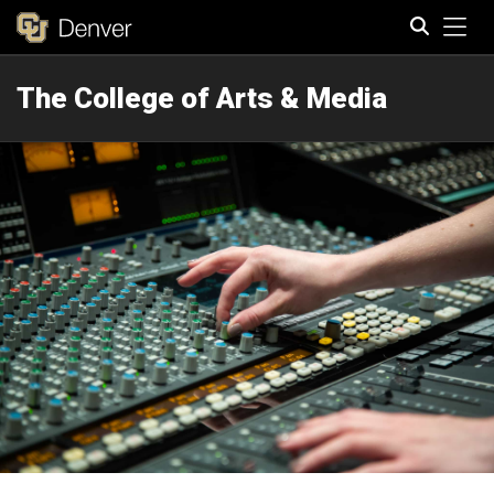
Tog
The College of Arts & Media
Search