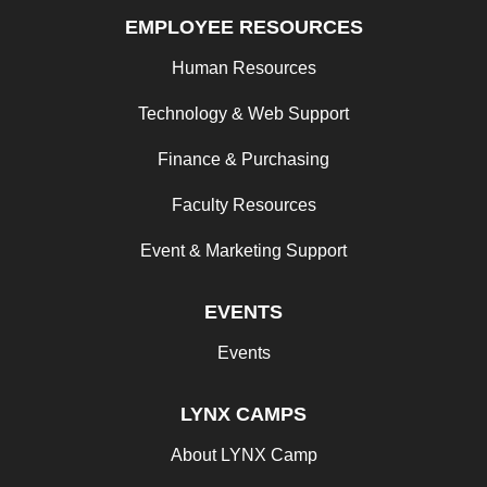
EMPLOYEE RESOURCES
Human Resources
Technology & Web Support
Finance & Purchasing
Faculty Resources
Event & Marketing Support
EVENTS
Events
LYNX CAMPS
About LYNX Camp