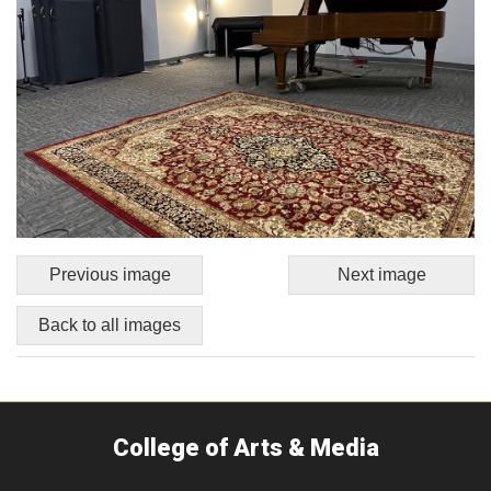
Previous image
Next image
Back to all images
College of Arts & Media