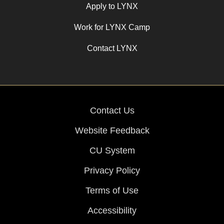
Apply to LYNX
Work for LYNX Camp
Contact LYNX
Contact Us
Website Feedback
CU System
Privacy Policy
Terms of Use
Accessibility