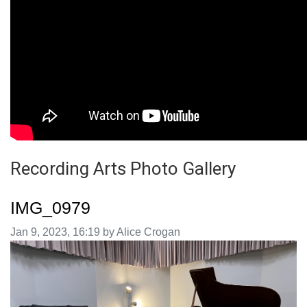
Recording Arts Photo Gallery
IMG_0979
Image taken on
Jan 9, 2023, 16:19 by Alice Crogan