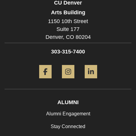
CU Denver
Arts Building
1150 10th Street
Suite 177
Denver,
CO
80204
303-315-7400
Facebook
Instagram
LinkedIn
ALUMNI
Alumni Engagement
Stay Connected