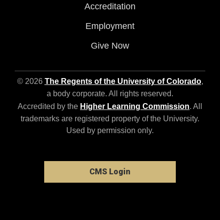
Accreditation
Employment
Give Now
© 2026
The Regents of the University of Colorado
,
a body corporate. All rights reserved.
Accredited by the
Higher Learning Commission
. All
trademarks are registered property of the University.
Used by permission only.
CMS Login