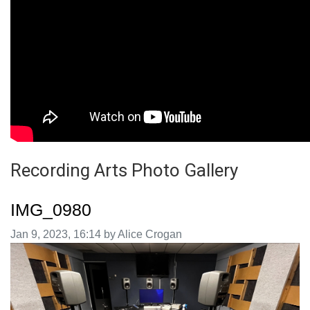
Recording Arts Photo Gallery
IMG_0980
Image taken on
Jan 9, 2023, 16:14 by Alice Crogan