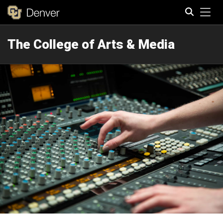
Tog
The College of Arts & Media
Search