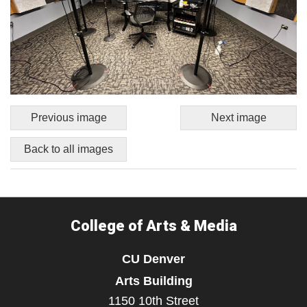
Previous image
Next image
Back to all images
College of Arts & Media
CU Denver
Arts Building
1150 10th Street