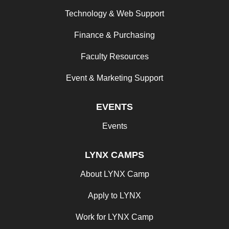
Technology & Web Support
Finance & Purchasing
Faculty Resources
Event & Marketing Support
EVENTS
Events
LYNX CAMPS
About LYNX Camp
Apply to LYNX
Work for LYNX Camp