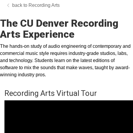
Recording Arts
The CU Denver Recording
Arts Experience
The hands-on study of audio engineering of contemporary and
commercial music style requires industry-grade studios, labs,
and technology. Students learn on the latest editions of
software to mix the sounds that make waves, taught by award-
winning industry pros.
Recording Arts Virtual Tour