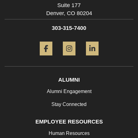
Suite 177
Denver,
CO
80204
303-315-7400
Facebook
Instagram
LinkedIn
ALUMNI
Alumni Engagement
Stay Connected
EMPLOYEE RESOURCES
Human Resources