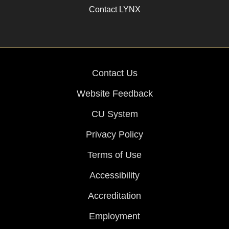
Contact LYNX
Contact Us
Website Feedback
CU System
Privacy Policy
Terms of Use
Accessibility
Accreditation
Employment