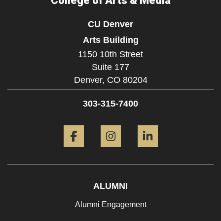
College of Arts & Media
CU Denver
Arts Building
1150 10th Street
Suite 177
Denver,
CO
80204
303-315-7400
Facebook
Instagram
LinkedIn
ALUMNI
Alumni Engagement