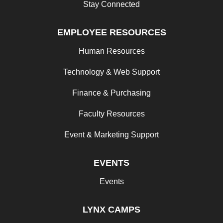
Stay Connected
EMPLOYEE RESOURCES
Human Resources
Technology & Web Support
Finance & Purchasing
Faculty Resources
Event & Marketing Support
EVENTS
Events
LYNX CAMPS