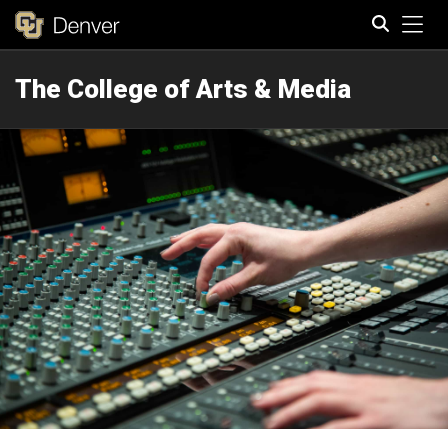
Tog
The College of Arts & Media
Search