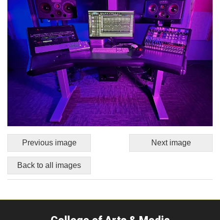
Previous image
Next image
Back to all images