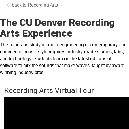
Recording Arts
The CU Denver Recording
Arts Experience
The hands-on study of audio engineering of contemporary and
commercial music style requires industry-grade studios, labs,
and technology. Students learn on the latest editions of
software to mix the sounds that make waves, taught by award-
winning industry pros.
Recording Arts Virtual Tour