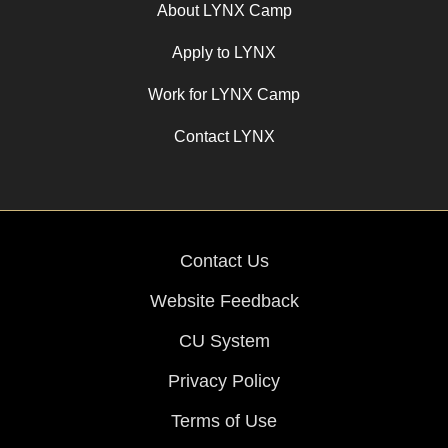
About LYNX Camp
Apply to LYNX
Work for LYNX Camp
Contact LYNX
Contact Us
Website Feedback
CU System
Privacy Policy
Terms of Use