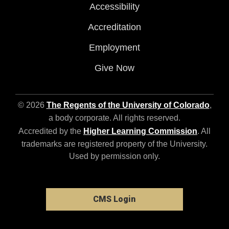
Accessibility
Accreditation
Employment
Give Now
© 2026
The Regents of the University of Colorado
,
a body corporate. All rights reserved.
Accredited by the
Higher Learning Commission
. All
trademarks are registered property of the University.
Used by permission only.
CMS Login