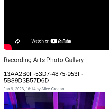
Recording Arts Photo Gallery
13AA2B0F-53D7-4875-953F-
5B39D3B57D6D
Image taken on
Jan 9, 2023, 16:14 by Alice Crogan