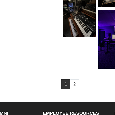
1
2
MNI
EMPLOYEE RESOURCES