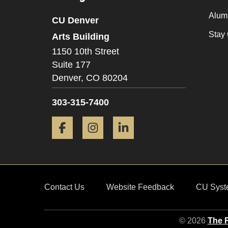
Alum
CU Denver
Stay
Arts Building
1150 10th Street
Suite 177
Denver,
CO
80204
303-315-7400
Facebook
Instagram
LinkedIn
Contact Us
Website Feedback
CU Syst
© 2026
The R