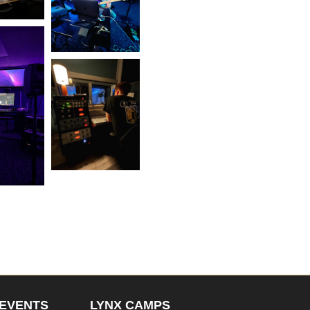
EVENTS
LYNX CAMPS