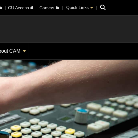
Search
Quick Links
CU Access
Canvas
bout CAM