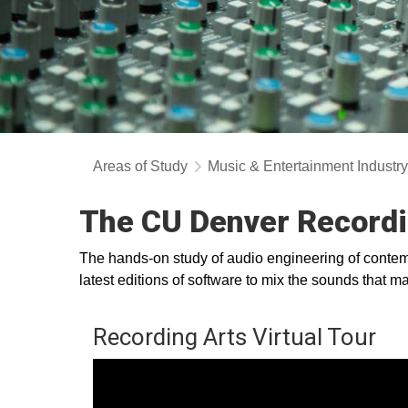
Areas of Study
Music & Entertainment Industr
The CU Denver Recordi
The hands-on study of audio engineering of contemp
latest editions of software to mix the sounds that
Recording Arts Virtual Tour