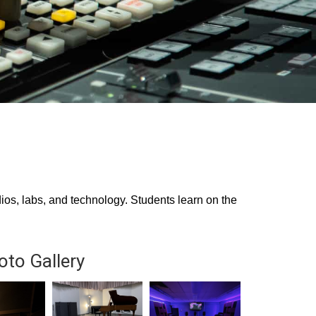
os, labs, and technology. Students learn on the
oto Gallery