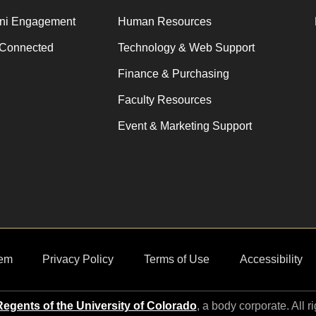
ni Engagement
Human Resources
 Connected
Technology & Web Support
Finance & Purchasing
Faculty Resources
Event & Marketing Support
em
Privacy Policy
Terms of Use
Accessibility
egents of the University of Colorado
, a body corporate. All r