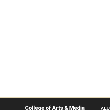
College of Arts & Media
ALU