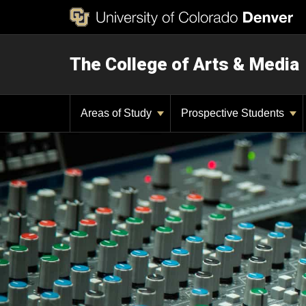
The College of Arts & Media
Areas of Study
Prospective Students