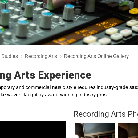
y Studies
Recording Arts
Recording Arts Online Gallery
ng Arts Experience
orary and commercial music style requires industry-grade studi
 make waves, taught by award-winning industry pros.
Recording Arts Ph