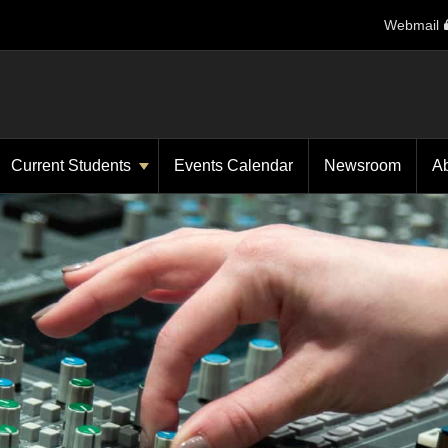
Webmail
Current Students
Events Calendar
Newsroom
A