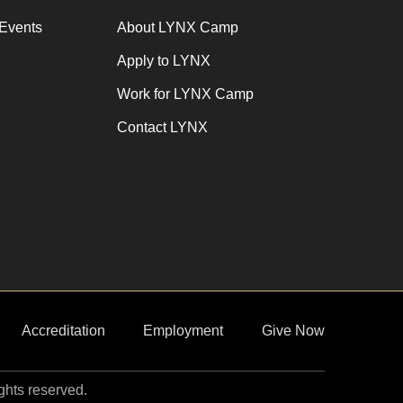
Events
About LYNX Camp
Apply to LYNX
Work for LYNX Camp
Contact LYNX
Accreditation
Employment
Give Now
ights reserved.