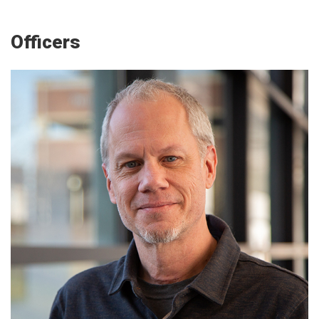
Officers