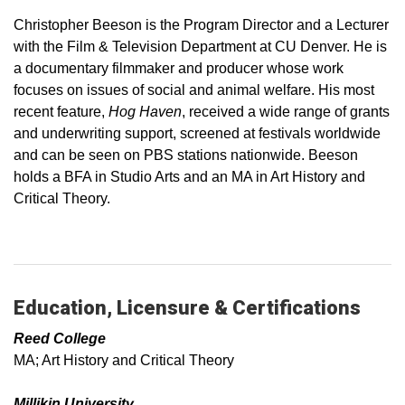
Christopher Beeson is the Program Director and a Lecturer
with the Film & Television Department at CU Denver. He is
a documentary filmmaker and producer whose work
focuses on issues of social and animal welfare. His most
recent feature,
Hog Haven
, received a wide range of grants
and underwriting support, screened at festivals worldwide
and can be seen on PBS stations nationwide. Beeson
holds a BFA in Studio Arts and an MA in Art History and
Critical Theory.
Education, Licensure & Certifications
Reed College
MA; Art History and Critical Theory
Millikin University