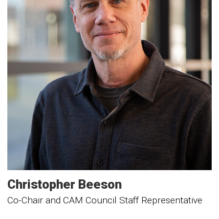
Christopher
Beeson
Co-Chair and CAM Council Staff Representative