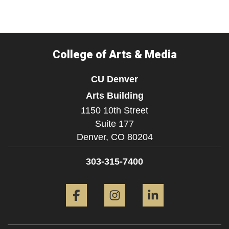
College of Arts & Media
CU Denver
Arts Building
1150 10th Street
Suite 177
Denver,
CO
80204
303-315-7400
Facebook
Instagram
LinkedIn