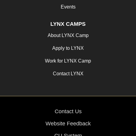
Events
LYNX CAMPS
About LYNX Camp
Apply to LYNX
Work for LYNX Camp
Contact LYNX
Contact Us
Website Feedback
CU System