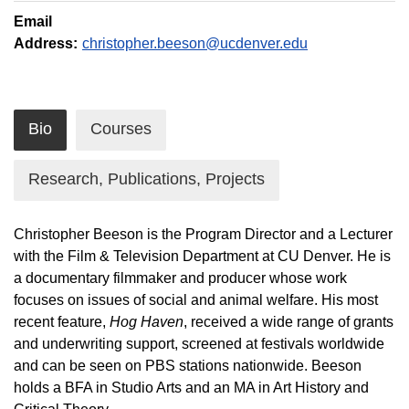
Email
Address:
christopher.beeson@ucdenver.edu
Bio
Courses
Research, Publications, Projects
Christopher Beeson is the Program Director and a Lecturer
with the Film & Television Department at CU Denver. He is
a documentary filmmaker and producer whose work
focuses on issues of social and animal welfare. His most
recent feature,
Hog Haven
, received a wide range of grants
and underwriting support, screened at festivals worldwide
and can be seen on PBS stations nationwide. Beeson
holds a BFA in Studio Arts and an MA in Art History and