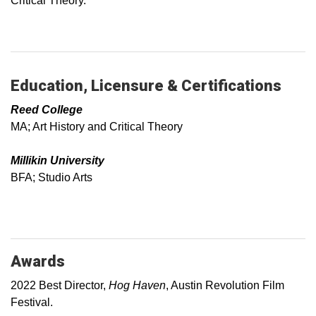
Critical Theory.
Education, Licensure & Certifications
Reed College
MA; Art History and Critical Theory
Millikin University
BFA; Studio Arts
Awards
2022 Best Director,
Hog Haven
, Austin Revolution Film
Festival.