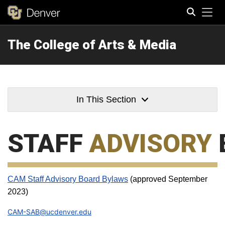
Tog
The College of Arts & Media
Search
In This Section
STAFF
ADVISORY
CAM Staff Advisory Board Bylaws
(approved September
2023)
CAM-SAB@ucdenver.edu