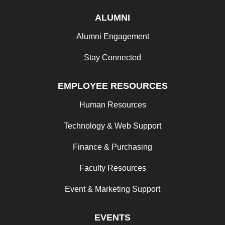
ALUMNI
Alumni Engagement
Stay Connected
EMPLOYEE RESOURCES
Human Resources
Technology & Web Support
Finance & Purchasing
Faculty Resources
Event & Marketing Support
EVENTS