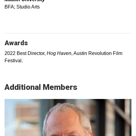
BFA; Studio Arts
Awards
2022 Best Director,
Hog Haven
, Austin Revolution Film
Festival.
Additional Members