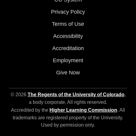
Privacy Policy
Terms of Use
Accessibility
Accreditation
Employment
Give Now
© 2026
The Regents of the University of Colorado
,
a body corporate. All rights reserved.
Accredited by the
Higher Learning Commission
. All
trademarks are registered property of the University.
Used by permission only.