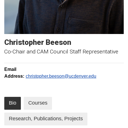
Christopher
Beeson
Co-Chair and CAM Council Staff Representative
Email
Address:
christopher.beeson@ucdenver.edu
Bio
Courses
Research, Publications, Projects