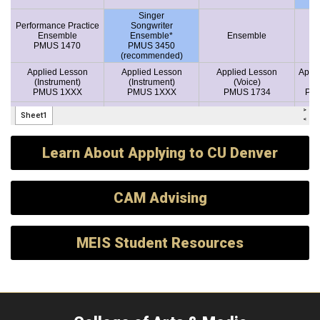
Learn About Applying to CU Denver
CAM Advising
MEIS Student Resources