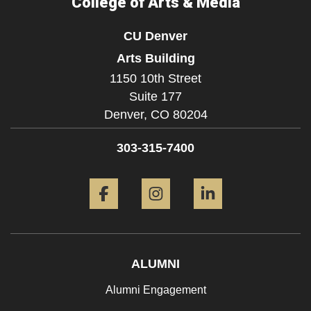
College of Arts & Media
CU Denver
Arts Building
1150 10th Street
Suite 177
Denver,
CO
80204
303-315-7400
Facebook
Instagram
LinkedIn
ALUMNI
Alumni Engagement