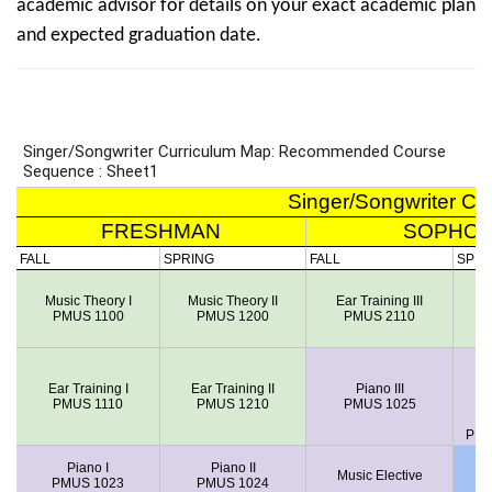
academic advisor for details on your exact academic plan
and expected graduation date.