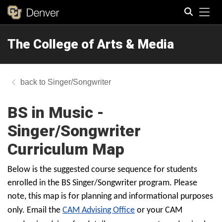
Tog
The College of Arts & Media
Search
Singer/Songwriter
BS in Music -
Singer/Songwriter
Curriculum Map
Below is the suggested course sequence for students
enrolled in the BS Singer/Songwriter program. Please
note, this map is for planning and informational purposes
only. Email the
CAM Advising Office
or your CAM