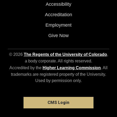
Accessibility
Accreditation
Employment
Give Now
© 2026
The Regents of the University of Colorado
,
a body corporate. All rights reserved.
Accredited by the
Higher Learning Commission
. All
trademarks are registered property of the University.
Used by permission only.
CMS Login