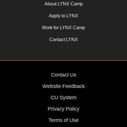
About LYNX Camp
Apply to LYNX
Work for LYNX Camp
Contact LYNX
Contact Us
Website Feedback
CU System
Privacy Policy
Terms of Use