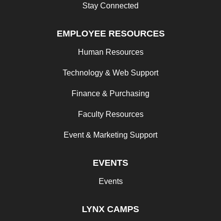
Stay Connected
EMPLOYEE RESOURCES
Human Resources
Technology & Web Support
Finance & Purchasing
Faculty Resources
Event & Marketing Support
EVENTS
Events
LYNX CAMPS