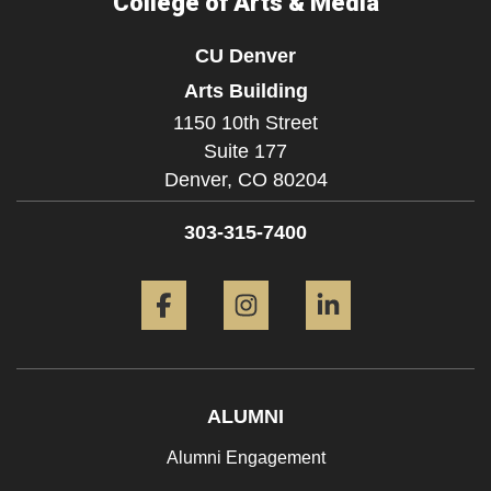
College of Arts & Media
CU Denver
Arts Building
1150 10th Street
Suite 177
Denver,
CO
80204
303-315-7400
Facebook
Instagram
LinkedIn
ALUMNI
Alumni Engagement