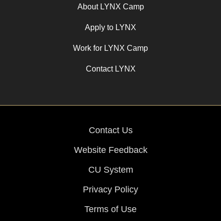
About LYNX Camp
Apply to LYNX
Work for LYNX Camp
Contact LYNX
Contact Us
Website Feedback
CU System
Privacy Policy
Terms of Use