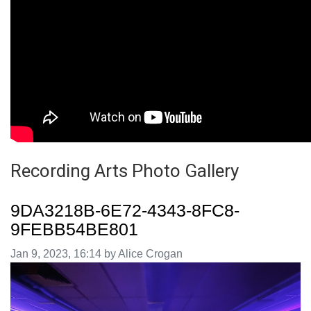
Recording Arts Photo Gallery
9DA3218B-6E72-4343-8FC8-
9FEBB54BE801
Image taken on
Jan 9, 2023, 16:14 by Alice Crogan