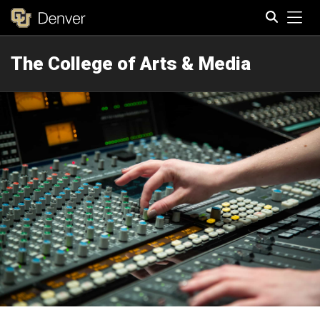
Tog
The College of Arts & Media
Search