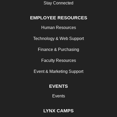
Stay Connected
EMPLOYEE RESOURCES
Human Resources
Technology & Web Support
Finance & Purchasing
Faculty Resources
Event & Marketing Support
EVENTS
Events
LYNX CAMPS