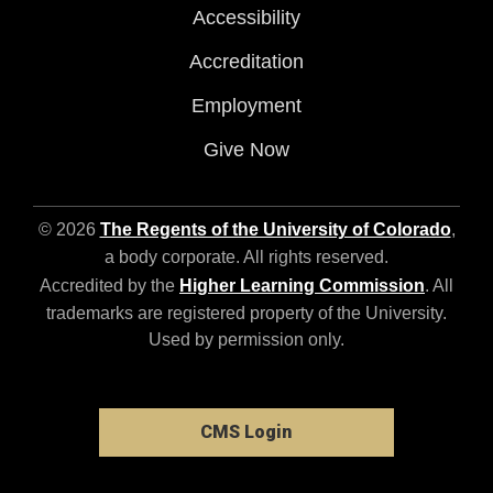
Accessibility
Accreditation
Employment
Give Now
© 2026
The Regents of the University of Colorado
,
a body corporate. All rights reserved.
Accredited by the
Higher Learning Commission
. All
trademarks are registered property of the University.
Used by permission only.
CMS Login