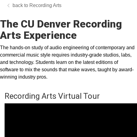
Recording Arts
The CU Denver Recording
Arts Experience
The hands-on study of audio engineering of contemporary and
commercial music style requires industry-grade studios, labs,
and technology. Students learn on the latest editions of
software to mix the sounds that make waves, taught by award-
winning industry pros.
Recording Arts Virtual Tour