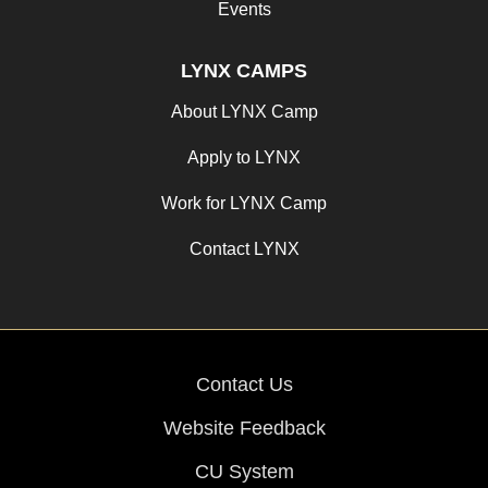
Events
LYNX CAMPS
About LYNX Camp
Apply to LYNX
Work for LYNX Camp
Contact LYNX
Contact Us
Website Feedback
CU System