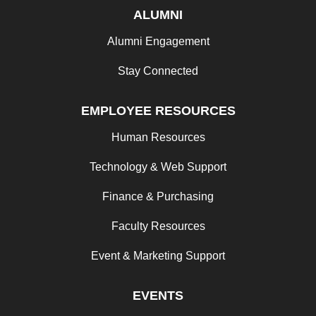
ALUMNI
Alumni Engagement
Stay Connected
EMPLOYEE RESOURCES
Human Resources
Technology & Web Support
Finance & Purchasing
Faculty Resources
Event & Marketing Support
EVENTS