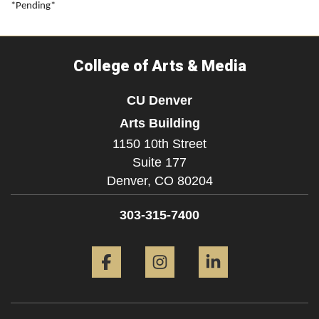
*Pending*
College of Arts & Media
CU Denver
Arts Building
1150 10th Street
Suite 177
Denver,
CO
80204
303-315-7400
Facebook
Instagram
LinkedIn