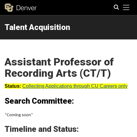
Tog
Talent Acquisition
Search
Assistant Professor of
Recording Arts (CT/T)
Status:
Collecting Applications through CU Careers only
Search Committee:
*Coming soon*
Timeline and Status: