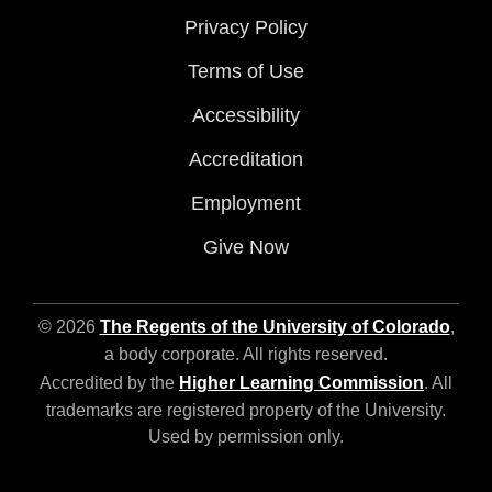
Privacy Policy
Terms of Use
Accessibility
Accreditation
Employment
Give Now
© 2026
The Regents of the University of Colorado
,
a body corporate. All rights reserved.
Accredited by the
Higher Learning Commission
. All
trademarks are registered property of the University.
Used by permission only.