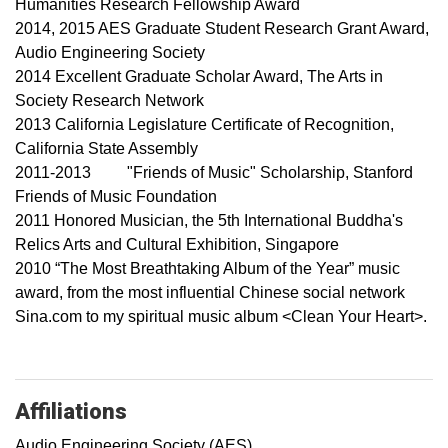
Humanities Research Fellowship Award
2014, 2015 AES Graduate Student Research Grant Award,
Audio Engineering Society
2014 Excellent Graduate Scholar Award, The Arts in
Society Research Network
2013 California Legislature Certificate of Recognition,
California State Assembly
2011-2013 "Friends of Music" Scholarship, Stanford
Friends of Music Foundation
2011 Honored Musician, the 5th International Buddha's
Relics Arts and Cultural Exhibition, Singapore
2010 “The Most Breathtaking Album of the Year” music
award, from the most influential Chinese social network
Sina.com to my spiritual music album <Clean Your Heart>.
Affiliations
Audio Engineering Society (AES)