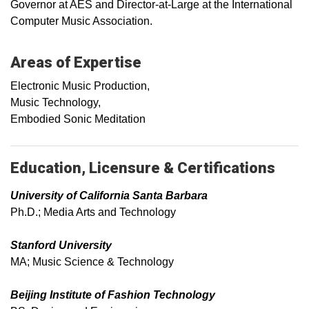
Governor at AES and Director-at-Large at the International
Computer Music Association.
Areas of Expertise
Electronic Music Production,
Music Technology,
Embodied Sonic Meditation
Education, Licensure & Certifications
University of California Santa Barbara
Ph.D.; Media Arts and Technology
Stanford University
MA; Music Science & Technology
Beijing Institute of Fashion Technology