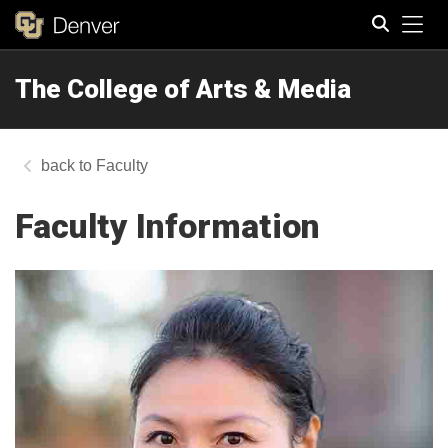
Tog
The College of Arts & Media
Search
Faculty
Faculty Information