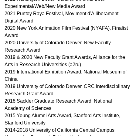
Experimental/Web/New Media Award
2021 Puntoy Raya Festival, Moviment d'Alliberament
Digital Award
2020 New York Animation Film Festival (NYAFA), Finalist
Award
2020 University of Colorado Denver, New Faculty
Research Award
2019 & 2020 New Faculty Grant Awards, Alliance for the
Arts in Research Universities (a2ru)
2019 International Exhibition Award, National Museum of
China
2019 University of Colorado Denver, CRC Interdisciplinary
Research Grant Award
2018 Sackler Graduate Research Award, National
Academy of Sciences
2015 Young Alumni Arts Award, Stanford Arts Institute,
Stanford University
2014-2018 University of California Central Campus