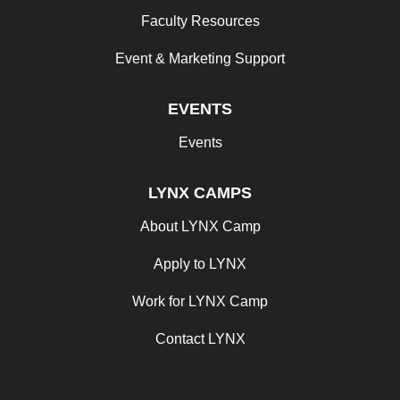
Faculty Resources
Event & Marketing Support
EVENTS
Events
LYNX CAMPS
About LYNX Camp
Apply to LYNX
Work for LYNX Camp
Contact LYNX