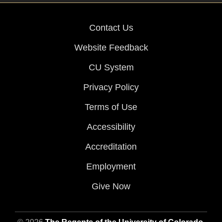
Contact Us
Website Feedback
CU System
Privacy Policy
Terms of Use
Accessibility
Accreditation
Employment
Give Now