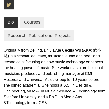
Twitter
Bio
Courses
Research, Publications, Projects
Originally from Beijing, Dr. Jiayue Cecilia Wu (AKA: 武小
慈) is a scholar, educator, musician, audio engineer, and
technologist focusing on how music technology enhances
the healing power of music. She worked as a professional
musician, producer, and publishing manager at EMI
Records and Universal Music Group for 10 years before
she joined academia. She holds a B.S. in Design &
Engineering, an M.A. in Music, Science, & Technology from
Stanford University, and a Ph.D. in Media Arts
&Technology from UCSB.