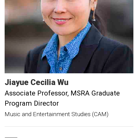
Jiayue Cecilia
Wu
Associate Professor
MSRA Graduate
Program Director
Music and Entertainment Studies (CAM)