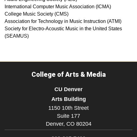
International Computer Music Association (ICMA)
College Music Society (CMS)
Association for Technology in Music Instruction (ATMI)
Society for Electro-Acoustic Music in the United States
(SEAMUS)
College of Arts & Media
CU Denver
Arts Building
1150 10th Street
Suite 177
Denver,
CO
80204