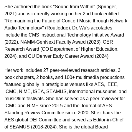
She authored the book "Sound from Within" (Springer,
2021) and is currently working on her 2nd book entitled
"Reimagining the Future of Concert Music through Network
Audio Technology" (Routledge). Dr. Wu's accolades
include the CMS Instructional Technology Initiative Award
(2022), NAMM-GenNext Faculty Award (2023), OER
Research Award (CO Department of Higher Education,
2024), and CU Denver Early Career Award (2024).
Her work includes 27 peer-reviewed research articles, 3
book chapters, 2 books, and 100+ multimedia productions
featured globally in prestigious venues like AES, IEEE,
ICMC, NIME, ISEA, SEAMUS, international museums, and
music/film festivals. She has served as a peer reviewer for
ICMC and NIME since 2015 and the Journal of AES
Standing Review Committee since 2020. She chairs the
AES global DEI Committee and served as Editor-in-Chief
of SEAMUS (2018-2024). She is the global Board