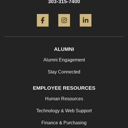
303-315-7400
Facebook
Instagram
LinkedIn
ALUMNI
Alumni Engagement
Stay Connected
EMPLOYEE RESOURCES
Human Resources
Technology & Web Support
Finance & Purchasing