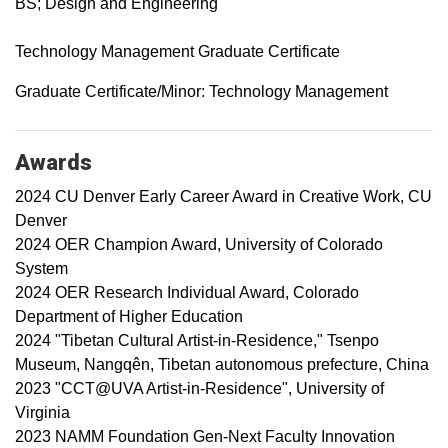
BS; Design and Engineering
Technology Management Graduate Certificate
Graduate Certificate/Minor: Technology Management
Awards
2024 CU Denver Early Career Award in Creative Work, CU
Denver
2024 OER Champion Award, University of Colorado
System
2024 OER Research Individual Award, Colorado
Department of Higher Education
2024 "Tibetan Cultural Artist-in-Residence," Tsenpo
Museum, Nangqên, Tibetan autonomous prefecture, China
2023 "CCT@UVA Artist-in-Residence", University of
Virginia
2023 NAMM Foundation Gen-Next Faculty Innovation