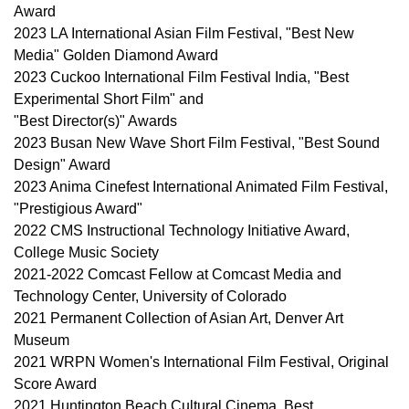
Award
2023 LA International Asian Film Festival, "Best New
Media" Golden Diamond Award
2023 Cuckoo International Film Festival India, "Best
Experimental Short Film" and
"Best Director(s)" Awards
2023 Busan New Wave Short Film Festival, "Best Sound
Design" Award
2023 Anima Cinefest International Animated Film Festival,
"Prestigious Award"
2022 CMS Instructional Technology Initiative Award,
College Music Society
2021-2022 Comcast Fellow at Comcast Media and
Technology Center, University of Colorado
2021 Permanent Collection of Asian Art, Denver Art
Museum
2021 WRPN Women's International Film Festival, Original
Score Award
2021 Huntington Beach Cultural Cinema, Best