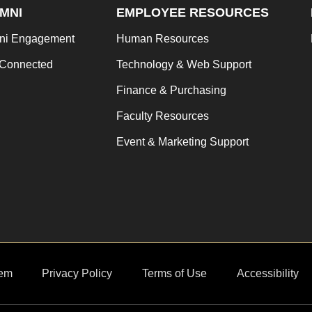
MNI
EMPLOYEE RESOURCES
ni Engagement
Human Resources
 Connected
Technology & Web Support
Finance & Purchasing
Faculty Resources
Event & Marketing Support
em
Privacy Policy
Terms of Use
Accessibility