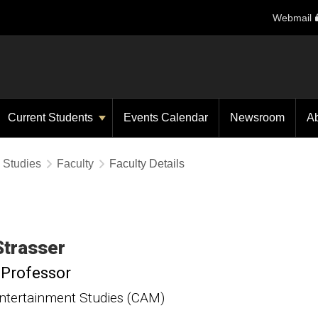
Webmail
Current Students
Events Calendar
Newsroom
A
y Studies
Faculty
Faculty Details
Strasser
 Professor
ntertainment Studies (CAM)