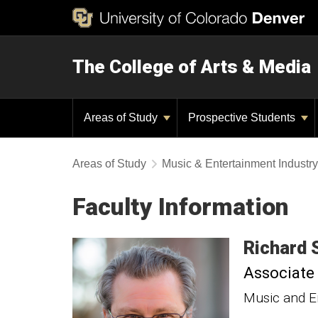
The College of Arts & Media
Areas of Study
Prospective Students
Areas of Study
Music & Entertainment Industr
Faculty Information
Richard
Associate
Music and E