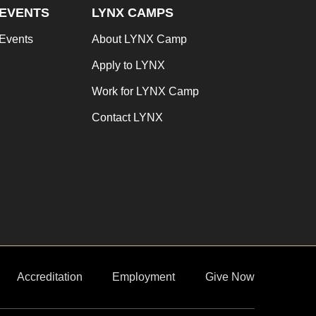
EVENTS
LYNX CAMPS
Events
About LYNX Camp
Apply to LYNX
Work for LYNX Camp
Contact LYNX
Accreditation
Employment
Give Now