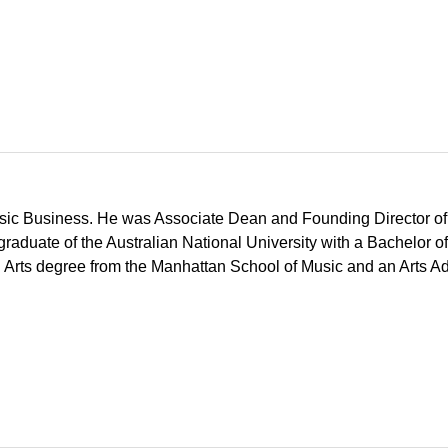
usic Business. He was Associate Dean and Founding Director of 
graduate of the Australian National University with a Bachelor 
l Arts degree from the Manhattan School of Music and an Arts A