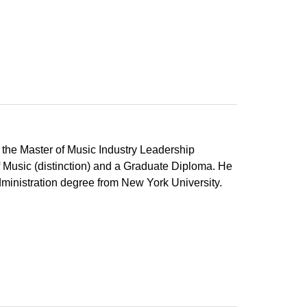
the Master of Music Industry Leadership
of Music (distinction) and a Graduate Diploma. He
dministration degree from New York University.