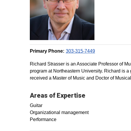
Primary Phone:
303-315-7449
Richard Strasser is an Associate Professor of M
program at Northeastern University. Richard is a 
received a Master of Music and Doctor of Musica
Areas of Expertise
Guitar
Organizational management
Performance