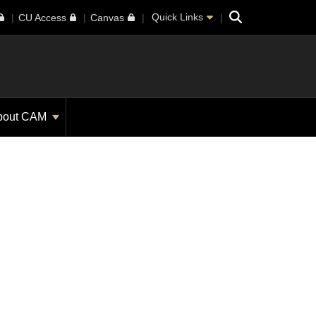
Search
Quick Links
CU Access
Canvas
bout CAM