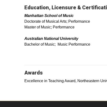
Education, Licensure & Certificat
Manhattan School of Music
Doctorate of Musical Arts; Performance
Master of Music; Performance
Australian National University
Bachelor of Music; Music Performance
Awards
Excellence in Teaching Award, Northeastern Univ