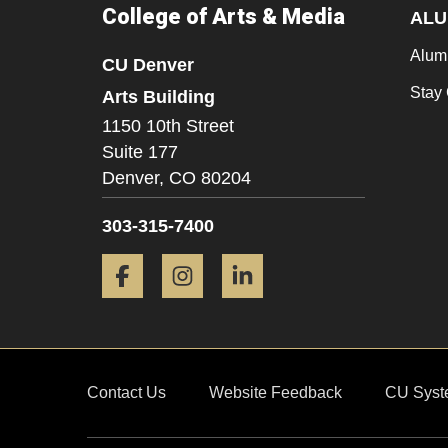
College of Arts & Media
ALU
Alum
CU Denver
Stay
Arts Building
1150 10th Street
Suite 177
Denver,
CO
80204
303-315-7400
Facebook
Instagram
LinkedIn
Contact Us
Website Feedback
CU Syst