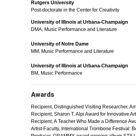
Rutgers University
Post-doctorate in the Center for Creativity
University of Illinois at Urbana-Champaign
DMA, Music Performance and Literature
University of Notre Dame
MM, Music Performance and Literature
University of Illinois at Urbana-Champaign
BM, Music Performance
Awards
Recipient, Distinguished Visiting Researcher, Am
Recipient, Sharon T. Alpi Award for Innovative A
Recipient, A Teacher Who Made a Difference Awa
Artist-Faculty, International Trombone Festival: B
Producer, GRAMMY-award winning album STILLP