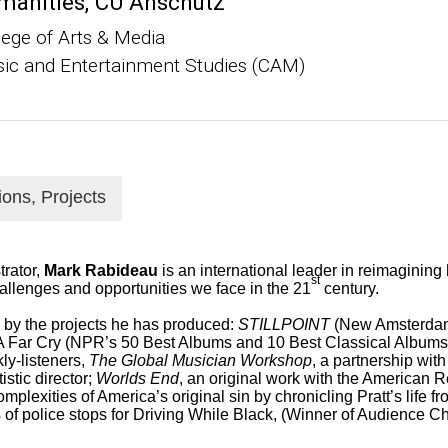
manities, CU Anschutz
lege of Arts & Media
ic and Entertainment Studies (CAM)
ions, Projects
trator,
Mark Rabideau
is an international leader in reimagining 
st
llenges and opportunities we face in the 21
century.
d by the projects he has produced:
STILLPOINT
(New Amsterdam
 A Far Cry (NPR’s 50 Best Albums and 10 Best Classical Albums
ly-listeners,
The Global Musician Workshop
, a partnership wit
istic director;
Worlds End
, an original work with the American R
omplexities of America’s original sin by chronicling Pratt’s life 
 of police stops for Driving While Black,
(Winner of Audience C