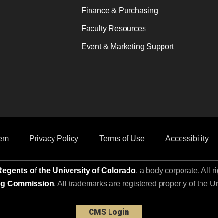
Finance & Purchasing
Faculty Resources
Event & Marketing Support
em
Privacy Policy
Terms of Use
Accessibility
egents of the University of Colorado
, a body corporate. All r
ng Commission
. All trademarks are registered property of the U
CMS Login