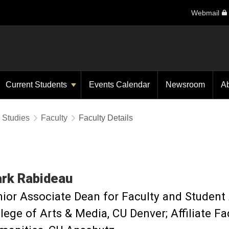
Webmail
Current Students
Events Calendar
Newsroom
A
y Studies
Faculty
Faculty Details
rk
Rabideau
ior Associate Dean for Faculty and Student 
lege of Arts & Media, CU Denver; Affiliate Fa