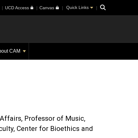
Search
Quick Links
UCD Access
Canvas
bout CAM
Affairs
Professor of Music,
culty, Center for Bioethics and