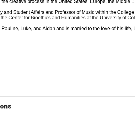
he creative process in the United States, Europe, the Middle E
 and Student Affairs and Professor of Music within the College 
in the Center for Bioethics and Humanities at the University of
y Pauline, Luke, and Aidan and is married to the love-of-his-lif
ions