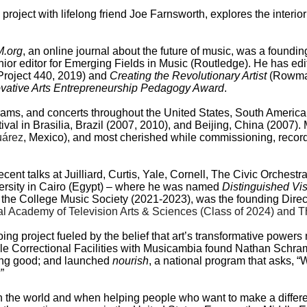
 project with lifelong friend Joe Farnsworth, explores the interio
.org
, an online journal about the future of music, was a foundin
enior editor for Emerging Fields in Music (Routledge). He has e
Project 440, 2019) and
Creating the Revolutionary Artist
(Rowman
ovative Arts Entrepreneurship Pedagogy Award
.
grams, and concerts throughout the United States, South Americ
stival in Brasilia, Brazil (2007, 2010), and Beijing, China (200
uárez
, Mexico), and most cherished while commissioning, recor
ecent talks at Juilliard, Curtis, Yale, Cornell, The Civic Orche
ersity in Cairo (Egypt) – where he was named
Distinguished Vi
the College Music Society (2021-2023), was the founding Direct
l Academy of Television Arts & Sciences (Class of 2024) and T
ing project fueled by the belief that art’s transformative power
e Correctional Facilities with Musicambia found Nathan Schram; 
oing good; and launched
nourish
, a national program that asks, “
”
 in the world and when helping people who want to make a diffe