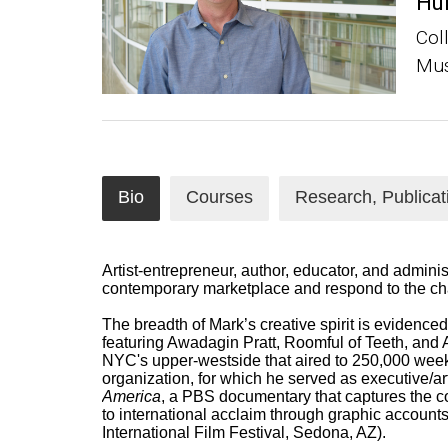
Hu
Col
Mus
Bio
Courses
Research, Publicat
Artist-entrepreneur, author, educator, and adminis
contemporary marketplace and respond to the cha
The breadth of Mark’s creative spirit is evidence
featuring Awadagin Pratt, Roomful of Teeth, and
NYC's upper-westside that aired to 250,000 week
organization, for which he served as executive/art
America
, a PBS documentary that c
aptures the c
to international acclaim through graphic accounts
International Film Festival, Sedona, AZ)
.