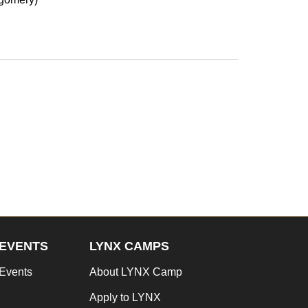
EVENTS
LYNX CAMPS
Events
About LYNX Camp
Apply to LYNX