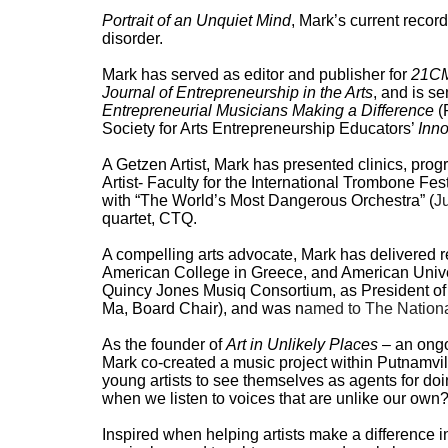
Portrait of an Unquiet Mind
, Mark’s current record
disorder.
Mark has served as editor and publisher for
21CM
Journal of Entrepreneurship in the Arts
, and is s
Entrepreneurial Musicians Making a Difference
(
Society for Arts Entrepreneurship Educators’
Inn
A Getzen Artist, Mark has presented clinics, pro
Artist- Faculty for the International Trombone Fe
with “The World’s Most Dangerous Orchestra” (
J
quartet, CTQ.
A compelling arts advocate, Mark has delivered r
American College in Greece, and American Univ
Quincy Jones Musiq Consortium, as President of 
Ma, Board Chair), and
was n
amed to The Nationa
As the founder of
Art in Unlikely Places
– an ongo
Mark co-created a music project within Putnamvill
young artists to see themselves as agents for d
when we listen to voices that are unlike our own?
Inspired when helping artists make a difference