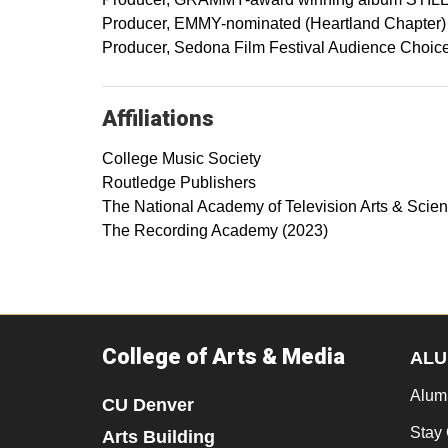
Producer, EMMY-nominated (Heartland Chapter
Producer, Sedona Film Festival Audience Choice
Affiliations
College Music Society
Routledge Publishers
The National Academy of Television Arts & Scie
The Recording Academy (2023)
College of Arts & Media
ALU
Alum
CU Denver
Stay
Arts Building