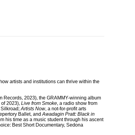
how artists and institutions can thrive within the
 Records, 2023), the GRAMMY-winning album
 of 2023),
Live from Smoke
, a radio show from
h Silkroad;
Artists Now
, a not-for-profit arts
epertory Ballet, and
Awadagin Pratt: Black in
from his time as a music student through his ascent
hoice: Best Short Documentary, Sedona