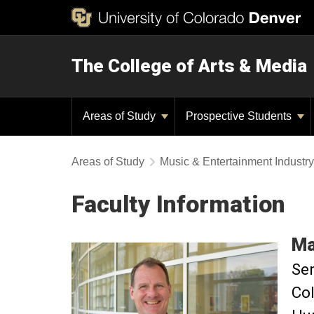
The College of Arts & Media
Areas of Study
Prospective Students
Areas of Study
Music & Entertainment Industr
Faculty Information
Ma
Sen
Col