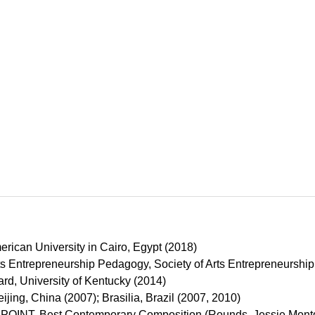
erican University in Cairo, Egypt (2018)
rts Entrepreneurship Pedagogy, Society of Arts Entrepreneurshi
rd, University of Kentucky (2014)
eijing, China (2007); Brasilia, Brazil (2007, 2010)
OINT, Best Contemporary Composition (Rounds, Jessie Mont