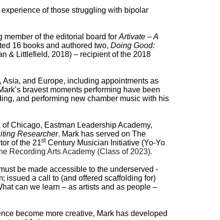
r experience of those struggling with bipolar
g member of the editorial board for
Artivate – A
dited 16 books and authored two,
Doing Good:
 & Littlefield, 2018)
–
recipient of the 2018
a, Asia, and Europe, including appointments as
7). Mark’s bravest moments performing have been
ding, and performing new chamber music with his
stra of Chicago, Eastman Leadership Academy,
siting Researcher
. Mark has served on The
st
or of the 21
Century Musician Initiative (Yo-Yo
he Recording Arts Academy (Class of 2023).
s must be made accessible to the underserved -
issued a call to (and offered scaffolding for)
What can we learn – as artists and as people –
rence become more creative, Mark
has developed