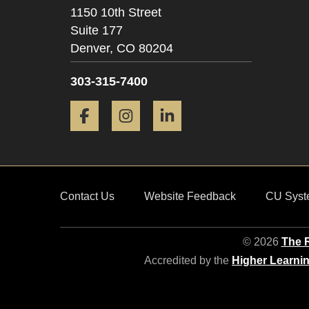
1150 10th Street
Suite 177
Denver,
CO
80204
303-315-7400
Facebook
Instagram
LinkedIn
Contact Us
Website Feedback
CU Syst
© 2026
The R
Accredited by the
Higher Learni