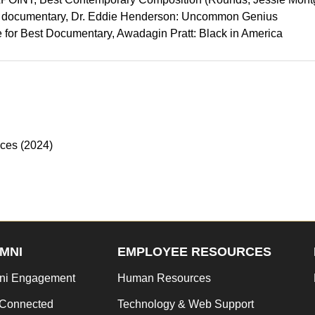
) documentary, Dr. Eddie Henderson: Uncommon Genius
 for Best Documentary, Awadagin Pratt: Black in America
nces (2024)
MNI
EMPLOYEE RESOURCES
ni Engagement
Human Resources
 Connected
Technology & Web Support