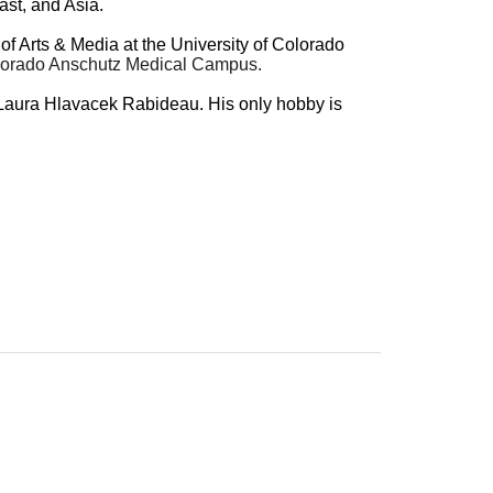
ast, and Asia.
of Arts & Media at the University of Colorado
 Colorado Anschutz Medical Campus.
e, Laura Hlavacek Rabideau. His only hobby is