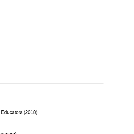
p Educators (2018)
gomery)