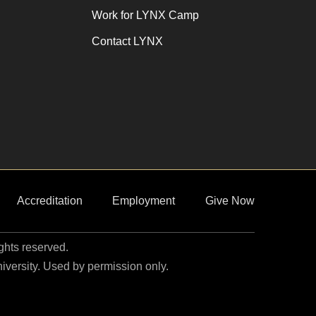
Work for LYNX Camp
Contact LYNX
Accreditation
Employment
Give Now
ights reserved.
niversity. Used by permission only.