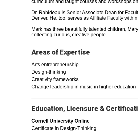
curriculum and taught courses and workshops on t
Dr. Rabideau is Senior Associate Dean for Faculty
Denver. He, too, serves as
Affiliate Faculty with
Mark has three beautifully talented children, Mar
collecting curious, creative people.
Areas of Expertise
Arts entrepreneurship
Design-thinking
Creativity frameworks
Change leadership in music in higher education
Education, Licensure & Certificat
Cornell University Online
Certificate in Design-Thinking