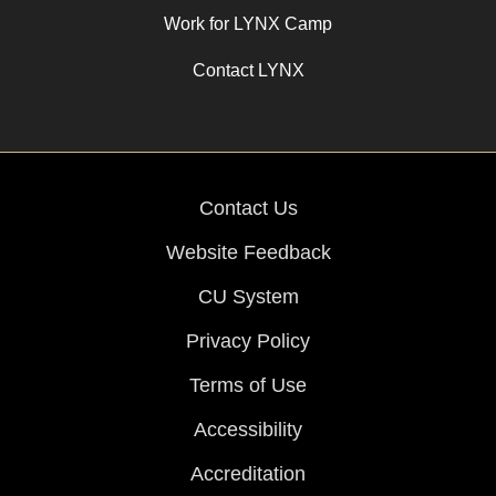
Work for LYNX Camp
Contact LYNX
Contact Us
Website Feedback
CU System
Privacy Policy
Terms of Use
Accessibility
Accreditation