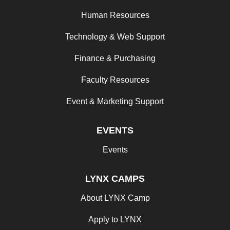
Human Resources
Technology & Web Support
Finance & Purchasing
Faculty Resources
Event & Marketing Support
EVENTS
Events
LYNX CAMPS
About LYNX Camp
Apply to LYNX