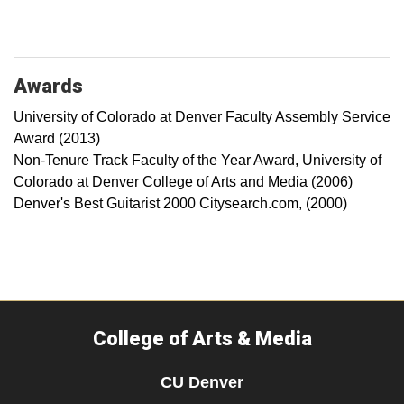
Awards
University of Colorado at Denver Faculty Assembly Service
Award (2013)
Non-Tenure Track Faculty of the Year Award, University of
Colorado at Denver College of Arts and Media (2006)
Denver's Best Guitarist 2000 Citysearch.com, (2000)
College of Arts & Media
CU Denver