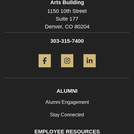
Arts Building
1150 10th Street
Suite 177
Denver,
CO
80204
303-315-7400
Facebook
Instagram
LinkedIn
ALUMNI
Alumni Engagement
Stay Connected
EMPLOYEE RESOURCES