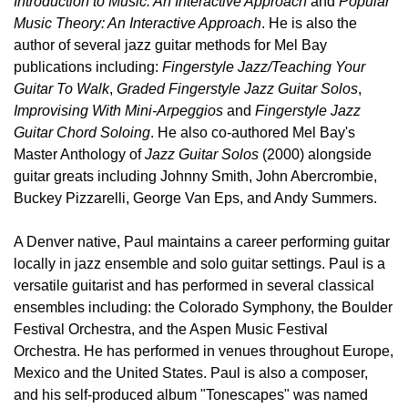
Introduction to Music: An Interactive Approach
and
Popular
Music Theory: An Interactive Approach
. He is also the
author of several jazz guitar methods for Mel Bay
publications including:
Fingerstyle Jazz/Teaching Your
Guitar To Walk
,
Graded Fingerstyle Jazz Guitar Solos
,
Improvising With Mini-Arpeggios
and
Fingerstyle Jazz
Guitar Chord Soloing
. He also co-authored Mel Bay's
Master Anthology of
Jazz Guitar Solos
(2000) alongside
guitar greats including Johnny Smith, John Abercrombie,
Buckey Pizzarelli, George Van Eps, and Andy Summers.
A Denver native, Paul maintains a career performing guitar
locally in jazz ensemble and solo guitar settings. Paul is a
versatile guitarist and has performed in several classical
ensembles including: the Colorado Symphony, the Boulder
Festival Orchestra, and the Aspen Music Festival
Orchestra. He has performed in venues throughout Europe,
Mexico and the United States. Paul is also a composer,
and his self-produced album "Tonescapes" was named