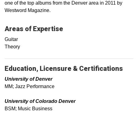
one of the top albums from the Denver area in 2011 by
Westword Magazine.
Areas of Expertise
Guitar
Theory
Education, Licensure & Certifications
University of Denver
MM; Jazz Performance
University of Colorado Denver
BSM; Music Business