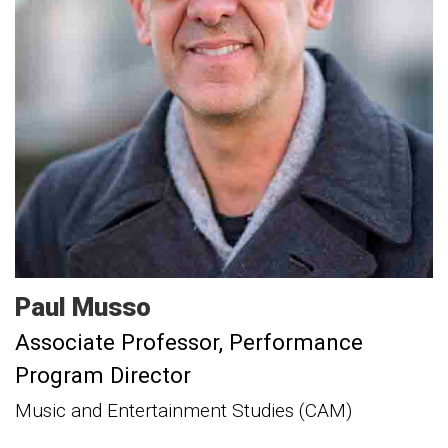
Paul
Musso
Associate Professor
Performance
Program Director
Music and Entertainment Studies (CAM)