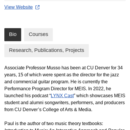
View Website
Bio
Courses
Research, Publications, Projects
Associate Professor Musso has been at CU Denver for 34
years, 15 of which were spent as the director for the jazz
and commercial guitar program. He is currently the
Performance Program Director for MEIS. In 2022, he
launched his podcast “
LYNX Cast
” which showcases MEIS
student and alumni songwriters, performers, and producers
from CU Denver’s College of Arts & Media.
Paul is the author of two music theory textbooks: