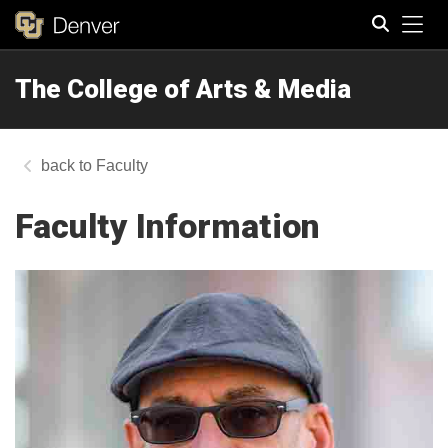
Tog
The College of Arts & Media
Search
Faculty
Faculty Information