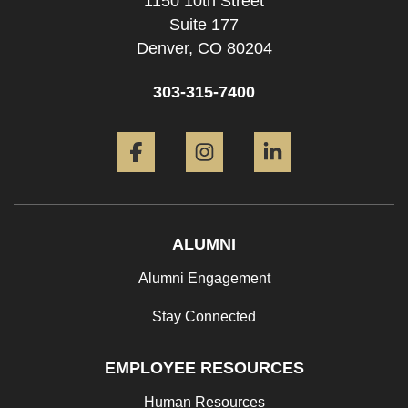
1150 10th Street
Suite 177
Denver,
CO
80204
303-315-7400
Facebook
Instagram
LinkedIn
ALUMNI
Alumni Engagement
Stay Connected
EMPLOYEE RESOURCES
Human Resources