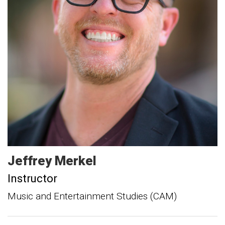
Jeffrey
Merkel
Instructor
Music and Entertainment Studies (CAM)