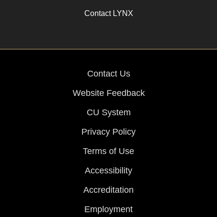
Contact LYNX
Contact Us
Website Feedback
CU System
Privacy Policy
Terms of Use
Accessibility
Accreditation
Employment