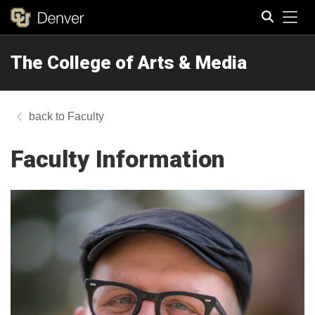
Tog
The College of Arts & Media
Search
Faculty
Faculty Information