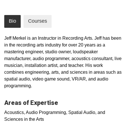
Bio
Courses
Jeff Merkel is an Instructor in Recording Arts. Jeff has been
in the recording arts industry for over 20 years as a
mastering engineer, studio owner, loudspeaker
manufacturer, audio programmer, acoustics consultant, live
musician, installation artist, and teacher. His work
combines engineering, arts, and sciences in areas such as
spatial audio, video game sound, VR/AR, and audio
programming.
Areas of Expertise
Acoustics, Audio Programming, Spatial Audio, and
Sciences in the Arts