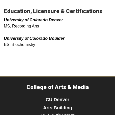
Education, Licensure & Certifications
University of Colorado Denver
MS, Recording Arts
University of Colorado Boulder
BS, Biochemistry
College of Arts & Media
CU Denver
Arts Building