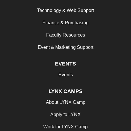
Technology & Web Support
Finance & Purchasing
Faculty Resources
Event & Marketing Support
EVENTS
Events
LYNX CAMPS
About LYNX Camp
Apply to LYNX
Work for LYNX Camp