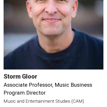
Storm
Gloor
Associate Professor, Music Business
Program Director
Music and Entertainment Studies (CAM)