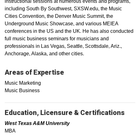
instructional sessions at numerous events and programs,
including South By Southwest, SXSW.edu, the Music
Cities Convention, the Denver Music Summit, the
Underground Music Showcase, and various MEIEA
conferences in the US and the UK. He has also conducted
full music business seminars for musicians and
professionals in Las Vegas, Seattle, Scottsdale, Ariz.,
Anchorage, Alaska, and other cities.
Areas of Expertise
Music Marketing
Music Business
Education, Licensure & Certifications
West Texas A&M University
MBA