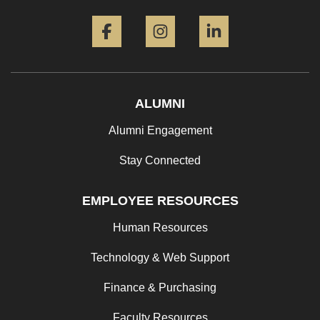
Facebook
Instagram
LinkedIn
ALUMNI
Alumni Engagement
Stay Connected
EMPLOYEE RESOURCES
Human Resources
Technology & Web Support
Finance & Purchasing
Faculty Resources