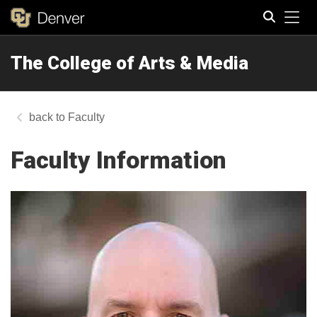
Tog
The College of Arts & Media
Search
Faculty
Faculty Information