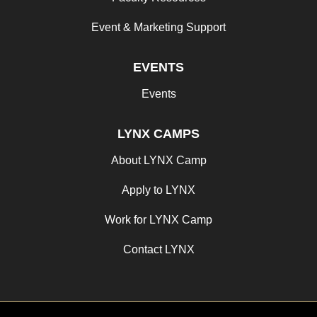
Event & Marketing Support
EVENTS
Events
LYNX CAMPS
About LYNX Camp
Apply to LYNX
Work for LYNX Camp
Contact LYNX