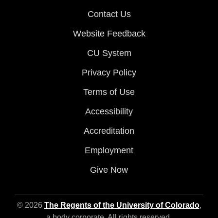
Contact Us
Website Feedback
CU System
Privacy Policy
Terms of Use
Accessibility
Accreditation
Employment
Give Now
© 2026
The Regents of the University of Colorado
,
a body corporate. All rights reserved.