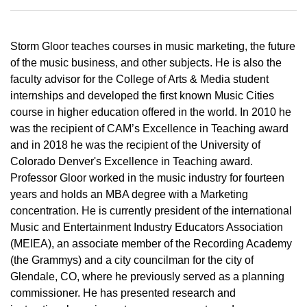
Storm Gloor teaches courses in music marketing, the future
of the music business, and other subjects. He is also the
faculty advisor for the College of Arts & Media student
internships and developed the first known Music Cities
course in higher education offered in the world. In 2010 he
was the recipient of CAM’s Excellence in Teaching award
and in 2018 he was the recipient of the University of
Colorado Denver's Excellence in Teaching award.
Professor Gloor worked in the music industry for fourteen
years and holds an MBA degree with a Marketing
concentration. He is currently president of the international
Music and Entertainment Industry Educators Association
(MEIEA), an associate member of the Recording Academy
(the Grammys) and a city councilman for the city of
Glendale, CO, where he previously served as a planning
commissioner. He has presented research and