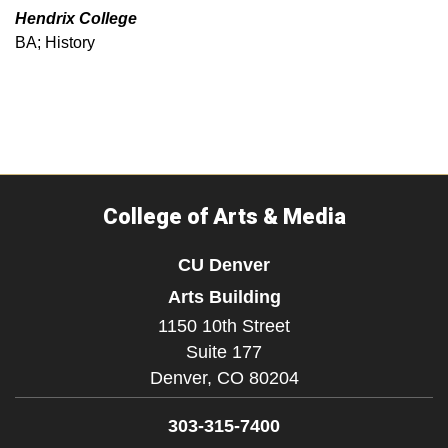
Hendrix College
BA; History
College of Arts & Media
CU Denver
Arts Building
1150 10th Street
Suite 177
Denver,
CO
80204
303-315-7400