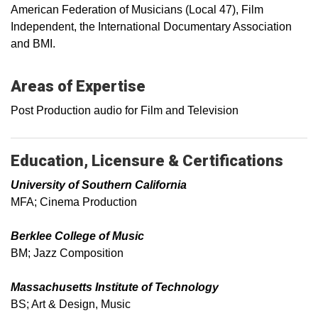
American Federation of Musicians (Local 47), Film
Independent, the International Documentary Association
and BMI.
Areas of Expertise
Post Production audio for Film and Television
Education, Licensure & Certifications
University of Southern California
MFA; Cinema Production
Berklee College of Music
BM; Jazz Composition
Massachusetts Institute of Technology
BS; Art & Design, Music