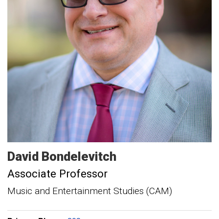
David
Bondelevitch
Associate Professor
Music and Entertainment Studies (CAM)