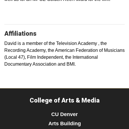
Affiliations
David is a member of the Television Academy , the
Recording Academy, the American Federation of Musicians
(Local 47), Film Independent, the International
Documentary Association and BMI.
College of Arts & Media
CU Denver
Arts Building