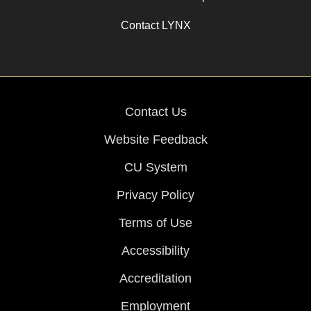
Contact LYNX
Contact Us
Website Feedback
CU System
Privacy Policy
Terms of Use
Accessibility
Accreditation
Employment