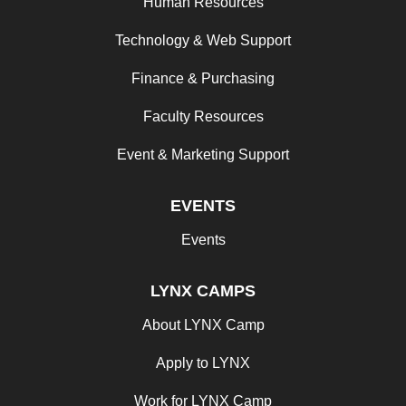
Human Resources
Technology & Web Support
Finance & Purchasing
Faculty Resources
Event & Marketing Support
EVENTS
Events
LYNX CAMPS
About LYNX Camp
Apply to LYNX
Work for LYNX Camp