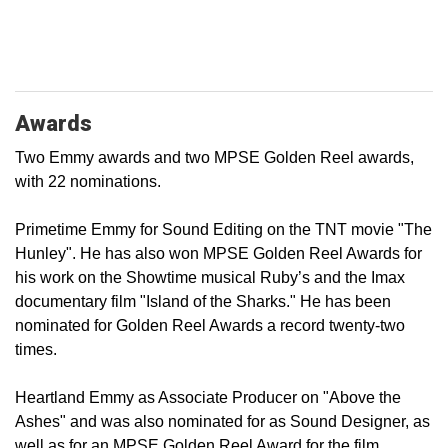
Awards
Two Emmy awards and two MPSE Golden Reel awards,
with 22 nominations.
Primetime Emmy for Sound Editing on the TNT movie "The
Hunley". He has also won MPSE Golden Reel Awards for
his work on the Showtime musical Ruby’s and the Imax
documentary film "Island of the Sharks." He has been
nominated for Golden Reel Awards a record twenty-two
times.
Heartland Emmy as Associate Producer on "Above the
Ashes" and was also nominated for as Sound Designer, as
well as for an MPSE Golden Reel Award for the film.