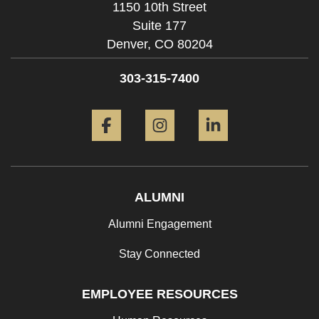
1150 10th Street
Suite 177
Denver,
CO
80204
303-315-7400
Facebook
Instagram
LinkedIn
ALUMNI
Alumni Engagement
Stay Connected
EMPLOYEE RESOURCES