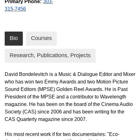
Primary Phone:
303-
315-7456
Bio
Courses
Research, Publications, Projects
David Bondelevitch is a Music & Dialogue Editor and Mixer
who has won two Emmy Awards and two Motion Picture
Sound Editors (MPSE) Golden Reel Awards. He is Past
President of the MPSE and a contributor to Wavelength
magazine. He has been on the board of the Cinema Audio
Society (CAS) since 2006 and has been writing for the
CAS Quarterly magazine since 2007.
His most recent work if for two documentaries: "Eco-