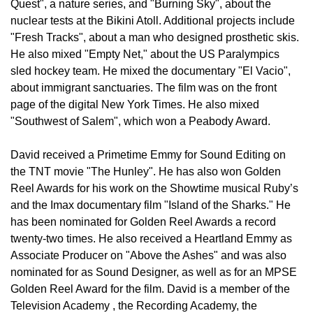
Quest", a nature series, and "Burning Sky", about the
nuclear tests at the Bikini Atoll. Additional projects include
"Fresh Tracks", about a man who designed prosthetic skis.
He also mixed "Empty Net," about the US Paralympics
sled hockey team. He mixed the documentary "El Vacio",
about immigrant sanctuaries. The film was on the front
page of the digital New York Times. He also mixed
"Southwest of Salem", which won a Peabody Award.
David received a Primetime Emmy for Sound Editing on
the TNT movie "The Hunley". He has also won Golden
Reel Awards for his work on the Showtime musical Ruby’s
and the Imax documentary film "Island of the Sharks." He
has been nominated for Golden Reel Awards a record
twenty-two times. He also received a Heartland Emmy as
Associate Producer on "Above the Ashes" and was also
nominated for as Sound Designer, as well as for an MPSE
Golden Reel Award for the film. David is a member of the
Television Academy , the Recording Academy, the