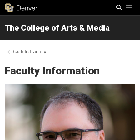
Tog
The College of Arts & Media
Search
Faculty
Faculty Information