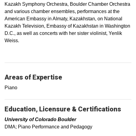
Kazakh Symphony Orchestra, Boulder Chamber Orchestra
and various chamber ensembles, performances at the
American Embassy in Almaty, Kazakhstan, on National
Kazakh Television, Embassy of Kazakhstan in Washington
D.C., as well as concerts with her sister violinist, Yenlik
Weiss.
Areas of Expertise
Piano
Education, Licensure & Certifications
University of Colorado Boulder
DMA; Piano Performance and Pedagogy