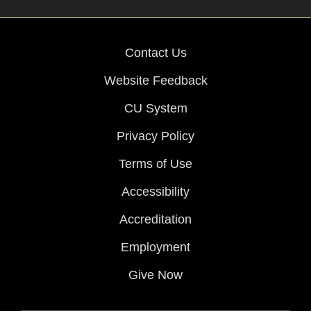
Contact Us
Website Feedback
CU System
Privacy Policy
Terms of Use
Accessibility
Accreditation
Employment
Give Now