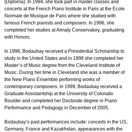
(Diploma). In 1994, she took part in master classes and
concerts at the French Piano Institute in Paris at the Ecole
Normale de Musique de Paris where she studied with
famous French pianists and composers. In 1996, she
completed her studies at Almaty Conservatory, graduating
with Honors.
In 1996, Bodaubay received a Presidential Scholarship to
study in the United States and in 1998 she completed her
Master’s of Music degree from the Cleveland Institute of
Music. During her time in Cleveland she was a member of
the New Piano Ensemble performing works of
contemporary composers. In 1999, Bodaubay received a
Graduate Assistantship at the University of Colorado
Boulder and completed her Doctorate degree in Piano
Performance and Pedagogy in December of 2005.
Bodaubay’s past performances include: concerts in the US,
Germany, France and Kazakhstan, appearances with the