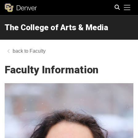
Tog
The College of Arts & Media
Search
Faculty
Faculty Information