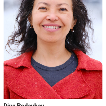
Dina
Bodaubay