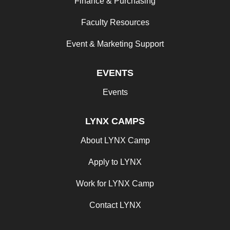
Finance & Purchasing
Faculty Resources
Event & Marketing Support
EVENTS
Events
LYNX CAMPS
About LYNX Camp
Apply to LYNX
Work for LYNX Camp
Contact LYNX