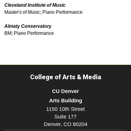
Cleveland Institute of Music
Master's of Music; Piano Performance
Almaty Conservatory
BM; Piano Performance
College of Arts & Media
CU Denver
Arts Building
1150 10th Street
Suite 177
Denver,
CO
80204