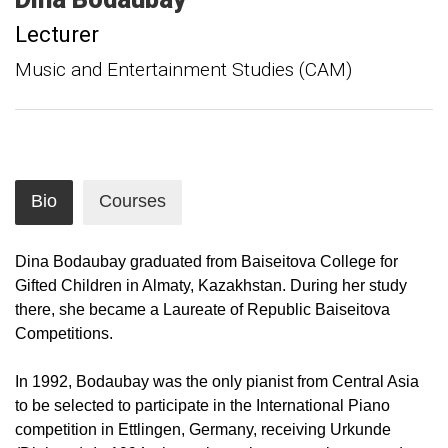
Lecturer
Music and Entertainment Studies (CAM)
Bio
Courses
Dina Bodaubay graduated from Baiseitova College for
Gifted Children in Almaty, Kazakhstan. During her study
there, she became a Laureate of Republic Baiseitova
Competitions.
In 1992, Bodaubay was the only pianist from Central Asia
to be selected to participate in the International Piano
competition in Ettlingen, Germany, receiving Urkunde