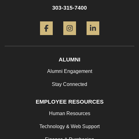
303-315-7400
Facebook
Instagram
LinkedIn
ALUMNI
Alumni Engagement
Stay Connected
EMPLOYEE RESOURCES
Human Resources
Technology & Web Support