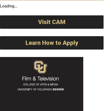
Loading...
Visit CAM
Learn How to Apply