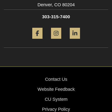
Denver,
CO
80204
303-315-7400
Facebook
Instagram
LinkedIn
Contact Us
Website Feedback
CU System
Privacy Policy