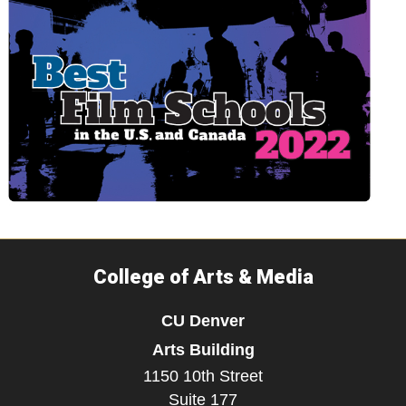
College of Arts & Media
CU Denver
Arts Building
1150 10th Street
Suite 177