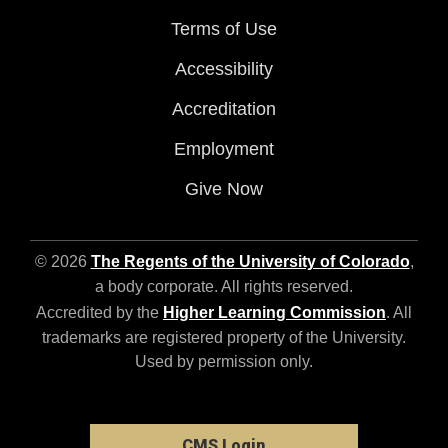
Terms of Use
Accessibility
Accreditation
Employment
Give Now
© 2026
The Regents of the University of Colorado
,
a body corporate. All rights reserved.
Accredited by the
Higher Learning Commission
. All
trademarks are registered property of the University.
Used by permission only.
CMS Login