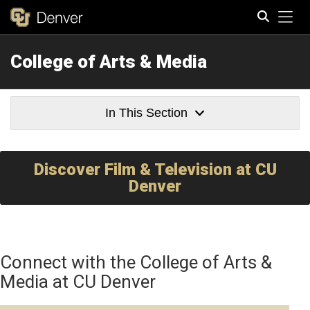
Tog
College of Arts & Media
Search
In This Section
Discover Film & Television at CU
Denver
Connect with the College of Arts &
Media at CU Denver