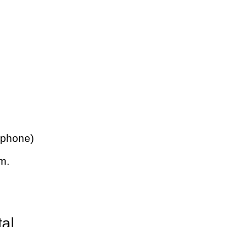
 phone)
m.
tal