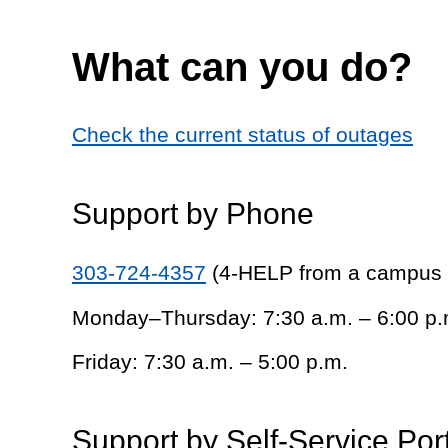
What can you do?
Check the current status of outages
Support by Phone
303-724-4357
(4-HELP from a campus
Monday–Thursday: 7:30 a.m. – 6:00 p.
Friday: 7:30 a.m. – 5:00 p.m.
Support by Self-Service Por