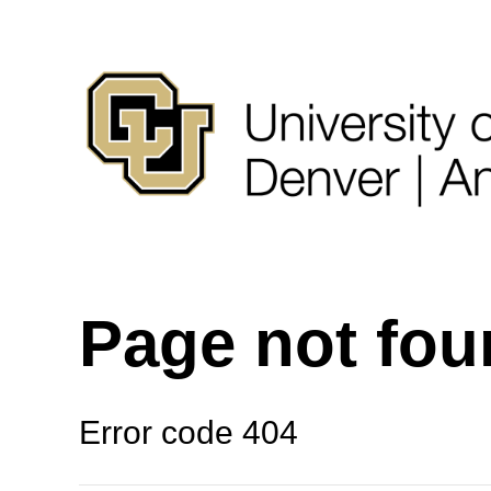
Page not fo
Error code 404