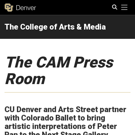
Tog
The College of Arts & Media
Search
The CAM Press
Room
CU Denver and Arts Street partner
with Colorado Ballet to bring
artistic interpretations of Peter
Pan to the Next Stage Gallery