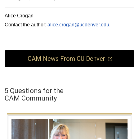
Alice Crogan
Contact the author:
alice.crogan@ucdenver.edu
.
CAM News From CU Denver
5 Questions for the
CAM Community