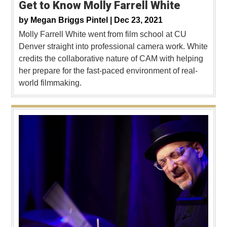
Get to Know Molly Farrell White
by
Megan Briggs Pintel |
Dec 23, 2021
Molly Farrell White went from film school at CU
Denver straight into professional camera work. White
credits the collaborative nature of CAM with helping
her prepare for the fast-paced environment of real-
world filmmaking.