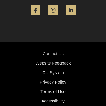
Facebook
Instagram
LinkedIn
Contact Us
Website Feedback
CU System
Privacy Policy
Terms of Use
Accessibility