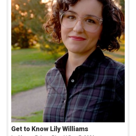
Get to Know Lily Williams