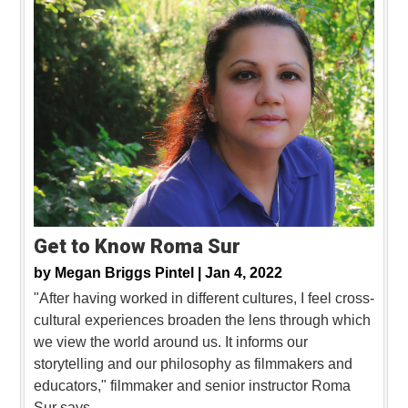
Get to Know Roma Sur
by
Megan Briggs Pintel |
Jan 4, 2022
"After having worked in different cultures, I feel cross-
cultural experiences broaden the lens through which
we view the world around us. It informs our
storytelling and our philosophy as filmmakers and
educators," filmmaker and senior instructor Roma
Sur says.