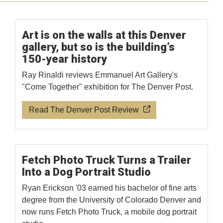
Art is on the walls at this Denver
gallery, but so is the building’s
150-year history
Ray Rinaldi reviews Emmanuel Art Gallery's
"Come Together" exhibition for The Denver Post.
Read The Denver Post Review
Fetch Photo Truck Turns a Trailer
Into a Dog Portrait Studio
Ryan Erickson '03 earned his bachelor of fine arts
degree from the University of Colorado Denver and
now runs Fetch Photo Truck, a mobile dog portrait