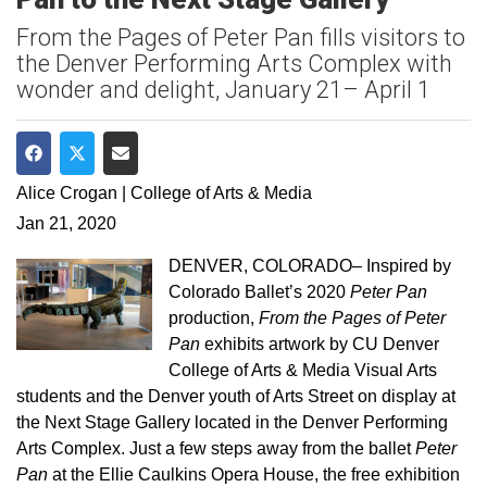
From the Pages of Peter Pan fills visitors to
the Denver Performing Arts Complex with
wonder and delight, January 21– April 1
Share on Facebook
Share on Twitter
Share via Email
Alice Crogan | College of Arts & Media
Jan 21, 2020
DENVER, COLORADO– Inspired by
Colorado Ballet’s 2020
Peter Pan
production,
From the Pages of Peter
Pan
exhibits artwork by CU Denver
College of Arts & Media Visual Arts
students and the Denver youth of Arts Street on display at
the Next Stage Gallery located in the Denver Performing
Arts Complex. Just a few steps away from the ballet
Peter
Pan
at the Ellie Caulkins Opera House, the free exhibition