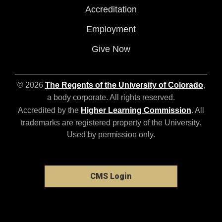
Accreditation
Employment
Give Now
© 2026
The Regents of the University of Colorado
,
a body corporate. All rights reserved.
Accredited by the
Higher Learning Commission
. All
trademarks are registered property of the University.
Used by permission only.
CMS Login