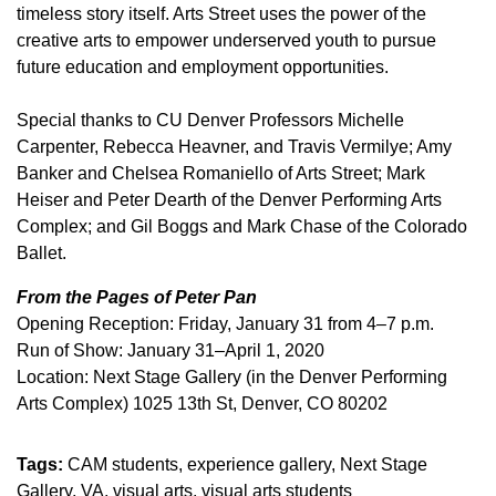
timeless story itself. Arts Street uses the power of the
creative arts to empower underserved youth to pursue
future education and employment opportunities.
Special thanks to CU Denver Professors Michelle
Carpenter, Rebecca Heavner, and Travis Vermilye; Amy
Banker and Chelsea Romaniello of Arts Street; Mark
Heiser and Peter Dearth of the Denver Performing Arts
Complex; and Gil Boggs and Mark Chase of the Colorado
Ballet.
From the Pages of Peter Pan
Opening Reception: Friday, January 31 from 4–7 p.m.
Run of Show: January 31–April 1, 2020
Location: Next Stage Gallery (in the Denver Performing
Arts Complex) 1025 13th St, Denver, CO 80202
Tags:
CAM students
experience gallery
Next Stage
Gallery
VA
visual arts
visual arts students