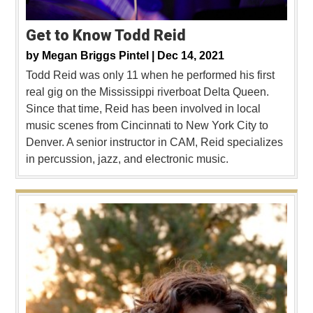
Get to Know Todd Reid
by
Megan Briggs Pintel |
Dec 14, 2021
Todd Reid was only 11 when he performed his first
real gig on the Mississippi riverboat Delta Queen.
Since that time, Reid has been involved in local
music scenes from Cincinnati to New York City to
Denver. A senior instructor in CAM, Reid specializes
in percussion, jazz, and electronic music.