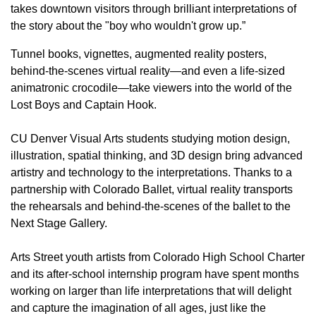
takes downtown visitors through brilliant interpretations of
the story about the "boy who wouldn't grow up.”
Tunnel books, vignettes, augmented reality posters,
behind-the-scenes virtual reality—and even a life-sized
animatronic crocodile—take viewers into the world of the
Lost Boys and Captain Hook.
CU Denver Visual Arts students studying motion design,
illustration, spatial thinking, and 3D design bring advanced
artistry and technology to the interpretations. Thanks to a
partnership with Colorado Ballet, virtual reality transports
the rehearsals and behind-the-scenes of the ballet to the
Next Stage Gallery.
Arts Street youth artists from Colorado High School Charter
and its after-school internship program have spent months
working on larger than life interpretations that will delight
and capture the imagination of all ages, just like the