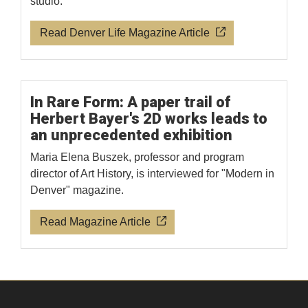
studio.
Read Denver Life Magazine Article
In Rare Form: A paper trail of
Herbert Bayer's 2D works leads to
an unprecedented exhibition
Maria Elena Buszek, professor and program
director of Art History, is interviewed for "Modern in
Denver" magazine.
Read Magazine Article