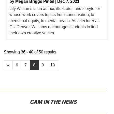
by
Megan Briggs Pintel |
Dec 7, 2021
Lily Williams is an author, illustrator, and storyteller
whose work covers topics from conservation, to
menstrual equity, to mental health. As a lecturer at
CU Denver, Williams encourages students to find
their own creative voices.
Showing 36 - 40 of 50 results
«
6
7
8
9
10
CAM IN THE NEWS