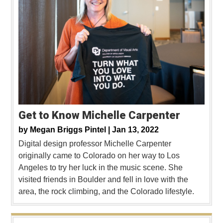
Get to Know Michelle Carpenter
by
Megan Briggs Pintel |
Jan 13, 2022
Digital design professor Michelle Carpenter
originally came to Colorado on her way to Los
Angeles to try her luck in the music scene. She
visited friends in Boulder and fell in love with the
area, the rock climbing, and the Colorado lifestyle.