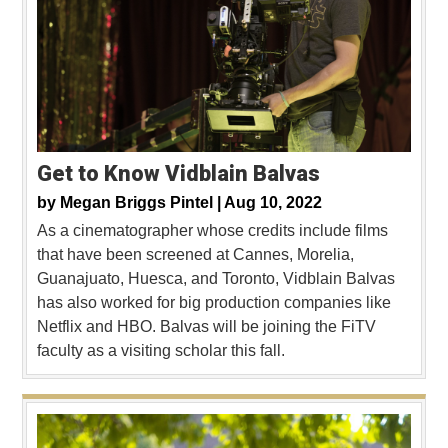
Get to Know Vidblain Balvas
by
Megan Briggs Pintel |
Aug 10, 2022
As a cinematographer whose credits include films
that have been screened at Cannes, Morelia,
Guanajuato, Huesca, and Toronto, Vidblain Balvas
has also worked for big production companies like
Netflix and HBO. Balvas will be joining the FiTV
faculty as a visiting scholar this fall.