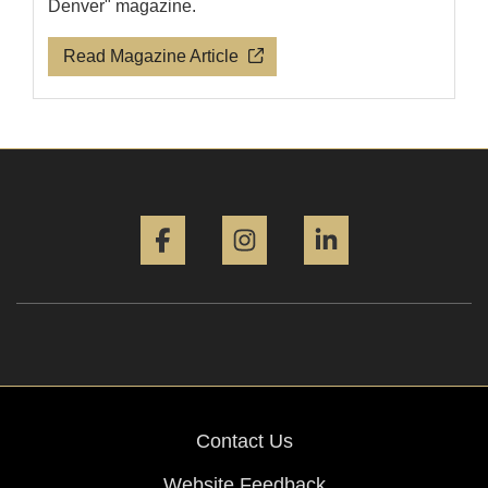
Denver" magazine.
Read Magazine Article
Facebook
Instagram
LinkedIn
Contact Us
Website Feedback