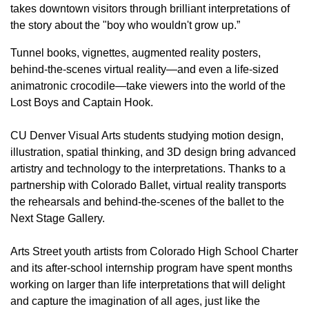
takes downtown visitors through brilliant interpretations of
the story about the "boy who wouldn't grow up.”
Tunnel books, vignettes, augmented reality posters,
behind-the-scenes virtual reality—and even a life-sized
animatronic crocodile—take viewers into the world of the
Lost Boys and Captain Hook.
CU Denver Visual Arts students studying motion design,
illustration, spatial thinking, and 3D design bring advanced
artistry and technology to the interpretations. Thanks to a
partnership with Colorado Ballet, virtual reality transports
the rehearsals and behind-the-scenes of the ballet to the
Next Stage Gallery.
Arts Street youth artists from Colorado High School Charter
and its after-school internship program have spent months
working on larger than life interpretations that will delight
and capture the imagination of all ages, just like the