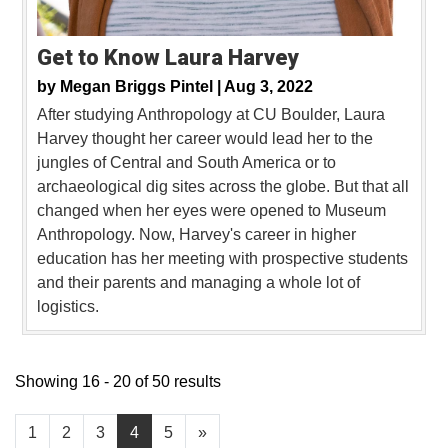
Get to Know Laura Harvey
by
Megan Briggs Pintel |
Aug 3, 2022
After studying Anthropology at CU Boulder, Laura
Harvey thought her career would lead her to the
jungles of Central and South America or to
archaeological dig sites across the globe. But that all
changed when her eyes were opened to Museum
Anthropology. Now, Harvey's career in higher
education has her meeting with prospective students
and their parents and managing a whole lot of
logistics.
Showing 16 - 20 of 50 results
1
2
3
4
5
»