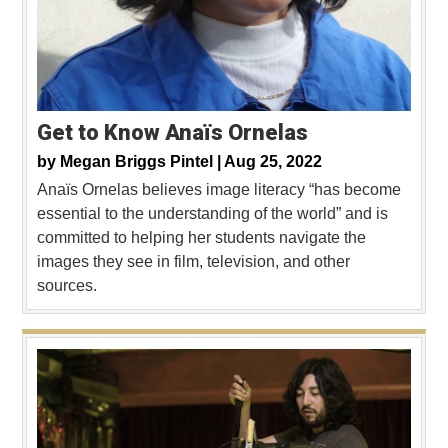
Get to Know Anaïs Ornelas
by
Megan Briggs Pintel |
Aug 25, 2022
Anaïs Ornelas believes image literacy “has become
essential to the understanding of the world” and is
committed to helping her students navigate the
images they see in film, television, and other
sources.