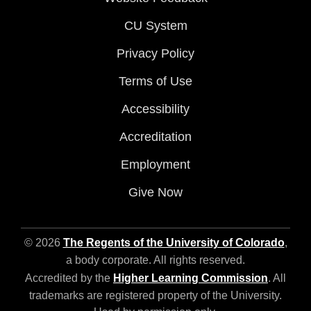
CU System
Privacy Policy
Terms of Use
Accessibility
Accreditation
Employment
Give Now
© 2026
The Regents of the University of Colorado
,
a body corporate. All rights reserved.
Accredited by the
Higher Learning Commission
. All
trademarks are registered property of the University.