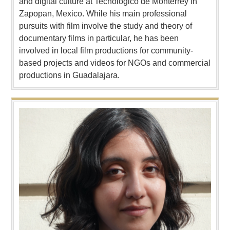
and digital culture at Tecnologico de Monterrey in
Zapopan, Mexico. While his main professional
pursuits with film involve the study and theory of
documentary films in particular, he has been
involved in local film productions for community-
based projects and videos for NGOs and commercial
productions in Guadalajara.