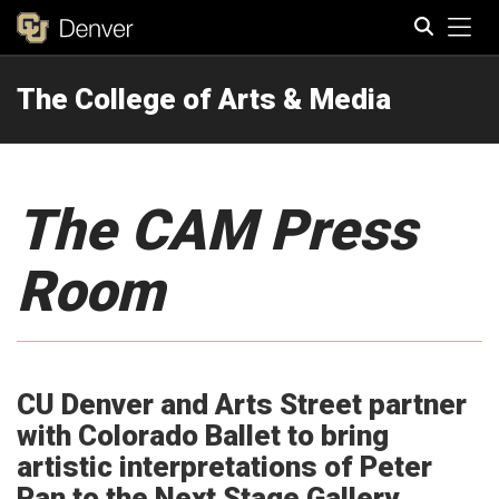
Tog
The College of Arts & Media
Search
The CAM Press
Room
CU Denver and Arts Street partner
with Colorado Ballet to bring
artistic interpretations of Peter
Pan to the Next Stage Gallery