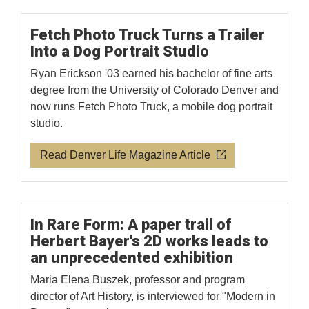
Fetch Photo Truck Turns a Trailer
Into a Dog Portrait Studio
Ryan Erickson '03 earned his bachelor of fine arts
degree from the University of Colorado Denver and
now runs Fetch Photo Truck, a mobile dog portrait
studio.
Read Denver Life Magazine Article
In Rare Form: A paper trail of
Herbert Bayer's 2D works leads to
an unprecedented exhibition
Maria Elena Buszek, professor and program
director of Art History, is interviewed for "Modern in