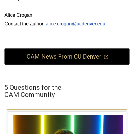
Alice Crogan
Contact the author:
alice.crogan@ucdenver.edu
.
CAM News From CU Denver
5 Questions for the
CAM Community