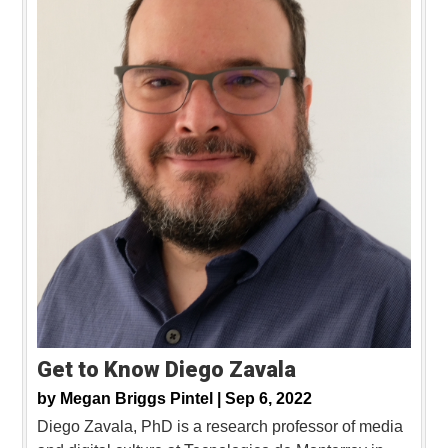
Get to Know Diego Zavala
by
Megan Briggs Pintel |
Sep 6, 2022
Diego Zavala, PhD is a research professor of media