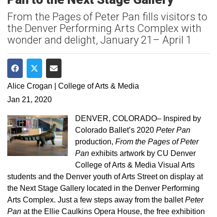
From the Pages of Peter Pan fills visitors to
the Denver Performing Arts Complex with
wonder and delight, January 21– April 1
Share on Facebook
Share on Twitter
Share via Email
Alice Crogan | College of Arts & Media
Jan 21, 2020
DENVER, COLORADO– Inspired by
Colorado Ballet’s 2020
Peter Pan
production,
From the Pages of Peter
Pan
exhibits artwork by CU Denver
College of Arts & Media Visual Arts
students and the Denver youth of Arts Street on display at
the Next Stage Gallery located in the Denver Performing
Arts Complex. Just a few steps away from the ballet
Peter
Pan
at the Ellie Caulkins Opera House, the free exhibition