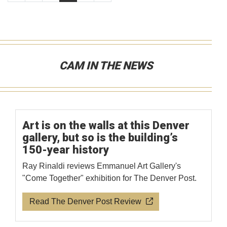
CAM IN THE NEWS
Art is on the walls at this Denver
gallery, but so is the building’s
150-year history
Ray Rinaldi reviews Emmanuel Art Gallery's
"Come Together" exhibition for The Denver Post.
Read The Denver Post Review