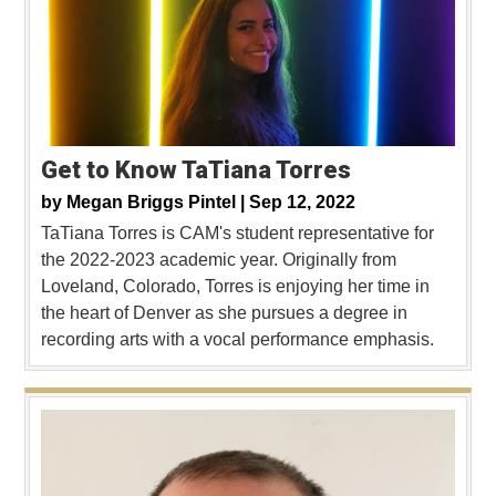
Get to Know TaTiana Torres
by
Megan Briggs Pintel |
Sep 12, 2022
TaTiana Torres is CAM's student representative for
the 2022-2023 academic year. Originally from
Loveland, Colorado, Torres is enjoying her time in
the heart of Denver as she pursues a degree in
recording arts with a vocal performance emphasis.