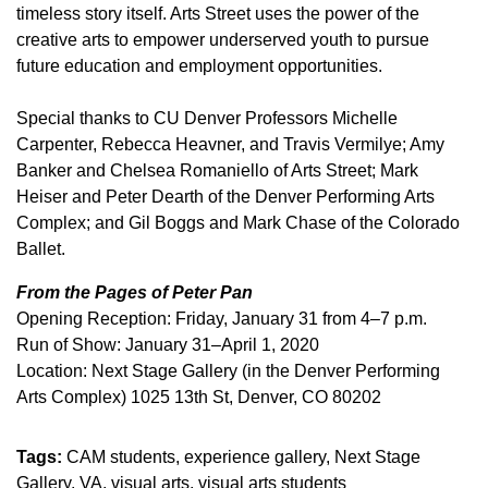
timeless story itself. Arts Street uses the power of the
creative arts to empower underserved youth to pursue
future education and employment opportunities.
Special thanks to CU Denver Professors Michelle
Carpenter, Rebecca Heavner, and Travis Vermilye; Amy
Banker and Chelsea Romaniello of Arts Street; Mark
Heiser and Peter Dearth of the Denver Performing Arts
Complex; and Gil Boggs and Mark Chase of the Colorado
Ballet.
From the Pages of Peter Pan
Opening Reception: Friday, January 31 from 4–7 p.m.
Run of Show: January 31–April 1, 2020
Location: Next Stage Gallery (in the Denver Performing
Arts Complex) 1025 13th St, Denver, CO 80202
Tags:
CAM students
experience gallery
Next Stage
Gallery
VA
visual arts
visual arts students