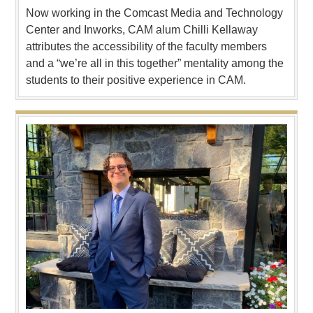
Now working in the Comcast Media and Technology
Center and Inworks, CAM alum Chilli Kellaway
attributes the accessibility of the faculty members
and a “we’re all in this together” mentality among the
students to their positive experience in CAM.