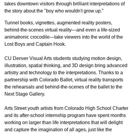
takes downtown visitors through brilliant interpretations of
the story about the "boy who wouldn't grow up.”
Tunnel books, vignettes, augmented reality posters,
behind-the-scenes virtual reality—and even a life-sized
animatronic crocodile—take viewers into the world of the
Lost Boys and Captain Hook.
CU Denver Visual Arts students studying motion design,
illustration, spatial thinking, and 3D design bring advanced
artistry and technology to the interpretations. Thanks to a
partnership with Colorado Ballet, virtual reality transports
the rehearsals and behind-the-scenes of the ballet to the
Next Stage Gallery.
Arts Street youth artists from Colorado High School Charter
and its after-school internship program have spent months
working on larger than life interpretations that will delight
and capture the imagination of all ages, just like the