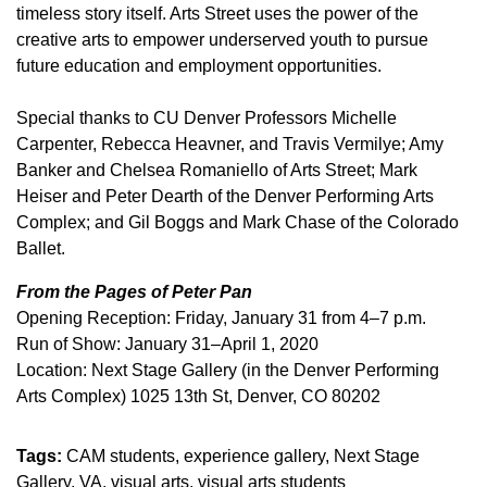
timeless story itself. Arts Street uses the power of the
creative arts to empower underserved youth to pursue
future education and employment opportunities.
Special thanks to CU Denver Professors Michelle
Carpenter, Rebecca Heavner, and Travis Vermilye; Amy
Banker and Chelsea Romaniello of Arts Street; Mark
Heiser and Peter Dearth of the Denver Performing Arts
Complex; and Gil Boggs and Mark Chase of the Colorado
Ballet.
From the Pages of Peter Pan
Opening Reception: Friday, January 31 from 4–7 p.m.
Run of Show: January 31–April 1, 2020
Location: Next Stage Gallery (in the Denver Performing
Arts Complex) 1025 13th St, Denver, CO 80202
Tags:
CAM students
experience gallery
Next Stage
Gallery
VA
visual arts
visual arts students