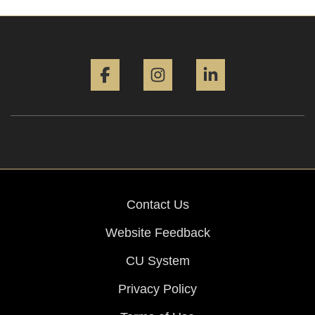
Facebook
Instagram
LinkedIn
Contact Us
Website Feedback
CU System
Privacy Policy