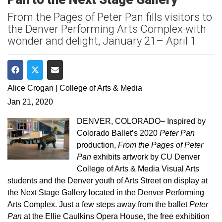
From the Pages of Peter Pan fills visitors to
the Denver Performing Arts Complex with
wonder and delight, January 21– April 1
Share on Facebook
Share on Twitter
Share via Email
Alice Crogan | College of Arts & Media
Jan 21, 2020
DENVER, COLORADO– Inspired by
Colorado Ballet’s 2020
Peter Pan
production,
From the Pages of Peter
Pan
exhibits artwork by CU Denver
College of Arts & Media Visual Arts
students and the Denver youth of Arts Street on display at
the Next Stage Gallery located in the Denver Performing
Arts Complex. Just a few steps away from the ballet
Peter
Pan
at the Ellie Caulkins Opera House, the free exhibition