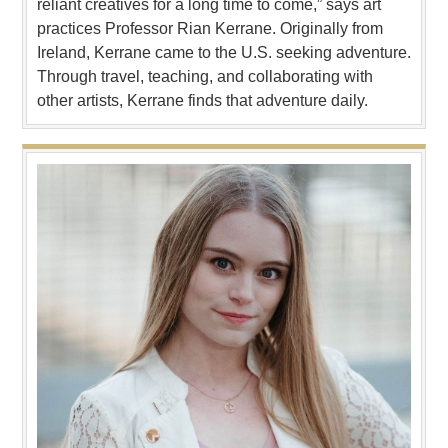
reliant creatives for a long time to come,” says art
practices Professor Rian Kerrane. Originally from
Ireland, Kerrane came to the U.S. seeking adventure.
Through travel, teaching, and collaborating with
other artists, Kerrane finds that adventure daily.