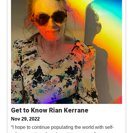
Get to Know Rian Kerrane
Nov 29, 2022
“I hope to continue populating the world with self-