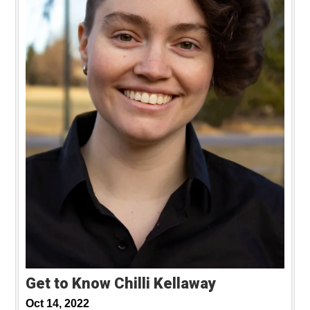
Get to Know Chilli Kellaway
Oct 14, 2022