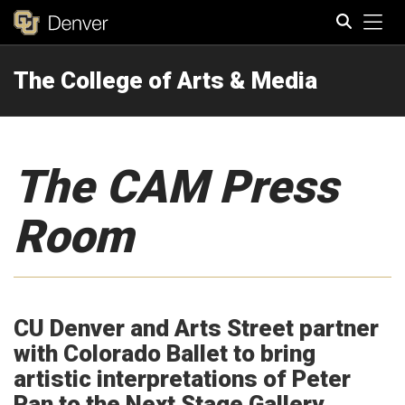
Tog
The College of Arts & Media
Search
The CAM Press
Room
CU Denver and Arts Street partner
with Colorado Ballet to bring
artistic interpretations of Peter
Pan to the Next Stage Gallery