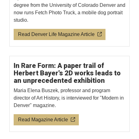
degree from the University of Colorado Denver and
now runs Fetch Photo Truck, a mobile dog portrait
studio.
Read Denver Life Magazine Article
In Rare Form: A paper trail of
Herbert Bayer's 2D works leads to
an unprecedented exhibition
Maria Elena Buszek, professor and program
director of Art History, is interviewed for "Modern in
Denver" magazine.
Read Magazine Article