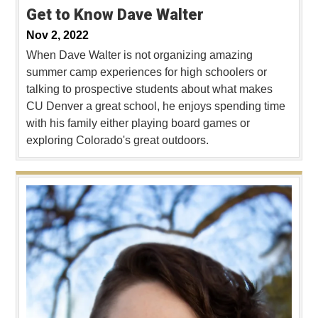
Get to Know Dave Walter
Nov 2, 2022
When Dave Walter is not organizing amazing
summer camp experiences for high schoolers or
talking to prospective students about what makes
CU Denver a great school, he enjoys spending time
with his family either playing board games or
exploring Colorado's great outdoors.