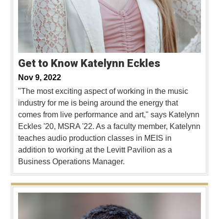
Get to Know Katelynn Eckles
Nov 9, 2022
"The most exciting aspect of working in the music
industry for me is being around the energy that
comes from live performance and art," says Katelynn
Eckles '20, MSRA '22. As a faculty member, Katelynn
teaches audio production classes in MEIS in
addition to working at the Levitt Pavilion as a
Business Operations Manager.