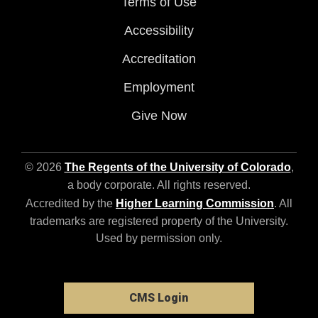
Terms of Use
Accessibility
Accreditation
Employment
Give Now
© 2026
The Regents of the University of Colorado
,
a body corporate. All rights reserved.
Accredited by the
Higher Learning Commission
. All
trademarks are registered property of the University.
Used by permission only.
CMS Login