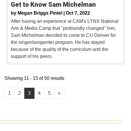
Get to Know Sam Michelman
by
Megan Briggs Pintel |
Oct 7, 2022
After having an experience at CAM's LYNX National
Arts & Media Camp that "profoundly changed" him,
Sam Michelman decided to come to CU Denver for
the singer/songwriter program. He has stayed
because of the quality of the curriculum and the
support of his peers.
Showing 11 - 15 of 50 results
1
2
3
4
5
»