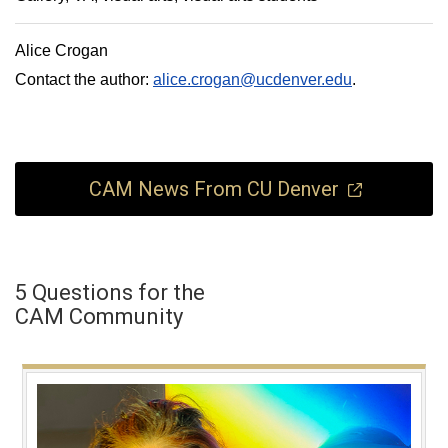
Alice Crogan
Contact the author:
alice.crogan@ucdenver.edu
.
CAM News From CU Denver
5 Questions for the
CAM Community