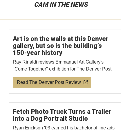
CAM IN THE NEWS
Art is on the walls at this Denver
gallery, but so is the building’s
150-year history
Ray Rinaldi reviews Emmanuel Art Gallery's
"Come Together" exhibition for The Denver Post.
Read The Denver Post Review
Fetch Photo Truck Turns a Trailer
Into a Dog Portrait Studio
Ryan Erickson '03 earned his bachelor of fine arts