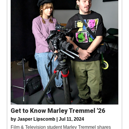
Get to Know Marley Tremmel '26
by
Jasper Lipscomb |
Jul 11, 2024
Film & Television student Marley Tremmel shares