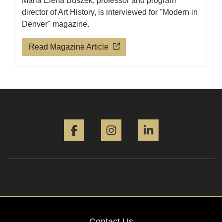
Maria Elena Buszek, professor and program
director of Art History, is interviewed for "Modern in
Denver" magazine.
Read Magazine Article
Facebook
Instagram
LinkedIn
Contact Us