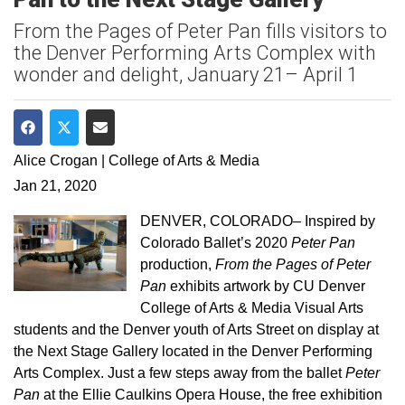
From the Pages of Peter Pan fills visitors to
the Denver Performing Arts Complex with
wonder and delight, January 21– April 1
Share on Facebook
Share on Twitter
Share via Email
Alice Crogan | College of Arts & Media
Jan 21, 2020
DENVER, COLORADO– Inspired by
Colorado Ballet’s 2020
Peter Pan
production,
From the Pages of Peter
Pan
exhibits artwork by CU Denver
College of Arts & Media Visual Arts
students and the Denver youth of Arts Street on display at
the Next Stage Gallery located in the Denver Performing
Arts Complex. Just a few steps away from the ballet
Peter
Pan
at the Ellie Caulkins Opera House, the free exhibition