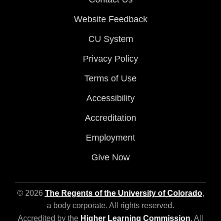
Website Feedback
CU System
Privacy Policy
Terms of Use
Accessibility
Accreditation
Employment
Give Now
© 2026
The Regents of the University of Colorado
,
a body corporate. All rights reserved.
Accredited by the
Higher Learning Commission
. All