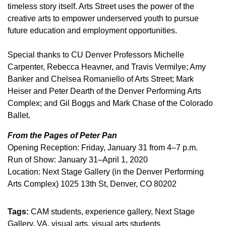
timeless story itself. Arts Street uses the power of the
creative arts to empower underserved youth to pursue
future education and employment opportunities.
Special thanks to CU Denver Professors Michelle
Carpenter, Rebecca Heavner, and Travis Vermilye; Amy
Banker and Chelsea Romaniello of Arts Street; Mark
Heiser and Peter Dearth of the Denver Performing Arts
Complex; and Gil Boggs and Mark Chase of the Colorado
Ballet.
From the Pages of Peter Pan
Opening Reception: Friday, January 31 from 4–7 p.m.
Run of Show: January 31–April 1, 2020
Location: Next Stage Gallery (in the Denver Performing
Arts Complex) 1025 13th St, Denver, CO 80202
Tags:
CAM students
experience gallery
Next Stage
Gallery
VA
visual arts
visual arts students