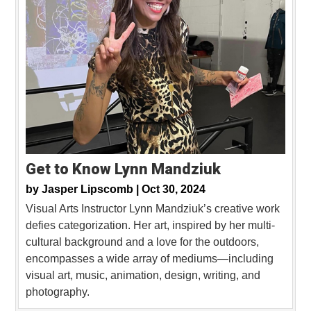
Get to Know Lynn Mandziuk
by
Jasper Lipscomb |
Oct 30, 2024
Visual Arts Instructor Lynn Mandziuk’s creative work
defies categorization. Her art, inspired by her multi-
cultural background and a love for the outdoors,
encompasses a wide array of mediums—including
visual art, music, animation, design, writing, and
photography.