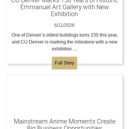
CU Denver Marks 150 Years of Historic
Emmanuel Art Gallery with New
Exhibition
6/11/2026
One of Denver’s oldest buildings turns 150 this year,
and CU Denver is marking the milestone with a new
exhibition …
Full Story
Mainstream Anime Moments Create
Big Business Opportunities