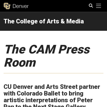
Tog
The College of Arts & Media
Search
The CAM Press
Room
CU Denver and Arts Street partner
with Colorado Ballet to bring
artistic interpretations of Peter
Pan to the Next Stage Gallery