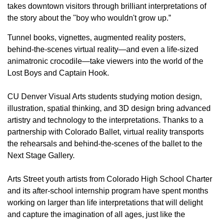
takes downtown visitors through brilliant interpretations of
the story about the "boy who wouldn't grow up.”
Tunnel books, vignettes, augmented reality posters,
behind-the-scenes virtual reality—and even a life-sized
animatronic crocodile—take viewers into the world of the
Lost Boys and Captain Hook.
CU Denver Visual Arts students studying motion design,
illustration, spatial thinking, and 3D design bring advanced
artistry and technology to the interpretations. Thanks to a
partnership with Colorado Ballet, virtual reality transports
the rehearsals and behind-the-scenes of the ballet to the
Next Stage Gallery.
Arts Street youth artists from Colorado High School Charter
and its after-school internship program have spent months
working on larger than life interpretations that will delight
and capture the imagination of all ages, just like the