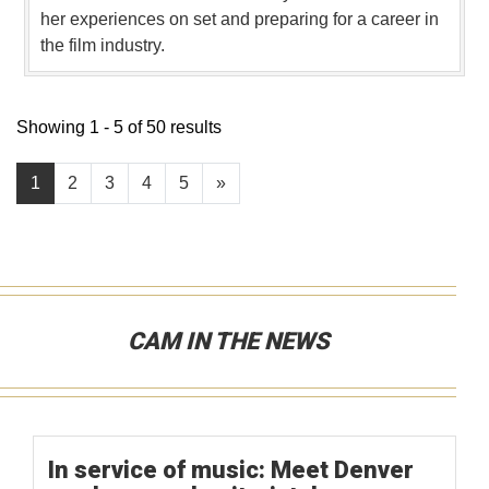
her experiences on set and preparing for a career in
the film industry.
Showing 1 - 5 of 50 results
1
2
3
4
5
»
CAM IN THE NEWS
In service of music: Meet Denver