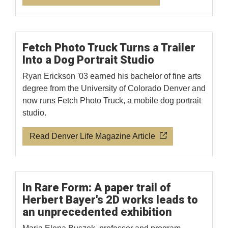
Fetch Photo Truck Turns a Trailer
Into a Dog Portrait Studio
Ryan Erickson '03 earned his bachelor of fine arts
degree from the University of Colorado Denver and
now runs Fetch Photo Truck, a mobile dog portrait
studio.
Read Denver Life Magazine Article
In Rare Form: A paper trail of
Herbert Bayer's 2D works leads to
an unprecedented exhibition