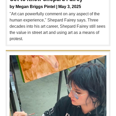
by
Megan Briggs Pintel |
May 3, 2025
"Art can powerfully comment on any aspect of the
human experience," Shepard Fairey says. Three
decades into his art career, Shepard Fairey still sees
the value in street art and using art as a means of
protest.