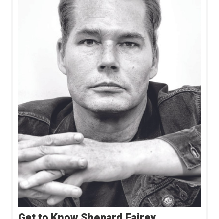
Get to Know Shepard Fairey