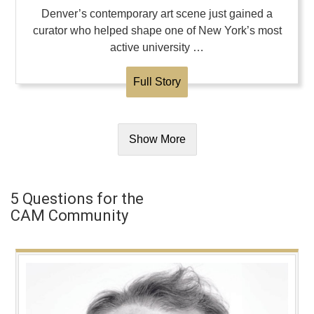
Denver’s contemporary art scene just gained a
curator who helped shape one of New York’s most
active university …
Full Story
Show More
5 Questions for the
CAM Community