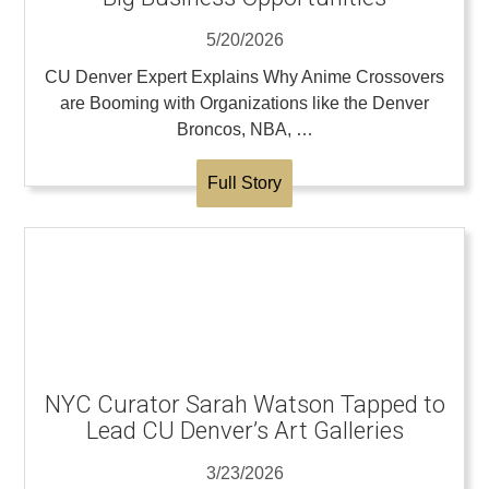
5/20/2026
CU Denver Expert Explains Why Anime Crossovers
are Booming with Organizations like the Denver
Broncos, NBA, …
Full Story
NYC Curator Sarah Watson Tapped to
Lead CU Denver’s Art Galleries
3/23/2026