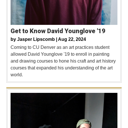
Get to Know David Younglove '19
by
Jasper Lipscomb |
Aug 22, 2024
Coming to CU Denver as an art practices student
allowed David Younglove '19 to enroll in painting
and drawing courses to hone his craft and art history
courses that expanded his understanding of the art
world.