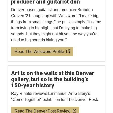
producer and guitarist don
Denver-based guitarist and producer Brandon
Craven '21 caught up with Westword. "I make big
things from small things,” he puts it simply. “It came
from trying to highlight that I’m trying to make big
sounds, but they might not hit you the way you’re
used to big sounds hitting you.”
Read The Westword Profile
Art is on the walls at this Denver
gallery, but so is the building’s
150-year history
Ray Rinaldi reviews Emmanuel Art Gallery's
"Come Together" exhibition for The Denver Post.
Read The Denver Post Review