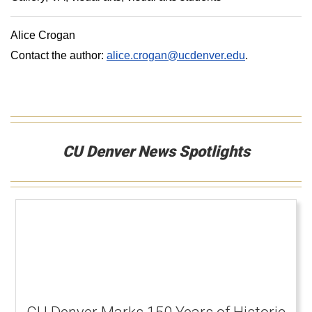
Alice Crogan
Contact the author:
alice.crogan@ucdenver.edu
.
CU Denver News Spotlights