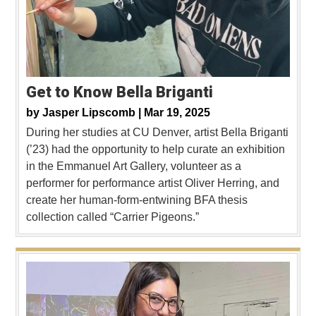
Get to Know Bella Briganti
by
Jasper Lipscomb |
Mar 19, 2025
During her studies at CU Denver, artist Bella Briganti
(’23) had the opportunity to help curate an exhibition
in the Emmanuel Art Gallery, volunteer as a
performer for performance artist Oliver Herring, and
create her human-form-entwining BFA thesis
collection called “Carrier Pigeons.”