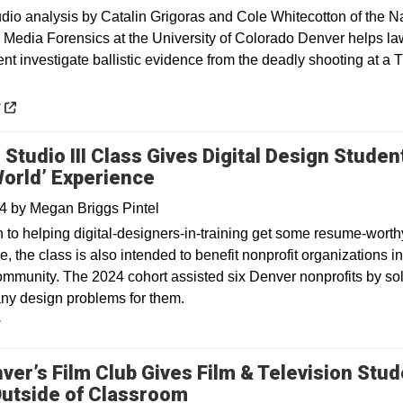
 analysis by Catalin Grigoras and Cole Whitecotton of the Na
r Media Forensics at the University of Colorado Denver helps la
nt investigate ballistic evidence from the deadly shooting at a 
 a new window
y
 Studio III Class Gives Digital Design Studen
World’ Experience
24
by
Megan Briggs Pintel
n to helping digital-designers-in-training get some resume-worth
, the class is also intended to benefit nonprofit organizations in
mmunity. The 2024 cohort assisted six Denver nonprofits by so
ny design problems for them.
y
ver’s Film Club Gives Film & Television Stu
utside of Classroom