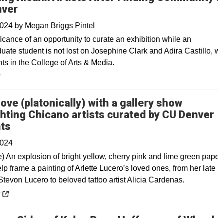
nver
2024
by
Megan Briggs Pintel
icance of an opportunity to curate an exhibition while an
uate student is not lost on Josephine Clark and Adira Castillo,
ts in the College of Arts & Media.
y
 love (platonically) with a gallery show
ghting Chicano artists curated by CU Denver
Opens in a new window
ts
2024
e) An explosion of bright yellow, cherry pink and lime green pap
lp frame a painting of Arlette Lucero’s loved ones, from her late
tevon Lucero to beloved tattoo artist Alicia Cardenas.
 a new window
y