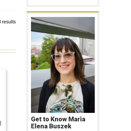
 results
Get to Know Maria
d
Elena Buszek