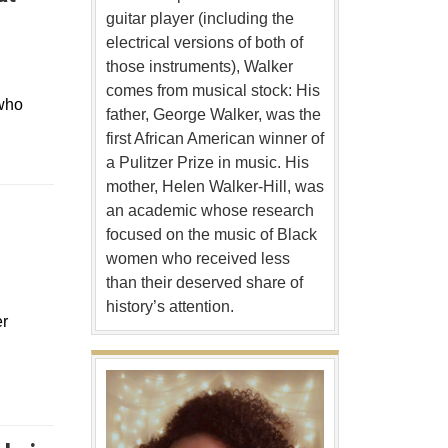
guitar player (including the
electrical versions of both of
those instruments), Walker
comes from musical stock: His
 who
father, George Walker, was the
first African American winner of
a Pulitzer Prize in music. His
mother, Helen Walker-Hill, was
an academic whose research
focused on the music of Black
women who received less
than their deserved share of
history’s attention.
er