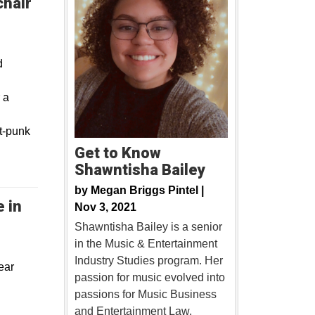
chair
d
 a
lt-punk
Get to Know
Shawntisha Bailey
by
Megan Briggs Pintel |
 in
Nov 3, 2021
Shawntisha Bailey is a senior
in the Music & Entertainment
Industry Studies program. Her
ear
passion for music evolved into
passions for Music Business
and Entertainment Law.