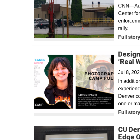
CNN—Audio
Center fo
enforceme
rally.
Opens in
Full stor
Design
‘Real 
Jul 8, 20
In additio
experience
Denver co
one or ma
Full stor
CU Den
Edge O