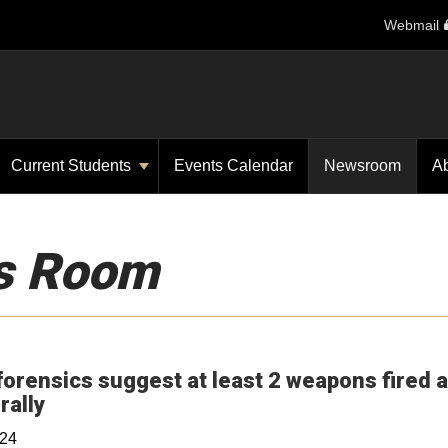
Webmail
Current Students
Events Calendar
Newsroom
A
s Room
forensics suggest at least 2 weapons fired a
Opens in a new window
rally
024