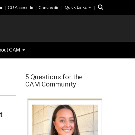
Search
Quick Links
CU Access
Canvas
bout CAM
5 Questions for the
CAM Community
t