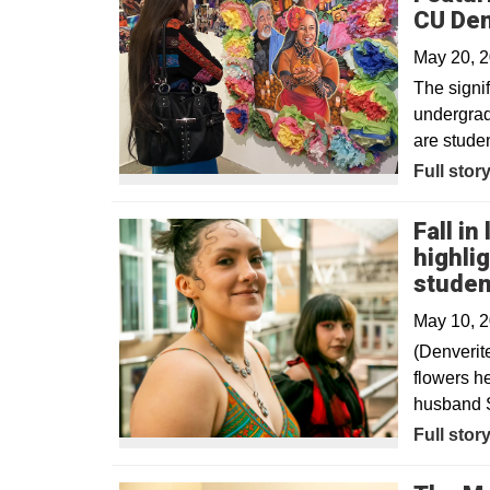
CU De
May 20, 
The signif
undergrad
are studen
Full stor
Fall in
highli
studen
May 10, 
(Denverit
flowers he
husband S
Opens in
Full stor