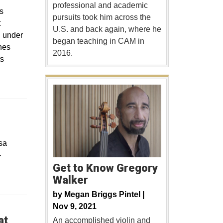
professional and academic
s
pursuits took him across the
t
U.S. and back again, where he
d under
began teaching in CAM in
nes
2016.
ts
sa
-
Get to Know Gregory
Walker
by
Megan Briggs Pintel |
Nov 9, 2021
at
An accomplished violin and