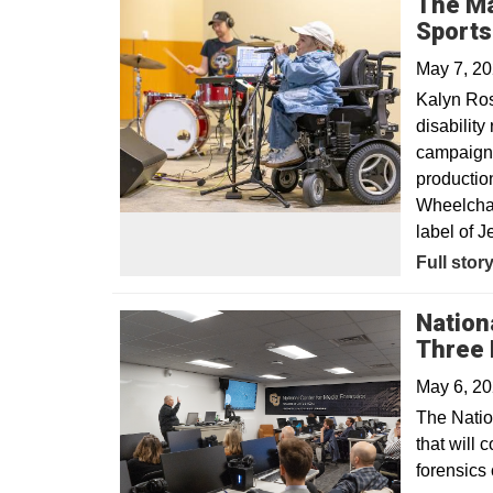
The Ma
Sport
May 7, 2
Kalyn Ro
disabilit
campaign, 
productio
Wheelchair
label of Je
Opens in
Full stor
Nation
Three 
May 6, 2
The Natio
that will 
forensics