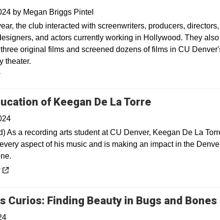
2024
by
Megan Briggs Pintel
ear, the club interacted with screenwriters, producers, directors,
esigners, and actors currently working in Hollywood. They also
three original films and screened dozens of films in CU Denver'
 theater.
y
Opens in a n
ucation of Keegan De La Torre
024
) As a recording arts student at CU Denver, Keegan De La Torr
every aspect of his music and is making an impact in the Denve
ne.
 a new window
y
s Curios: Finding Beauty in Bugs and Bones
24