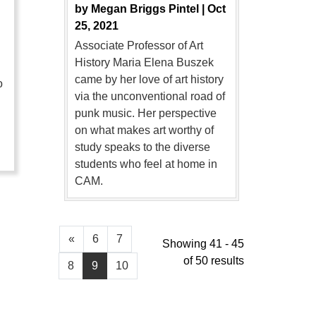
by
Megan Briggs Pintel |
Oct
25, 2021
Associate Professor of Art
History Maria Elena Buszek
came by her love of art history
o
via the unconventional road of
punk music. Her perspective
…
on what makes art worthy of
study speaks to the diverse
students who feel at home in
CAM.
«
6
7
Showing 41 - 45
of 50 results
8
9
10