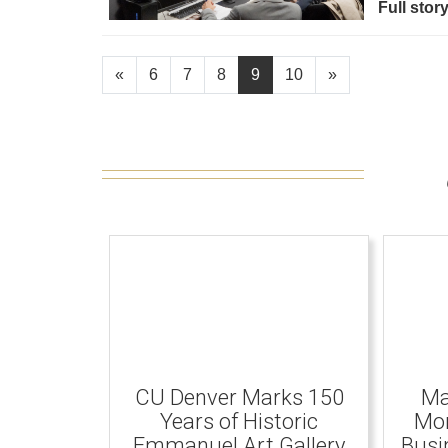
Full stor
«
6
7
8
9
10
»
CU Denver Marks 150
Ma
Years of Historic
Mom
Emmanuel Art Gallery
Busi