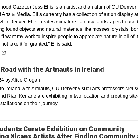
hood Gazette) Jess Ellis is an artist and an alum of CU Denver’
 Arts & Media. Ellis currently has a collection of art on display a
vt in Denver. Ellis creates miniature, fantasy landscapes house
ng found objects and natural materials like mosses, crystals, bo
“I want my work to inspire people to appreciate nature in all of i
not take it for granted,” Ellis said.
 a new window
y
 Road with the Artnauts in Ireland
024
by
Alice Crogan
to Ireland with Artnauts, CU Denver visual arts professors Melis
nd Rian Kerrane are exhibiting in two location and creating site
nstallations on their journey.
y
udents Curate Exhibition on Community
ing Xicanx Artists After Finding Community 