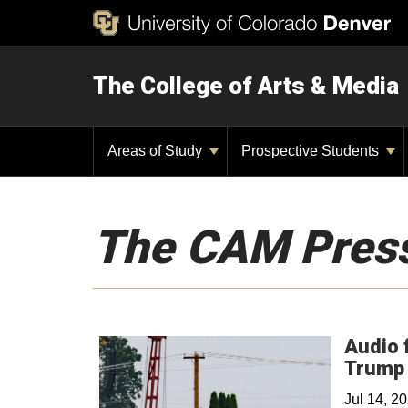
The College of Arts & Media
Areas of Study
Prospective Students
The CAM Pres
Audio 
Trump 
Jul 14, 2