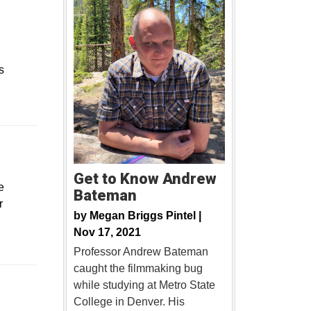
s
ew window
Get to Know Andrew
e
Bateman
r
by
Megan Briggs Pintel |
Nov 17, 2021
Professor Andrew Bateman
caught the filmmaking bug
Opens in a new window
while studying at Metro State
College in Denver. His