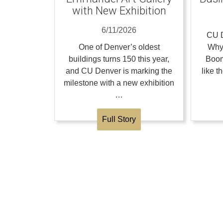
with New Exhibition
6/11/2026
CU D
One of Denver’s oldest
Why
buildings turns 150 this year,
Boom
and CU Denver is marking the
like 
milestone with a new exhibition
…
Full Story