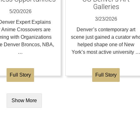
Galleries
5/20/2026
3/23/2026
enver Expert Explains
 Anime Crossovers are
Denver’s contemporary art
ing with Organizations
scene just gained a curator wh
the Denver Broncos, NBA,
helped shape one of New
…
York’s most active university 
Full Story
Full Story
Show More