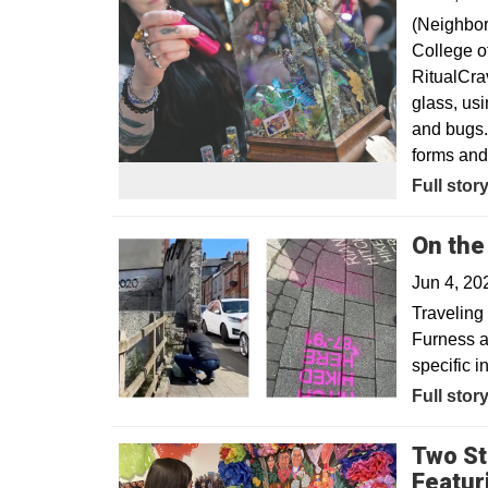
(Neighbor
College of
RitualCra
glass, usi
and bugs. 
forms and 
Opens in
Full stor
On the
Jun 4, 2
Traveling 
Furness a
specific i
Full stor
Two St
Featur