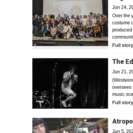
Jun 24, 
Over the y
costume d
produced 
community
Full stor
The Ed
Jun 21, 2
(Westword
oversees 
music sce
Opens in
Full stor
Atropo
Jun 5, 20