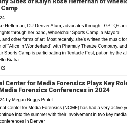
ny Sides of Kalyn Rose Heffernan of Wheel
Opens in a new window
s Camp
024
se Heffernan, CU Denver Alum, advocates through LGBTQ+ an
y rights through her band, Wheelchair Sports Camp, a Mayoral
and other forms of art. Most recently, she's written the music for
n of "Alice in Wonderland" with Phamaly Theatre Company, and
 Sports Camp is participating in Tentacle Fest, put on by the a
llo Biafra.
 a new window
y
al Center for Media Forensics Plays Key Role
Media Forensics Conferences in 2024
024
by
Megan Briggs Pintel
nal Center for Media Forensics (NCMF) has had a very active y
continue into the summer with their involvement in two key media
 conferences in Denver.