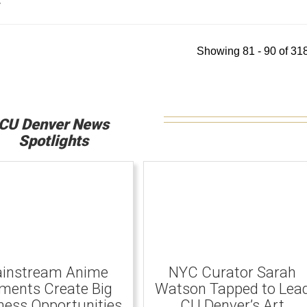
y
Showing 81 - 90 of 318
CU Denver News
Spotlights
instream Anime
NYC Curator Sarah
ents Create Big
Watson Tapped to Lea
ness Opportunities
CU Denver’s Art