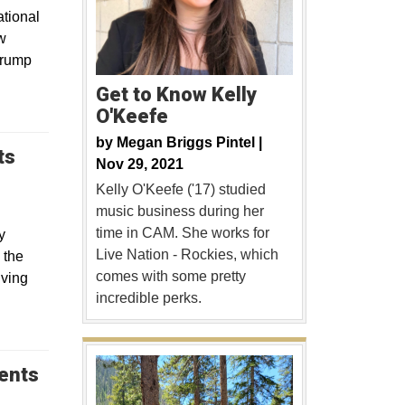
tional
w
Trump
Get to Know Kelly
O'Keefe
by
Megan Briggs Pintel |
ts
Nov 29, 2021
Kelly O'Keefe ('17) studied
music business during her
time in CAM. She works for
y
Live Nation - Rockies, which
 the
comes with some pretty
lving
incredible perks.
dents