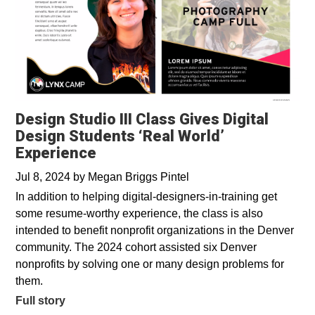
Design Studio III Class Gives Digital
Design Students ‘Real World’
Experience
Jul 8, 2024
by
Megan Briggs Pintel
In addition to helping digital-designers-in-training get
some resume-worthy experience, the class is also
intended to benefit nonprofit organizations in the Denver
community. The 2024 cohort assisted six Denver
nonprofits by solving one or many design problems for
them.
Full story