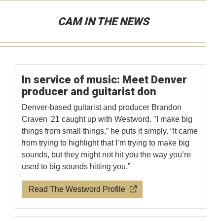
CAM IN THE NEWS
In service of music: Meet Denver
producer and guitarist don
Denver-based guitarist and producer Brandon
Craven '21 caught up with Westword. "I make big
things from small things,” he puts it simply. “It came
from trying to highlight that I’m trying to make big
sounds, but they might not hit you the way you’re
used to big sounds hitting you.”
Read The Westword Profile