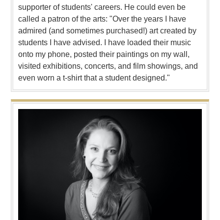
supporter of students' careers. He could even be
called a patron of the arts: "Over the years I have
admired (and sometimes purchased!) art created by
students I have advised. I have loaded their music
onto my phone, posted their paintings on my wall,
visited exhibitions, concerts, and film showings, and
even worn a t-shirt that a student designed."