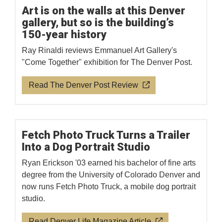
Art is on the walls at this Denver
gallery, but so is the building’s
150-year history
Ray Rinaldi reviews Emmanuel Art Gallery's
"Come Together" exhibition for The Denver Post.
Read The Denver Post Review
Fetch Photo Truck Turns a Trailer
Into a Dog Portrait Studio
Ryan Erickson '03 earned his bachelor of fine arts
degree from the University of Colorado Denver and
now runs Fetch Photo Truck, a mobile dog portrait
studio.
Read Denver Life Magazine Article