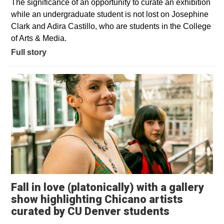
The significance of an opportunity to curate an exhibition
while an undergraduate student is not lost on Josephine
Clark and Adira Castillo, who are students in the College
of Arts & Media.
Full story
Fall in love (platonically) with a gallery
show highlighting Chicano artists
Opens in 
curated by CU Denver students