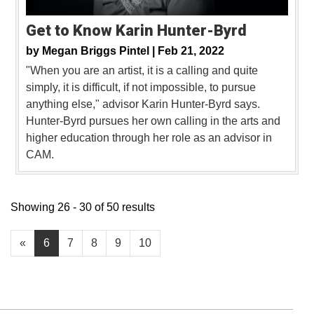
Get to Know Karin Hunter-Byrd
by
Megan Briggs Pintel |
Feb 21, 2022
"When you are an artist, it is a calling and quite
simply, it is difficult, if not impossible, to pursue
anything else," advisor Karin Hunter-Byrd says.
Hunter-Byrd pursues her own calling in the arts and
higher education through her role as an advisor in
CAM.
Showing 26 - 30 of 50 results
«
6
7
8
9
10