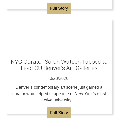
Full Story
NYC Curator Sarah Watson Tapped to
Lead CU Denver’s Art Galleries
3/23/2026
Denver’s contemporary art scene just gained a
curator who helped shape one of New York’s most
active university …
Full Story