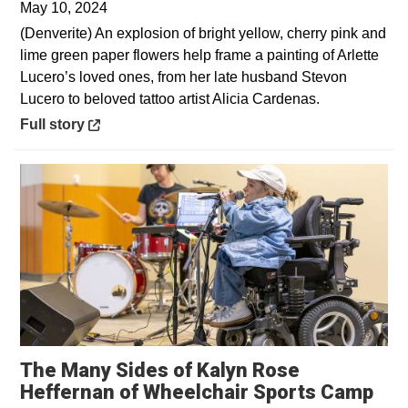
May 10, 2024
(Denverite) An explosion of bright yellow, cherry pink and
lime green paper flowers help frame a painting of Arlette
Lucero’s loved ones, from her late husband Stevon
Lucero to beloved tattoo artist Alicia Cardenas.
Opens in a new window
Full story
The Many Sides of Kalyn Rose
Ope
Heffernan of Wheelchair Sports Camp