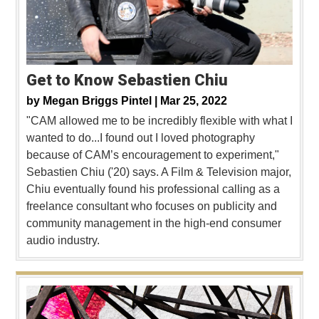
Get to Know Sebastien Chiu
by
Megan Briggs Pintel |
Mar 25, 2022
"CAM allowed me to be incredibly flexible with what I
wanted to do...I found out I loved photography
because of CAM’s encouragement to experiment,"
Sebastien Chiu ('20) says. A Film & Television major,
Chiu eventually found his professional calling as a
freelance consultant who focuses on publicity and
community management in the high-end consumer
audio industry.