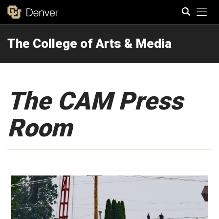
Tog
The College of Arts & Media
Search
The CAM Press
Room