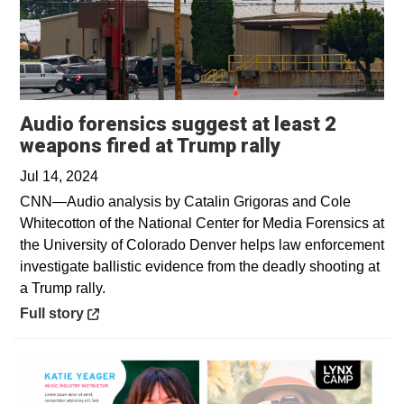
Audio forensics suggest at least 2
Opens in a n
weapons fired at Trump rally
Jul 14, 2024
CNN—Audio analysis by Catalin Grigoras and Cole
Whitecotton of the National Center for Media Forensics at
the University of Colorado Denver helps law enforcement
investigate ballistic evidence from the deadly shooting at
a Trump rally.
Opens in a new window
Full story