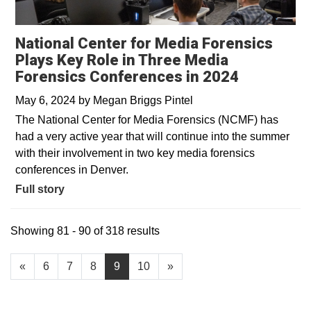
National Center for Media Forensics
Plays Key Role in Three Media
Forensics Conferences in 2024
May 6, 2024
by
Megan Briggs Pintel
The National Center for Media Forensics (NCMF) has
had a very active year that will continue into the summer
with their involvement in two key media forensics
conferences in Denver.
Full story
Showing 81 - 90 of 318 results
«
6
7
8
9
10
»