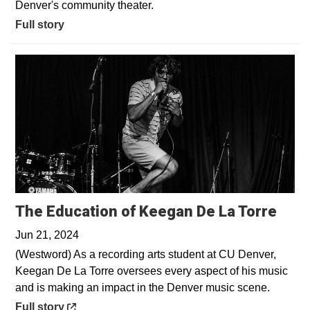
Denver's community theater.
Full story
Open
The Education of Keegan De La Torre
Jun 21, 2024
(Westword) As a recording arts student at CU Denver,
Keegan De La Torre oversees every aspect of his music
and is making an impact in the Denver music scene.
Opens in a new window
Full story