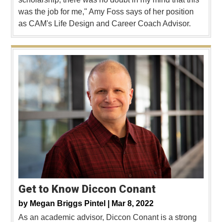
was the job for me," Amy Foss says of her position
as CAM's Life Design and Career Coach Advisor.
Get to Know Diccon Conant
by
Megan Briggs Pintel |
Mar 8, 2022
As an academic advisor, Diccon Conant is a strong