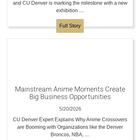
and CU Denver is marking the milestone with a new
exhibition …
Full Story
Mainstream Anime Moments Create
Big Business Opportunities
5/20/2026
CU Denver Expert Explains Why Anime Crossovers
are Booming with Organizations like the Denver
Broncos, NBA, …