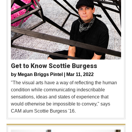
Get to Know Scottie Burgess
by
Megan Briggs Pintel |
Mar 11, 2022
"The visual arts have a way of reflecting the human
condition while communicating indescribable
sensations, ideas and states of experience that
would otherwise be impossible to convey," says
CAM alum Scottie Burgess '16.