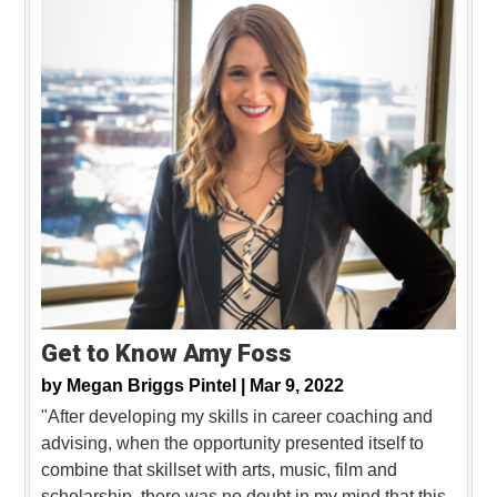
Get to Know Amy Foss
by
Megan Briggs Pintel |
Mar 9, 2022
"After developing my skills in career coaching and
advising, when the opportunity presented itself to
combine that skillset with arts, music, film and
scholarship, there was no doubt in my mind that this