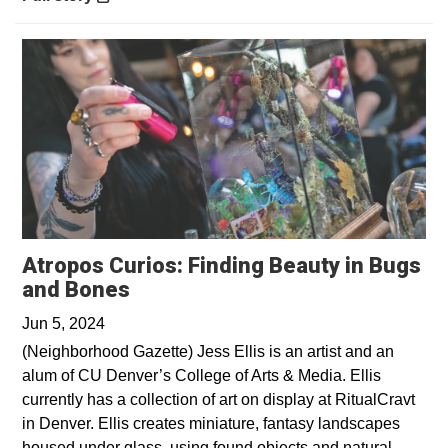
Atropos Curios: Finding Beauty in Bugs
Opens in a new window
and Bones
Jun 5, 2024
(Neighborhood Gazette) Jess Ellis is an artist and an
alum of CU Denver’s College of Arts & Media. Ellis
currently has a collection of art on display at RitualCravt
in Denver. Ellis creates miniature, fantasy landscapes
housed under glass, using found objects and natural