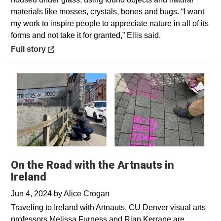
materials like mosses, crystals, bones and bugs. “I want
my work to inspire people to appreciate nature in all of its
forms and not take it for granted,” Ellis said.
Opens in a new window
Full story
On the Road with the Artnauts in
Ireland
Jun 4, 2024
by
Alice Crogan
Traveling to Ireland with Artnauts, CU Denver visual arts
professors Melissa Furness and Rian Kerrane are