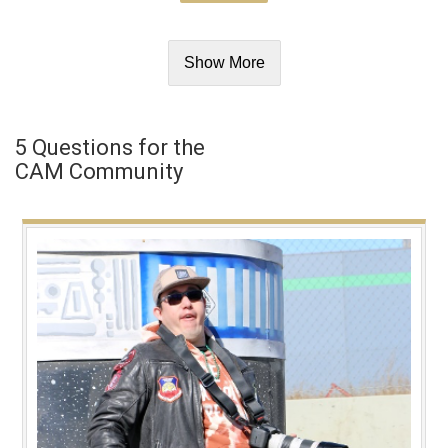
Show More
5 Questions for the
CAM Community