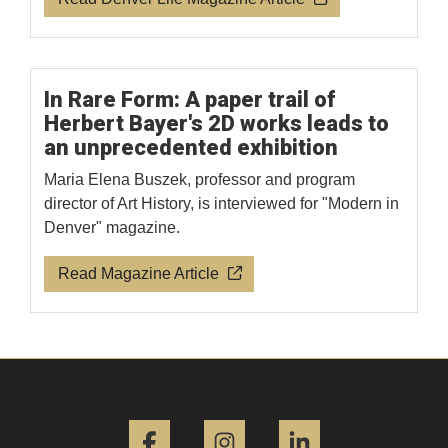
In Rare Form: A paper trail of
Herbert Bayer's 2D works leads to
an unprecedented exhibition
Maria Elena Buszek, professor and program
director of Art History, is interviewed for "Modern in
Denver" magazine.
Read Magazine Article
Facebook
Instagram
LinkedIn