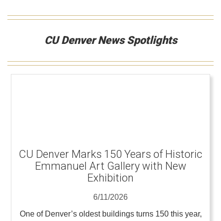
CU Denver News Spotlights
CU Denver Marks 150 Years of Historic
Emmanuel Art Gallery with New
Exhibition
6/11/2026
One of Denver’s oldest buildings turns 150 this year,