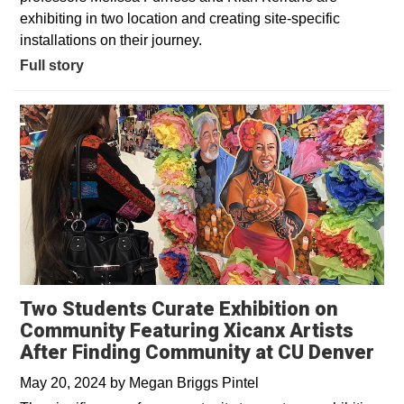
exhibiting in two location and creating site-specific
installations on their journey.
Full story
Two Students Curate Exhibition on
Community Featuring Xicanx Artists
After Finding Community at CU Denver
May 20, 2024
by
Megan Briggs Pintel