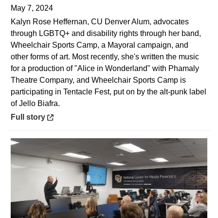
May 7, 2024
Kalyn Rose Heffernan, CU Denver Alum, advocates
through LGBTQ+ and disability rights through her band,
Wheelchair Sports Camp, a Mayoral campaign, and
other forms of art. Most recently, she's written the music
for a production of "Alice in Wonderland" with Phamaly
Theatre Company, and Wheelchair Sports Camp is
participating in Tentacle Fest, put on by the alt-punk label
of Jello Biafra.
Opens in a new window
Full story