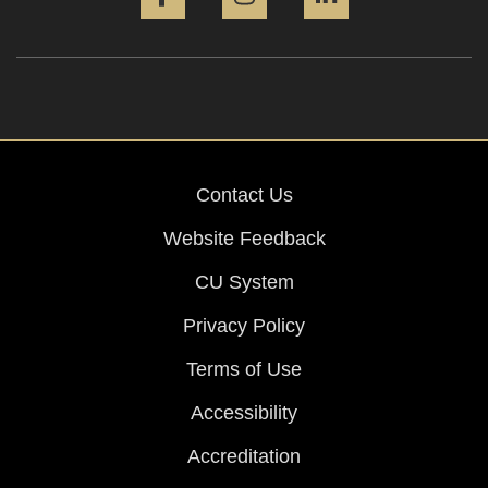
Contact Us
Website Feedback
CU System
Privacy Policy
Terms of Use
Accessibility
Accreditation