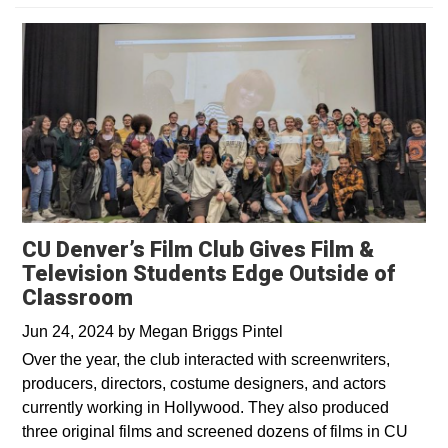
CU Denver’s Film Club Gives Film &
Television Students Edge Outside of
Classroom
Jun 24, 2024
by
Megan Briggs Pintel
Over the year, the club interacted with screenwriters,
producers, directors, costume designers, and actors
currently working in Hollywood. They also produced
three original films and screened dozens of films in CU