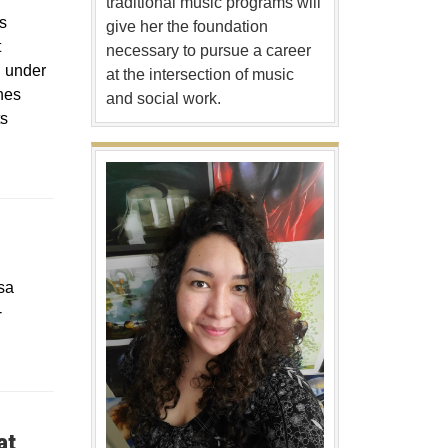
traditional music programs will
s
give her the foundation
t
necessary to pursue a career
d under
at the intersection of music
nes
and social work.
ts
sa
-
at