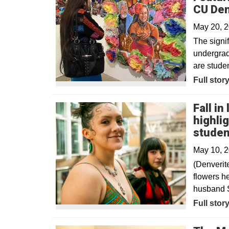
CU De
May 20, 
The signif
undergrad
are studen
Full stor
Fall in
highli
studen
May 10, 
(Denverit
flowers he
husband S
Opens in
Full stor