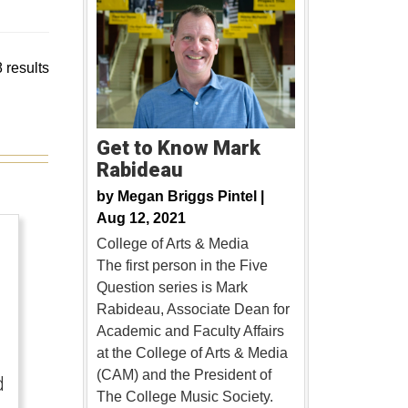
 results
Get to Know Mark
Rabideau
by
Megan Briggs Pintel |
Aug 12, 2021
College of Arts & Media
The first person in the Five
Question series is Mark
Rabideau, Associate Dean for
Academic and Faculty Affairs
at the College of Arts & Media
(CAM) and the President of
d
The College Music Society.