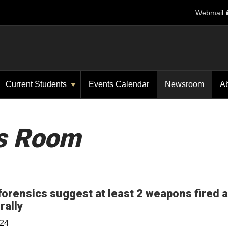
Webmail
Current Students
Events Calendar
Newsroom
A
s Room
forensics suggest at least 2 weapons fired a
Opens in a new window
rally
024