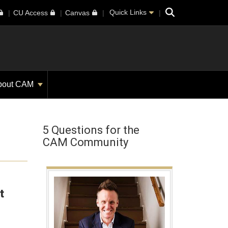
Search
Quick Links
CU Access
Canvas
bout CAM
5 Questions for the
CAM Community
t