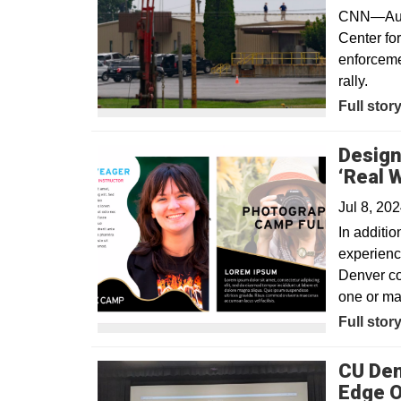
CNN—Audio
Center fo
enforceme
rally.
Opens in
Full stor
Design
‘Real 
Jul 8, 20
In additio
experience
Denver co
one or ma
Full stor
CU Den
Edge O