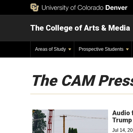
The College of Arts & Media
Areas of Study
Prospective Students
The CAM Pres
Audio 
Trump 
Jul 14, 2