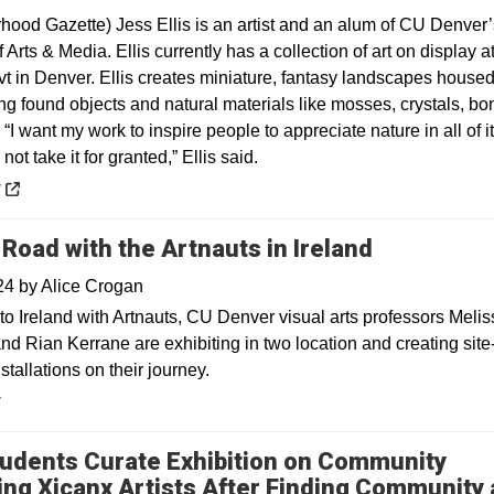
hood Gazette) Jess Ellis is an artist and an alum of CU Denver’
 Arts & Media. Ellis currently has a collection of art on display a
vt in Denver. Ellis creates miniature, fantasy landscapes house
ng found objects and natural materials like mosses, crystals, bo
“I want my work to inspire people to appreciate nature in all of i
not take it for granted,” Ellis said.
 a new window
y
 Road with the Artnauts in Ireland
024
by
Alice Crogan
to Ireland with Artnauts, CU Denver visual arts professors Melis
nd Rian Kerrane are exhibiting in two location and creating site
nstallations on their journey.
y
udents Curate Exhibition on Community
ing Xicanx Artists After Finding Community 