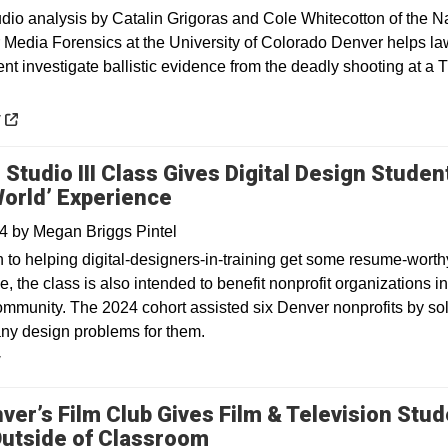
 analysis by Catalin Grigoras and Cole Whitecotton of the Na
r Media Forensics at the University of Colorado Denver helps la
nt investigate ballistic evidence from the deadly shooting at a 
 a new window
y
 Studio III Class Gives Digital Design Studen
World’ Experience
24
by
Megan Briggs Pintel
n to helping digital-designers-in-training get some resume-worth
, the class is also intended to benefit nonprofit organizations in
mmunity. The 2024 cohort assisted six Denver nonprofits by so
ny design problems for them.
y
ver’s Film Club Gives Film & Television Stu
utside of Classroom