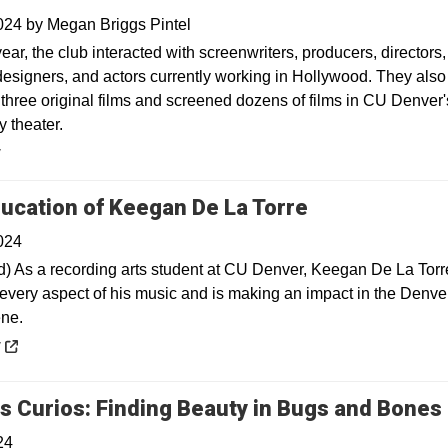
2024
by
Megan Briggs Pintel
ear, the club interacted with screenwriters, producers, directors,
esigners, and actors currently working in Hollywood. They also
three original films and screened dozens of films in CU Denver'
 theater.
y
Opens in a n
ucation of Keegan De La Torre
024
) As a recording arts student at CU Denver, Keegan De La Torr
every aspect of his music and is making an impact in the Denve
ne.
 a new window
y
s Curios: Finding Beauty in Bugs and Bones
24