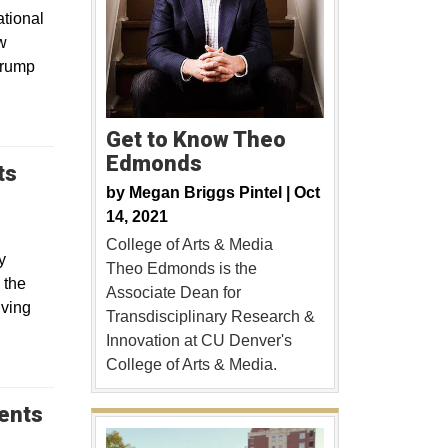
tional
w
Trump
Get to Know Theo
Edmonds
ts
by
Megan Briggs Pintel |
Oct
14, 2021
College of Arts & Media
y
Theo Edmonds is the
 the
Associate Dean for
lving
Transdisciplinary Research &
Innovation at CU Denver's
College of Arts & Media.
dents