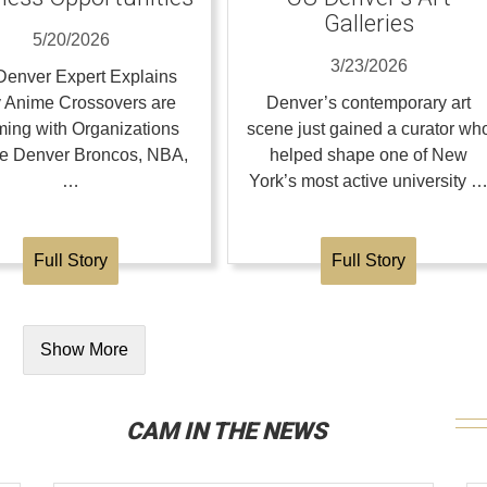
Galleries
5/20/2026
3/23/2026
enver Expert Explains
 Anime Crossovers are
Denver’s contemporary art
ing with Organizations
scene just gained a curator wh
the Denver Broncos, NBA,
helped shape one of New
…
York’s most active university 
Full Story
Full Story
Show More
CAM IN THE NEWS