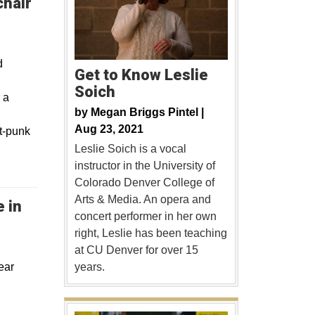
chair
d
Get to Know Leslie
Soich
 a
by
Megan Briggs Pintel |
Aug 23, 2021
lt-punk
Leslie Soich is a vocal
instructor in the University of
Colorado Denver College of
Arts & Media. An opera and
 in
concert performer in her own
right, Leslie has been teaching
at CU Denver for over 15
ear
years.