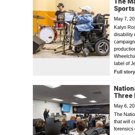
The Ma
Sport
May 7, 2
Kalyn Ro
disabilit
campaign, 
productio
Wheelchair
label of Je
Opens in
Full stor
Nation
Three 
May 6, 2
The Natio
that will 
forensics