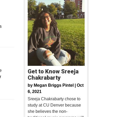
s
ew window
e
Get to Know Sreeja
r
Chakrabarty
by
Megan Briggs Pintel |
Oct
6, 2021
Sreeja Chakrabarty chose to
study at CU Denver because
Opens in a new window
she believes the non-