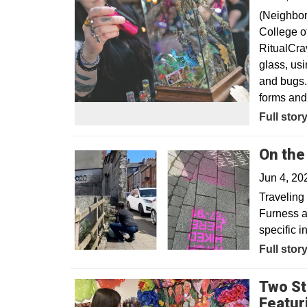
(Neighbor
College of
RitualCra
glass, usi
and bugs. 
forms and 
Opens in
Full stor
On the
Jun 4, 2
Traveling 
Furness a
specific i
Full stor
Two St
Featur