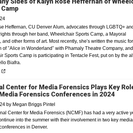
ny Sides of Kalyn Rose Heffernan of Wheel
Opens in a new window
s Camp
024
se Heffernan, CU Denver Alum, advocates through LGBTQ+ an
y rights through her band, Wheelchair Sports Camp, a Mayoral
and other forms of art. Most recently, she's written the music for
n of "Alice in Wonderland" with Phamaly Theatre Company, and
 Sports Camp is participating in Tentacle Fest, put on by the a
llo Biafra.
 a new window
y
al Center for Media Forensics Plays Key Role
Media Forensics Conferences in 2024
024
by
Megan Briggs Pintel
nal Center for Media Forensics (NCMF) has had a very active y
continue into the summer with their involvement in two key media
 conferences in Denver.