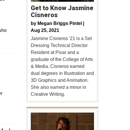
Get to Know Jasmine
Cisneros
by
Megan Briggs Pintel |
Aug 25, 2021
 who
Jasmine Cisneros '21 is a Set
Dressing Technical Director
Resident at Pixar and a
graduate of the College of Arts
& Media. Cisneros earned
dual degrees in Illustration and
3D Graphics and Animation.
She also earned a minor in
er
Creative Writing.