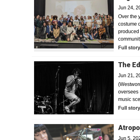
Jun 24, 
Over the y
costume d
produced 
community
Full stor
The Ed
Jun 21, 2
(Westword
oversees 
music sce
Opens in
Full stor
Atropo
Jun 5, 20