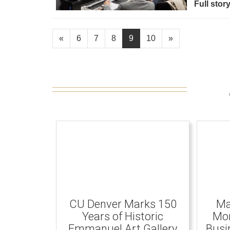
Full stor
«
6
7
8
9
10
»
CU Denver Marks 150
Ma
Years of Historic
Mom
Emmanuel Art Gallery
Busi