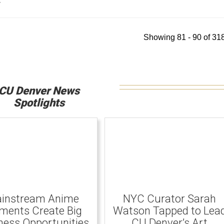
y
Showing 81 - 90 of 318
CU Denver News
Spotlights
instream Anime
NYC Curator Sarah
ents Create Big
Watson Tapped to Lea
ness Opportunities
CU Denver’s Art