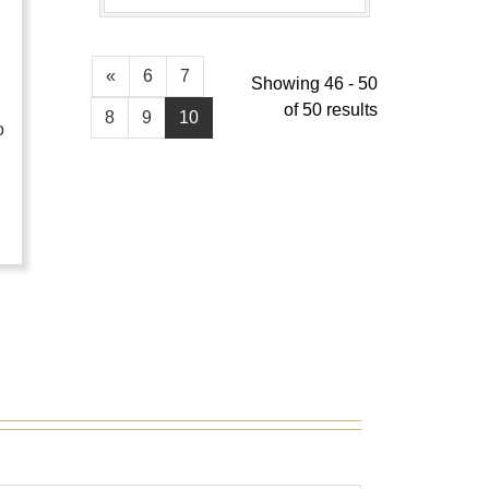
«
6
7
Showing 46 - 50
of 50 results
8
9
10
o
…