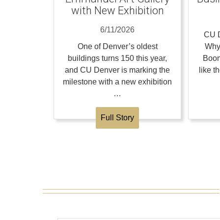
with New Exhibition
6/11/2026
CU D
One of Denver’s oldest
Why
buildings turns 150 this year,
Boom
and CU Denver is marking the
like 
milestone with a new exhibition
…
Full Story