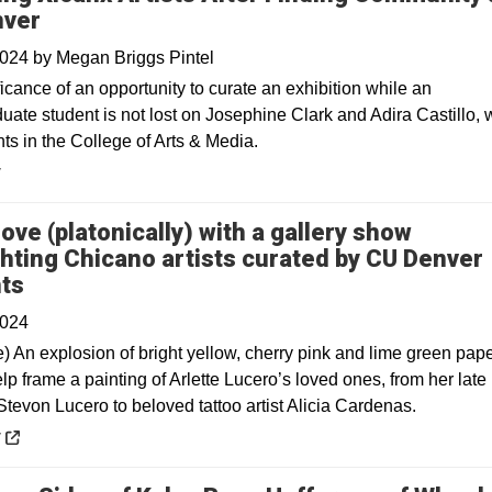
nver
2024
by
Megan Briggs Pintel
icance of an opportunity to curate an exhibition while an
uate student is not lost on Josephine Clark and Adira Castillo,
ts in the College of Arts & Media.
y
 love (platonically) with a gallery show
ghting Chicano artists curated by CU Denver
Opens in a new window
ts
2024
e) An explosion of bright yellow, cherry pink and lime green pap
lp frame a painting of Arlette Lucero’s loved ones, from her late
tevon Lucero to beloved tattoo artist Alicia Cardenas.
 a new window
y