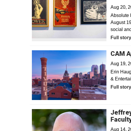
Aug 20, 
Absolute 
August 19
social and
Full stor
CAM Ap
Aug 19, 
Erin Haug
& Entertai
Full stor
Jeffre
Facult
Aug 14, 