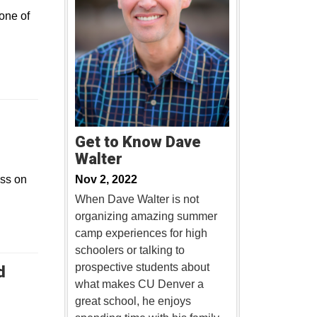
one of
Get to Know Dave
Walter
ss on
Nov 2, 2022
When Dave Walter is not
organizing amazing summer
camp experiences for high
schoolers or talking to
prospective students about
d
what makes CU Denver a
new window
great school, he enjoys