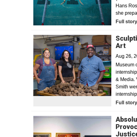
Hans Rose
she prepa
Opens in
Full stor
Sculpt
Art
Aug 26, 
Museum of
internshi
& Media. 
Smith were
internship
Full stor
Absolu
Provoc
Justic