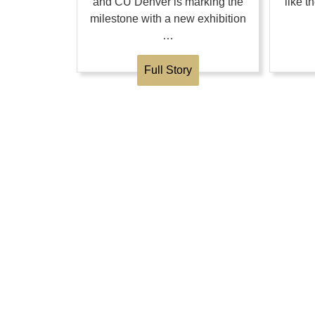
and CU Denver is marking the
like 
milestone with a new exhibition
…
Full Story