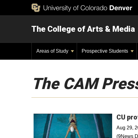
The College of Arts & Media
Areas of Study
Prospective Students
The CAM Pres
CU pro
Aug 29, 
(9News De