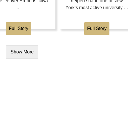
the Denver Broncos, NBA,
helped shape one of New
…
York’s most active university 
Full Story
Full Story
Show More