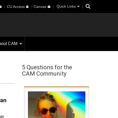
Search
Quick Links
CU Access
Canvas
bout CAM
5 Questions for the
CAM Community
Opens in a new window
ian
er