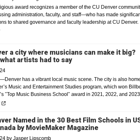
tigious award recognizes a member of the CU Denver commun
ing administration, faculty, and staff—who has made significan
ions to shared governance and faculty leadership at CU Denver.
y
ver a city where musicians can make it big?
Opens in a new wind
 what artists had to say
024
—Denver has a vibrant local music scene. The city is also home
’s Music and Entertainment Studies program, which won Billb
s "Top Music Business School" award in 2021, 2022, and 2023
 a new window
y
ver Named in the 30 Best Film Schools in U
nada by MovieMaker Magazine
024
by
Jasper Lipscomb