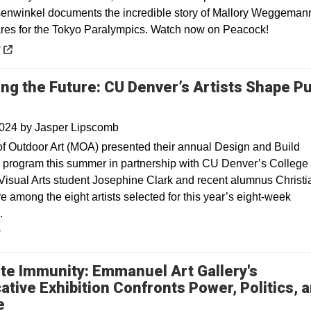
nwinkel documents the incredible story of Mallory Weggeman
res for the Tokyo Paralympics. Watch now on Peacock!
 a new window
y
ing the Future: CU Denver’s Artists Shape Pu
2024
by
Jasper Lipscomb
 Outdoor Art (MOA) presented their annual Design and Build
p program this summer in partnership with CU Denver’s College 
Visual Arts student Josephine Clark and recent alumnus Christi
 among the eight artists selected for this year’s eight-week
.
y
te Immunity: Emmanuel Art Gallery's
ative Exhibition Confronts Power, Politics, 
e