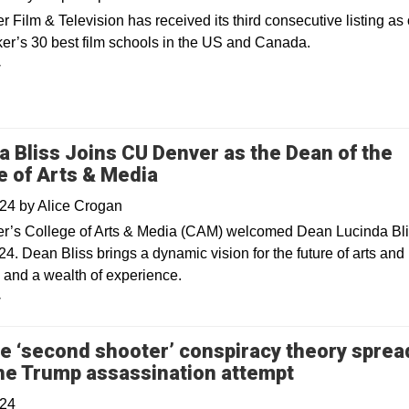
Film & Television has received its third consecutive listing as 
r’s 30 best film schools in the US and Canada.
y
a Bliss Joins CU Denver as the Dean of the
e of Arts & Media
024
by
Alice Crogan
’s College of Arts & Media (CAM) welcomed Dean Lucinda Bli
24. Dean Bliss brings a dynamic vision for the future of arts and
 and a wealth of experience.
y
e ‘second shooter’ conspiracy theory sprea
Opens in a 
the Trump assassination attempt
024