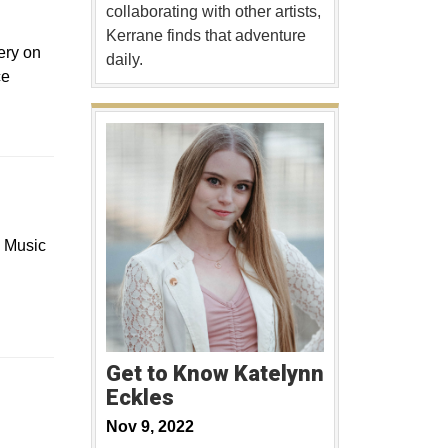
collaborating with other artists,
Kerrane finds that adventure
ery on
daily.
ce
d Music
Get to Know Katelynn
Eckles
Nov 9, 2022