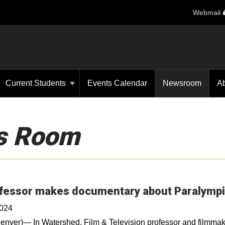
Webmail
Current Students
Events Calendar
Newsroom
A
s Room
fessor makes documentary about Paralymp
2024
nver)— In Watershed, Film & Television professor and filmmak