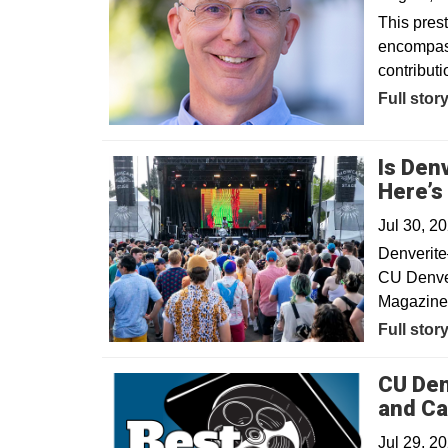
This pres
encompass
contribut
Full stor
Is Den
Here’s
Jul 30, 2
Denverite
CU Denver
Magazine’
Opens in
Full stor
CU Den
and Ca
Jul 29, 2