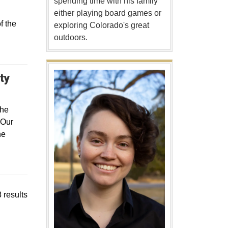
spending time with his family
either playing board games or
f the
exploring Colorado's great
outdoors.
Opens in a new window
ty
the
 Our
he
 results