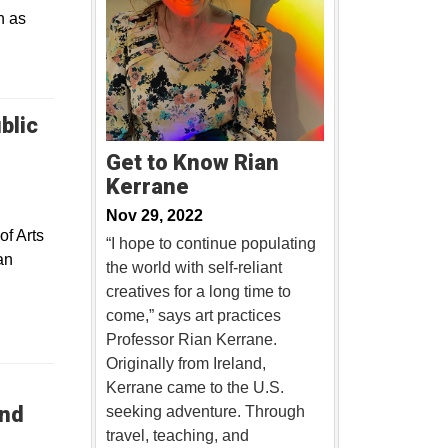
n as
blic
Get to Know Rian
Kerrane
Nov 29, 2022
of Arts
“I hope to continue populating
an
the world with self-reliant
creatives for a long time to
come,” says art practices
Professor Rian Kerrane.
Originally from Ireland,
Kerrane came to the U.S.
and
seeking adventure. Through
travel, teaching, and