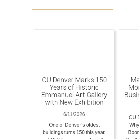
CU Denver Marks 150
Ma
Years of Historic
Mom
Emmanuel Art Gallery
Busi
with New Exhibition
6/11/2026
CU D
One of Denver’s oldest
Why
buildings turns 150 this year,
Boom