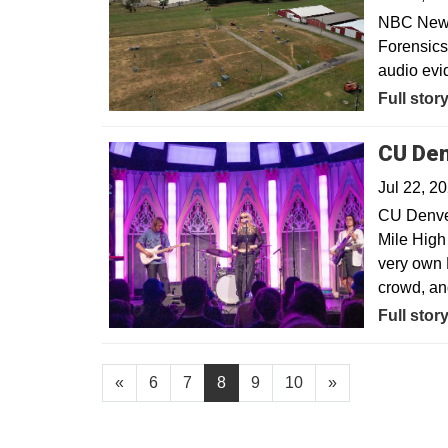
NBC News—
Forensics
audio evi
Opens in
Full stor
CU Den
Jul 22, 2
CU Denve
Mile High 
very own 
crowd, an
Opens in
Full stor
«
6
7
8
9
10
»