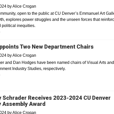
2024
by
Alice Crogan
Immunity, open to the public at CU Denver’s Emmanuel Art Gall
th, explores power struggles and the unseen forces that reinfor
 political inequities.
y
points Two New Department Chairs
2024
by
Alice Crogan
er and Dan Hodges have been named chairs of Visual Arts an
nment Industry Studies, respectively.
y
y Schrader Receives 2023-2024 CU Denver
y Assembly Award
2024
by
Alice Crogan