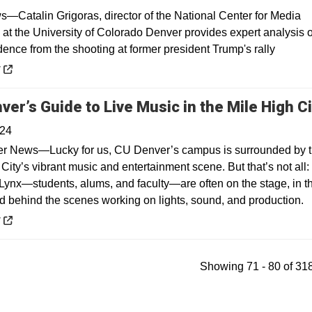
Catalin Grigoras, director of the National Center for Media
 at the University of Colorado Denver provides expert analysis o
dence from the shooting at former president Trump's rally
 a new window
y
ver’s Guide to Live Music in the Mile High Ci
024
r News—Lucky for us, CU Denver’s campus is surrounded by 
City’s vibrant music and entertainment scene. But that’s not all:
Lynx—students, alums, and faculty—are often on the stage, in t
d behind the scenes working on lights, sound, and production.
 a new window
y
Showing 71 - 80 of 318