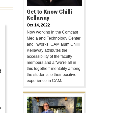
Get to Know Chilli
Kellaway
Oct 14, 2022
Now working in the Comcast
Media and Technology Center
and Inworks, CAM alum Chilli
Kellaway attributes the
accessibility of the faculty
members and a “we’re all in
this together” mentality among
d
the students to their positive
experience in CAM.
o