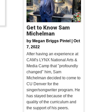
…
Get to Know Sam
Michelman
by
Megan Briggs Pintel |
Oct
7, 2022
After having an experience at
CAM's LYNX National Arts &
Media Camp that "profoundly
changed" him, Sam
Michelman decided to come to
CU Denver for the
singer/songwriter program. He
has stayed because of the
quality of the curriculum and
the support of his peers.