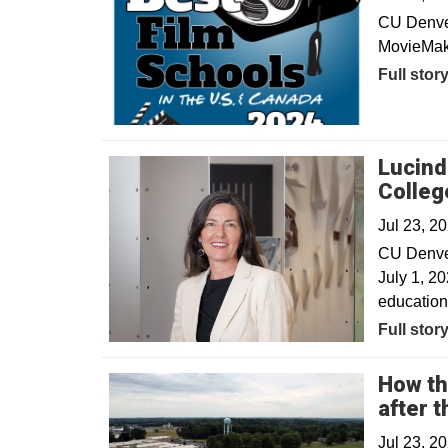
CU Denver 
MovieMake
Full stor
Lucind
Colleg
Jul 23, 2
CU Denver
July 1, 20
education
Full stor
How th
after 
Jul 23, 2