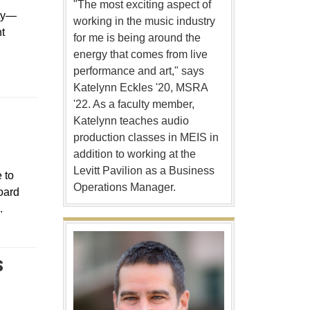
"The most exciting aspect of
ity—
working in the music industry
t
for me is being around the
energy that comes from live
performance and art," says
Katelynn Eckles '20, MSRA
'22. As a faculty member,
Katelynn teaches audio
ow
production classes in MEIS in
addition to working at the
Levitt Pavilion as a Business
 to
Operations Manager.
oard
.
S