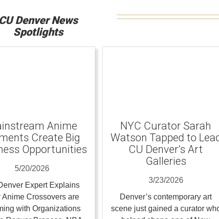
CU Denver News
Spotlights
instream Anime
NYC Curator Sarah
ents Create Big
Watson Tapped to Lea
ness Opportunities
CU Denver’s Art
Galleries
5/20/2026
3/23/2026
enver Expert Explains
 Anime Crossovers are
Denver’s contemporary art
ing with Organizations
scene just gained a curator wh