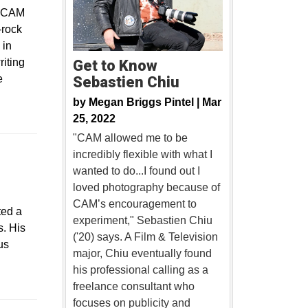
f CAM
-rock
 in
iting
Get to Know
e
Sebastien Chiu
by
Megan Briggs Pintel |
Mar
25, 2022
"CAM allowed me to be
incredibly flexible with what I
wanted to do...I found out I
loved photography because of
CAM’s encouragement to
ted a
experiment," Sebastien Chiu
s. His
('20) says. A Film & Television
us
major, Chiu eventually found
his professional calling as a
freelance consultant who
focuses on publicity and