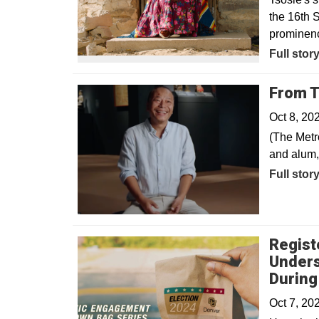
the 16th S
prominence
Opens in
Full stor
From T
Oct 8, 20
(The Metr
and alum,
Full stor
Regist
Unders
During
Oct 7, 20