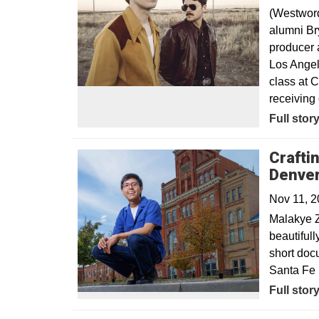
(Westwor
alumni Br
producer 
Los Angel
class at 
receiving 
Opens in
Full stor
Crafti
Denve
Nov 11, 
Malakye Z
beautifull
short doc
Santa Fe I
Full stor