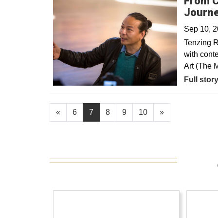
From C
Journe
Sep 10, 
Tenzing R
with cont
Art (The 
Full stor
«
6
7
8
9
10
»