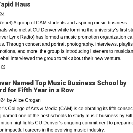
Opens in a new window
apid Haus
024
ebel) A group of CAM students and aspiring music business
nals who met at CU Denver while forming the university’s first s
nver Lynx Radio) has formed a music promotion organization ca
s. Through concert and portrait photography, interviews, playlis
otions, and more, the group is introducing listeners to musician
bel interviewed the group to talk about their new venture.
 a new window
y
ver Named Top Music Business School by
rd for Fifth Year in a Row
2024
by
Alice Crogan
’s College of Arts & Media (CAM) is celebrating its fifth consec
g named one of the best schools to study music business by Bill
nition highlights CU Denver’s ongoing commitment to preparin
or impactful careers in the evolving music industry.