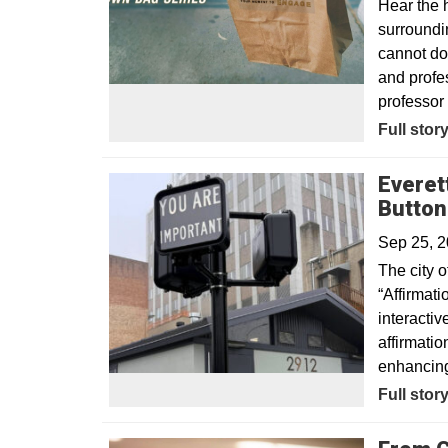
Hear the 
surroundi
cannot do
and profes
professor 
Full stor
Everet
Button
Sep 25, 
The city o
“Affirmati
interacti
affirmati
enhancing 
Opens in
Full stor