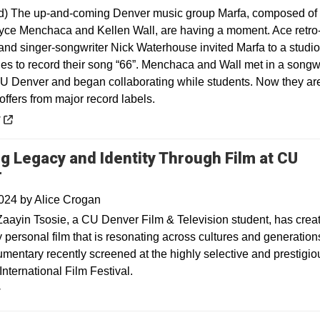
d) The up-and-coming Denver music group Marfa, composed o
yce Menchaca and Kellen Wall, are having a moment. Ace retro
and singer-songwriter Nick Waterhouse invited Marfa to a studio
es to record their song “66”. Menchaca and Wall met in a songwr
CU Denver and began collaborating while students. Now they ar
offers from major record labels.
 a new window
y
ng Legacy and Identity Through Film at CU
r
2024
by
Alice Crogan
aayin Tsosie, a CU Denver Film & Television student, has crea
y personal film that is resonating across cultures and generation
umentary recently screened at the highly selective and prestigio
nternational Film Festival.
y