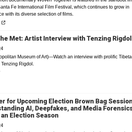
anta Fe International Film Festival, which continues to grow in
 with its diverse selection of films.
 a new window
y
he Met: Artist Interview with Tenzing Rigdol
24
opolitan Museum of Art)—Watch an interview with prolific Tibetan
 Tenzing Rigdol.
y
er for Upcoming Election Brown Bag Session
tanding AI, Deepfakes, and Media Forensic
 an Election Season
24