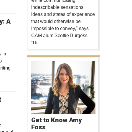
while communicating
indescribable sensations,
ideas and states of experience
y: A
that would otherwise be
indow
impossible to convey," says
CAM alum Scottie Burgess
'16.
 in
o
riting
t
 window
Get to Know Amy
e
Foss
neup of