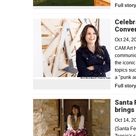
Full stor
Celebr
Conver
Oct 24, 2
CAM Art H
communica
the iconi
topics suc
a "punk ar
Opens in
Full stor
Santa 
brings
Oct 14, 2
(Santa Fe
Tsosie's 