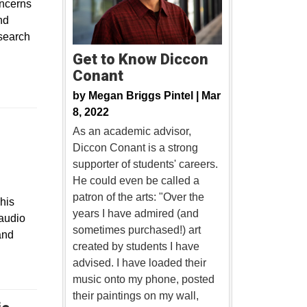
oncerns
nd
esearch
Get to Know Diccon
Conant
by
Megan Briggs Pintel |
Mar
8, 2022
As an academic advisor,
Diccon Conant is a strong
supporter of students' careers.
He could even be called a
patron of the arts: "Over the
This
years I have admired (and
 audio
sometimes purchased!) art
and
created by students I have
advised. I have loaded their
music onto my phone, posted
their paintings on my wall,