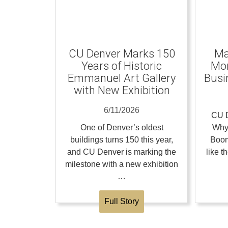
CU Denver Marks 150
Ma
Years of Historic
Mom
Emmanuel Art Gallery
Busi
with New Exhibition
6/11/2026
CU D
One of Denver’s oldest
Why
buildings turns 150 this year,
Boom
and CU Denver is marking the
like 
milestone with a new exhibition
…
Full Story