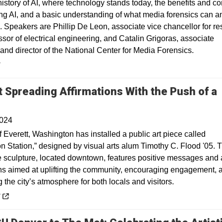
history of AI, where technology stands today, the benefits and c
ng AI, and a basic understanding of what media forensics can a
. Speakers are Phillip De Leon, associate vice chancellor for r
sor of electrical engineering, and Catalin Grigoras, associate
and director of the National Center for Media Forensics.
y
t Spreading Affirmations With the Push of a
Opens in a new window
2024
f Everett, Washington has installed a public art piece called
on Station,” designed by visual arts alum Timothy C. Flood '05. 
ve sculpture, located downtown, features positive messages and
ons aimed at uplifting the community, encouraging engagement, 
the city’s atmosphere for both locals and visitors.
 a new window
y