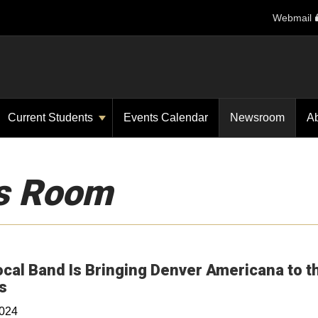
Webmail
Current Students
Events Calendar
Newsroom
A
s Room
ocal Band Is Bringing Denver Americana to t
Opens in a new window
s
2024