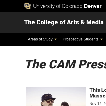
The College of Arts & Media
Areas of Study
Prospective Students
The CAM Pres
This L
Masse
Nov 12, 