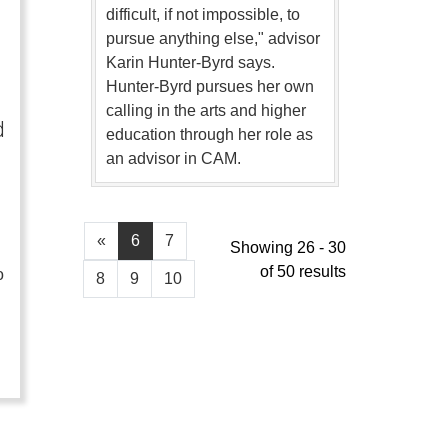
difficult, if not impossible, to
pursue anything else," advisor
Karin Hunter-Byrd says.
Hunter-Byrd pursues her own
calling in the arts and higher
d
education through her role as
an advisor in CAM.
«
6
7
Showing 26 - 30
of 50 results
o
8
9
10
…