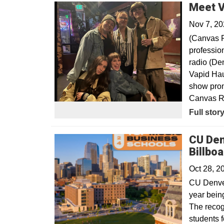
Meet V
Nov 7, 2
(Canvas R
professio
radio (De
Vapid Hau
show prom
Canvas Re
Opens in
Full stor
CU Den
Billboa
Oct 28, 
CU Denver
year bein
The recog
students f