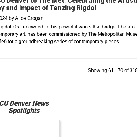
U Denver to The Met: Celebrating the Artist
y and Impact of Tenzing Rigdol
2024
by
Alice Crogan
igdol '05, renowned for his powerful works that bridge Tibetan c
emporary art, has been commissioned by The Metropolitan Mus
Met) for a groundbreaking series of contemporary pieces.
y
Showing 61 - 70 of 318
CU Denver News
Spotlights