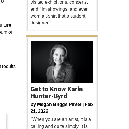
ic
visited exhibitions, concerts,
and film showings, and even
worn a t-shirt that a student
designed."
ulture
eum of
 results
Get to Know Karin
Hunter-Byrd
by
Megan Briggs Pintel |
Feb
21, 2022
"When you are an artist, it is a
calling and quite simply, it is