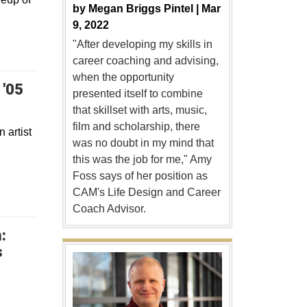
by
Megan Briggs Pintel |
Mar
9, 2022
"After developing my skills in
career coaching and advising,
when the opportunity
 '05
presented itself to combine
that skillset with arts, music,
film and scholarship, there
 artist
was no doubt in my mind that
this was the job for me," Amy
Foss says of her position as
CAM's Life Design and Career
Coach Advisor.
:
s