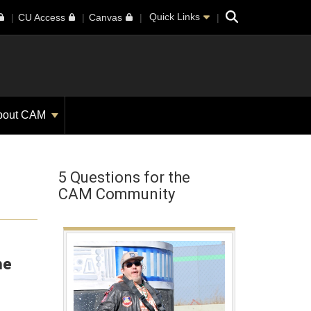
Search
Quick Links
CU Access
Canvas
bout CAM
5 Questions for the
CAM Community
he