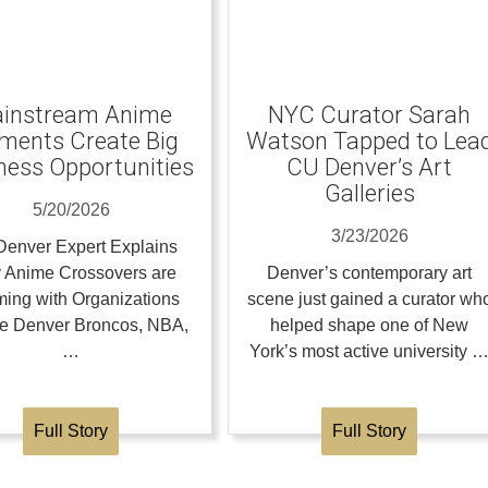
instream Anime
NYC Curator Sarah
ents Create Big
Watson Tapped to Lea
ness Opportunities
CU Denver’s Art
Galleries
5/20/2026
3/23/2026
enver Expert Explains
 Anime Crossovers are
Denver’s contemporary art
ing with Organizations
scene just gained a curator wh
the Denver Broncos, NBA,
helped shape one of New
…
York’s most active university 
Full Story
Full Story