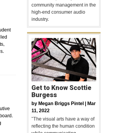
community management in the
high-end consumer audio
industry.
tudent
lled
ts,
s.
Get to Know Scottie
Burgess
by
Megan Briggs Pintel |
Mar
utive
11, 2022
board.
"The visual arts have a way of
g
reflecting the human condition