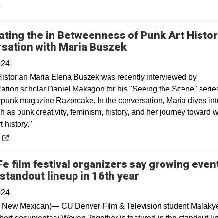
y
ating the in Betweenness of Punk Art Histor
Opens in a new w
sation with Maria Buszek
024
istorian Maria Elena Buszek was recently interviewed by
tion scholar Daniel Makagon for his "Seeing the Scene" series
c punk magazine Razorcake. In the conversation, Maria dives int
h as punk creativity, feminism, history, and her journey toward w
t history."
 a new window
y
Fe film festival organizers say growing even
Opens in a new
 standout lineup in 16th year
024
 New Mexican)— CU Denver Film & Television student Malaky
short documentary Woven Together is featured in the standout li