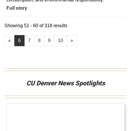
Full story
Showing 51 - 60 of 318 results
«
6
7
8
9
10
»
CU Denver News Spotlights