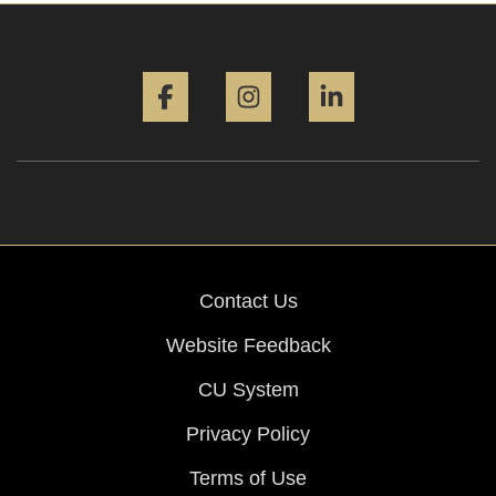
Facebook
Instagram
LinkedIn
Contact Us
Website Feedback
CU System
Privacy Policy
Terms of Use