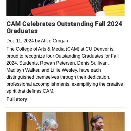
CAM Celebrates Outstanding Fall 2024
Graduates
Dec 11, 2024
by
Alice Crogan
The College of Arts & Media (CAM) at CU Denver is
proud to recognize four Outstanding Graduates for Fall
2024. Students, Rowan Petersen, Denis Sullivan,
Madisyn Walker, and Lillie Wesley, have each
distinguished themselves through their dedication,
professional accomplishments, exemplifying the creative
spirit that defines CAM.
Full story