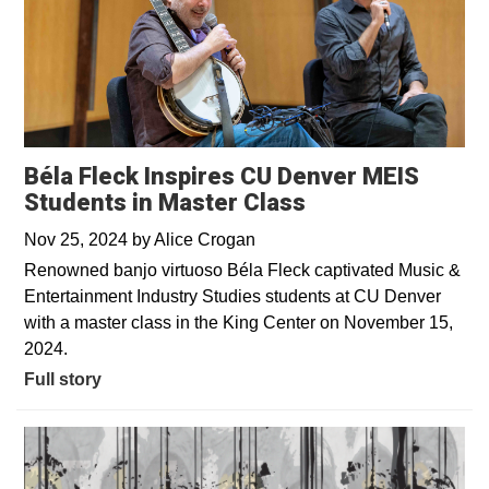
Béla Fleck Inspires CU Denver MEIS
Students in Master Class
Nov 25, 2024
by
Alice Crogan
Renowned banjo virtuoso Béla Fleck captivated Music &
Entertainment Industry Studies students at CU Denver
with a master class in the King Center on November 15,
2024.
Full story