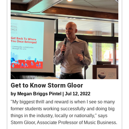
Get to Know Storm Gloor
by
Megan Briggs Pintel |
Jul 12, 2022
"My biggest thrill and reward is when I see so many
former students working successfully and doing big
things in the industry, locally or nationally," says
Storm Gloor, Associate Professor of Music Business.