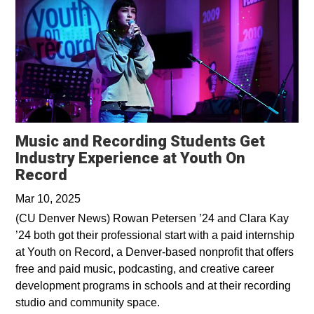
Music and Recording Students Get
Industry Experience at Youth On
Opens in a new window
Record
Mar 10, 2025
(CU Denver News) Rowan Petersen ’24 and Clara Kay
’24 both got their professional start with a paid internship
at Youth on Record, a Denver-based nonprofit that offers
free and paid music, podcasting, and creative career
development programs in schools and at their recording
studio and community space.