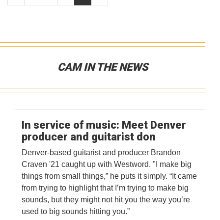
CAM IN THE NEWS
In service of music: Meet Denver
producer and guitarist don
Denver-based guitarist and producer Brandon
Craven '21 caught up with Westword. "I make big
things from small things,” he puts it simply. “It came
from trying to highlight that I’m trying to make big
sounds, but they might not hit you the way you’re
used to big sounds hitting you.”