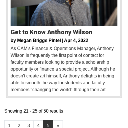
Get to Know Anthony Wilson
by
Megan Briggs Pintel |
Apr 4, 2022
As CAM's Finance & Operations Manager, Anthony
Wilson is frequently the first point of contact for
faculty members looking to provide a scholarship
opportunity or finance a special project. Although he
doesn't create art himself, Anthony delights in being
able to smooth the way for students and faculty
members "changing the world" through their art.
Showing 21 - 25 of 50 results
1
2
3
4
5
»