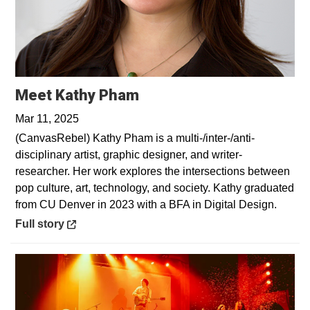
Opens in a new window
Meet Kathy Pham
Mar 11, 2025
(CanvasRebel) Kathy Pham is a multi-/inter-/anti-
disciplinary artist, graphic designer, and writer-
researcher. Her work explores the intersections between
pop culture, art, technology, and society. Kathy graduated
from CU Denver in 2023 with a BFA in Digital Design.
Opens in a new window
Full story