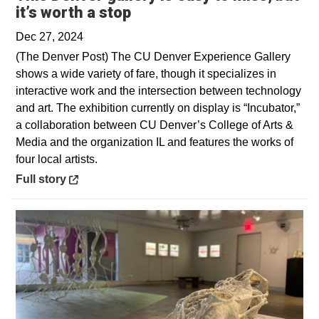
Opens in a new window
it’s worth a stop
Dec 27, 2024
(The Denver Post) The CU Denver Experience Gallery
shows a wide variety of fare, though it specializes in
interactive work and the intersection between technology
and art. The exhibition currently on display is “Incubator,”
a collaboration between CU Denver’s College of Arts &
Media and the organization IL and features the works of
four local artists.
Opens in a new window
Full story