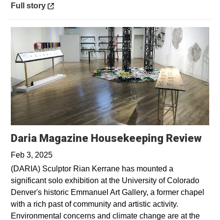
Opens in a new window
Full story
Ope
Daria Magazine Housekeeping Review
Feb 3, 2025
(DARIA) Sculptor Rian Kerrane has mounted a
significant solo exhibition at the University of Colorado
Denver's historic Emmanuel Art Gallery, a former chapel
with a rich past of community and artistic activity.
Environmental concerns and climate change are at the