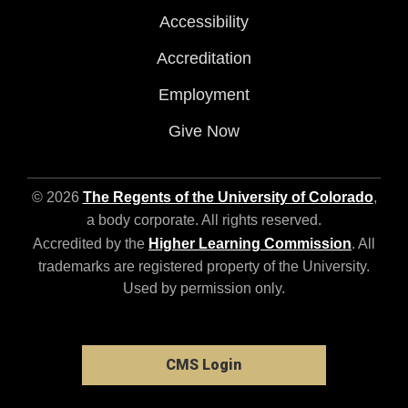
Accessibility
Accreditation
Employment
Give Now
© 2026
The Regents of the University of Colorado
,
a body corporate. All rights reserved.
Accredited by the
Higher Learning Commission
. All
trademarks are registered property of the University.
Used by permission only.
CMS Login