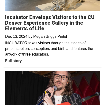
Incubator Envelops Visitors to the CU
Denver Experience Gallery in the
Elements of Life
Dec 13, 2024
by
Megan Briggs Pintel
INCUBATOR takes visitors through the stages of
preconception, conception, and birth and features the
artwork of three educators.
Full story