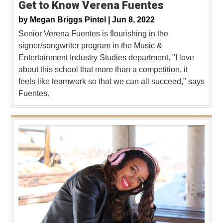
Get to Know Verena Fuentes
by
Megan Briggs Pintel |
Jun 8, 2022
Senior Verena Fuentes is flourishing in the
signer/songwriter program in the Music &
Entertainment Industry Studies department. "I love
about this school that more than a competition, it
feels like teamwork so that we can all succeed," says
Fuentes.