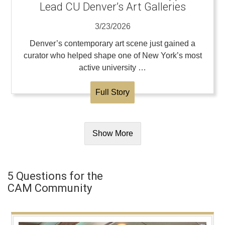
Lead CU Denver’s Art Galleries
3/23/2026
Denver’s contemporary art scene just gained a
curator who helped shape one of New York’s most
active university …
Full Story
Show More
5 Questions for the
CAM Community