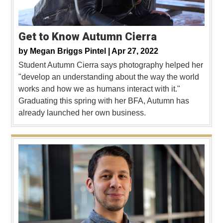
Get to Know Autumn Cierra
by
Megan Briggs Pintel |
Apr 27, 2022
Student Autumn Cierra says photography helped her
"develop an understanding about the way the world
works and how we as humans interact with it."
Graduating this spring with her BFA, Autumn has
already launched her own business.