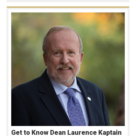
Get to Know Dean Laurence Kaptain