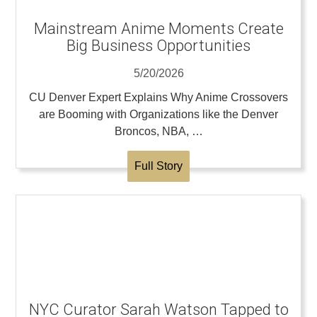
Mainstream Anime Moments Create
Big Business Opportunities
5/20/2026
CU Denver Expert Explains Why Anime Crossovers
are Booming with Organizations like the Denver
Broncos, NBA, …
Full Story
NYC Curator Sarah Watson Tapped to