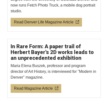
now runs Fetch Photo Truck, a mobile dog portrait
studio.
Read Denver Life Magazine Article
In Rare Form: A paper trail of
Herbert Bayer's 2D works leads to
an unprecedented exhibition
Maria Elena Buszek, professor and program
director of Art History, is interviewed for "Modern in
Denver" magazine.
Read Magazine Article