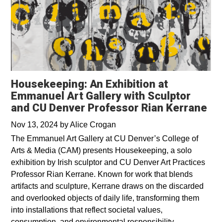
Housekeeping: An Exhibition at
Emmanuel Art Gallery with Sculptor
and CU Denver Professor Rian Kerrane
Nov 13, 2024
by
Alice Crogan
The Emmanuel Art Gallery at CU Denver’s College of
Arts & Media (CAM) presents Housekeeping, a solo
exhibition by Irish sculptor and CU Denver Art Practices
Professor Rian Kerrane. Known for work that blends
artifacts and sculpture, Kerrane draws on the discarded
and overlooked objects of daily life, transforming them
into installations that reflect societal values,
consumption, and environmental responsibility.