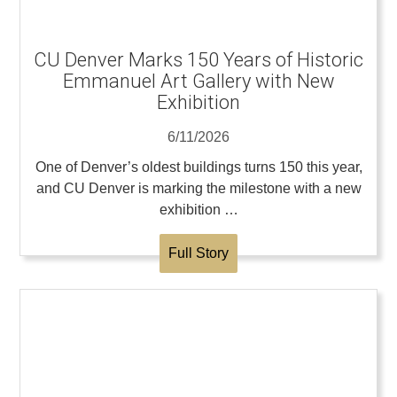
CU Denver Marks 150 Years of Historic
Emmanuel Art Gallery with New
Exhibition
6/11/2026
One of Denver’s oldest buildings turns 150 this year,
and CU Denver is marking the milestone with a new
exhibition …
Full Story