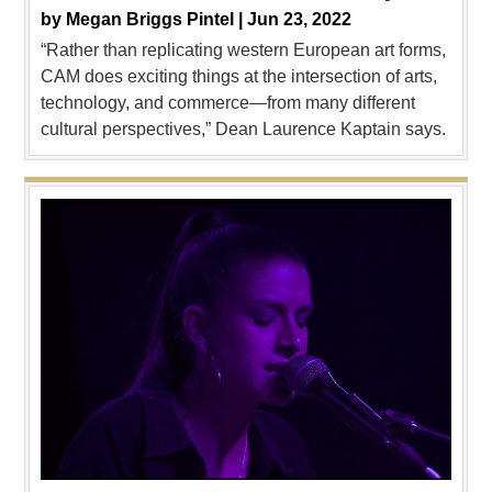
by
Megan Briggs Pintel |
Jun 23, 2022
“Rather than replicating western European art forms,
CAM does exciting things at the intersection of arts,
technology, and commerce—from many different
cultural perspectives,” Dean Laurence Kaptain says.