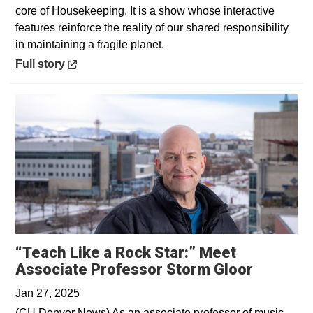
core of Housekeeping. It is a show whose interactive
features reinforce the reality of our shared responsibility
in maintaining a fragile planet.
Opens in a new window
Full story
“Teach Like a Rock Star:” Meet
Opens i
Associate Professor Storm Gloor
Jan 27, 2025
(CU Denver News) As an associate professor of music