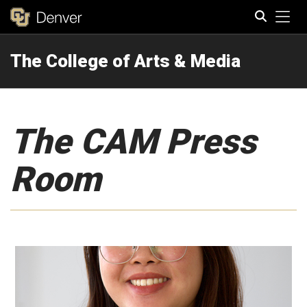
Tog
The College of Arts & Media
Search
The CAM Press
Room