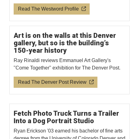
Read The Westword Profile
Art is on the walls at this Denver
gallery, but so is the building’s
150-year history
Ray Rinaldi reviews Emmanuel Art Gallery's
"Come Together" exhibition for The Denver Post.
Read The Denver Post Review
Fetch Photo Truck Turns a Trailer
Into a Dog Portrait Studio
Ryan Erickson '03 earned his bachelor of fine arts
degree from the University of Colorado Denver and