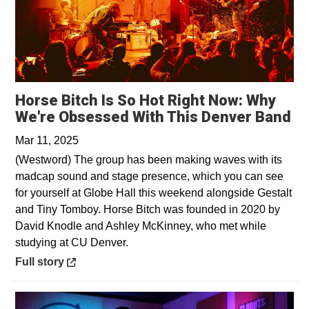
Horse Bitch Is So Hot Right Now: Why
Op
We're Obsessed With This Denver Band
Mar 11, 2025
(Westword) The group has been making waves with its
madcap sound and stage presence, which you can see
for yourself at Globe Hall this weekend alongside Gestalt
and Tiny Tomboy. Horse Bitch was founded in 2020 by
David Knodle and Ashley McKinney, who met while
studying at CU Denver.
Opens in a new window
Full story