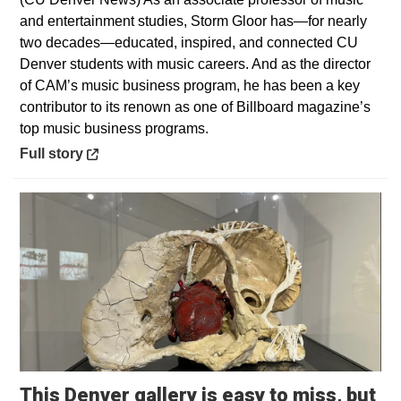
and entertainment studies, Storm Gloor has—for nearly
two decades—educated, inspired, and connected CU
Denver students with music careers. And as the director
of CAM’s music business program, he has been a key
contributor to its renown as one of Billboard magazine’s
top music business programs.
Opens in a new window
Full story
This Denver gallery is easy to miss, but