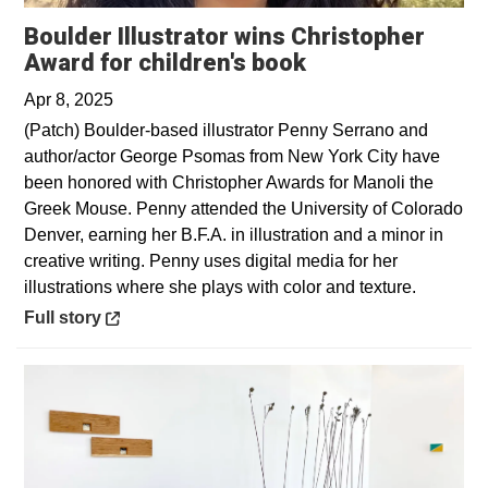
Boulder Illustrator wins Christopher
Opens in a new 
Award for children's book
Apr 8, 2025
(Patch) Boulder-based illustrator Penny Serrano and
author/actor George Psomas from New York City have
been honored with Christopher Awards for Manoli the
Greek Mouse. Penny attended the University of Colorado
Denver, earning her B.F.A. in illustration and a minor in
creative writing. Penny uses digital media for her
illustrations where she plays with color and texture.
Opens in a new window
Full story