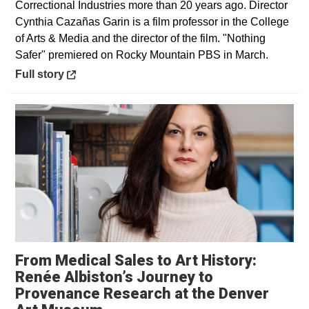
Correctional Industries more than 20 years ago. Director
Cynthia Cazañas Garin is a film professor in the College
of Arts & Media and the director of the film. "Nothing
Safer" premiered on Rocky Mountain PBS in March.
Opens in a new window
Full story
From Medical Sales to Art History:
Renée Albiston’s Journey to
Provenance Research at the Denver