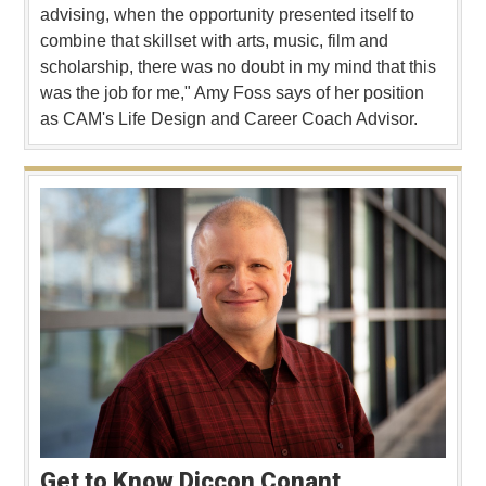
advising, when the opportunity presented itself to
combine that skillset with arts, music, film and
scholarship, there was no doubt in my mind that this
was the job for me," Amy Foss says of her position
as CAM's Life Design and Career Coach Advisor.
Get to Know Diccon Conant