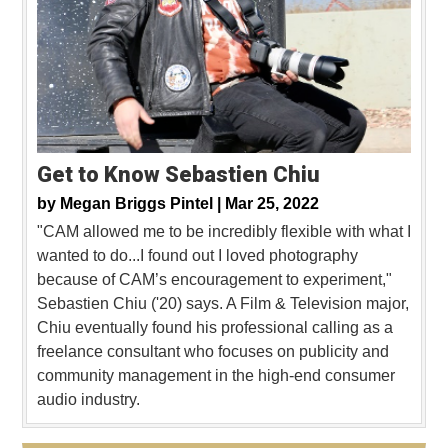
Get to Know Sebastien Chiu
by
Megan Briggs Pintel |
Mar 25, 2022
"CAM allowed me to be incredibly flexible with what I
wanted to do...I found out I loved photography
because of CAM’s encouragement to experiment,"
Sebastien Chiu ('20) says. A Film & Television major,
Chiu eventually found his professional calling as a
freelance consultant who focuses on publicity and
community management in the high-end consumer
audio industry.