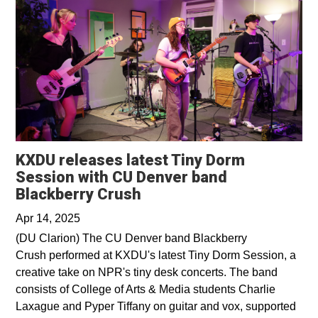
KXDU releases latest Tiny Dorm
Session with CU Denver band
Opens in a new window
Blackberry Crush
Apr 14, 2025
(DU Clarion) The CU Denver band Blackberry
Crush performed at KXDU's latest Tiny Dorm Session, a
creative take on NPR's tiny desk concerts. The band
consists of College of Arts & Media students Charlie
Laxague and Pyper Tiffany on guitar and vox, supported