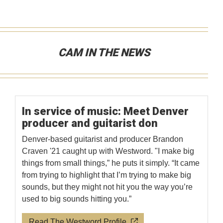
CAM IN THE NEWS
In service of music: Meet Denver
producer and guitarist don
Denver-based guitarist and producer Brandon
Craven '21 caught up with Westword. "I make big
things from small things,” he puts it simply. “It came
from trying to highlight that I’m trying to make big
sounds, but they might not hit you the way you’re
used to big sounds hitting you.”
Read The Westword Profile