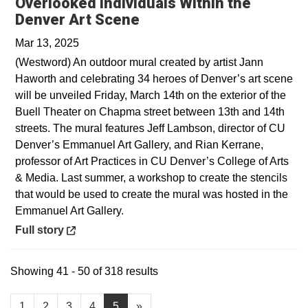
Overlooked Individuals Within the
Opens in a new window
Denver Art Scene
Mar 13, 2025
(Westword) An outdoor mural created by artist Jann
Haworth and celebrating 34 heroes of Denver’s art scene
will be unveiled Friday, March 14th on the exterior of the
Buell Theater on Chapma street between 13th and 14th
streets. The mural features Jeff Lambson, director of CU
Denver’s Emmanuel Art Gallery, and Rian Kerrane,
professor of Art Practices in CU Denver’s College of Arts
& Media. Last summer, a workshop to create the stencils
that would be used to create the mural was hosted in the
Emmanuel Art Gallery.
Opens in a new window
Full story
Showing 41 - 50 of 318 results
1
2
3
4
5
»