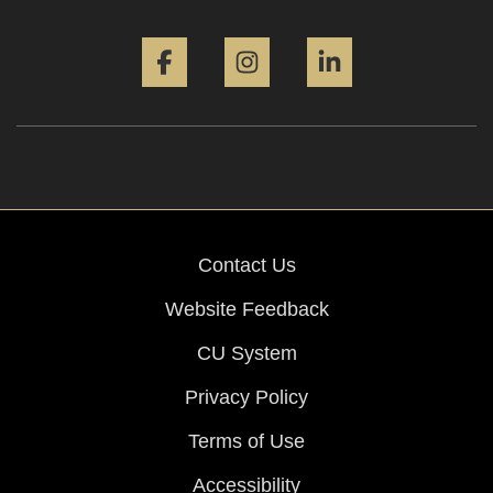
Facebook
Instagram
LinkedIn
Contact Us
Website Feedback
CU System
Privacy Policy
Terms of Use
Accessibility