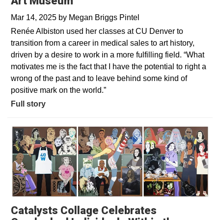
Art Museum
Mar 14, 2025
by
Megan Briggs Pintel
Renée Albiston used her classes at CU Denver to
transition from a career in medical sales to art history,
driven by a desire to work in a more fulfilling field. “What
motivates me is the fact that I have the potential to right a
wrong of the past and to leave behind some kind of
positive mark on the world.”
Full story
Catalysts Collage Celebrates