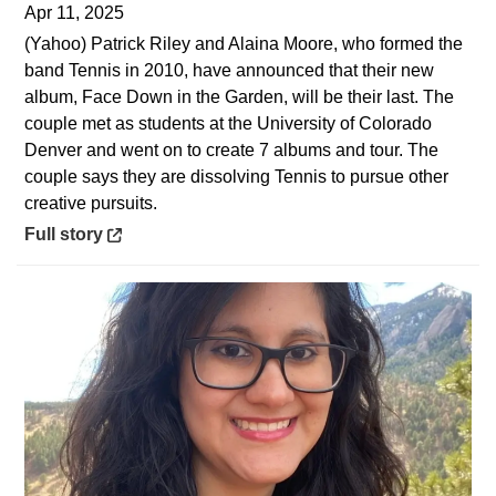
Apr 11, 2025
(Yahoo) Patrick Riley and Alaina Moore, who formed the
band Tennis in 2010, have announced that their new
album, Face Down in the Garden, will be their last. The
couple met as students at the University of Colorado
Denver and went on to create 7 albums and tour. The
couple says they are dissolving Tennis to pursue other
creative pursuits.
Opens in a new window
Full story