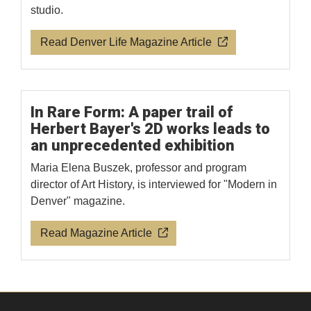
studio.
Read Denver Life Magazine Article
In Rare Form: A paper trail of
Herbert Bayer's 2D works leads to
an unprecedented exhibition
Maria Elena Buszek, professor and program
director of Art History, is interviewed for "Modern in
Denver" magazine.
Read Magazine Article