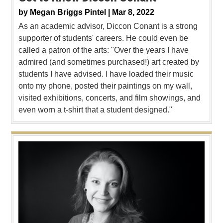
by
Megan Briggs Pintel |
Mar 8, 2022
As an academic advisor, Diccon Conant is a strong
supporter of students' careers. He could even be
called a patron of the arts: "Over the years I have
admired (and sometimes purchased!) art created by
students I have advised. I have loaded their music
onto my phone, posted their paintings on my wall,
visited exhibitions, concerts, and film showings, and
even worn a t-shirt that a student designed."