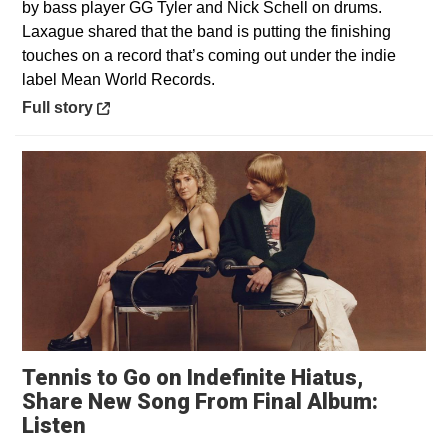
by bass player GG Tyler and Nick Schell on drums.
Laxague shared that the band is putting the finishing
touches on a record that’s coming out under the indie
label Mean World Records.
Opens in a new window
Full story
Tennis to Go on Indefinite Hiatus,
Share New Song From Final Album:
Opens in a new window
Listen