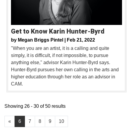
Get to Know Karin Hunter-Byrd
by
Megan Briggs Pintel |
Feb 21, 2022
"When you are an artist, it is a calling and quite
simply, it is difficult, if not impossible, to pursue
anything else," advisor Karin Hunter-Byrd says.
Hunter-Byrd pursues her own calling in the arts and
higher education through her role as an advisor in
CAM.
Showing 26 - 30 of 50 results
«
6
7
8
9
10