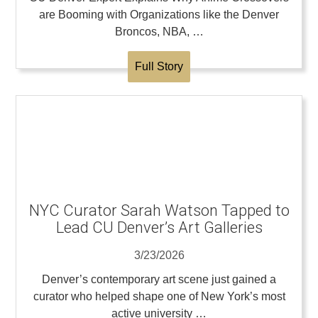
are Booming with Organizations like the Denver
Broncos, NBA, …
Full Story
NYC Curator Sarah Watson Tapped to
Lead CU Denver’s Art Galleries
3/23/2026
Denver’s contemporary art scene just gained a
curator who helped shape one of New York’s most
active university …