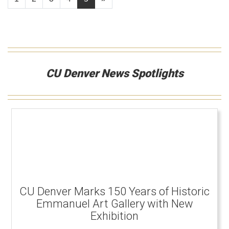
CU Denver News Spotlights
CU Denver Marks 150 Years of Historic
Emmanuel Art Gallery with New
Exhibition