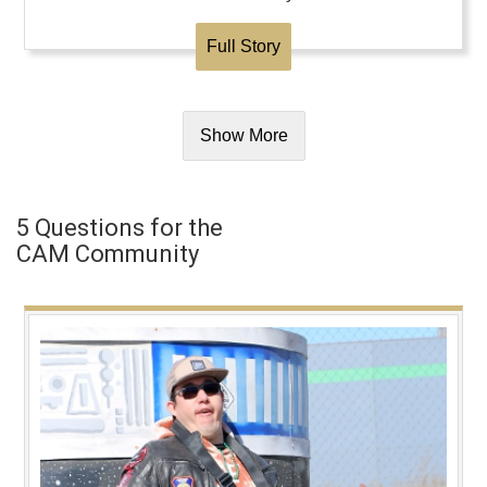
Full Story
Show More
5 Questions for the
CAM Community