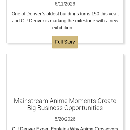
6/11/2026
One of Denver’s oldest buildings turns 150 this year,
and CU Denver is marking the milestone with a new
exhibition …
Full Story
Mainstream Anime Moments Create
Big Business Opportunities
5/20/2026
CU Denver Expert Explains Why Anime Crossovers