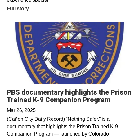
Full story
PBS documentary highlights the Prison
Opens in
Trained K-9 Companion Program
Mar 26, 2025
(Cañon City Daily Record) “Nothing Safer,” is a
documentary that highlights the Prison Trained K-9
Companion Program — launched by Colorado