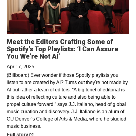
Meet the Editors Crafting Some of
Spotify’s Top Playlists: ‘I Can Assure
Opens in a new window
You We’re Not AI’
Apr 17, 2025
(Billboard) Ever wonder if those Spotify playlists you
listen to are created by AI? Turns out they're not made by
AI but rather a team of editors. “A big tenet of editorial is
this idea of reflecting culture and also being able to
propel culture forward,” says J.J. Italiano, head of global
music curation and discovery. J.J. Italiano is an alum of
CU Denver’s College of Arts & Media, where he studied
music business.
Opens in a new window
Full story