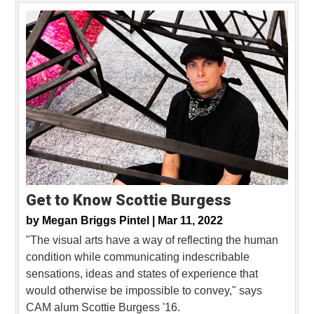
Get to Know Scottie Burgess
by
Megan Briggs Pintel |
Mar 11, 2022
"The visual arts have a way of reflecting the human
condition while communicating indescribable
sensations, ideas and states of experience that
would otherwise be impossible to convey," says
CAM alum Scottie Burgess '16.