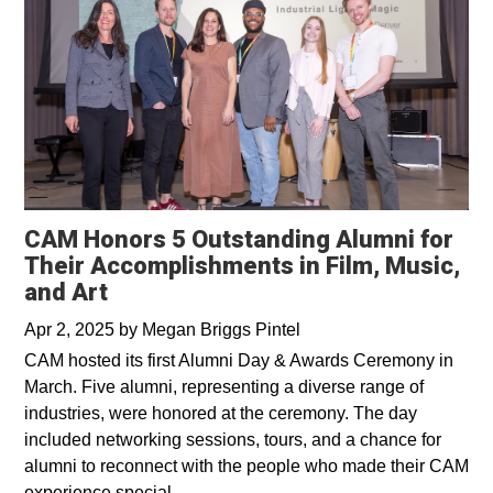
CAM Honors 5 Outstanding Alumni for
Their Accomplishments in Film, Music,
and Art
Apr 2, 2025
by
Megan Briggs Pintel
CAM hosted its first Alumni Day & Awards Ceremony in
March. Five alumni, representing a diverse range of
industries, were honored at the ceremony. The day
included networking sessions, tours, and a chance for
alumni to reconnect with the people who made their CAM
experience special.