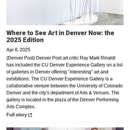
Where to See Art in Denver Now: the
Opens in a new window
2025 Edition
Apr 8, 2025
(Denver Post) Denver Post art critic Ray Mark Rinaldi
has included the CU Denver Experience Gallery on a list
of galleries in Denver offering "interesting" art and
exhibitions. The CU Denver Experience Gallery is a
collaborative venture between the University of Colorado
Denver and the city's department of Arts & Venues. The
gallery is located in the plaza of the Denver Performing
Arts Complex.
Opens in a new window
Full story