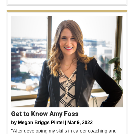
Get to Know Amy Foss
by
Megan Briggs Pintel |
Mar 9, 2022
"After developing my skills in career coaching and