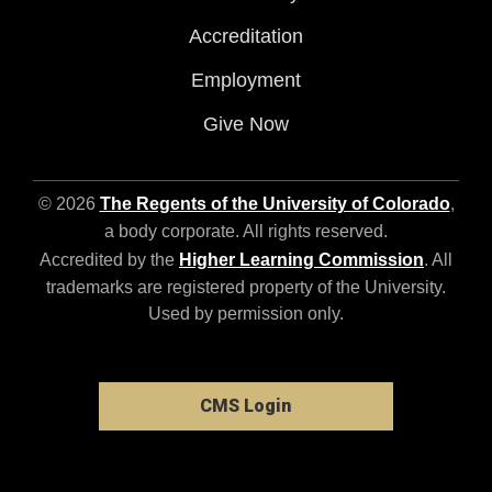
Accreditation
Employment
Give Now
© 2026
The Regents of the University of Colorado
,
a body corporate. All rights reserved.
Accredited by the
Higher Learning Commission
. All
trademarks are registered property of the University.
Used by permission only.
CMS Login