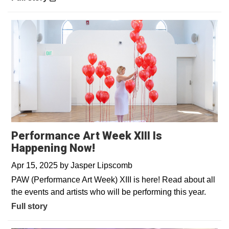
Performance Art Week XIII Is
Happening Now!
Apr 15, 2025
by
Jasper Lipscomb
PAW (Performance Art Week) XIII is here! Read about all
the events and artists who will be performing this year.
Full story