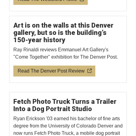
Art is on the walls at this Denver
gallery, but so is the building’s
150-year history
Ray Rinaldi reviews Emmanuel Art Gallery's
"Come Together" exhibition for The Denver Post.
Read The Denver Post Review
Fetch Photo Truck Turns a Trailer
Into a Dog Portrait Studio
Ryan Erickson '03 earned his bachelor of fine arts
degree from the University of Colorado Denver and
now runs Fetch Photo Truck, a mobile dog portrait