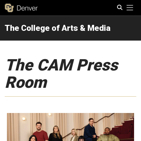
Tog
The College of Arts & Media
Search
The CAM Press
Room