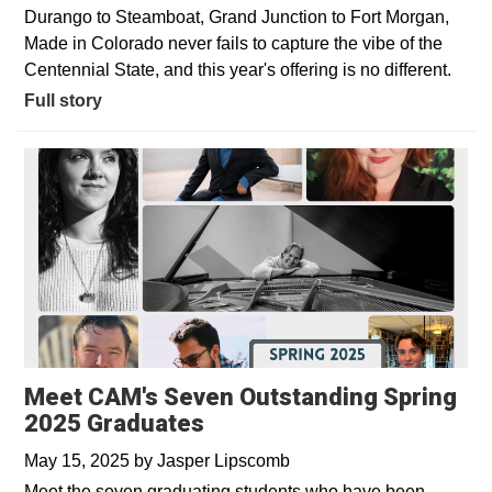
Durango to Steamboat, Grand Junction to Fort Morgan,
Made in Colorado never fails to capture the vibe of the
Centennial State, and this year's offering is no different.
Full story
Meet CAM's Seven Outstanding Spring
2025 Graduates
May 15, 2025
by
Jasper Lipscomb
Meet the seven graduating students who have been