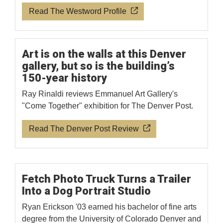
Read The Westword Profile
Art is on the walls at this Denver
gallery, but so is the building’s
150-year history
Ray Rinaldi reviews Emmanuel Art Gallery's
"Come Together" exhibition for The Denver Post.
Read The Denver Post Review
Fetch Photo Truck Turns a Trailer
Into a Dog Portrait Studio
Ryan Erickson '03 earned his bachelor of fine arts
degree from the University of Colorado Denver and