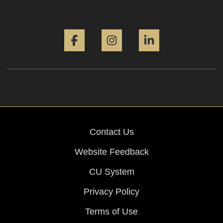
Facebook
Instagram
LinkedIn
Contact Us
Website Feedback
CU System
Privacy Policy
Terms of Use