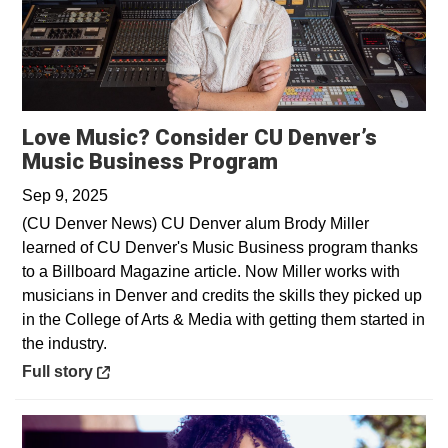
Love Music? Consider CU Denver’s
Opens in a new 
Music Business Program
Sep 9, 2025
(CU Denver News) CU Denver alum Brody Miller
learned of CU Denver's Music Business program thanks
to a Billboard Magazine article. Now Miller works with
musicians in Denver and credits the skills they picked up
in the College of Arts & Media with getting them started in
the industry.
Opens in a new window
Full story