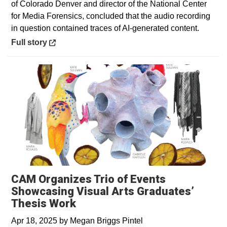
of Colorado Denver and director of the National Center
for Media Forensics, concluded that the audio recording
in question contained traces of AI-generated content.
Opens in a new window
Full story
CAM Organizes Trio of Events
Showcasing Visual Arts Graduates’
Thesis Work
Apr 18, 2025
by
Megan Briggs Pintel