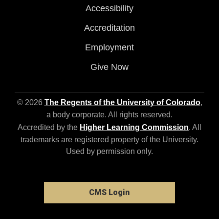
Accessibility
Accreditation
Employment
Give Now
© 2026
The Regents of the University of Colorado
,
a body corporate. All rights reserved.
Accredited by the
Higher Learning Commission
. All
trademarks are registered property of the University.
Used by permission only.
CMS Login