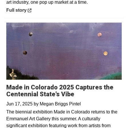
art industry, one pop up market at a time.
Opens in a new window
Full story
Made in Colorado 2025 Captures the
Centennial State's Vibe
Jun 17, 2025
by
Megan Briggs Pintel
The biennial exhibition Made in Colorado returns to the
Emmanuel Art Gallery this summer. A culturally
significant exhibition featuring work from artists from