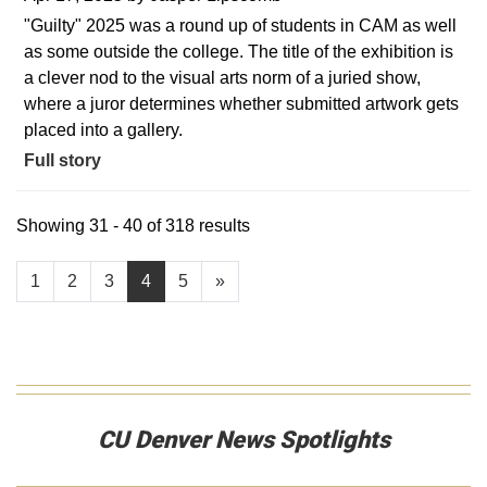
"Guilty" 2025 was a round up of students in CAM as well
as some outside the college. The title of the exhibition is
a clever nod to the visual arts norm of a juried show,
where a juror determines whether submitted artwork gets
placed into a gallery.
Full story
Showing 31 - 40 of 318 results
1
2
3
4
5
»
CU Denver News Spotlights