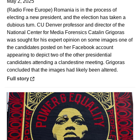
May 2, 2025
(Radio Free Europe) Romania is in the process of
electing a new president, and the election has taken a
dubious turn. CU Denver professor and director of the
National Center for Media Forensics Catalin Grigoras
was sought for his expert opinion on some images one of
the candidates posted on her Facebook account
appearing to depict two of the other presidential
candidates attending a clandestine meeting. Grigoras
concluded that the images had likely been altered.
Opens in a new window
Full story