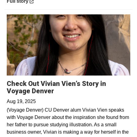
Opens in a new window
Full story
Check Out Vivian Vien’s Story in
Opens in a new window
Voyage Denver
Aug 19, 2025
(Voyage Denver) CU Denver alum Vivian Vien speaks
with Voyage Denver about the inspiration she found from
her father to pursue studying illustration. As a small
business owner, Vivian is making a way for herself in the