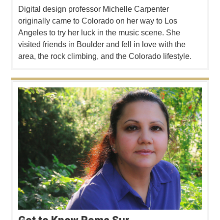
Digital design professor Michelle Carpenter
originally came to Colorado on her way to Los
Angeles to try her luck in the music scene. She
visited friends in Boulder and fell in love with the
area, the rock climbing, and the Colorado lifestyle.