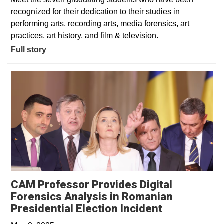
recognized for their dedication to their studies in
performing arts, recording arts, media forensics, art
practices, art history, and film & television.
Full story
CAM Professor Provides Digital
Forensics Analysis in Romanian
Opens in a 
Presidential Election Incident