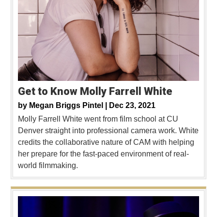
Get to Know Molly Farrell White
by
Megan Briggs Pintel |
Dec 23, 2021
Molly Farrell White went from film school at CU
Denver straight into professional camera work. White
credits the collaborative nature of CAM with helping
her prepare for the fast-paced environment of real-
world filmmaking.