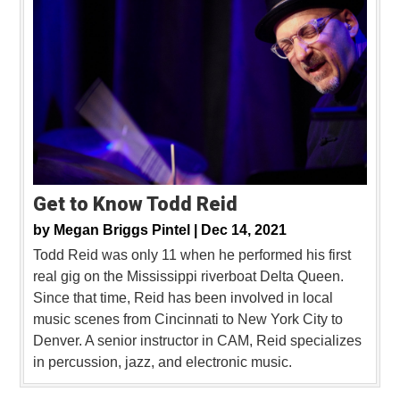
Get to Know Todd Reid
by
Megan Briggs Pintel |
Dec 14, 2021
Todd Reid was only 11 when he performed his first
real gig on the Mississippi riverboat Delta Queen.
Since that time, Reid has been involved in local
music scenes from Cincinnati to New York City to
Denver. A senior instructor in CAM, Reid specializes
in percussion, jazz, and electronic music.