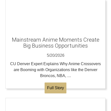
Mainstream Anime Moments Create
Big Business Opportunities
5/20/2026
CU Denver Expert Explains Why Anime Crossovers
are Booming with Organizations like the Denver
Broncos, NBA, …
Full Story