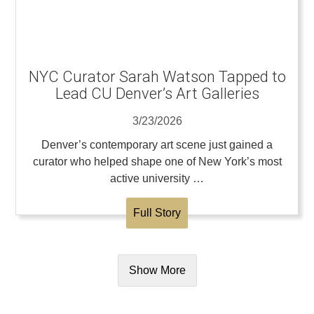
NYC Curator Sarah Watson Tapped to
Lead CU Denver’s Art Galleries
3/23/2026
Denver’s contemporary art scene just gained a
curator who helped shape one of New York’s most
active university …
Full Story
Show More