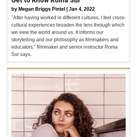
Get to Know Roma Sur
by
Megan Briggs Pintel |
Jan 4, 2022
"After having worked in different cultures, I feel cross-
cultural experiences broaden the lens through which
we view the world around us. It informs our
storytelling and our philosophy as filmmakers and
educators," filmmaker and senior instructor Roma
Sur says.