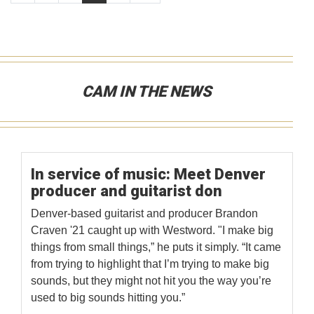
CAM IN THE NEWS
In service of music: Meet Denver
producer and guitarist don
Denver-based guitarist and producer Brandon
Craven '21 caught up with Westword. "I make big
things from small things,” he puts it simply. “It came
from trying to highlight that I’m trying to make big
sounds, but they might not hit you the way you’re
used to big sounds hitting you.”