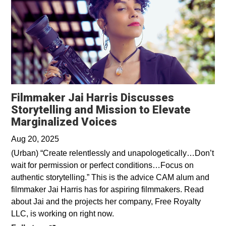
Filmmaker Jai Harris Discusses
Storytelling and Mission to Elevate
Opens in a new wind
Marginalized Voices
Aug 20, 2025
(Urban) “Create relentlessly and unapologetically…Don’t
wait for permission or perfect conditions…Focus on
authentic storytelling.” This is the advice CAM alum and
filmmaker Jai Harris has for aspiring filmmakers. Read
about Jai and the projects her company, Free Royalty
LLC, is working on right now.