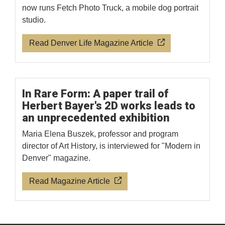
now runs Fetch Photo Truck, a mobile dog portrait
studio.
Read Denver Life Magazine Article
In Rare Form: A paper trail of
Herbert Bayer's 2D works leads to
an unprecedented exhibition
Maria Elena Buszek, professor and program
director of Art History, is interviewed for "Modern in
Denver" magazine.
Read Magazine Article