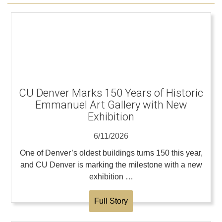
CU Denver Marks 150 Years of Historic
Emmanuel Art Gallery with New
Exhibition
6/11/2026
One of Denver’s oldest buildings turns 150 this year,
and CU Denver is marking the milestone with a new
exhibition …
Full Story