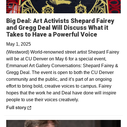
Big Deal: Art Activists Shepard Fairey
and Gregg Deal Will Discuss What it
Opens in 
Takes to Have a Powerful Voice
May 1, 2025
(Westword) World-renowned street artist Shepard Fairey
will be at CU Denver on May 6 for a special event,
Emmanuel Art Gallery Conversations: Shepard Fairey &
Gregg Deal. The event is open to both the CU Denver
community and the public, and it’s part of an ongoing
effort to bring bold, creative voices to campus. Fairey
hopes that the work he and Deal have done will inspire
people to use their voices creatively.
Opens in a new window
Full story