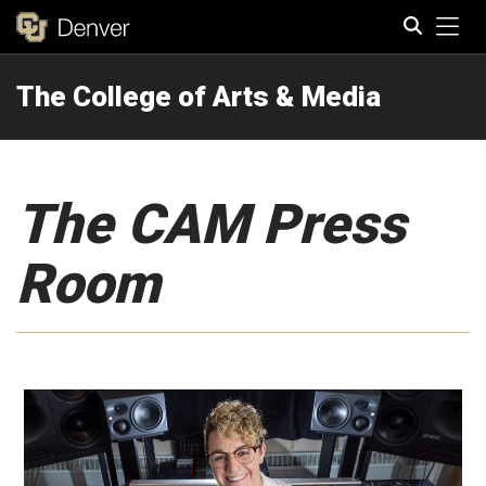
Tog
The College of Arts & Media
Search
The CAM Press
Room