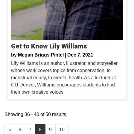
Get to Know Lily Williams
by
Megan Briggs Pintel |
Dec 7, 2021
Lily Williams is an author, illustrator, and storyteller
whose work covers topics from conservation, to
menstrual equity, to mental health. As a lecturer at
CU Denver, Williams encourages students to find
their own creative voices.
Showing 36 - 40 of 50 results
«
6
7
8
9
10