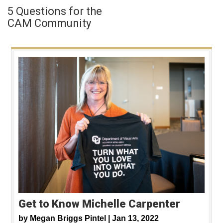
5 Questions for the
CAM Community
Get to Know Michelle Carpenter
by
Megan Briggs Pintel |
Jan 13, 2022