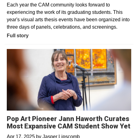
Each year the CAM community looks forward to
experiencing the work of its graduating students. This
year's visual arts thesis events have been organized into
three days of panels, celebrations, and screenings.
Full story
Pop Art Pioneer Jann Haworth Curates
Most Expansive CAM Student Show Yet
Apr 17, 2025
by
Jasper Lipscomb