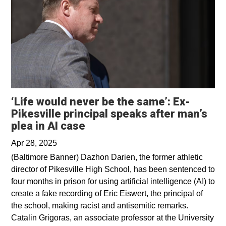
‘Life would never be the same’: Ex-
Pikesville principal speaks after man’s
Opens in a new window
plea in AI case
Apr 28, 2025
(Baltimore Banner) Dazhon Darien, the former athletic
director of Pikesville High School, has been sentenced to
four months in prison for using artificial intelligence (AI) to
create a fake recording of Eric Eiswert, the principal of
the school, making racist and antisemitic remarks.
Catalin Grigoras, an associate professor at the University