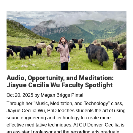
Audio, Opportunity, and Meditation:
Jiayue Cecilia Wu Faculty Spotlight
Oct 20, 2025
by
Megan Briggs Pintel
Through her "Music, Meditation, and Technology" class,
Jiayue Cecilia Wu, PhD teaches students the art of using
sound engineering and technology to create more
effective meditative techniques. At CU Denver, Cecilia is
an assistant professor and the recording arts graduate