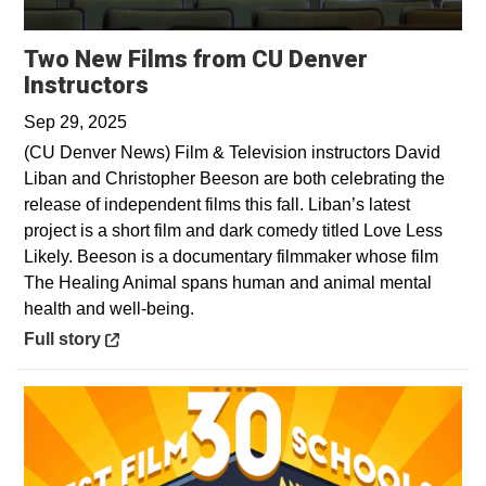
Two New Films from CU Denver
Opens in a new window
Instructors
Sep 29, 2025
(CU Denver News) Film & Television instructors David
Liban and Christopher Beeson are both celebrating the
release of independent films this fall. Liban’s latest
project is a short film and dark comedy titled Love Less
Likely. Beeson is a documentary filmmaker whose film
The Healing Animal spans human and animal mental
health and well-being.
Opens in a new window
Full story