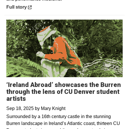
Opens in a new window
Full story
‘Ireland Abroad’ showcases the Burren
through the lens of CU Denver student
artists
Sep 18, 2025
by
Mary Knight
Surrounded by a 16th century castle in the stunning
Burren landscape in Ireland’s Atlantic coast, thirteen CU