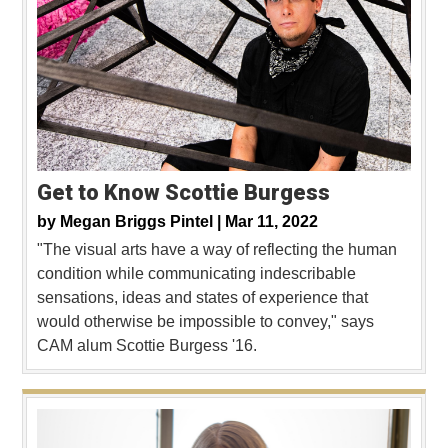
Get to Know Scottie Burgess
by
Megan Briggs Pintel |
Mar 11, 2022
"The visual arts have a way of reflecting the human
condition while communicating indescribable
sensations, ideas and states of experience that
would otherwise be impossible to convey," says
CAM alum Scottie Burgess '16.