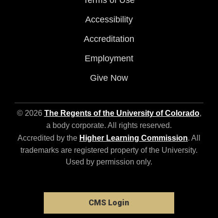
Accessibility
Accreditation
Employment
Give Now
© 2026
The Regents of the University of Colorado
,
a body corporate. All rights reserved.
Accredited by the
Higher Learning Commission
. All
trademarks are registered property of the University.
Used by permission only.
CMS Login