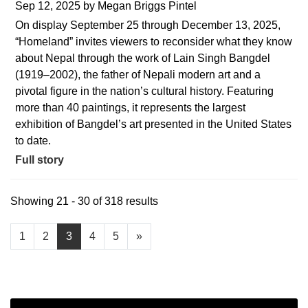
Sep 12, 2025
by
Megan Briggs Pintel
On display September 25 through December 13, 2025,
“Homeland” invites viewers to reconsider what they know
about Nepal through the work of Lain Singh Bangdel
(1919–2002), the father of Nepali modern art and a
pivotal figure in the nation’s cultural history. Featuring
more than 40 paintings, it represents the largest
exhibition of Bangdel’s art presented in the United States
to date.
Full story
Showing 21 - 30 of 318 results
1
2
3
4
5
»