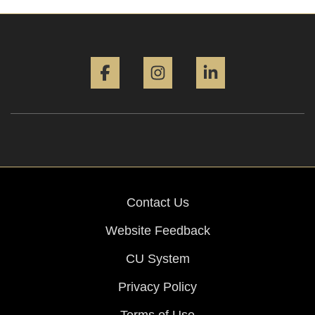
Facebook
Instagram
LinkedIn
Contact Us
Website Feedback
CU System
Privacy Policy
Terms of Use