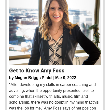
Get to Know Amy Foss
by
Megan Briggs Pintel |
Mar 9, 2022
"After developing my skills in career coaching and
advising, when the opportunity presented itself to
combine that skillset with arts, music, film and
scholarship, there was no doubt in my mind that this
was the job for me," Amy Foss says of her position