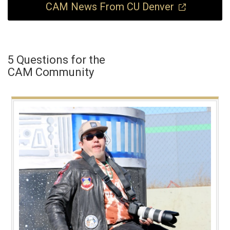
CAM News From CU Denver
5 Questions for the
CAM Community