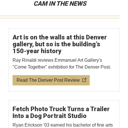
CAM IN THE NEWS
Art is on the walls at this Denver
gallery, but so is the building’s
150-year history
Ray Rinaldi reviews Emmanuel Art Gallery's
"Come Together" exhibition for The Denver Post.
Read The Denver Post Review
Fetch Photo Truck Turns a Trailer
Into a Dog Portrait Studio
Ryan Erickson '03 earned his bachelor of fine arts