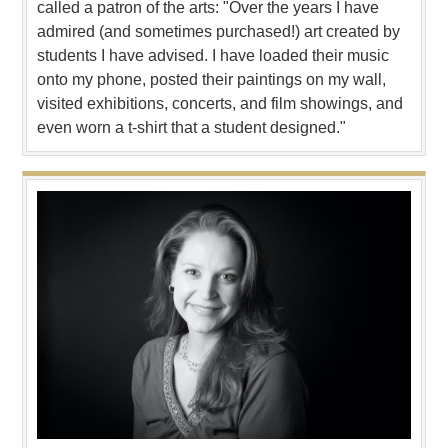
called a patron of the arts: "Over the years I have
admired (and sometimes purchased!) art created by
students I have advised. I have loaded their music
onto my phone, posted their paintings on my wall,
visited exhibitions, concerts, and film showings, and
even worn a t-shirt that a student designed."