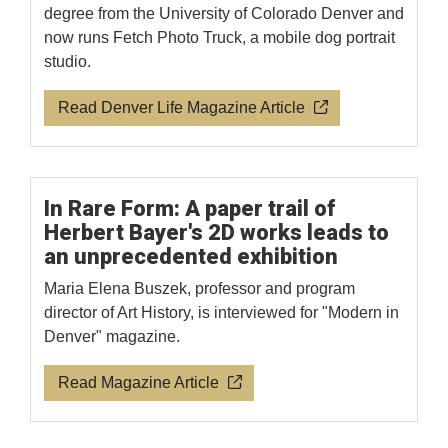
degree from the University of Colorado Denver and
now runs Fetch Photo Truck, a mobile dog portrait
studio.
Read Denver Life Magazine Article
In Rare Form: A paper trail of
Herbert Bayer's 2D works leads to
an unprecedented exhibition
Maria Elena Buszek, professor and program
director of Art History, is interviewed for "Modern in
Denver" magazine.
Read Magazine Article