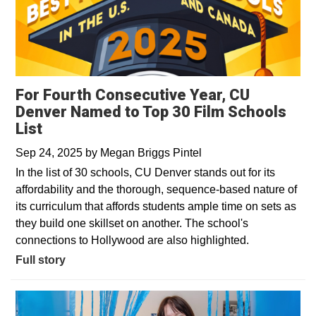
For Fourth Consecutive Year, CU
Denver Named to Top 30 Film Schools
List
Sep 24, 2025
by
Megan Briggs Pintel
In the list of 30 schools, CU Denver stands out for its
affordability and the thorough, sequence-based nature of
its curriculum that affords students ample time on sets as
they build one skillset on another. The school's
connections to Hollywood are also highlighted.
Full story