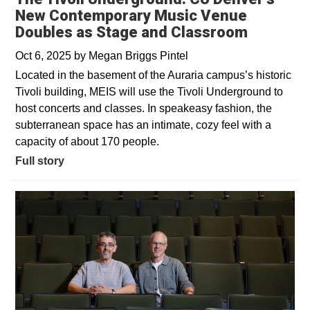
New Contemporary Music Venue
Doubles as Stage and Classroom
Oct 6, 2025
by
Megan Briggs Pintel
Located in the basement of the Auraria campus’s historic
Tivoli building, MEIS will use the Tivoli Underground to
host concerts and classes. In speakeasy fashion, the
subterranean space has an intimate, cozy feel with a
capacity of about 170 people.
Full story