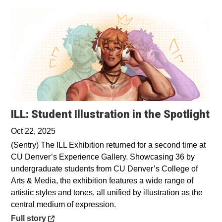
Op
ILL: Student Illustration in the Spotlight
Oct 22, 2025
(Sentry) The ILL Exhibition returned for a second time at
CU Denver’s Experience Gallery. Showcasing 36 by
undergraduate students from CU Denver’s College of
Arts & Media, the exhibition features a wide range of
artistic styles and tones, all unified by illustration as the
central medium of expression.
Opens in a new window
Full story