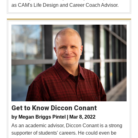
as CAM's Life Design and Career Coach Advisor.
Get to Know Diccon Conant
by
Megan Briggs Pintel |
Mar 8, 2022
As an academic advisor, Diccon Conant is a strong
supporter of students' careers. He could even be