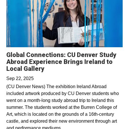
Global Connections: CU Denver Study
Abroad Experience Brings Ireland to
Opens in a new window
Local Gallery
Sep 22, 2025
(CU Denver News) The exhibition Ireland Abroad
included artwork produced by CU Denver students who
went on a month-long study abroad trip to Ireland this
summer. The students worked at the Burren College of
Art, which is located on the grounds of a 16th-century
castle, and explored their new environment through art
and performance mediums.