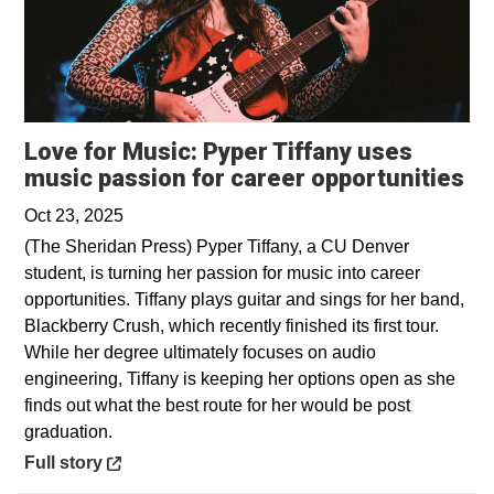
Love for Music: Pyper Tiffany uses
Op
music passion for career opportunities
Oct 23, 2025
(The Sheridan Press) Pyper Tiffany, a CU Denver
student, is turning her passion for music into career
opportunities. Tiffany plays guitar and sings for her band,
Blackberry Crush, which recently finished its first tour.
While her degree ultimately focuses on audio
engineering, Tiffany is keeping her options open as she
finds out what the best route for her would be post
graduation.
Opens in a new window
Full story