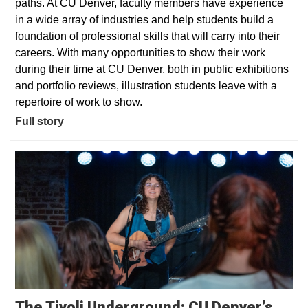
paths. At CU Denver, faculty members have experience
in a wide array of industries and help students build a
foundation of professional skills that will carry into their
careers. With many opportunities to show their work
during their time at CU Denver, both in public exhibitions
and portfolio reviews, illustration students leave with a
repertoire of work to show.
Full story
The Tivoli Underground: CU Denver’s