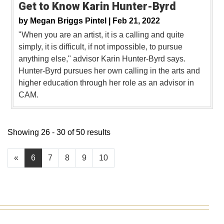
Get to Know Karin Hunter-Byrd
by
Megan Briggs Pintel |
Feb 21, 2022
"When you are an artist, it is a calling and quite
simply, it is difficult, if not impossible, to pursue
anything else," advisor Karin Hunter-Byrd says.
Hunter-Byrd pursues her own calling in the arts and
higher education through her role as an advisor in
CAM.
Showing 26 - 30 of 50 results
«
6
7
8
9
10