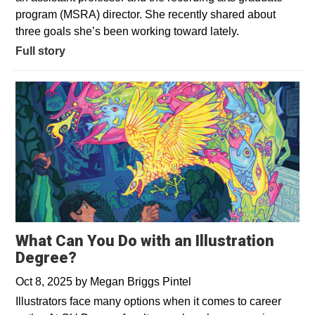
program (MSRA) director. She recently shared about
three goals she’s been working toward lately.
Full story
What Can You Do with an Illustration
Degree?
Oct 8, 2025
by
Megan Briggs Pintel
Illustrators face many options when it comes to career