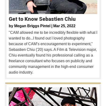
Get to Know Sebastien Chiu
by
Megan Briggs Pintel |
Mar 25, 2022
"CAM allowed me to be incredibly flexible with what I
wanted to do...I found out I loved photography
because of CAM’s encouragement to experiment,"
Sebastien Chiu ('20) says. A Film & Television major,
Chiu eventually found his professional calling as a
freelance consultant who focuses on publicity and
community management in the high-end consumer
audio industry.