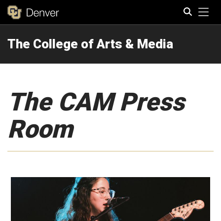
Tog
The College of Arts & Media
Search
The CAM Press
Room