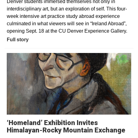
Denver students immersed themselves not only in
interdisciplinary art, but an exploration of self. This four-
week intensive art practice study abroad experience
culminated in what viewers will see in “Ireland Abroad”,
opening Sept. 18 at the CU Denver Experience Gallery.
Full story
‘Homeland’ Exhibition Invites
Himalayan-Rocky Mountain Exchange