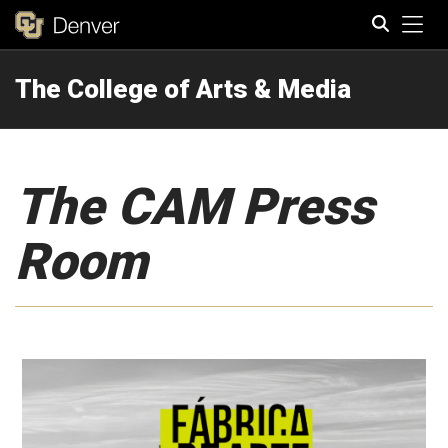
Tog
The College of Arts & Media
Search
The CAM Press
Room