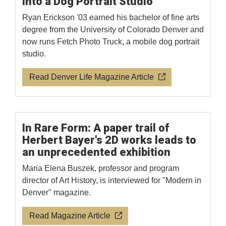
Into a Dog Portrait Studio
Ryan Erickson '03 earned his bachelor of fine arts
degree from the University of Colorado Denver and
now runs Fetch Photo Truck, a mobile dog portrait
studio.
Read Denver Life Magazine Article
In Rare Form: A paper trail of
Herbert Bayer's 2D works leads to
an unprecedented exhibition
Maria Elena Buszek, professor and program
director of Art History, is interviewed for "Modern in
Denver" magazine.
Read Magazine Article