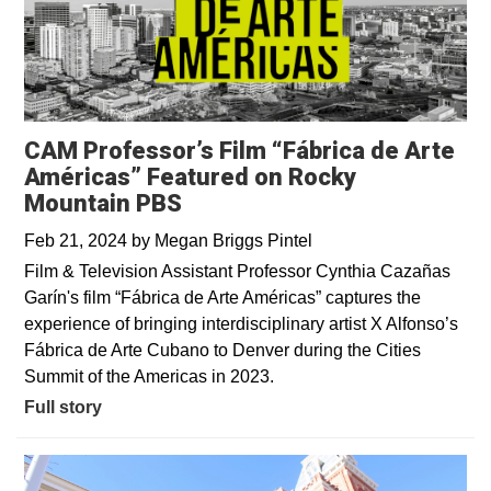
CAM Professor’s Film “Fábrica de Arte
Américas” Featured on Rocky
Mountain PBS
Feb 21, 2024
by
Megan Briggs Pintel
Film & Television Assistant Professor Cynthia Cazañas
Garín's film “Fábrica de Arte Américas” captures the
experience of bringing interdisciplinary artist X Alfonso’s
Fábrica de Arte Cubano to Denver during the Cities
Summit of the Americas in 2023.
Full story