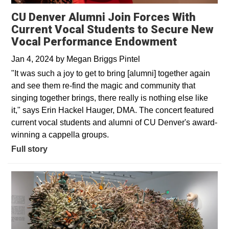
CU Denver Alumni Join Forces With
Current Vocal Students to Secure New
Vocal Performance Endowment
Jan 4, 2024
by
Megan Briggs Pintel
"It was such a joy to get to bring [alumni] together again
and see them re-find the magic and community that
singing together brings, there really is nothing else like
it," says Erin Hackel Hauger, DMA. The concert featured
current vocal students and alumni of CU Denver's award-
winning a cappella groups.
Full story