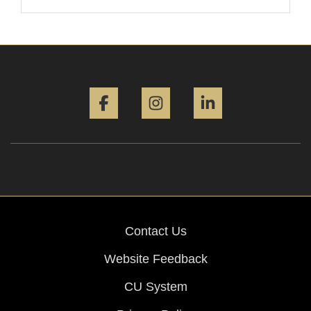
Facebook
Instagram
LinkedIn
Contact Us
Website Feedback
CU System