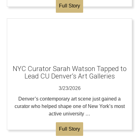
Full Story
NYC Curator Sarah Watson Tapped to
Lead CU Denver’s Art Galleries
3/23/2026
Denver’s contemporary art scene just gained a
curator who helped shape one of New York’s most
active university …
Full Story