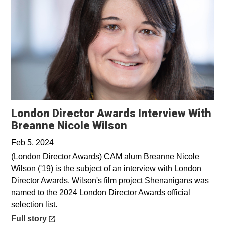
London Director Awards Interview With
Opens in a new wi
Breanne Nicole Wilson
Feb 5, 2024
(London Director Awards) CAM alum Breanne Nicole
Wilson ('19) is the subject of an interview with London
Director Awards. Wilson's film project Shenanigans was
named to the 2024 London Director Awards official
selection list.
Opens in a new window
Full story