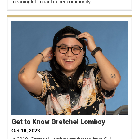
meaningful impact in her community.
Get to Know Gretchel Lomboy
Oct 16, 2023