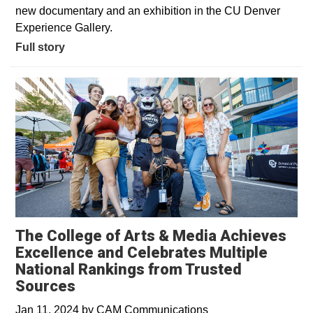
new documentary and an exhibition in the CU Denver
Experience Gallery.
Full story
The College of Arts & Media Achieves
Excellence and Celebrates Multiple
National Rankings from Trusted
Sources
Jan 11, 2024
by
CAM Communications