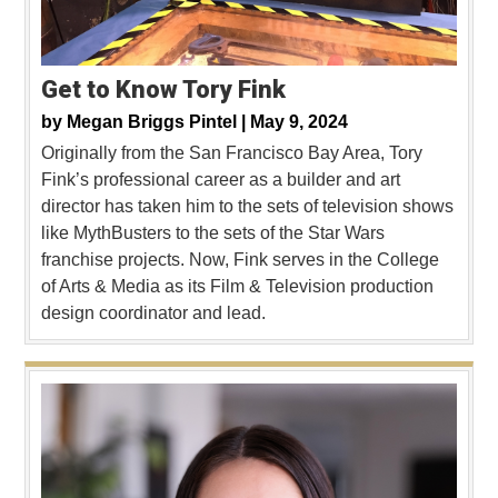
Get to Know Tory Fink
by
Megan Briggs Pintel |
May 9, 2024
Originally from the San Francisco Bay Area, Tory
Fink’s professional career as a builder and art
director has taken him to the sets of television shows
like MythBusters to the sets of the Star Wars
franchise projects. Now, Fink serves in the College
of Arts & Media as its Film & Television production
design coordinator and lead.