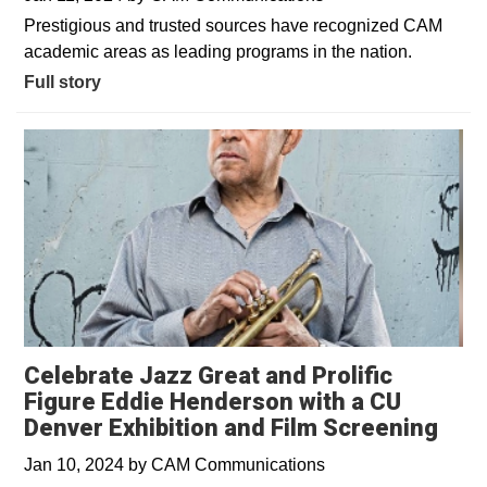
Prestigious and trusted sources have recognized CAM
academic areas as leading programs in the nation.
Full story
Celebrate Jazz Great and Prolific
Figure Eddie Henderson with a CU
Denver Exhibition and Film Screening
Jan 10, 2024
by
CAM Communications