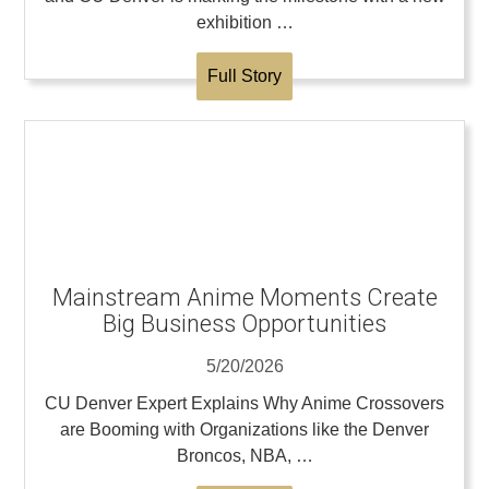
exhibition …
Full Story
Mainstream Anime Moments Create
Big Business Opportunities
5/20/2026
CU Denver Expert Explains Why Anime Crossovers
are Booming with Organizations like the Denver
Broncos, NBA, …