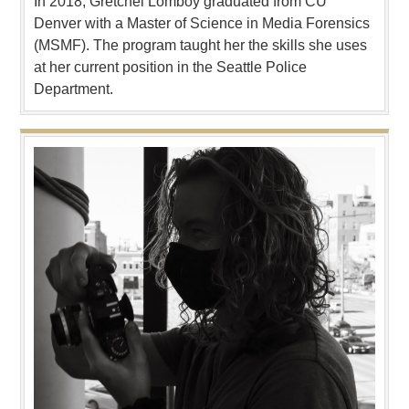
In 2018, Gretchel Lomboy graduated from CU
Denver with a Master of Science in Media Forensics
(MSMF). The program taught her the skills she uses
at her current position in the Seattle Police
Department.