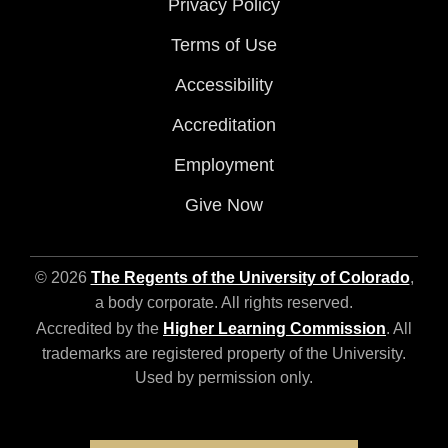
Privacy Policy
Terms of Use
Accessibility
Accreditation
Employment
Give Now
© 2026
The Regents of the University of Colorado
,
a body corporate. All rights reserved.
Accredited by the
Higher Learning Commission
. All
trademarks are registered property of the University.
Used by permission only.