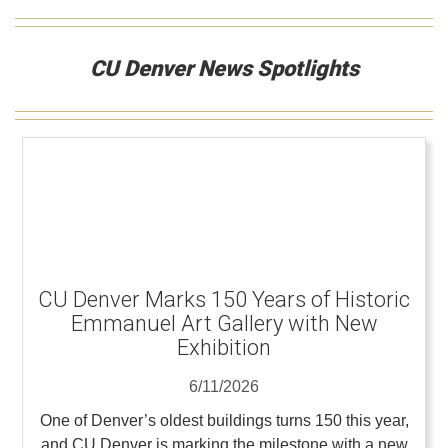
CU Denver News Spotlights
CU Denver Marks 150 Years of Historic
Emmanuel Art Gallery with New
Exhibition
6/11/2026
One of Denver’s oldest buildings turns 150 this year,
and CU Denver is marking the milestone with a new