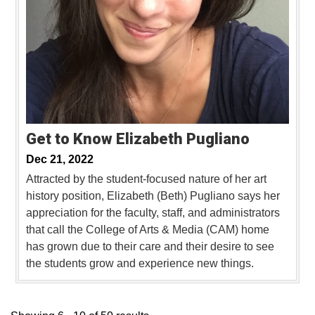
Get to Know Elizabeth Pugliano
Dec 21, 2022
Attracted by the student-focused nature of her art
history position, Elizabeth (Beth) Pugliano says her
appreciation for the faculty, staff, and administrators
that call the College of Arts & Media (CAM) home
has grown due to their care and their desire to see
the students grow and experience new things.