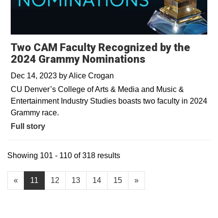
Two CAM Faculty Recognized by the
2024 Grammy Nominations
Dec 14, 2023
by
Alice Crogan
CU Denver’s College of Arts & Media and Music &
Entertainment Industry Studies boasts two faculty in 2024
Grammy race.
Full story
Showing 101 - 110 of 318 results
«
11
12
13
14
15
»