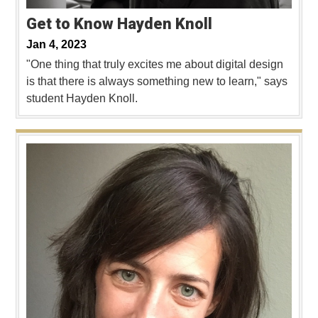
Get to Know Hayden Knoll
Jan 4, 2023
"One thing that truly excites me about digital design
is that there is always something new to learn," says
student Hayden Knoll.