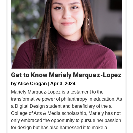
Get to Know Mariely Marquez-Lopez
by
Alice Crogan |
Apr 3, 2024
Mariely Marquez-Lopez is a testament to the
transformative power of philanthropy in education. As
a Digital Design student and beneficiary of the a
College of Arts & Media scholarship, Mariely has not
only embraced the opportunity to pursue her passion
for design but has also harnessed it to make a