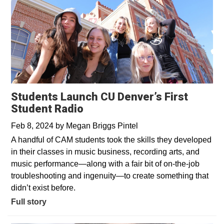
Students Launch CU Denver’s First
Student Radio
Feb 8, 2024
by
Megan Briggs Pintel
A handful of CAM students took the skills they developed
in their classes in music business, recording arts, and
music performance—along with a fair bit of on-the-job
troubleshooting and ingenuity—to create something that
didn’t exist before.
Full story