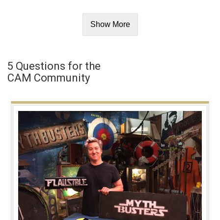
Show More
5 Questions for the
CAM Community