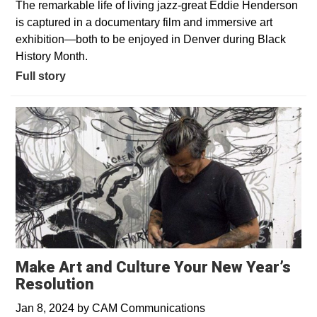
The remarkable life of living jazz-great Eddie Henderson
is captured in a documentary film and immersive art
exhibition—both to be enjoyed in Denver during Black
History Month.
Full story
Make Art and Culture Your New Year’s
Resolution
Jan 8, 2024
by
CAM Communications