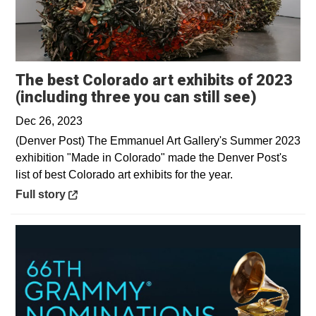
The best Colorado art exhibits of 2023
Opens i
(including three you can still see)
Dec 26, 2023
(Denver Post) The Emmanuel Art Gallery's Summer 2023
exhibition "Made in Colorado" made the Denver Post's
list of best Colorado art exhibits for the year.
Opens in a new window
Full story