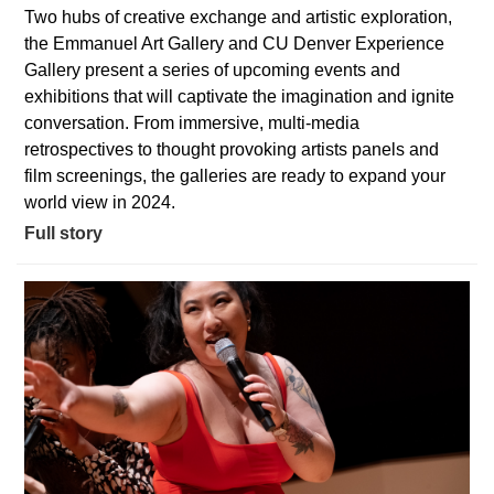
Two hubs of creative exchange and artistic exploration,
the Emmanuel Art Gallery and CU Denver Experience
Gallery present a series of upcoming events and
exhibitions that will captivate the imagination and ignite
conversation. From immersive, multi-media
retrospectives to thought provoking artists panels and
film screenings, the galleries are ready to expand your
world view in 2024.
Full story