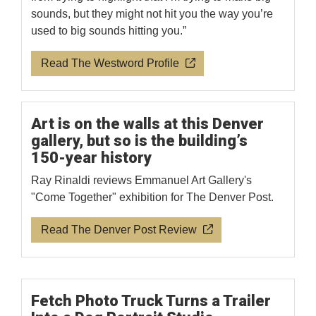
sounds, but they might not hit you the way you’re
used to big sounds hitting you.”
Read The Westword Profile
Art is on the walls at this Denver
gallery, but so is the building’s
150-year history
Ray Rinaldi reviews Emmanuel Art Gallery's
"Come Together" exhibition for The Denver Post.
Read The Denver Post Review
Fetch Photo Truck Turns a Trailer