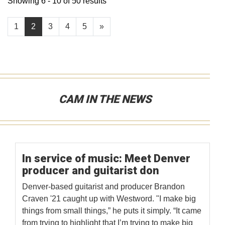
Showing 6 - 10 of 50 results
1
2
3
4
5
»
CAM IN THE NEWS
In service of music: Meet Denver
producer and guitarist don
Denver-based guitarist and producer Brandon
Craven '21 caught up with Westword. "I make big
things from small things,” he puts it simply. “It came
from trying to highlight that I’m trying to make big