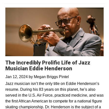
The Incredibly Prolific Life of Jazz
Musician Eddie Henderson
Jan 12, 2024
by
Megan Briggs Pintel
Jazz musician isn’t the only title on Eddie Henderson’s
resume. During his 83 years on this planet, he’s also
served in the U.S. Air Force, practiced medicine, and was
the first African American to compete for a national figure
skating championship. Dr. Henderson is the subject of a