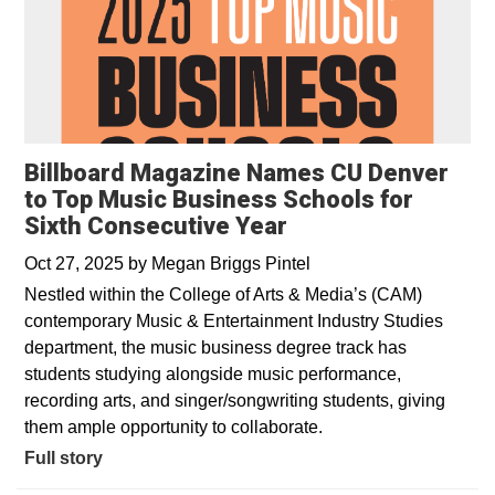
Billboard Magazine Names CU Denver
to Top Music Business Schools for
Sixth Consecutive Year
Oct 27, 2025
by
Megan Briggs Pintel
Nestled within the College of Arts & Media’s (CAM)
contemporary Music & Entertainment Industry Studies
department, the music business degree track has
students studying alongside music performance,
recording arts, and singer/songwriting students, giving
them ample opportunity to collaborate.
Full story