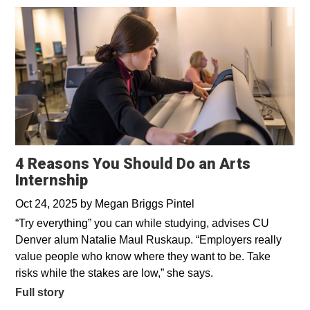
4 Reasons You Should Do an Arts
Internship
Oct 24, 2025
by
Megan Briggs Pintel
“Try everything” you can while studying, advises CU
Denver alum Natalie Maul Ruskaup. “Employers really
value people who know where they want to be. Take
risks while the stakes are low,” she says.
Full story