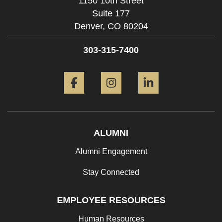
1150 10th Street
Suite 177
Denver,
CO
80204
303-315-7400
Facebook
Instagram
LinkedIn
ALUMNI
Alumni Engagement
Stay Connected
EMPLOYEE RESOURCES
Human Resources