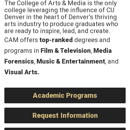
The College of Arts & Media is the only
college leveraging the influence of CU
Denver in the heart of Denver’s thriving
arts industry to produce graduates who
are ready to inspire, lead, and create.
CAM offers
top-ranked
degrees and
programs in
Film & Television
,
Media
Forensics
,
Music & Entertainment
, and
Visual Arts
.
Academic Programs
Request Information