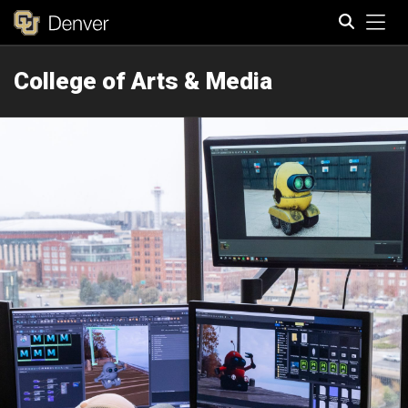
Tog
College of Arts & Media
Search