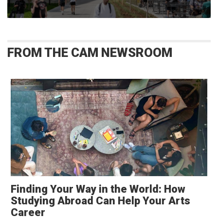
FROM THE CAM NEWSROOM
Finding Your Way in the World: How
Studying Abroad Can Help Your Arts
Career