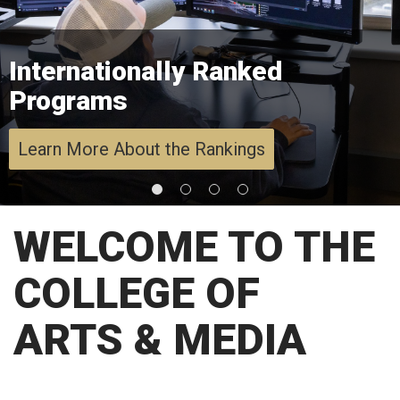
Internationally Ranked
Programs
Learn More About the Rankings
WELCOME TO THE
COLLEGE OF
ARTS & MEDIA