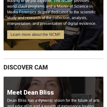
waiting to be put together. The NCMF provides
world class programs and a Master of Science in
Media Forensics degree dedicated to the scientific
study and research of the collection, analysis,
interpretation, and presentation of digital evidence.
Learn more about the NCMF
DISCOVER CAM
Meet Dean Bliss
Dean Bliss has a dynamic vision for the future of arts
and education and a wealth of experience having