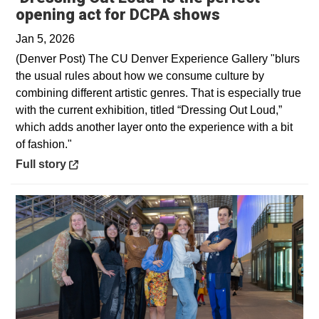
Opens in a n
opening act for DCPA shows
Jan 5, 2026
(Denver Post) The CU Denver Experience Gallery "blurs
the usual rules about how we consume culture by
combining different artistic genres. That is especially true
with the current exhibition, titled “Dressing Out Loud,”
which adds another layer onto the experience with a bit
of fashion."
Opens in a new window
Full story