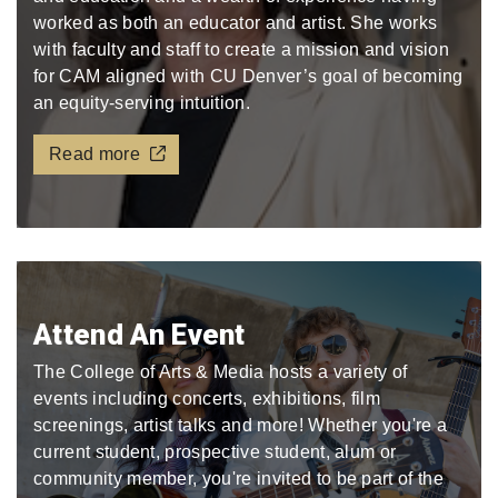
worked as both an educator and artist. She works
with faculty and staff to create a mission and vision
for CAM aligned with CU Denver’s goal of becoming
an equity-serving intuition.
Read more
Attend An Event
The College of Arts & Media hosts a variety of
events including concerts, exhibitions, film
screenings, artist talks and more! Whether you're a
current student, prospective student, alum or
community member, you're invited to be part of the