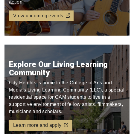
action.
View upcoming events
Explore Our Living Learning
Community
City Heights is home to the College of Arts and
Media's Living Learning Community (LLC), a special
residential space for CAM students to live in a
supportive environment of fellow artists, filmmakers,
musicians and scholars.
Learn more and apply