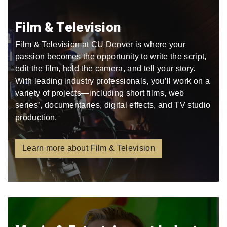
Film & Television
Film & Television at CU Denver is where your
passion becomes the opportunity to write the script,
edit the film, hold the camera, and tell your story.
With leading industry professionals, you’ll work on a
variety of projects—including short films, web
series’, documentaries, digital effects, and TV studio
production.
Learn more about Film & Television