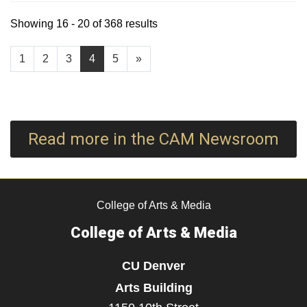
Showing 16 - 20 of 368 results
1
2
3
4
5
»
Read more in the CAM Newsroom
College of Arts & Media
College of Arts & Media
CU Denver
Arts Building