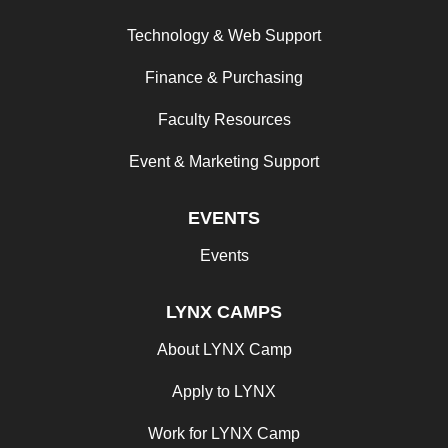
Technology & Web Support
Finance & Purchasing
Faculty Resources
Event & Marketing Support
EVENTS
Events
LYNX CAMPS
About LYNX Camp
Apply to LYNX
Work for LYNX Camp