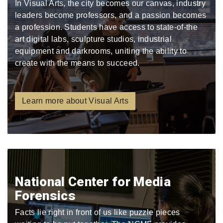
In Visual Arts, the city becomes our canvas, industry
leaders become professors, and a passion becomes
a profession. Students have access to state-of-the
art digital labs, sculpture studios, industrial
equipment and darkrooms, uniting the ability to
create with the means to succeed.
Learn more about Visual Arts
National Center for Media
Forensics
Facts lie right in front of us like puzzle pieces