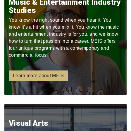
Music & Entertainment Industry
Studies
You know the right sound when you hear it. You
know it’s a hit when you mix it. You know the music
and entertainment industry is for you, and we know
how to turn that passion into a career. MEIS offers
four unique programs with a contemporary and
commercial focus.
Learn more about MEIS
Visual Arts