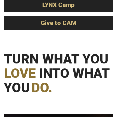
LYNX Camp
Give to CAM
TURN WHAT YOU
LOVE
INTO WHAT
YOU
DO.