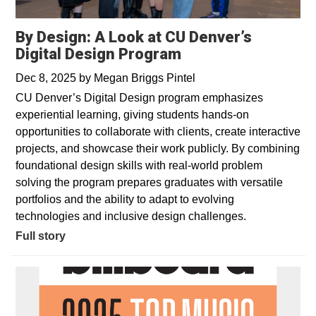
By Design: A Look at CU Denver’s
Digital Design Program
Dec 8, 2025
by
Megan Briggs Pintel
CU Denver’s Digital Design program emphasizes
experiential learning, giving students hands-on
opportunities to collaborate with clients, create interactive
projects, and showcase their work publicly. By combining
foundational design skills with real-world problem
solving the program prepares graduates with versatile
portfolios and the ability to adapt to evolving
technologies and inclusive design challenges.
Full story