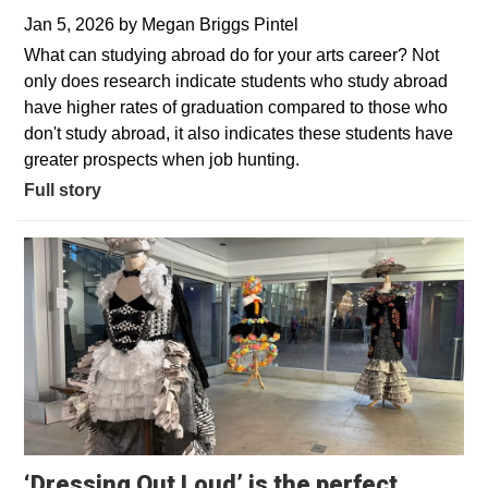
Jan 5, 2026
by
Megan Briggs Pintel
What can studying abroad do for your arts career? Not
only does research indicate students who study abroad
have higher rates of graduation compared to those who
don't study abroad, it also indicates these students have
greater prospects when job hunting.
Full story
‘Dressing Out Loud’ is the perfect