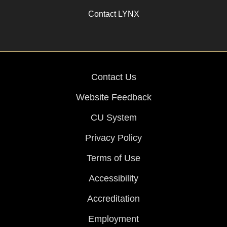
Contact LYNX
Contact Us
Website Feedback
CU System
Privacy Policy
Terms of Use
Accessibility
Accreditation
Employment