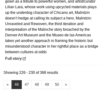
gown as a tribute to powerful women, and artist/curator
Lilian Lara, whose work using upcycled materials plays
up the underdog character of Chicano art, Malintzin
doesn’t hedge at calling its subject a hero. Malintzin:
Unraveled and Rewoven, the third iteration and
interpretation of the Malinche story broached by the
Denver Art Museum and the Museo de las Americas
takes yet another approach in framing the historic but
misunderstood character in her rightful place as a bridge
between cultures at odds
Opens in a new window
Full story
Showing 226 - 230 of 368 results
«
46
47
48
49
50
»