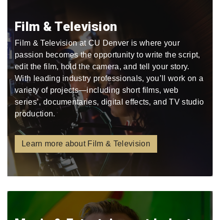
Film & Television
Film & Television at CU Denver is where your
passion becomes the opportunity to write the script,
edit the film, hold the camera, and tell your story.
With leading industry professionals, you’ll work on a
variety of projects—including short films, web
series’, documentaries, digital effects, and TV studio
production.
Learn more about Film & Television