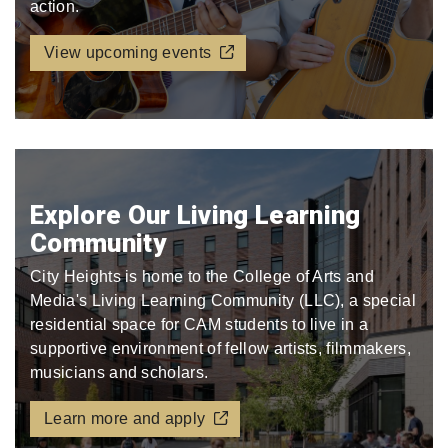
action.
View upcoming events
Explore Our Living Learning
Community
City Heights is home to the College of Arts and
Media's Living Learning Community (LLC), a special
residential space for CAM students to live in a
supportive environment of fellow artists, filmmakers,
musicians and scholars.
Learn more and apply