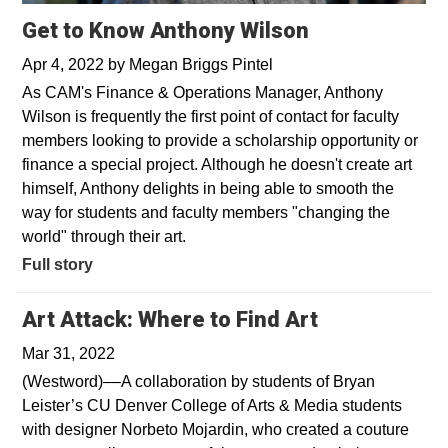
Get to Know Anthony Wilson
Apr 4, 2022
by
Megan Briggs Pintel
As CAM's Finance & Operations Manager, Anthony
Wilson is frequently the first point of contact for faculty
members looking to provide a scholarship opportunity or
finance a special project. Although he doesn't create art
himself, Anthony delights in being able to smooth the
way for students and faculty members "changing the
world" through their art.
Full story
Opens in a 
Art Attack: Where to Find Art
Mar 31, 2022
(Westword)––A collaboration by students of Bryan
Leister’s CU Denver College of Arts & Media students
with designer Norbeto Mojardin, who created a couture