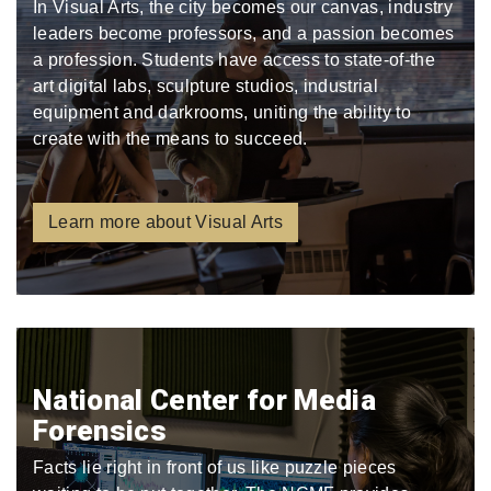
In Visual Arts, the city becomes our canvas, industry
leaders become professors, and a passion becomes
a profession. Students have access to state-of-the
art digital labs, sculpture studios, industrial
equipment and darkrooms, uniting the ability to
create with the means to succeed.
Learn more about Visual Arts
National Center for Media
Forensics
Facts lie right in front of us like puzzle pieces