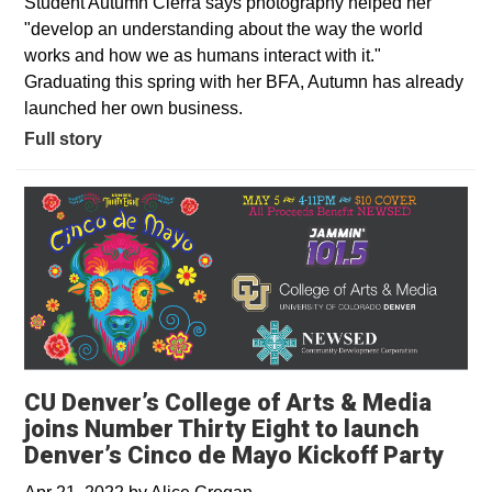
Student Autumn Cierra says photography helped her
"develop an understanding about the way the world
works and how we as humans interact with it."
Graduating this spring with her BFA, Autumn has already
launched her own business.
Full story
CU Denver’s College of Arts & Media
joins Number Thirty Eight to launch
Denver’s Cinco de Mayo Kickoff Party