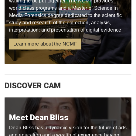
waiting to be put together. The NCMF provides
world class programs and a Master of Science in
Media Forensics degree dedicated to the scientific
study and research of the collection, analysis,
interpretation, and presentation of digital evidence.
Learn more about the NCMF
DISCOVER CAM
Meet Dean Bliss
Dean Bliss has a dynamic vision for the future of arts
and education and a wealth of experience having