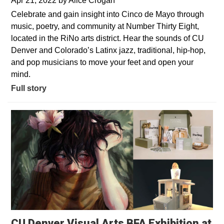
Apr 21, 2022
by
Alice Crogan
Celebrate and gain insight into Cinco de Mayo through
music, poetry, and community at Number Thirty Eight,
located in the RiNo arts district. Hear the sounds of CU
Denver and Colorado’s Latinx jazz, traditional, hip-hop,
and pop musicians to move your feet and open your
mind.
Full story
CU Denver Visual Arts BFA Exhibition at