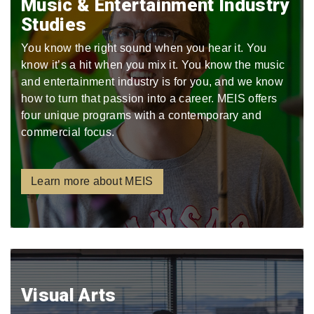
Music & Entertainment Industry
Studies
You know the right sound when you hear it. You
know it’s a hit when you mix it. You know the music
and entertainment industry is for you, and we know
how to turn that passion into a career. MEIS offers
four unique programs with a contemporary and
commercial focus.
Learn more about MEIS
Visual Arts