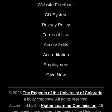
Website Feedback
CU System
Privacy Policy
Terms of Use
Accessibility
Accreditation
Employment
Give Now
© 2026
The Regents of the University of Colorado
,
a body corporate. All rights reserved.
Accredited by the
Higher Learning Commission
. All
trademarks are registered property of the University.