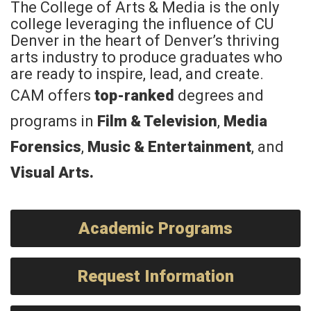
The College of Arts & Media is the only
college leveraging the influence of CU
Denver in the heart of Denver’s thriving
arts industry to produce graduates who
are ready to inspire, lead, and create.
CAM offers
top-ranked
degrees and
programs in
Film & Television
,
Media
Forensics
,
Music & Entertainment
, and
Visual Arts
.
Academic Programs
Request Information