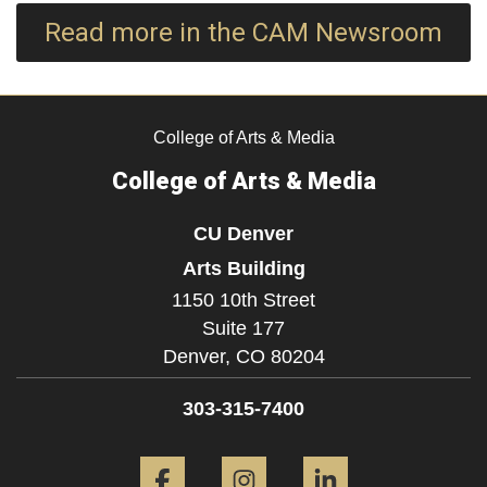
Read more in the CAM Newsroom
College of Arts & Media
College of Arts & Media
CU Denver
Arts Building
1150 10th Street
Suite 177
Denver,
CO
80204
303-315-7400
Facebook
Instagram
LinkedIn