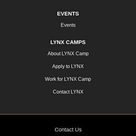
EVENTS
Events
LYNX CAMPS
About LYNX Camp
Apply to LYNX
Work for LYNX Camp
Contact LYNX
Contact Us