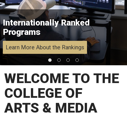
Internationally Ranked
Programs
Learn More About the Rankings
WELCOME TO THE
COLLEGE OF
ARTS & MEDIA