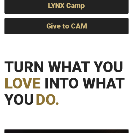
LYNX Camp
Give to CAM
TURN WHAT YOU
LOVE
INTO WHAT
YOU
DO.