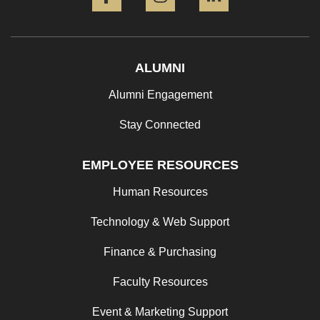
ALUMNI
Alumni Engagement
Stay Connected
EMPLOYEE RESOURCES
Human Resources
Technology & Web Support
Finance & Purchasing
Faculty Resources
Event & Marketing Support