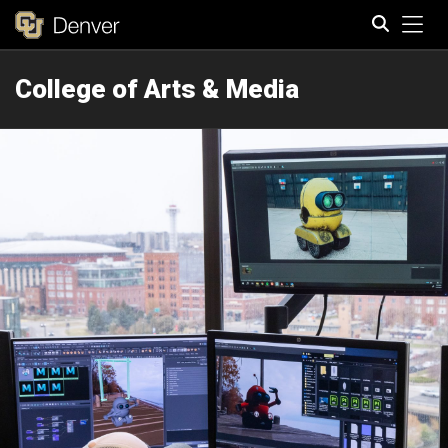
Tog
College of Arts & Media
Search