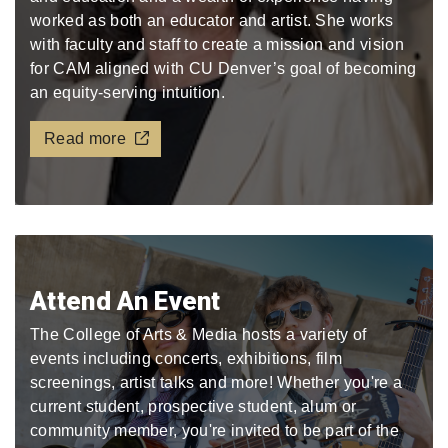
worked as both an educator and artist. She works
with faculty and staff to create a mission and vision
for CAM aligned with CU Denver’s goal of becoming
an equity-serving intuition.
Read more
Attend An Event
The College of Arts & Media hosts a variety of
events including concerts, exhibitions, film
screenings, artist talks and more! Whether you're a
current student, prospective student, alum or
community member, you're invited to be part of the