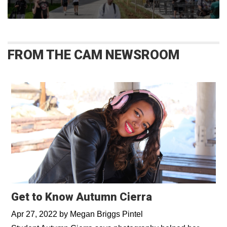
FROM THE CAM NEWSROOM
Get to Know Autumn Cierra
Apr 27, 2022
by
Megan Briggs Pintel