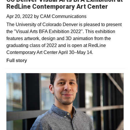
RedLine Contemporary Art Center
Apr 20, 2022
by
CAM Communications
The University of Colorado Denver is pleased to present
the "Visual Arts BFA Exhibition 2022". This exhibition
features artwork, design and 3D animation from the
graduating class of 2022 and is open at RedLine
Contemporary Art Center April 30–May 14.
Full story