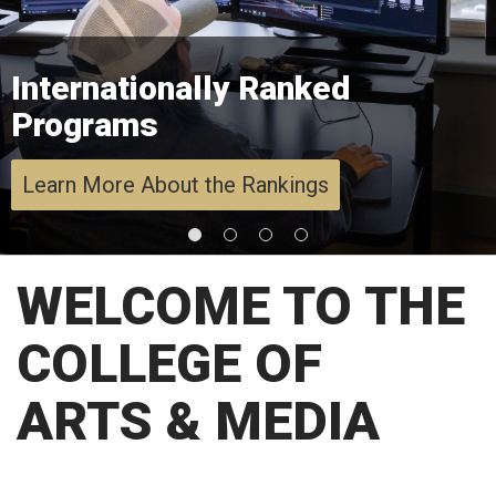
Internationally Ranked
Programs
Learn More About the Rankings
WELCOME TO THE
COLLEGE OF
ARTS & MEDIA