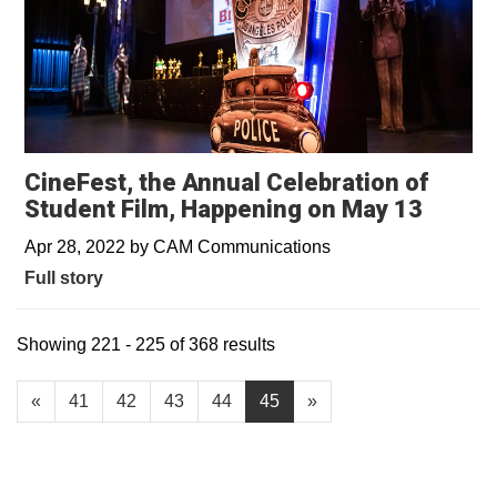
CineFest, the Annual Celebration of
Student Film, Happening on May 13
Apr 28, 2022
by
CAM Communications
Full story
Showing 221 - 225 of 368 results
«
41
42
43
44
45
»