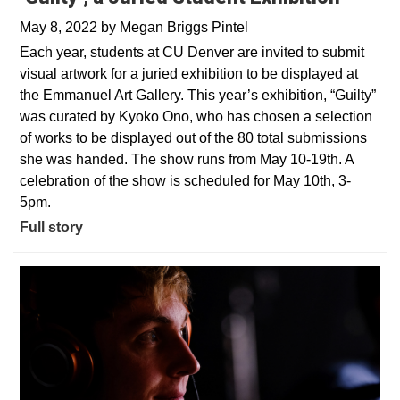
May 8, 2022
by
Megan Briggs Pintel
Each year, students at CU Denver are invited to submit
visual artwork for a juried exhibition to be displayed at
the Emmanuel Art Gallery. This year’s exhibition, “Guilty”
was curated by Kyoko Ono, who has chosen a selection
of works to be displayed out of the 80 total submissions
she was handed. The show runs from May 10-19th. A
celebration of the show is scheduled for May 10th, 3-
5pm.
Full story