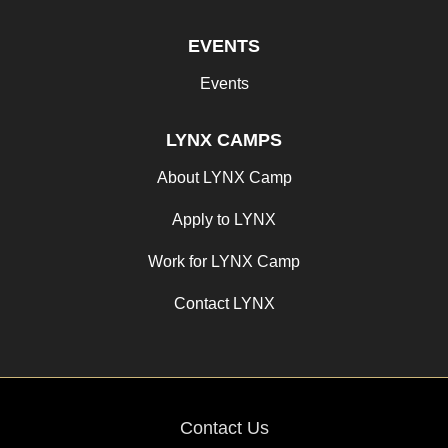
EVENTS
Events
LYNX CAMPS
About LYNX Camp
Apply to LYNX
Work for LYNX Camp
Contact LYNX
Contact Us