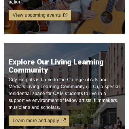
action.
View upcoming events
Explore Our Living Learning
Community
City Heights is home to the College of Arts and
Media's Living Learning Community (LLC), a special
residential space for CAM students to live in a
supportive environment of fellow artists, filmmakers,
musicians and scholars.
Learn more and apply