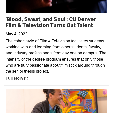
'Blood, Sweat, and Soul': CU Denver
Opens i
Film & Television Turns Out Talent
May 4, 2022
The cohort style of Film & Television facilitates students
working with and learning from other students, faculty,
and industry professionals from day one on campus. The
intensity of the degree program ensures that only those
who are truly passionate about film stick around through
the senior thesis project.
Opens in a new window
Full story