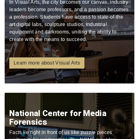
In Visual Arts, the city becomes our canvas, industry
leaders become professors, and a passion becomes
a profession. Students have access to state-of-the
art digital labs, sculpture studios, industrial
equipment and darkrooms, uniting the ability to
create with the means to succeed.
Learn more about Visual Arts
National Center for Media
Forensics
Facts lie right in front of us like puzzle pieces