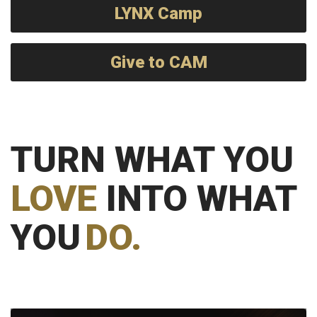
LYNX Camp
Give to CAM
TURN WHAT YOU
LOVE
INTO WHAT
YOU
DO.