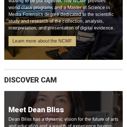
waiting to be put together. The NCMF provides
world class programs and a Master of Science in
Media Forensics degree dedicated to the scientific
study and research of the collection, analysis,
interpretation, and presentation of digital evidence.
Learn more about the NCMF
DISCOVER CAM
Meet Dean Bliss
Dean Bliss has a dynamic vision for the future of arts
and education and a wealth of experience having