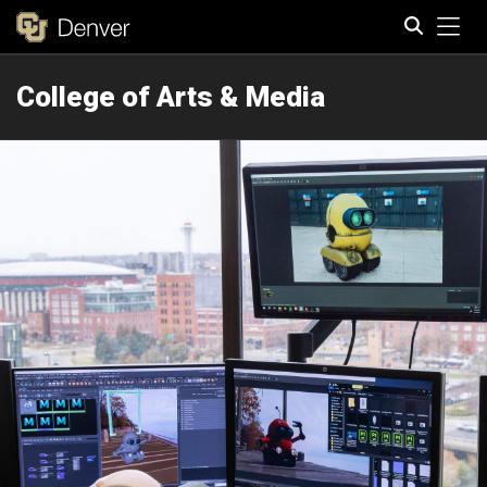
Tog
College of Arts & Media
Search