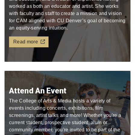
worked as both an educator and artist. She works
with faculty and staff to create a mission and vision
for CAM aligned with CU Denver’s goal of becoming
an equity-serving intuition.
Read more
Attend An Event
The College of Arts & Media hosts a variety of
events including concerts, exhibitions, film
screenings, artist talks and more! Whether you're a
current student, prospective student, alum or
community member, you're invited to be part of the