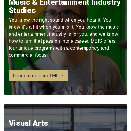
Music & Entertainment Industry
Studies
You know the right sound when you hear it. You
know it’s a hit when you mix it. You know the music
and entertainment industry is for you, and we know
how to turn that passion into a career. MEIS offers
four unique programs with a contemporary and
commercial focus.
Learn more about MEIS
Visual Arts