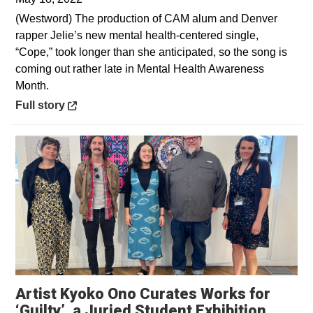
(Westword) The production of CAM alum and Denver
rapper Jelie’s new mental health-centered single,
“Cope,” took longer than she anticipated, so the song is
coming out rather late in Mental Health Awareness
Month.
Opens in a new window
Full story
Artist Kyoko Ono Curates Works for
‘Guilty’, a Juried Student Exhibition