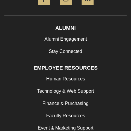
ALUMNI
Alumni Engagement
Stay Connected
EMPLOYEE RESOURCES
Human Resources
Technology & Web Support
Finance & Purchasing
Faculty Resources
Event & Marketing Support