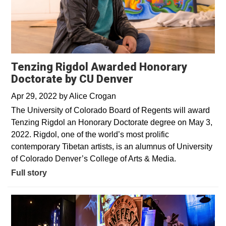
Tenzing Rigdol Awarded Honorary
Doctorate by CU Denver
Apr 29, 2022
by
Alice Crogan
The University of Colorado Board of Regents will award
Tenzing Rigdol an Honorary Doctorate degree on May 3,
2022. Rigdol, one of the world’s most prolific
contemporary Tibetan artists, is an alumnus of University
of Colorado Denver’s College of Arts & Media.
Full story