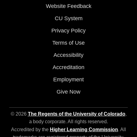
Website Feedback
CU System
Privacy Policy
Terms of Use
Accessibility
Accreditation
Employment
Give Now
© 2026
The Regents of the University of Colorado
,
a body corporate. All rights reserved.
Accredited by the
Higher Learning Commission
. All