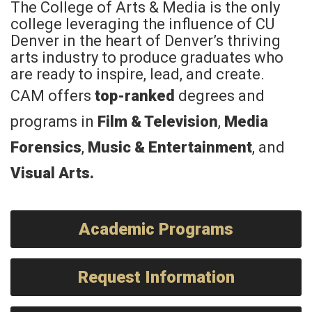
The College of Arts & Media is the only
college leveraging the influence of CU
Denver in the heart of Denver’s thriving
arts industry to produce graduates who
are ready to inspire, lead, and create.
CAM offers
top-ranked
degrees and
programs in
Film & Television
,
Media
Forensics
,
Music & Entertainment
, and
Visual Arts
.
Academic Programs
Request Information