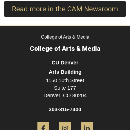
Read more in the CAM Newsroom
College of Arts & Media
College of Arts & Media
CU Denver
Arts Building
1150 10th Street
Suite 177
Denver,
CO
80204
303-315-7400
Facebook
Instagram
LinkedIn