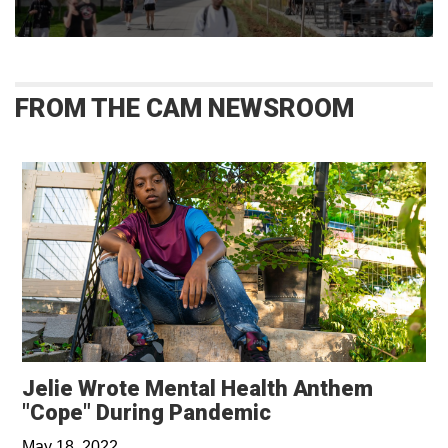
FROM THE CAM NEWSROOM
Jelie Wrote Mental Health Anthem
Opens in a new 
"Cope" During Pandemic
May 18, 2022