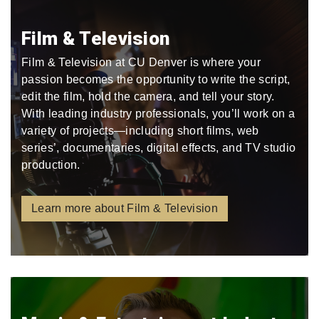
Film & Television
Film & Television at CU Denver is where your
passion becomes the opportunity to write the script,
edit the film, hold the camera, and tell your story.
With leading industry professionals, you’ll work on a
variety of projects—including short films, web
series’, documentaries, digital effects, and TV studio
production.
Learn more about Film & Television