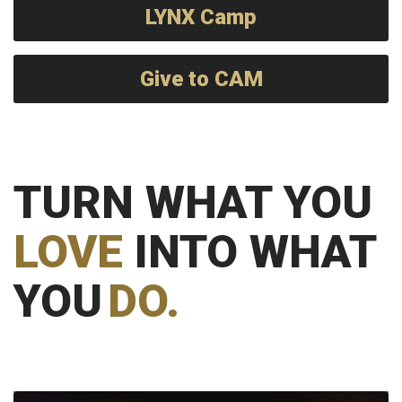
LYNX Camp
Give to CAM
TURN WHAT YOU
LOVE
INTO WHAT
YOU
DO.