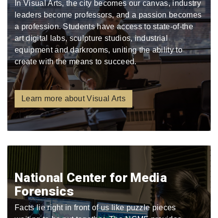
In Visual Arts, the city becomes our canvas, industry
leaders become professors, and a passion becomes
a profession. Students have access to state-of-the
art digital labs, sculpture studios, industrial
equipment and darkrooms, uniting the ability to
create with the means to succeed.
Learn more about Visual Arts
National Center for Media
Forensics
Facts lie right in front of us like puzzle pieces