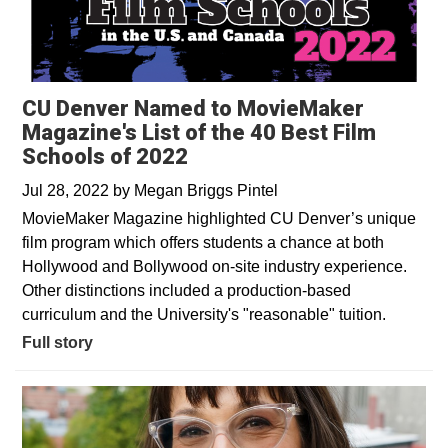
CU Denver Named to MovieMaker
Magazine's List of the 40 Best Film
Schools of 2022
Jul 28, 2022
by
Megan Briggs Pintel
MovieMaker Magazine highlighted CU Denver’s unique
film program which offers students a chance at both
Hollywood and Bollywood on-site industry experience.
Other distinctions included a production-based
curriculum and the University's "reasonable" tuition.
Full story