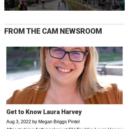
FROM THE CAM NEWSROOM
Get to Know Laura Harvey
Aug 3, 2022
by
Megan Briggs Pintel