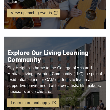
action.
View upcoming events
Explore Our Living Learning
Community
City Heights is home to the College of Arts and
Media's Living Learning Community (LLC), a special
residential space for CAM students to live in a
supportive environment of fellow artists, filmmakers,
musicians and scholars.
Learn more and apply