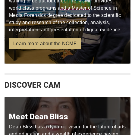
waiting to be put together. The NCMF provides
world class programs and a Master of Science in
Media Forensics degree dedicated to the scientific
study and research of the collection, analysis,
interpretation, and presentation of digital evidence.
Learn more about the NCMF
DISCOVER CAM
Meet Dean Bliss
Dean Bliss has a dynamic vision for the future of arts
and education and a wealth of experience having