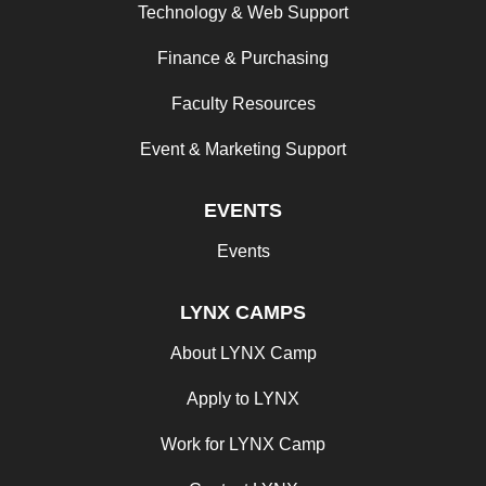
Technology & Web Support
Finance & Purchasing
Faculty Resources
Event & Marketing Support
EVENTS
Events
LYNX CAMPS
About LYNX Camp
Apply to LYNX
Work for LYNX Camp