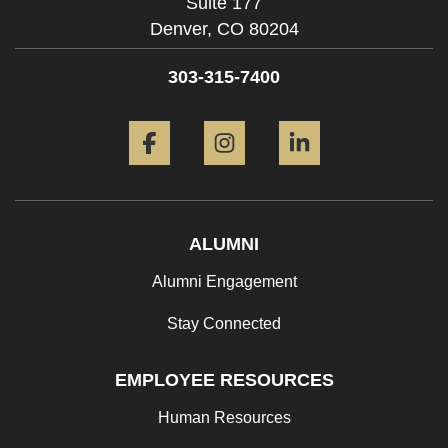
Suite 177
Denver,
CO
80204
303-315-7400
Facebook
Instagram
LinkedIn
ALUMNI
Alumni Engagement
Stay Connected
EMPLOYEE RESOURCES
Human Resources