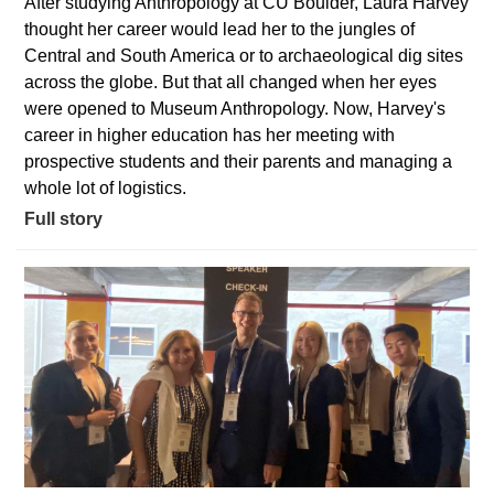
After studying Anthropology at CU Boulder, Laura Harvey
thought her career would lead her to the jungles of
Central and South America or to archaeological dig sites
across the globe. But that all changed when her eyes
were opened to Museum Anthropology. Now, Harvey's
career in higher education has her meeting with
prospective students and their parents and managing a
whole lot of logistics.
Full story