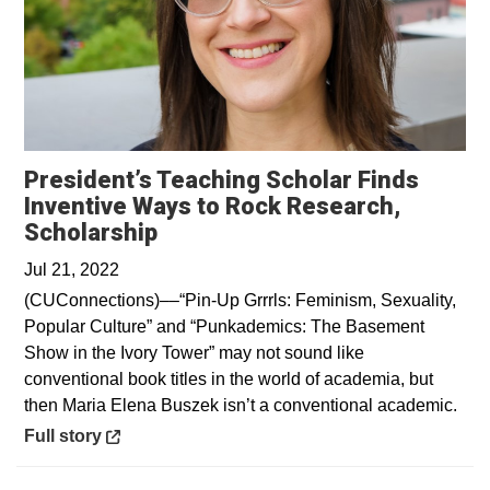
President’s Teaching Scholar Finds
Inventive Ways to Rock Research,
Opens in a new window
Scholarship
Jul 21, 2022
(CUConnections)––“Pin-Up Grrrls: Feminism, Sexuality,
Popular Culture” and “Punkademics: The Basement
Show in the Ivory Tower” may not sound like
conventional book titles in the world of academia, but
then Maria Elena Buszek isn’t a conventional academic.
Opens in a new window
Full story