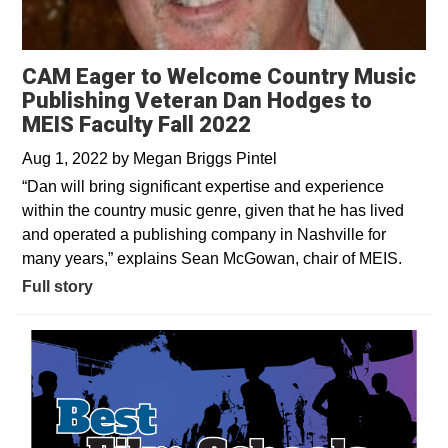
CAM Eager to Welcome Country Music
Publishing Veteran Dan Hodges to
MEIS Faculty Fall 2022
Aug 1, 2022
by
Megan Briggs Pintel
“Dan will bring significant expertise and experience
within the country music genre, given that he has lived
and operated a publishing company in Nashville for
many years,” explains Sean McGowan, chair of MEIS.
Full story