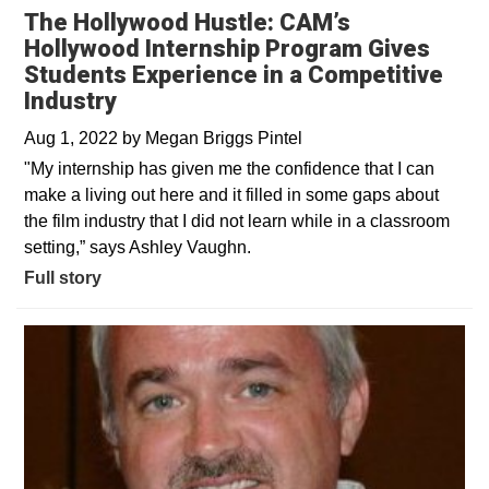
The Hollywood Hustle: CAM’s
Hollywood Internship Program Gives
Students Experience in a Competitive
Industry
Aug 1, 2022
by
Megan Briggs Pintel
"My internship has given me the confidence that I can
make a living out here and it filled in some gaps about
the film industry that I did not learn while in a classroom
setting,” says Ashley Vaughn.
Full story