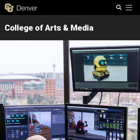
Tog
College of Arts & Media
Search