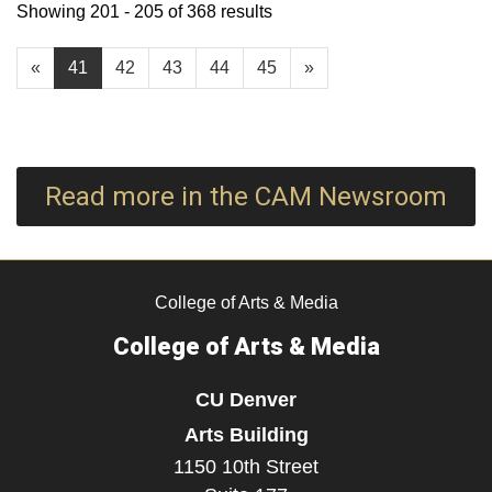
Showing 201 - 205 of 368 results
«
41
42
43
44
45
»
Read more in the CAM Newsroom
College of Arts & Media
College of Arts & Media
CU Denver
Arts Building
1150 10th Street