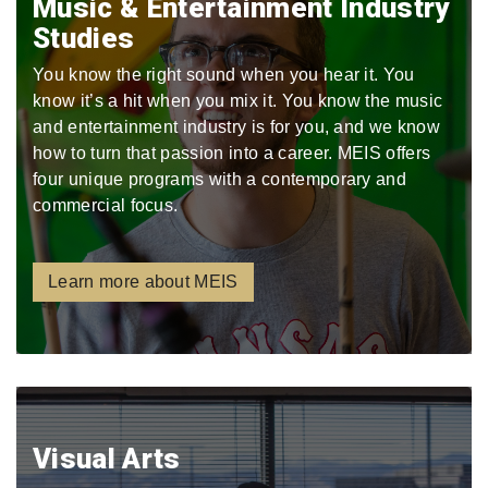
Music & Entertainment Industry
Studies
You know the right sound when you hear it. You
know it’s a hit when you mix it. You know the music
and entertainment industry is for you, and we know
how to turn that passion into a career. MEIS offers
four unique programs with a contemporary and
commercial focus.
Learn more about MEIS
Visual Arts