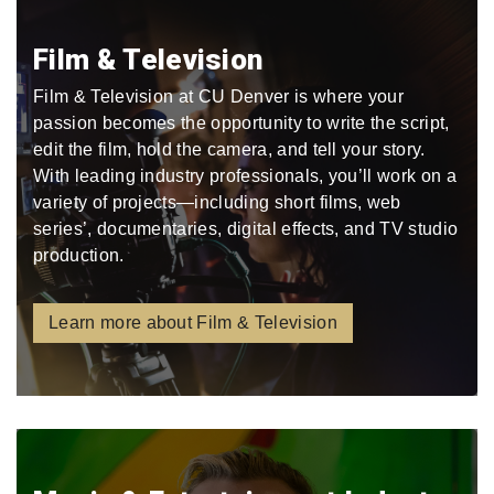
Film & Television
Film & Television at CU Denver is where your
passion becomes the opportunity to write the script,
edit the film, hold the camera, and tell your story.
With leading industry professionals, you’ll work on a
variety of projects—including short films, web
series’, documentaries, digital effects, and TV studio
production.
Learn more about Film & Television