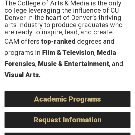
The College of Arts & Media is the only
college leveraging the influence of CU
Denver in the heart of Denver’s thriving
arts industry to produce graduates who
are ready to inspire, lead, and create.
CAM offers
top-ranked
degrees and
programs in
Film & Television
,
Media
Forensics
,
Music & Entertainment
, and
Visual Arts
.
Academic Programs
Request Information