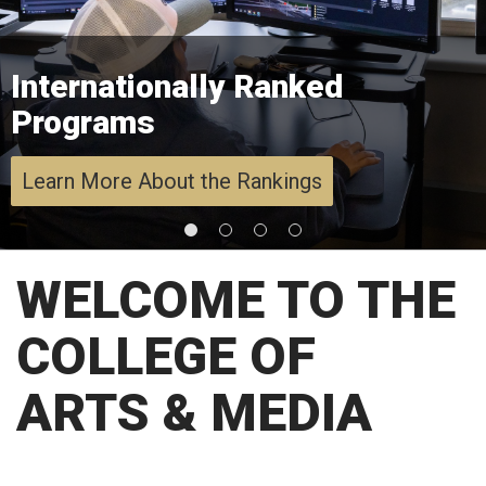
Internationally Ranked
Programs
Learn More About the Rankings
WELCOME TO THE
COLLEGE OF
ARTS & MEDIA