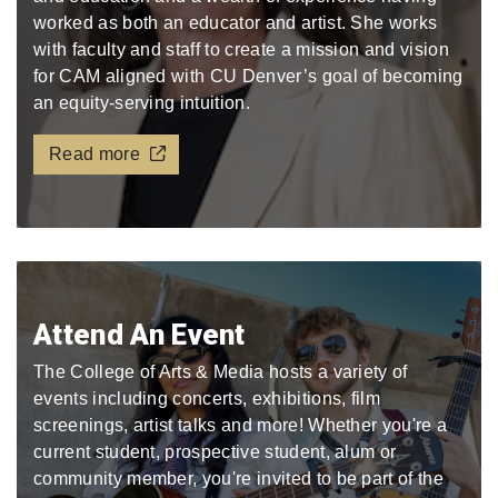
worked as both an educator and artist. She works
with faculty and staff to create a mission and vision
for CAM aligned with CU Denver’s goal of becoming
an equity-serving intuition.
Read more
Attend An Event
The College of Arts & Media hosts a variety of
events including concerts, exhibitions, film
screenings, artist talks and more! Whether you're a
current student, prospective student, alum or
community member, you're invited to be part of the