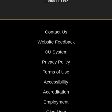
Contact LYNX
Contact Us
Website Feedback
CU System
Privacy Policy
Terms of Use
Accessibility
Accreditation
Employment