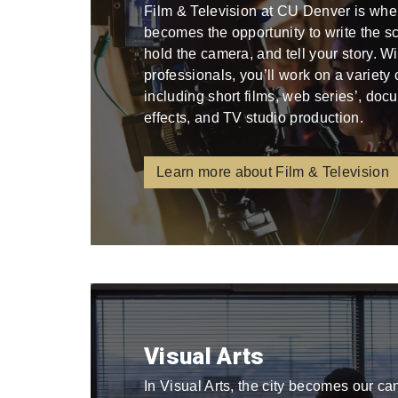
Film & Television at CU Denver is whe
becomes the opportunity to write the scri
hold the camera, and tell your story. W
professionals, you’ll work on a variety
including short films, web series’, docu
effects, and TV studio production.
Learn more about Film & Television
Visual Arts
In Visual Arts, the city becomes our ca