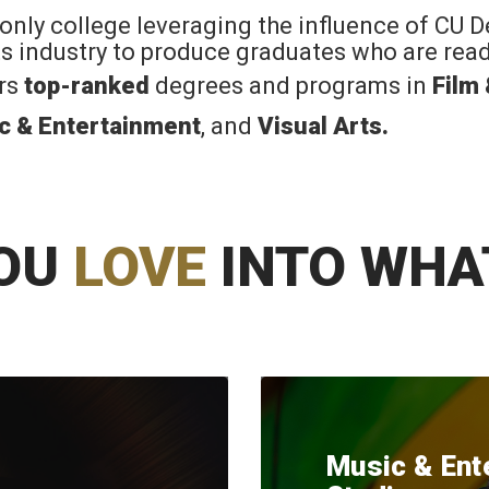
 only college leveraging the influence of CU 
rts industry to produce graduates who are read
ers
top-ranked
degrees and programs in
Film
c & Entertainment
, and
Visual Arts
.
OU
LOVE
INTO WHA
Music & Ent