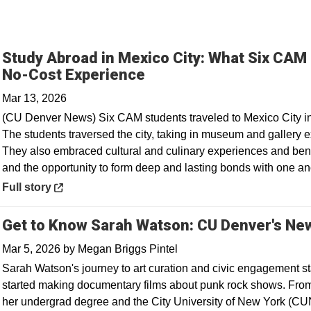
Study Abroad in Mexico City: What Six CAM
Opens in a new window
No-Cost Experience
Mar 13, 2026
(CU Denver News) Six CAM students traveled to Mexico City in F
The students traversed the city, taking in museum and gallery ex
They also embraced cultural and culinary experiences and ben
and the opportunity to form deep and lasting bonds with one an
Opens in a new window
Full story
Get to Know Sarah Watson: CU Denver's New
Mar 5, 2026
by
Megan Briggs Pintel
Sarah Watson's journey to art curation and civic engagement st
started making documentary films about punk rock shows. From 
her undergrad degree and the City University of New York (CU