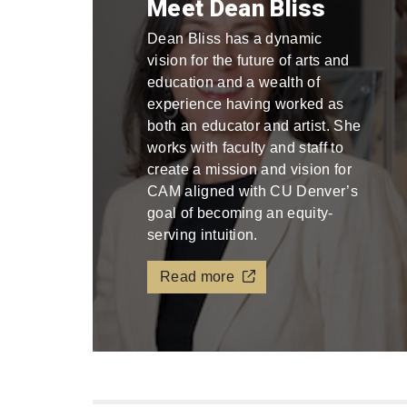
Meet Dean Bliss
Dean Bliss has a dynamic
vision for the future of arts and
education and a wealth of
experience having worked as
both an educator and artist. She
works with faculty and staff to
create a mission and vision for
CAM aligned with CU Denver’s
goal of becoming an equity-
serving intuition.
Read more