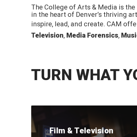
The College of Arts & Media is the
in the heart of Denver’s thriving a
inspire, lead, and create. CAM off
Television
,
Media Forensics
,
Musi
TURN WHAT Y
Film & Television