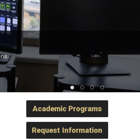
ons.
Academic Programs
Request Information