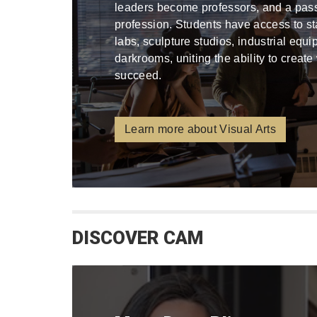
leaders become professors, and a pa
profession. Students have access to stat
labs, sculpture studios, industrial equ
darkrooms, uniting the ability to create
succeed.
Learn more about Visual Arts
DISCOVER CAM