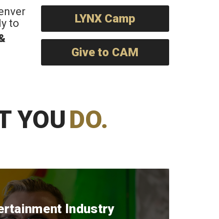
Denver
LYNX Camp
y to
 &
Give to CAM
T YOU
DO.
ertainment Industry