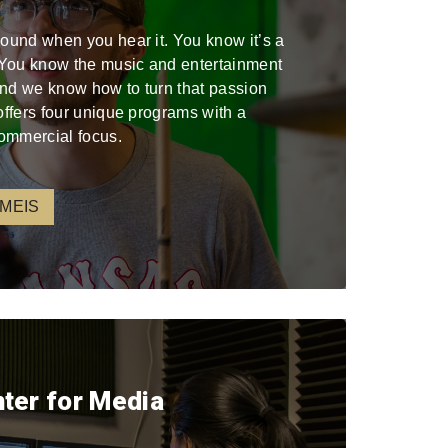
sound when you hear it. You know it’s a
. You know the music and entertainment
 and we know how to turn that passion
offers four unique programs with a
ommercial focus.
 MEIS
nter for Media