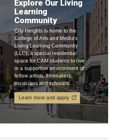
Explore Our Living
Learning
Community
City Heights is home to the
College of Arts and Media's
Living Learning Community
(LLC), a special residential
space for CAM students to live
in a supportive environment of
fellow artists, filmmakers,
musicians and scholars.
Learn more and apply