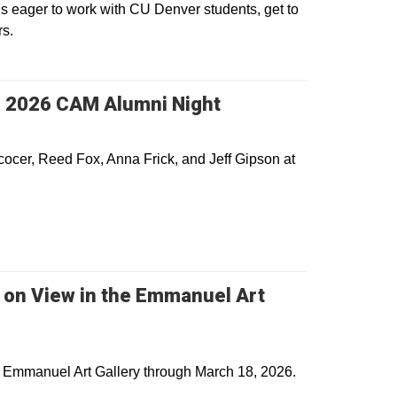
s eager to work with CU Denver students, get to
rs.
s 2026 CAM Alumni Night
cocer, Reed Fox, Anna Frick, and Jeff Gipson at
s on View in the Emmanuel Art
he Emmanuel Art Gallery through March 18, 2026.