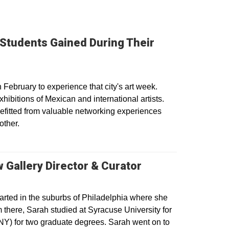
 Students Gained During Their
ebruary to experience that city's art week.
hibitions of Mexican and international artists.
efitted from valuable networking experiences
other.
 Gallery Director & Curator
arted in the suburbs of Philadelphia where she
there, Sarah studied at Syracuse University for
NY) for two graduate degrees. Sarah went on to