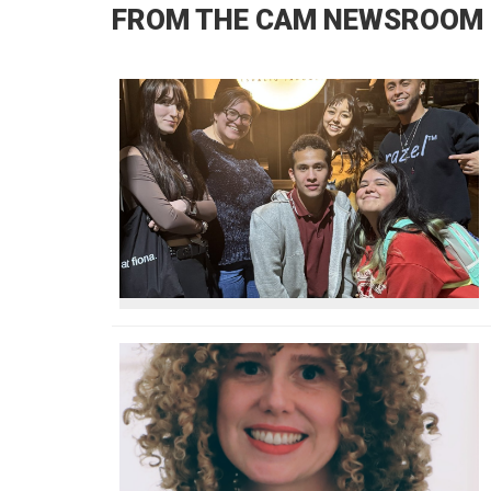
FROM THE CAM NEWSROOM