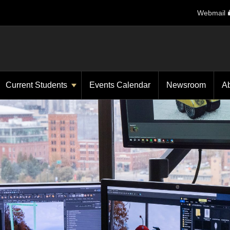
Webmail
Current Students
Events Calendar
Newsroom
A