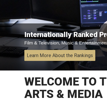
Internationally Ranked P
Film & Television, Music & Entertainment,
Learn More About the Rankings
WELCOME TO T
ARTS & MEDIA