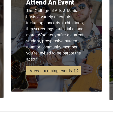
Attend An Event
The College of Arts & Media
hosts a variety of events
including concerts, exhibitions,
film screenings, artist talks and
more! Whether you're a current
student, prospective student,
alum or community member,
you're invited to be part of the
action.
View upcoming events