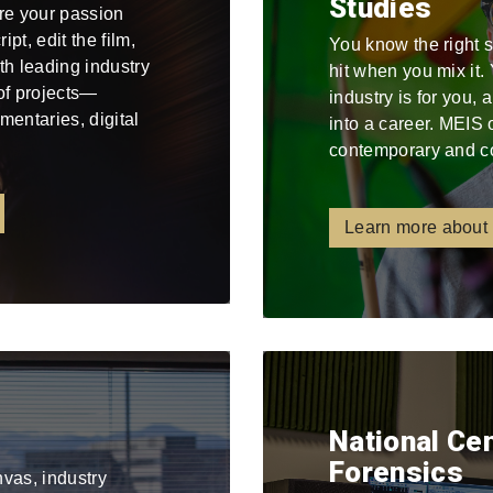
Studies
re your passion
pt, edit the film,
You know the right 
ith leading industry
hit when you mix it
 of projects—
industry is for you,
mentaries, digital
into a career. MEIS 
contemporary and c
Learn more about
National Ce
Forensics
nvas, industry