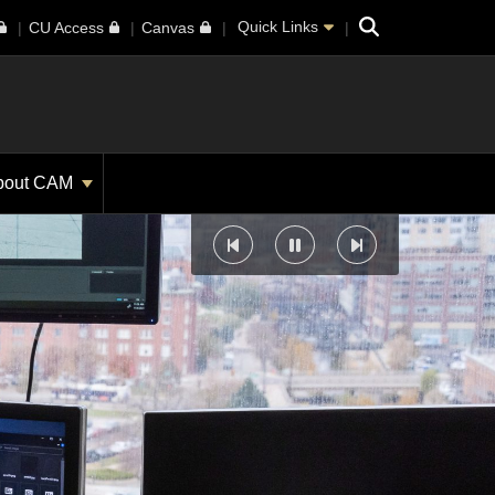
Search
Quick Links
CU Access
Canvas
bout CAM