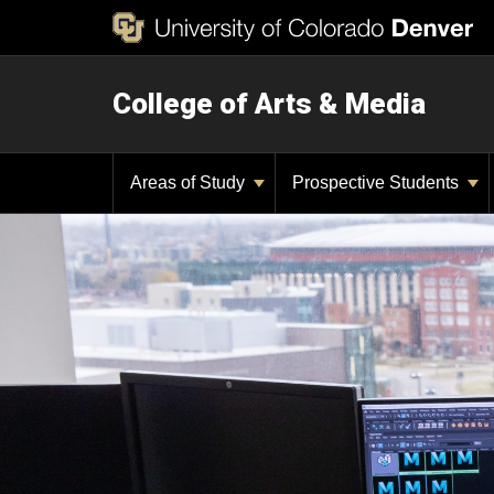
College of Arts & Media
Areas of Study
Prospective Students