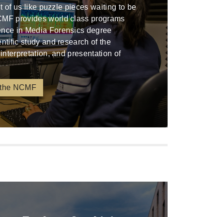
ont of us like puzzle pieces waiting to be
CMF provides world class programs
ence in Media Forensics degree
entific study and research of the
 interpretation, and presentation of
 the NCMF