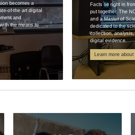
ssion becomes a
Facts lie right in fr
e-of-the art digital
put together. The N
ipment and
and a Master of Sci
 with the means to
dedicated to the sci
collection, analysis,
digital evidence.
Learn more about