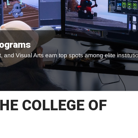
rograms
 and Visual Arts earn top spots among elite instituti
HE COLLEGE OF