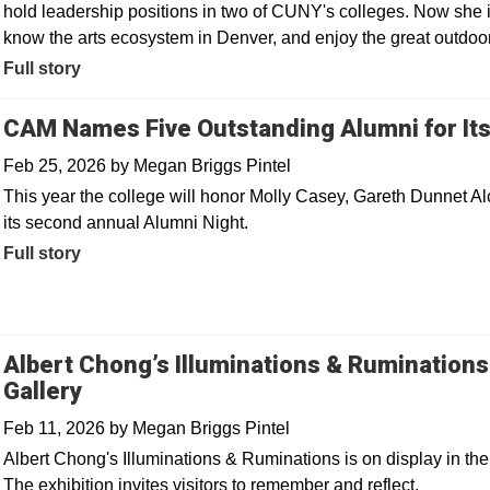
hold leadership positions in two of CUNY's colleges. Now she i
know the arts ecosystem in Denver, and enjoy the great outdoo
Full story
CAM Names Five Outstanding Alumni for It
Feb 25, 2026
by
Megan Briggs Pintel
This year the college will honor Molly Casey, Gareth Dunnet Al
its second annual Alumni Night.
Full story
Albert Chong’s Illuminations & Rumination
Gallery
Feb 11, 2026
by
Megan Briggs Pintel
Albert Chong's Illuminations & Ruminations is on display in t
The exhibition invites visitors to remember and reflect.