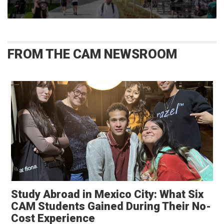
FROM THE CAM NEWSROOM
Study Abroad in Mexico City: What Six
CAM Students Gained During Their No-
Opens in a new window
Cost Experience