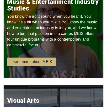
Music & Entertainment Industry
Studies
You know the right sound when you hear it. You
know it’s a hit when you mix it. You know the music
and entertainment industry is for you, and we know
how to turn that passion into a career. MEIS offers
four unique programs with a contemporary and
commercial focus.
Learn more about MEIS
Visual Arts