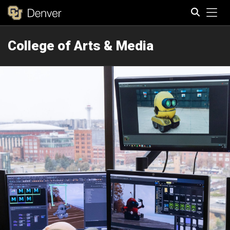
Tog
College of Arts & Media
Search