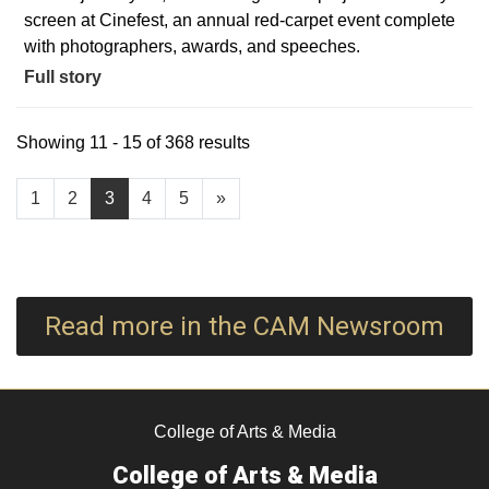
screen at Cinefest, an annual red-carpet event complete
with photographers, awards, and speeches.
Full story
Showing 11 - 15 of 368 results
1
2
3
4
5
»
Read more in the CAM Newsroom
College of Arts & Media
College of Arts & Media