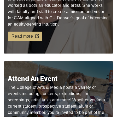
worked as both an educator and artist. She works
with faculty and staff to create a mission and vision
for CAM aligned with CU Denver’s goal of becoming
an equity-serving intuition.
Read more
Attend An Event
The College of Arts & Media hosts a variety of
events including concerts, exhibitions, film
screenings, artist talks and more! Whether you're a
current student, prospective student, alum or
community member, you're invited to be part of the