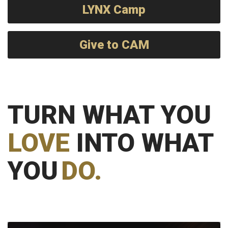
LYNX Camp
Give to CAM
TURN WHAT YOU
LOVE
INTO WHAT
YOU
DO.