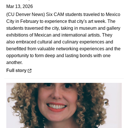
Mar 13, 2026
(CU Denver News) Six CAM students traveled to Mexico
City in February to experience that city's art week. The
students traversed the city, taking in museum and gallery
exhibitions of Mexican and international artists. They
also embraced cultural and culinary experiences and
benefitted from valuable networking experiences and the
opportunity to form deep and lasting bonds with one
another.
Opens in a new window
Full story