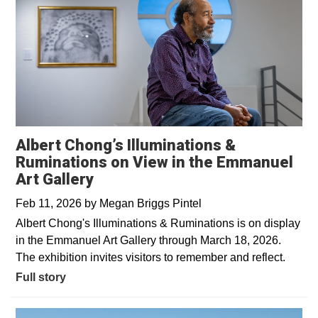
Albert Chong’s Illuminations &
Ruminations on View in the Emmanuel
Art Gallery
Feb 11, 2026
by
Megan Briggs Pintel
Albert Chong's Illuminations & Ruminations is on display
in the Emmanuel Art Gallery through March 18, 2026.
The exhibition invites visitors to remember and reflect.
Full story