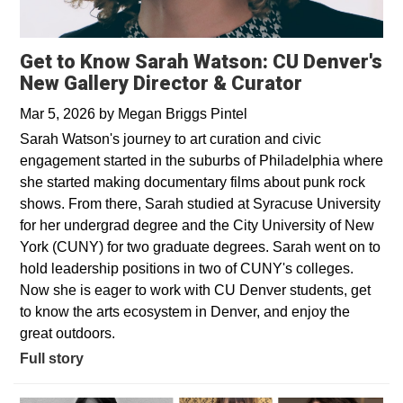
Get to Know Sarah Watson: CU Denver's
New Gallery Director & Curator
Mar 5, 2026
by
Megan Briggs Pintel
Sarah Watson's journey to art curation and civic
engagement started in the suburbs of Philadelphia where
she started making documentary films about punk rock
shows. From there, Sarah studied at Syracuse University
for her undergrad degree and the City University of New
York (CUNY) for two graduate degrees. Sarah went on to
hold leadership positions in two of CUNY's colleges.
Now she is eager to work with CU Denver students, get
to know the arts ecosystem in Denver, and enjoy the
great outdoors.
Full story