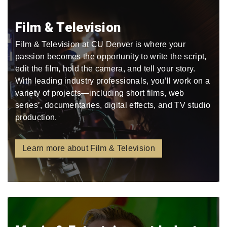
Film & Television
Film & Television at CU Denver is where your
passion becomes the opportunity to write the script,
edit the film, hold the camera, and tell your story.
With leading industry professionals, you’ll work on a
variety of projects—including short films, web
series’, documentaries, digital effects, and TV studio
production.
Learn more about Film & Television