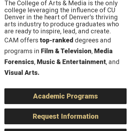
The College of Arts & Media is the only
college leveraging the influence of CU
Denver in the heart of Denver’s thriving
arts industry to produce graduates who
are ready to inspire, lead, and create.
CAM offers
top-ranked
degrees and
programs in
Film & Television
,
Media
Forensics
,
Music & Entertainment
, and
Visual Arts
.
Academic Programs
Request Information