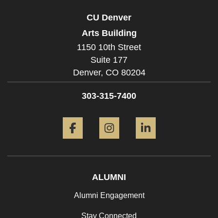
CU Denver
Arts Building
1150 10th Street
Suite 177
Denver,
CO
80204
303-315-7400
Facebook
Instagram
LinkedIn
ALUMNI
Alumni Engagement
Stay Connected