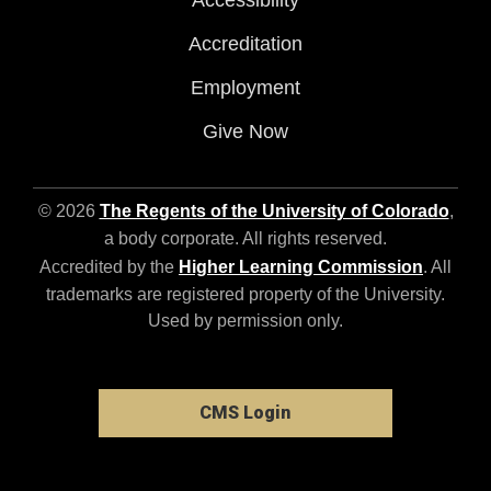
Accessibility
Accreditation
Employment
Give Now
© 2026
The Regents of the University of Colorado
,
a body corporate. All rights reserved.
Accredited by the
Higher Learning Commission
. All
trademarks are registered property of the University.
Used by permission only.
CMS Login