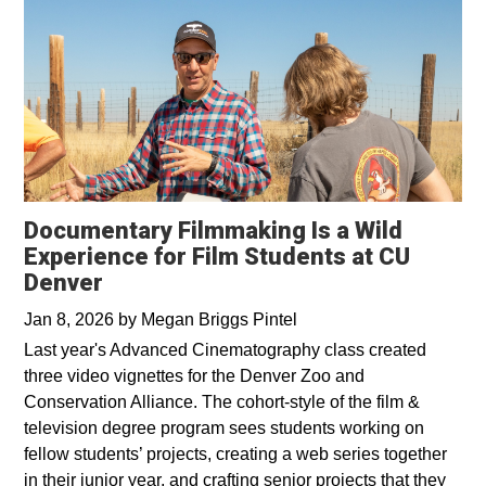
Documentary Filmmaking Is a Wild
Experience for Film Students at CU
Denver
Jan 8, 2026
by
Megan Briggs Pintel
Last year's Advanced Cinematography class created
three video vignettes for the Denver Zoo and
Conservation Alliance. The cohort-style of the film &
television degree program sees students working on
fellow students’ projects, creating a web series together
in their junior year, and crafting senior projects that they