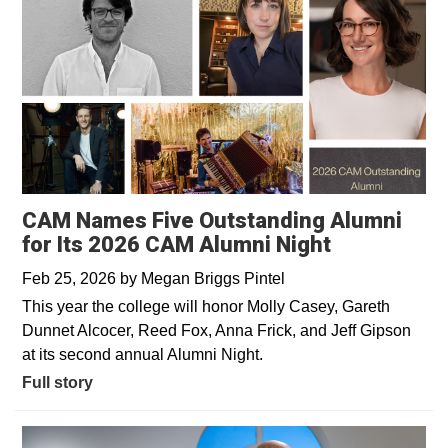
CAM Names Five Outstanding Alumni
for Its 2026 CAM Alumni Night
Feb 25, 2026
by
Megan Briggs Pintel
This year the college will honor Molly Casey, Gareth
Dunnet Alcocer, Reed Fox, Anna Frick, and Jeff Gipson
at its second annual Alumni Night.
Full story