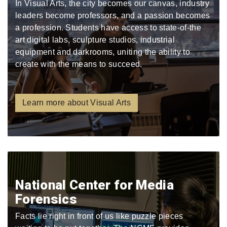
In Visual Arts, the city becomes our canvas, industry
leaders become professors, and a passion becomes
a profession. Students have access to state-of-the
art digital labs, sculpture studios, industrial
equipment and darkrooms, uniting the ability to
create with the means to succeed.
Learn more about Visual Arts
National Center for Media
Forensics
Facts lie right in front of us like puzzle pieces