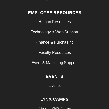
EMPLOYEE RESOURCES
Human Resources
Technology & Web Support
Finance & Purchasing
Faculty Resources
Event & Marketing Support
EVENTS
Events
LYNX CAMPS
About LYNX Camp