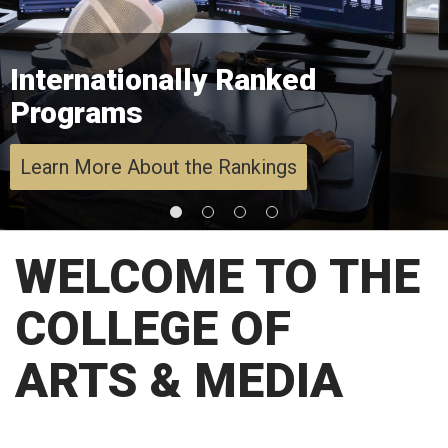
Internationally Ranked
Programs
Learn More About the Rankings
WELCOME TO THE
COLLEGE OF
ARTS & MEDIA