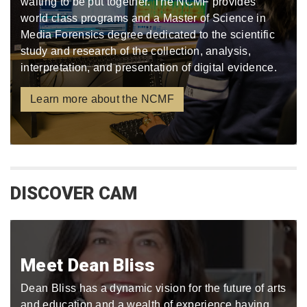
waiting to be put together. The NCMF provides
world class programs and a Master of Science in
Media Forensics degree dedicated to the scientific
study and research of the collection, analysis,
interpretation, and presentation of digital evidence.
Learn more about the NCMF
DISCOVER CAM
Meet Dean Bliss
Dean Bliss has a dynamic vision for the future of arts
and education and a wealth of experience having