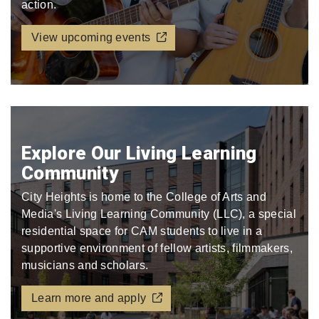
action.
View upcoming events
Explore Our Living Learning
Community
City Heights is home to the College of Arts and
Media's Living Learning Community (LLC), a special
residential space for CAM students to live in a
supportive environment of fellow artists, filmmakers,
musicians and scholars.
Learn more and apply