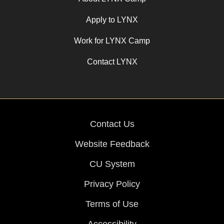
Apply to LYNX
Work for LYNX Camp
Contact LYNX
Contact Us
Website Feedback
CU System
Privacy Policy
Terms of Use