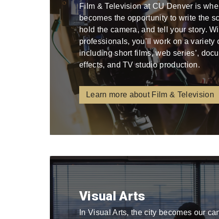
Film & Television at CU Denver is whe
becomes the opportunity to write the scri
hold the camera, and tell your story. W
professionals, you’ll work on a variety
including short films, web series’, docu
effects, and TV studio production.
Learn more about Film & Television
Visual Arts
In Visual Arts, the city becomes our ca