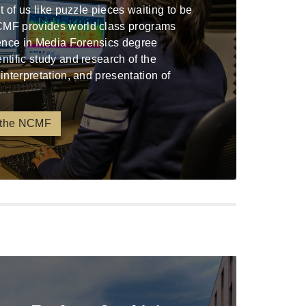
ont of us like puzzle pieces waiting to be
CMF provides world class programs
ence in Media Forensics degree
entific study and research of the
 interpretation, and presentation of
 the NCMF