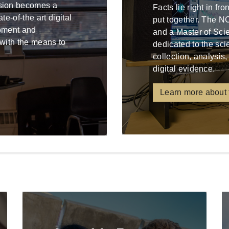
ssion becomes a
Facts lie right in fr
e-of-the art digital
put together. The N
ipment and
and a Master of Sci
 with the means to
dedicated to the sci
collection, analysis,
digital evidence.
Learn more about