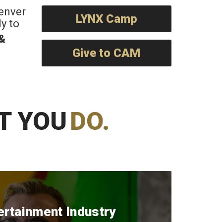
Denver
LYNX Camp
y to
 &
Give to CAM
T YOU
DO.
ertainment Industry