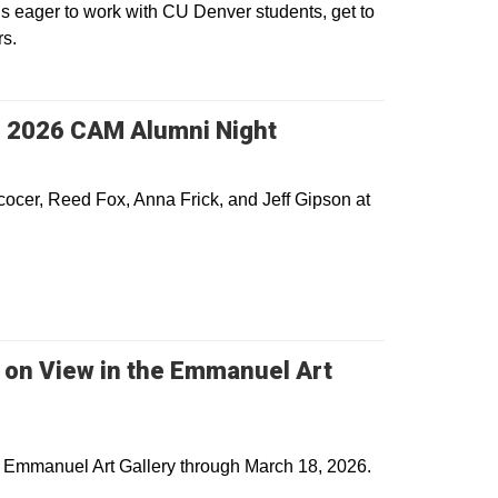
s eager to work with CU Denver students, get to
rs.
s 2026 CAM Alumni Night
cocer, Reed Fox, Anna Frick, and Jeff Gipson at
s on View in the Emmanuel Art
he Emmanuel Art Gallery through March 18, 2026.