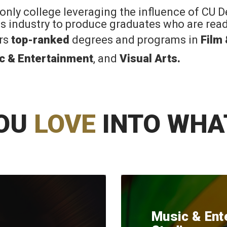
 only college leveraging the influence of CU 
rts industry to produce graduates who are read
ers
top-ranked
degrees and programs in
Film
c & Entertainment
, and
Visual Arts
.
OU
LOVE
INTO WHA
Music & Ent