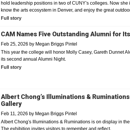
hold leadership positions in two of CUNY's colleges. Now she i
know the arts ecosystem in Denver, and enjoy the great outdoo
Full story
CAM Names Five Outstanding Alumni for It
Feb 25, 2026
by
Megan Briggs Pintel
This year the college will honor Molly Casey, Gareth Dunnet Al
its second annual Alumni Night.
Full story
Albert Chong’s Illuminations & Rumination
Gallery
Feb 11, 2026
by
Megan Briggs Pintel
Albert Chong's Illuminations & Ruminations is on display in t
The exhibition invites visitors to remember and reflect.