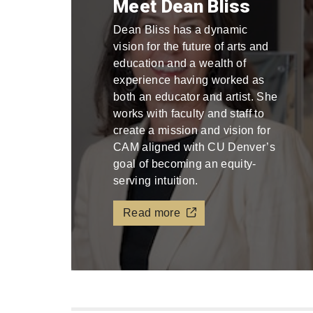
Meet Dean Bliss
Dean Bliss has a dynamic
vision for the future of arts and
education and a wealth of
experience having worked as
both an educator and artist. She
works with faculty and staff to
create a mission and vision for
CAM aligned with CU Denver’s
goal of becoming an equity-
serving intuition.
Read more