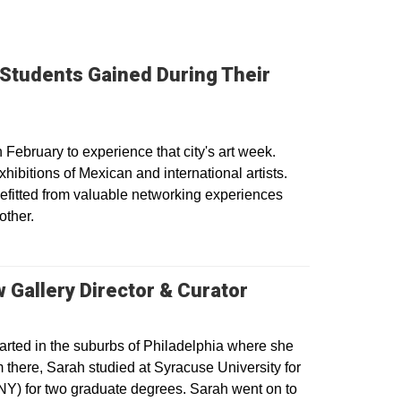
 Students Gained During Their
ebruary to experience that city's art week.
hibitions of Mexican and international artists.
efitted from valuable networking experiences
other.
 Gallery Director & Curator
arted in the suburbs of Philadelphia where she
there, Sarah studied at Syracuse University for
NY) for two graduate degrees. Sarah went on to