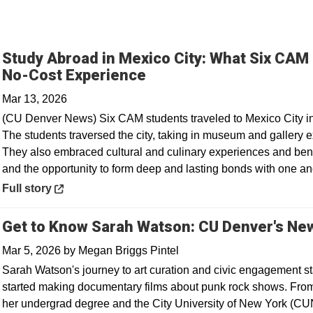
Study Abroad in Mexico City: What Six CAM
Opens in a new window
No-Cost Experience
Mar 13, 2026
(CU Denver News) Six CAM students traveled to Mexico City in F
The students traversed the city, taking in museum and gallery ex
They also embraced cultural and culinary experiences and ben
and the opportunity to form deep and lasting bonds with one an
Opens in a new window
Full story
Get to Know Sarah Watson: CU Denver's New
Mar 5, 2026
by
Megan Briggs Pintel
Sarah Watson's journey to art curation and civic engagement st
started making documentary films about punk rock shows. From 
her undergrad degree and the City University of New York (CU