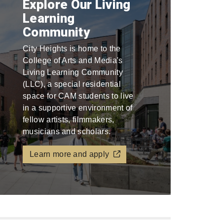
Explore Our Living
Learning
Community
City Heights is home to the
College of Arts and Media's
Living Learning Community
(LLC), a special residential
space for CAM students to live
in a supportive environment of
fellow artists, filmmakers,
musicians and scholars.
Learn more and apply