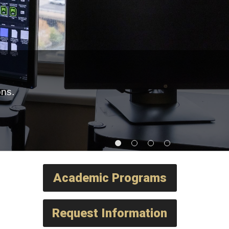
ons.
Academic Programs
Request Information