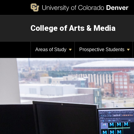
College of Arts & Media
Areas of Study
Prospective Students