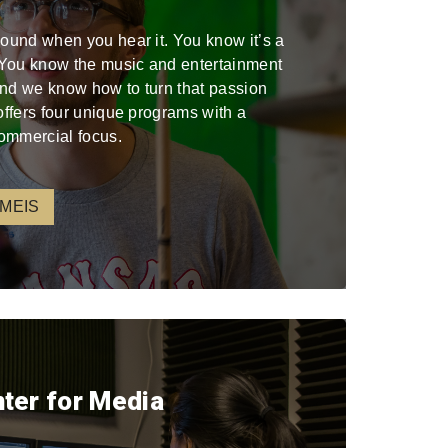
sound when you hear it. You know it’s a
. You know the music and entertainment
 and we know how to turn that passion
offers four unique programs with a
ommercial focus.
 MEIS
nter for Media