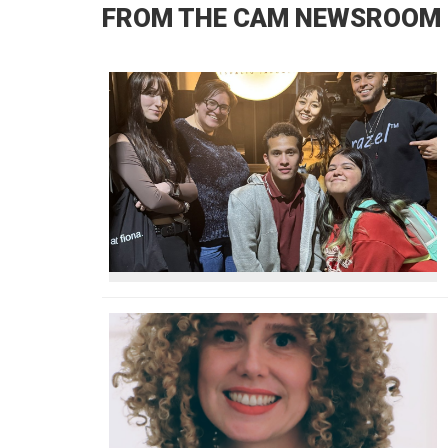
FROM THE CAM NEWSROOM