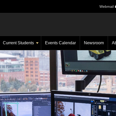
Webmail
Current Students
Events Calendar
Newsroom
A