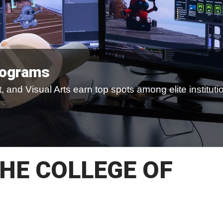
rograms
 and Visual Arts earn top spots among elite instituti
HE COLLEGE OF