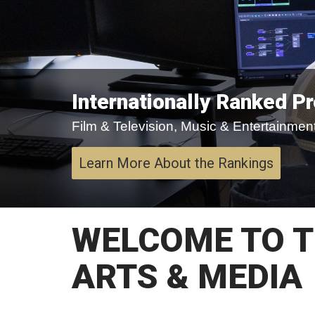
Internationally Ranked P
Film & Television, Music & Entertainment,
Learn More About the Rankings
WELCOME TO T
ARTS & MEDIA