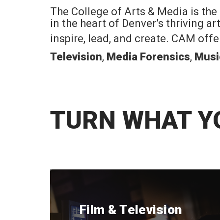
The College of Arts & Media is the
in the heart of Denver’s thriving a
inspire, lead, and create. CAM off
Television
,
Media Forensics
,
Musi
TURN WHAT Y
Film & Television