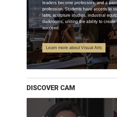
leaders become professors, and a pa
profession. Students have access to stat
labs, sculpture studios, industrial equ
darkrooms, uniting the ability to create
succeed.
Learn more about Visual Arts
DISCOVER CAM