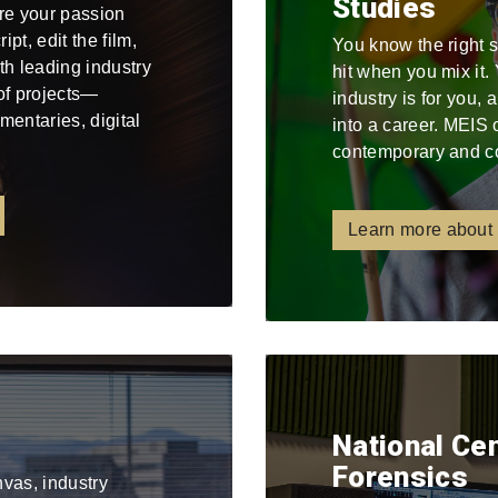
Studies
re your passion
pt, edit the film,
You know the right 
ith leading industry
hit when you mix it
 of projects—
industry is for you,
mentaries, digital
into a career. MEIS 
contemporary and c
Learn more about
National Ce
Forensics
nvas, industry