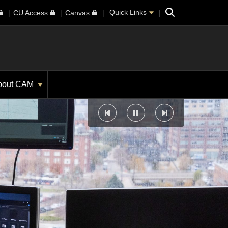
Search
Quick Links
CU Access
Canvas
bout CAM