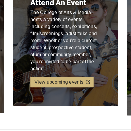
Attend An Event
The College of Arts & Media
hosts a variety of events
including concerts, exhibitions,
film screenings, artist talks and
more! Whether you're a current
student, prospective student,
alum or community member,
you're invited to be part of the
action.
View upcoming events