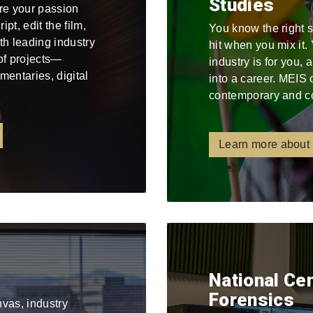
Studies
re your passion
pt, edit the film,
You know the right 
ith leading industry
hit when you mix it
 of projects—
industry is for you,
mentaries, digital
into a career. MEIS 
contemporary and c
Learn more about
National Ce
Forensics
nvas, industry