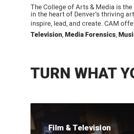
The College of Arts & Media is the
in the heart of Denver’s thriving a
inspire, lead, and create. CAM off
Television
,
Media Forensics
,
Musi
TURN WHAT Y
Film & Television