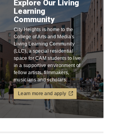
Explore Our Living
Learning
Community
City Heights is home to the
College of Arts and Media's
Living Learning Community
(LLC), a special residential
space for CAM students to live
in a supportive environment of
fellow artists, filmmakers,
musicians and scholars.
Learn more and apply