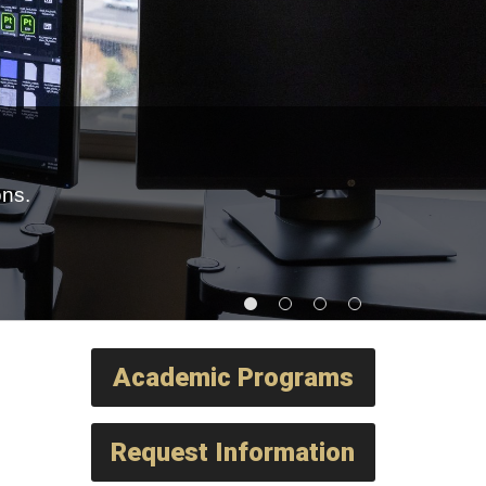
ons.
Academic Programs
Request Information