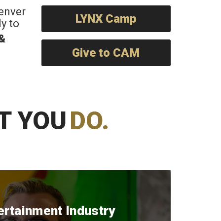
Denver
LYNX Camp
y to
 &
Give to CAM
T YOU
DO.
ertainment Industry