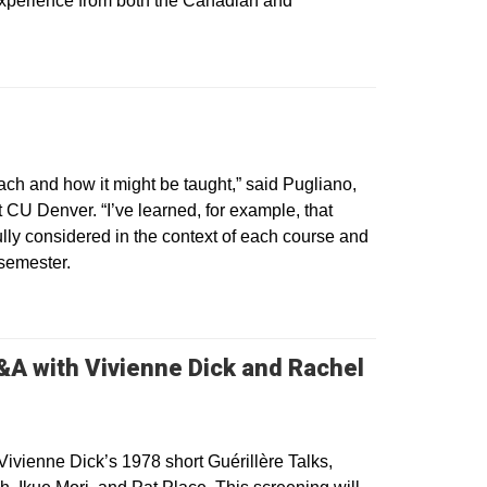
 experience from both the Canadian and
 in a new window
each and how it might be taught,” said Pugliano,
at CU Denver. “I’ve learned, for example, that
efully considered in the context of each course and
 semester.
A with Vivienne Dick and Rachel
 Vivienne Dick’s 1978 short Guérillère Talks,