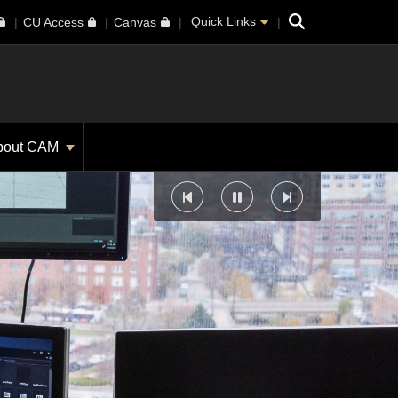
Search
Quick Links
CU Access
Canvas
bout CAM