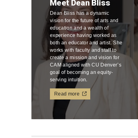
Meet Dean Bliss
Dean Bliss has a dynamic
vision for the future of arts and
education and a wealth of
experience having worked as
both an educator and artist. She
works with faculty and staff to
create a mission and vision for
CAM aligned with CU Denver’s
goal of becoming an equity-
serving intuition.
Read more