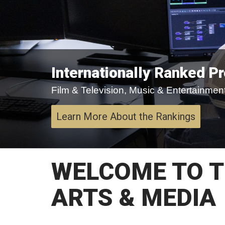
Internationally Ranked P
Film & Television, Music & Entertainment,
Learn More About the Rankings
WELCOME TO T
ARTS & MEDIA