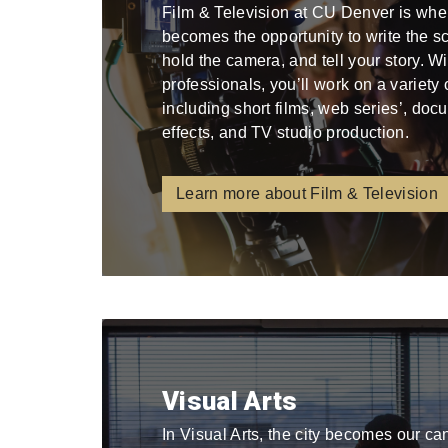
Film & Television at CU Denver is whe
becomes the opportunity to write the scri
hold the camera, and tell your story. W
professionals, you’ll work on a variety
including short films, web series’, docu
effects, and TV studio production.
Learn more about Film & Television
Visual Arts
In Visual Arts, the city becomes our ca