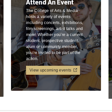
Attend An Event
The College of Arts & Media
hosts a variety of events
including concerts, exhibitions,
film screenings, artist talks and
more! Whether you're a current
student, prospective student,
alum or community member,
you're invited to be part of the
action.
View upcoming events