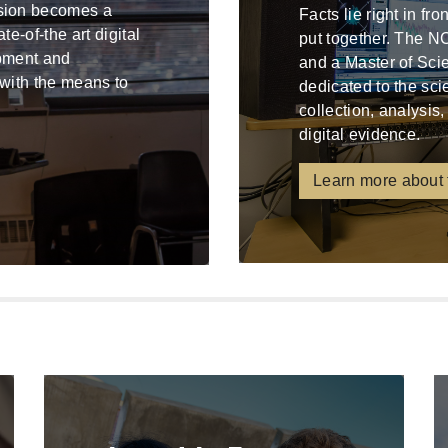
ssion becomes a
Facts lie right in fr
e-of-the art digital
put together. The N
ipment and
and a Master of Sci
 with the means to
dedicated to the sci
collection, analysis,
digital evidence.
Learn more about