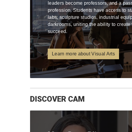
leaders become professors, and a pa
profession. Students have access to stat
labs, sculpture studios, industrial equ
darkrooms, uniting the ability to create
succeed.
Learn more about Visual Arts
DISCOVER CAM