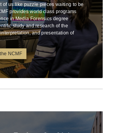
ont of us like puzzle pieces waiting to be
CMF provides world class programs
ence in Media Forensics degree
entific study and research of the
 interpretation, and presentation of
 the NCMF