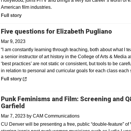
Hollywood, joins FiTV and brings a very full career’s worth of
American film industries.
Full story
Opens
Five questions for Elizabeth Pugliano
Mar 9, 2023
“I am constantly learning through teaching, both about what I t
a senior instructor of art history in the College of Arts & Media 
‘best practices’ are not static or consistent, but tools to be car
in relation to personal and curricular goals for each class each
Opens in a new window
Full story
Punk Feminisms and Film: Screening and Q&
Garfield
Mar 7, 2023
by
CAM Communications
CU Denver will be presenting a free, public “double-feature” of