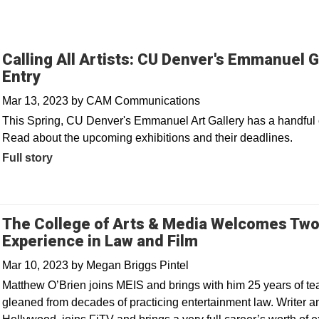
Calling All Artists: CU Denver's Emmanuel G
Entry
Mar 13, 2023
by
CAM Communications
This Spring, CU Denver's Emmanuel Art Gallery has a handful of c
Read about the upcoming exhibitions and their deadlines.
Full story
The College of Arts & Media Welcomes Two
Experience in Law and Film
Mar 10, 2023
by
Megan Briggs Pintel
Matthew O’Brien joins MEIS and brings with him 25 years of t
gleaned from decades of practicing entertainment law. Writer and