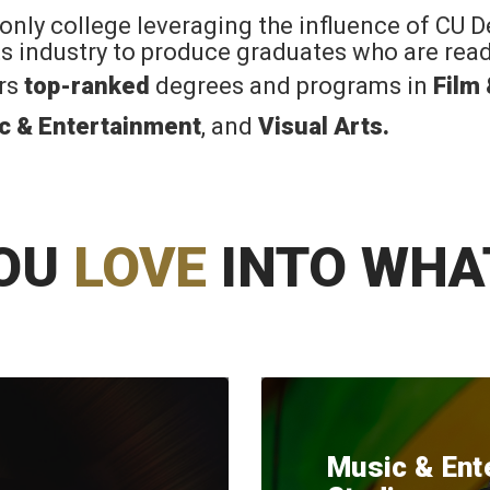
 only college leveraging the influence of CU 
rts industry to produce graduates who are read
ers
top-ranked
degrees and programs in
Film
c & Entertainment
, and
Visual Arts
.
OU
LOVE
INTO WHA
Music & Ent