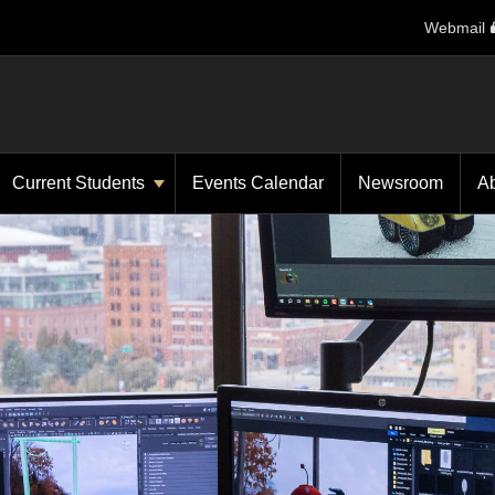
Webmail
Current Students
Events Calendar
Newsroom
A