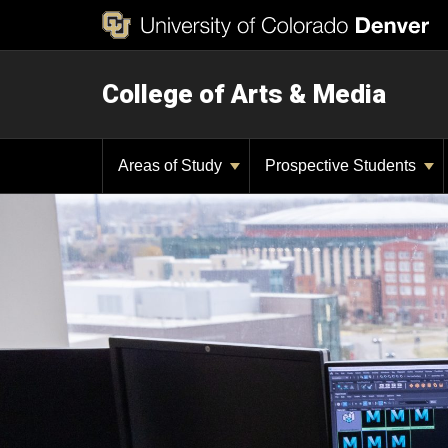
College of Arts & Media
Areas of Study
Prospective Students