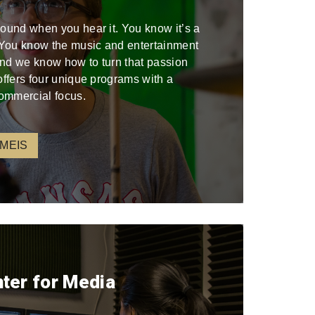
sound when you hear it. You know it’s a
. You know the music and entertainment
 and we know how to turn that passion
offers four unique programs with a
ommercial focus.
 MEIS
nter for Media