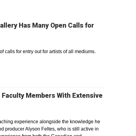
allery Has Many Open Calls for
alls for entry out for artists of all mediums.
 Faculty Members With Extensive
eaching experience alongside the knowledge he
 producer Alyson Feltes, who is still active in