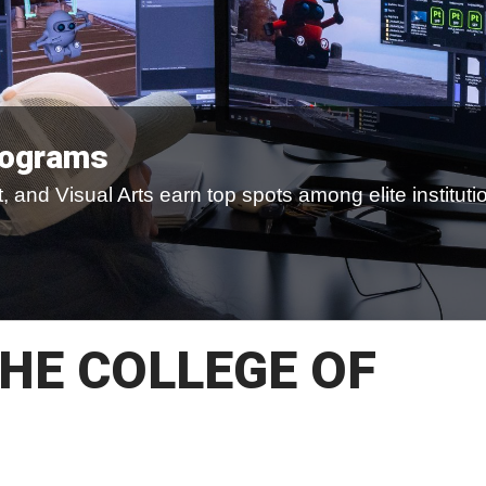
rograms
 and Visual Arts earn top spots among elite instituti
HE COLLEGE OF