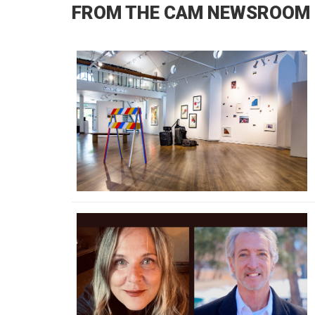
FROM THE CAM NEWSROOM