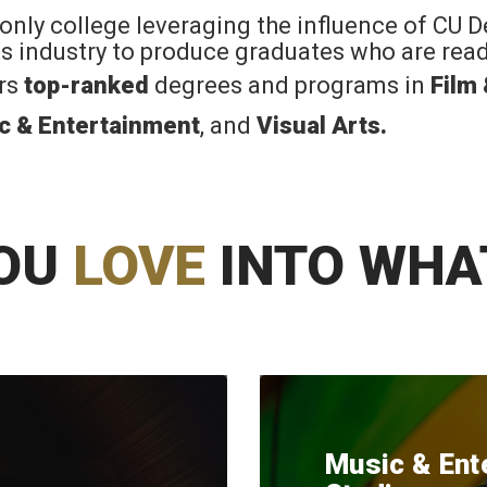
 only college leveraging the influence of CU 
rts industry to produce graduates who are read
ers
top-ranked
degrees and programs in
Film
c & Entertainment
, and
Visual Arts
.
OU
LOVE
INTO WHA
Music & Ent