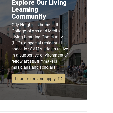
Explore Our Living
Learning
Community
City Heights is home to the
College of Arts and Media's
Living Learning Community
(LLC), a special residential
space for CAM students to live
in a supportive environment of
fellow artists, filmmakers,
musicians and scholars.
Learn more and apply