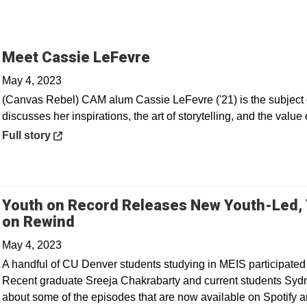
Opens in a new windo
Meet Cassie LeFevre
May 4, 2023
(Canvas Rebel) CAM alum Cassie LeFevre ('21) is the subject o
discusses her inspirations, the art of storytelling, and the value 
Opens in a new window
Full story
Youth on Record Releases New Youth-Led,
Opens in a new window
on Rewind
May 4, 2023
A handful of CU Denver students studying in MEIS participated
Recent graduate Sreeja Chakrabarty and current students Syd
about some of the episodes that are now available on Spotify a