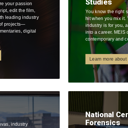
Studies
re your passion
pt, edit the film,
You know the right 
ith leading industry
hit when you mix it
 of projects—
industry is for you,
mentaries, digital
into a career. MEIS 
contemporary and c
Learn more about
National Ce
Forensics
nvas, industry