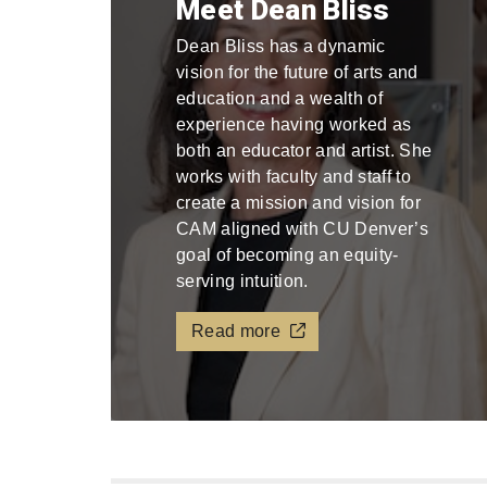
Meet Dean Bliss
Dean Bliss has a dynamic
vision for the future of arts and
education and a wealth of
experience having worked as
both an educator and artist. She
works with faculty and staff to
create a mission and vision for
CAM aligned with CU Denver’s
goal of becoming an equity-
serving intuition.
Read more