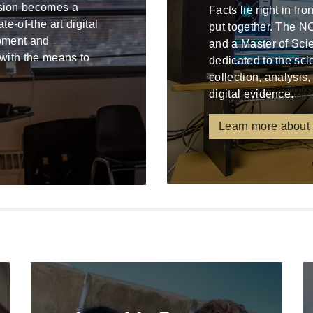
ssion becomes a
Facts lie right in fr
e-of-the art digital
put together. The N
ipment and
and a Master of Sci
 with the means to
dedicated to the sci
collection, analysis,
digital evidence.
Learn more about