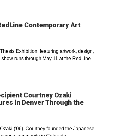
t RedLine Contemporary Art
Thesis Exhibition, featuring artwork, design,
e show runs through May 11 at the RedLine
cipient Courtney Ozaki
ures in Denver Through the
dow
Ozaki ('06). Courtney founded the Japanese
Japanese community in Colorado.