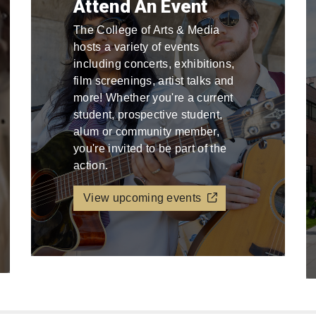
Attend An Event
The College of Arts & Media
hosts a variety of events
including concerts, exhibitions,
film screenings, artist talks and
more! Whether you're a current
student, prospective student,
alum or community member,
you're invited to be part of the
action.
View upcoming events