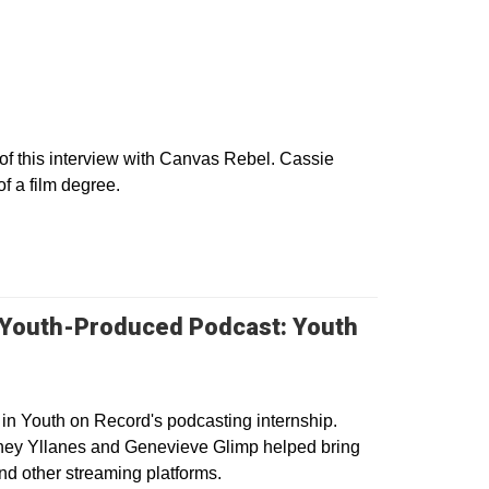
w
f this interview with Canvas Rebel. Cassie
of a film degree.
 Youth-Produced Podcast: Youth
 in Youth on Record's podcasting internship.
ney Yllanes and Genevieve Glimp helped bring
nd other streaming platforms.