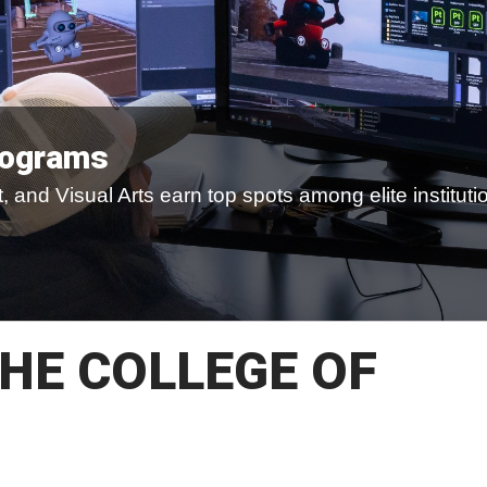
rograms
 and Visual Arts earn top spots among elite instituti
HE COLLEGE OF