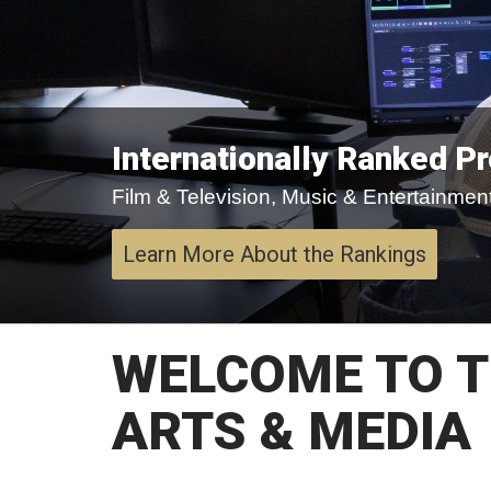
Internationally Ranked P
Film & Television, Music & Entertainment,
Learn More About the Rankings
WELCOME TO T
ARTS & MEDIA