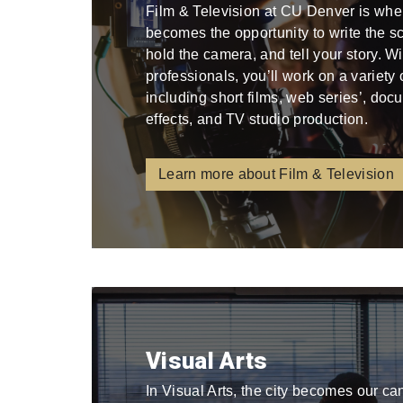
Film & Television at CU Denver is whe
becomes the opportunity to write the scri
hold the camera, and tell your story. W
professionals, you’ll work on a variety
including short films, web series’, docu
effects, and TV studio production.
Learn more about Film & Television
Visual Arts
In Visual Arts, the city becomes our ca