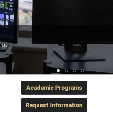
ons.
Academic Programs
Request Information