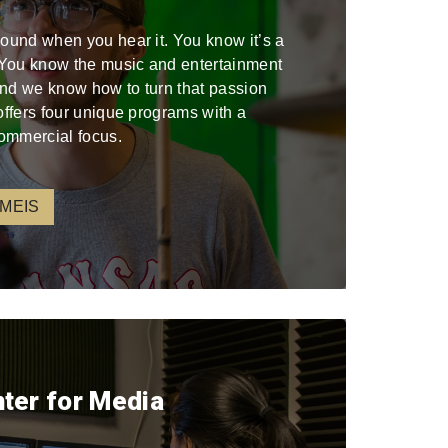
sound when you hear it. You know it’s a
. You know the music and entertainment
 and we know how to turn that passion
offers four unique programs with a
ommercial focus.
 MEIS
nter for Media