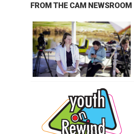
FROM THE CAM NEWSROOM