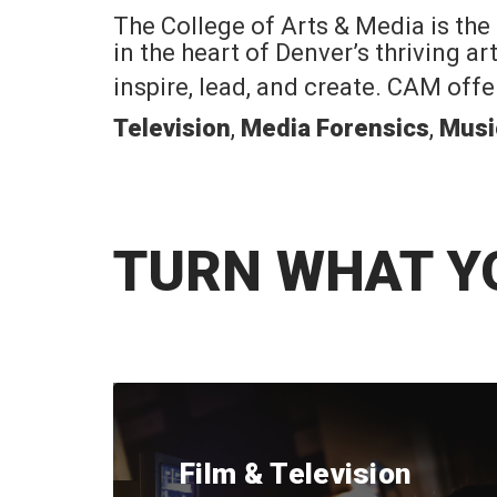
The College of Arts & Media is the
in the heart of Denver’s thriving a
inspire, lead, and create. CAM off
Television
,
Media Forensics
,
Musi
TURN WHAT Y
Film & Television