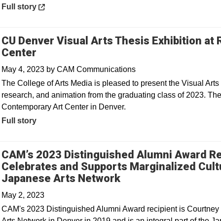
Opens in a new window
Full story
CU Denver Visual Arts Thesis Exhibition a
Center
May 4, 2023
by
CAM Communications
The College of Arts Media is pleased to present the Visual Arts 
research, and animation from the graduating class of 2023. Th
Contemporary Art Center in Denver.
Full story
CAM’s 2023 Distinguished Alumni Award Re
Celebrates and Supports Marginalized Cult
Opens in a new win
Japanese Arts Network
May 2, 2023
CAM's 2023 Distinguished Alumni Award recipient is Courtney 
Arts Network in Denver in 2019 and is an integral part of the 