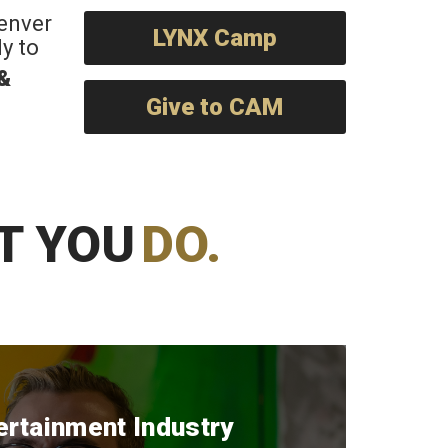
Denver
LYNX Camp
y to
 &
Give to CAM
T YOU
DO.
ertainment Industry