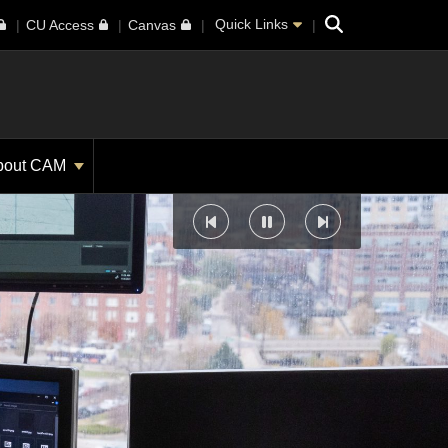
Search
Quick Links
CU Access
Canvas
bout CAM