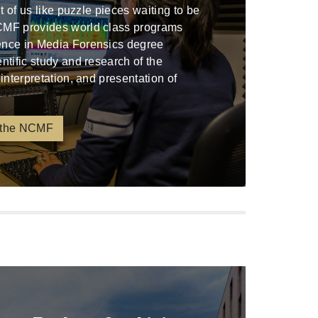
ont of us like puzzle pieces waiting to be
CMF provides world class programs
ence in Media Forensics degree
entific study and research of the
 interpretation, and presentation of
 the NCMF