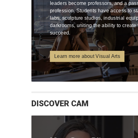
leaders become professors, and a pa
profession. Students have access to stat
labs, sculpture studios, industrial equ
darkrooms, uniting the ability to create
succeed.
Learn more about Visual Arts
DISCOVER CAM