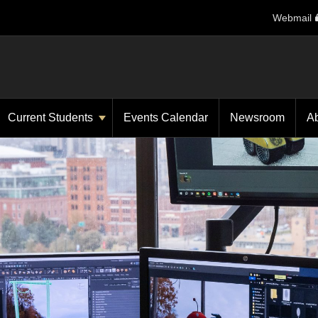
Webmail
Current Students
Events Calendar
Newsroom
A