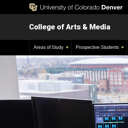
College of Arts & Media
Areas of Study
Prospective Students