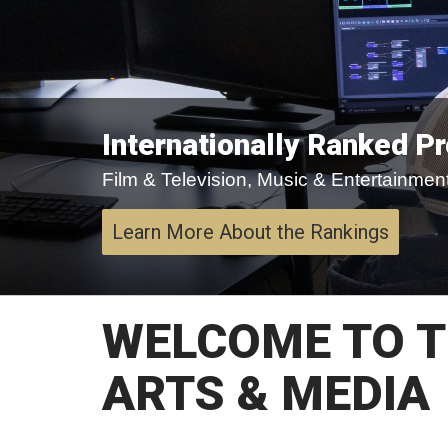
Internationally Ranked P
Film & Television, Music & Entertainment,
Learn More About the Rankings
WELCOME TO T
ARTS & MEDIA