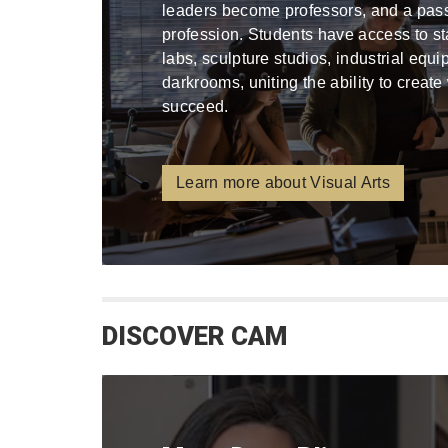
leaders become professors, and a pa
profession. Students have access to stat
labs, sculpture studios, industrial equ
darkrooms, uniting the ability to create
succeed.
Learn more about Visual Arts
DISCOVER CAM