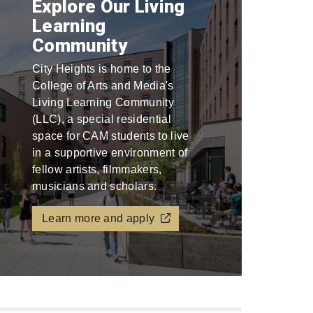
Explore Our Living
Learning
Community
City Heights is home to the
College of Arts and Media's
Living Learning Community
(LLC), a special residential
space for CAM students to live
in a supportive environment of
fellow artists, filmmakers,
musicians and scholars.
Learn more and apply