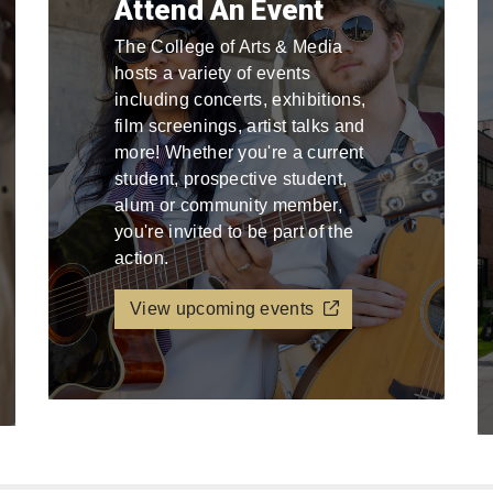
Attend An Event
The College of Arts & Media
hosts a variety of events
including concerts, exhibitions,
film screenings, artist talks and
more! Whether you're a current
student, prospective student,
alum or community member,
you're invited to be part of the
action.
View upcoming events