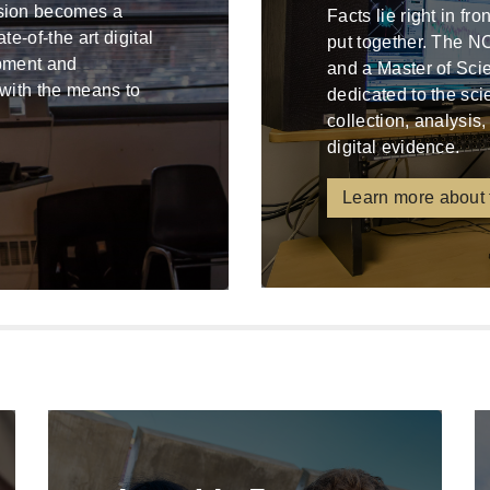
ssion becomes a
Facts lie right in fr
e-of-the art digital
put together. The N
ipment and
and a Master of Sci
 with the means to
dedicated to the sci
collection, analysis,
digital evidence.
Learn more about