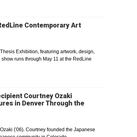
t RedLine Contemporary Art
Thesis Exhibition, featuring artwork, design,
e show runs through May 11 at the RedLine
cipient Courtney Ozaki
ures in Denver Through the
dow
Ozaki ('06). Courtney founded the Japanese
Japanese community in Colorado.