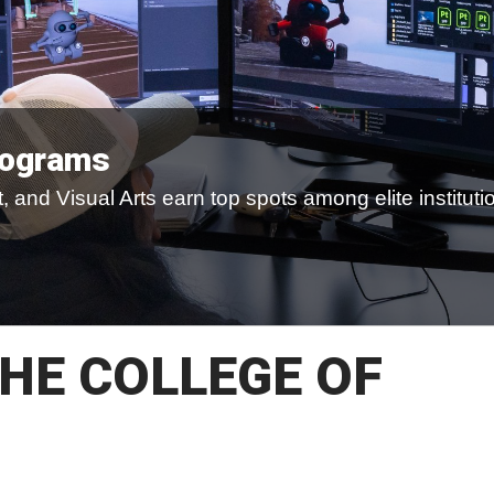
rograms
 and Visual Arts earn top spots among elite instituti
HE COLLEGE OF