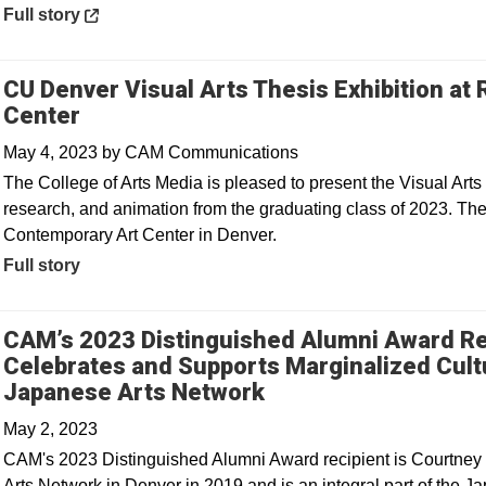
Opens in a new window
Full story
CU Denver Visual Arts Thesis Exhibition a
Center
May 4, 2023
by
CAM Communications
The College of Arts Media is pleased to present the Visual Arts 
research, and animation from the graduating class of 2023. Th
Contemporary Art Center in Denver.
Full story
CAM’s 2023 Distinguished Alumni Award Re
Celebrates and Supports Marginalized Cult
Opens in a new win
Japanese Arts Network
May 2, 2023
CAM's 2023 Distinguished Alumni Award recipient is Courtney 
Arts Network in Denver in 2019 and is an integral part of the 