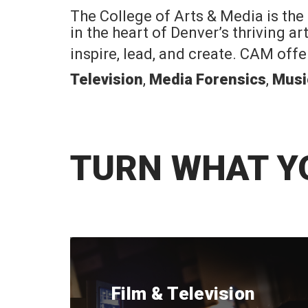
The College of Arts & Media is the
in the heart of Denver’s thriving a
inspire, lead, and create. CAM off
Television
,
Media Forensics
,
Musi
TURN WHAT Y
Film & Television