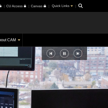
Search
Quick Links
CU Access
Canvas
bout CAM