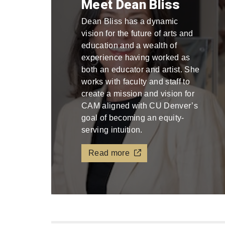
Meet Dean Bliss
Dean Bliss has a dynamic
vision for the future of arts and
education and a wealth of
experience having worked as
both an educator and artist. She
works with faculty and staff to
create a mission and vision for
CAM aligned with CU Denver’s
goal of becoming an equity-
serving intuition.
Read more