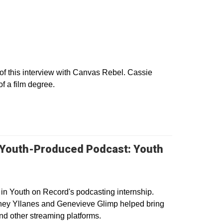
w
f this interview with Canvas Rebel. Cassie
of a film degree.
 Youth-Produced Podcast: Youth
 in Youth on Record's podcasting internship.
ney Yllanes and Genevieve Glimp helped bring
nd other streaming platforms.