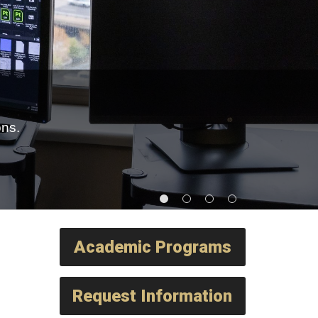
ons.
Academic Programs
Request Information