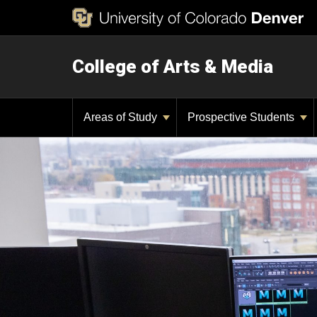
College of Arts & Media
Areas of Study
Prospective Students