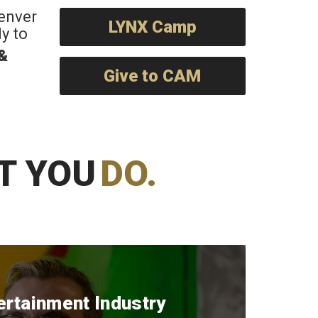
Denver
LYNX Camp
y to
 &
Give to CAM
T YOU
DO.
ertainment Industry