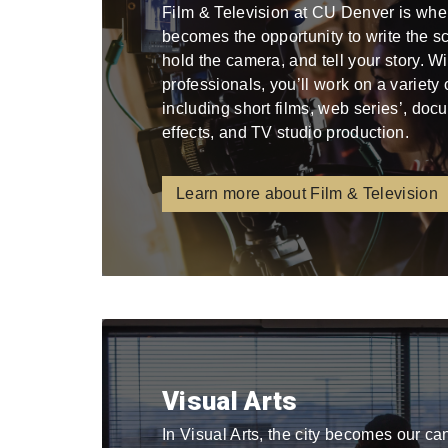
Film & Television at CU Denver is whe
becomes the opportunity to write the scri
hold the camera, and tell your story. W
professionals, you’ll work on a variety
including short films, web series’, docu
effects, and TV studio production.
Learn more about Film & Television
Visual Arts
In Visual Arts, the city becomes our ca