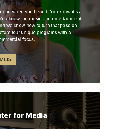
sound when you hear it. You know it’s a
. You know the music and entertainment
 and we know how to turn that passion
offers four unique programs with a
ommercial focus.
 MEIS
nter for Media