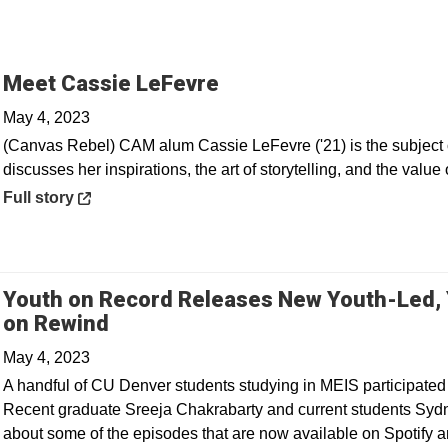
Opens in a new windo
Meet Cassie LeFevre
May 4, 2023
(Canvas Rebel) CAM alum Cassie LeFevre ('21) is the subject o
discusses her inspirations, the art of storytelling, and the value 
Opens in a new window
Full story
Youth on Record Releases New Youth-Led,
Opens in a new window
on Rewind
May 4, 2023
A handful of CU Denver students studying in MEIS participated
Recent graduate Sreeja Chakrabarty and current students Syd
about some of the episodes that are now available on Spotify a