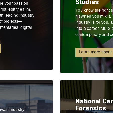
Studies
re your passion
pt, edit the film,
You know the right 
ith leading industry
hit when you mix it
 of projects—
industry is for you,
mentaries, digital
into a career. MEIS 
contemporary and c
Learn more about
National Ce
Forensics
nvas, industry