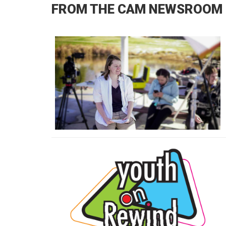
FROM THE CAM NEWSROOM