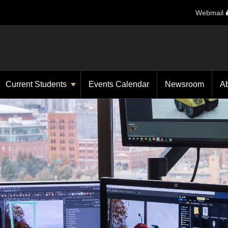
Webmail
Current Students
Events Calendar
Newsroom
A