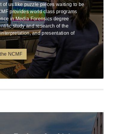
ont of us like puzzle pieces waiting to be
CMF provides world class programs
ence in Media Forensics degree
entific study and research of the
 interpretation, and presentation of
 the NCMF