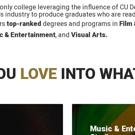
 only college leveraging the influence of CU 
rts industry to produce graduates who are read
ers
top-ranked
degrees and programs in
Film
c & Entertainment
, and
Visual Arts
.
OU
LOVE
INTO WHA
Music & Ent