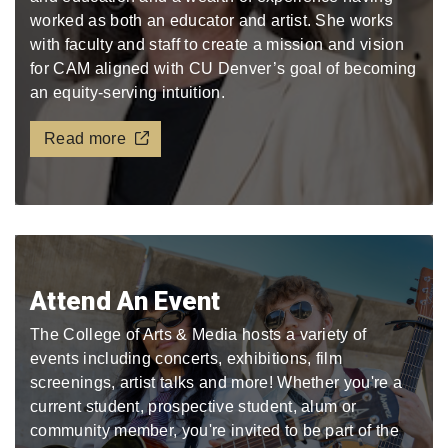
worked as both an educator and artist. She works
with faculty and staff to create a mission and vision
for CAM aligned with CU Denver’s goal of becoming
an equity-serving intuition.
Read more
Attend An Event
The College of Arts & Media hosts a variety of
events including concerts, exhibitions, film
screenings, artist talks and more! Whether you're a
current student, prospective student, alum or
community member, you're invited to be part of the