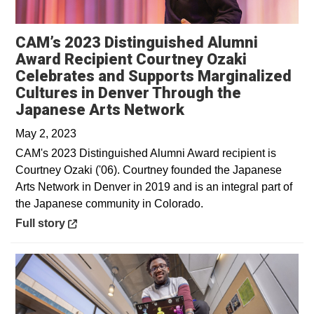
CAM’s 2023 Distinguished Alumni
Award Recipient Courtney Ozaki
Celebrates and Supports Marginalized
Cultures in Denver Through the
Opens in a new w
Japanese Arts Network
May 2, 2023
CAM's 2023 Distinguished Alumni Award recipient is
Courtney Ozaki ('06). Courtney founded the Japanese
Arts Network in Denver in 2019 and is an integral part of
the Japanese community in Colorado.
Opens in a new window
Full story