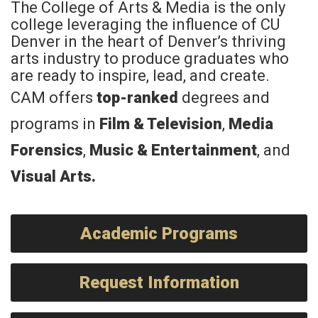
The College of Arts & Media is the only
college leveraging the influence of CU
Denver in the heart of Denver’s thriving
arts industry to produce graduates who
are ready to inspire, lead, and create.
CAM offers
top-ranked
degrees and
programs in
Film & Television
,
Media
Forensics
,
Music & Entertainment
, and
Visual Arts
.
Academic Programs
Request Information