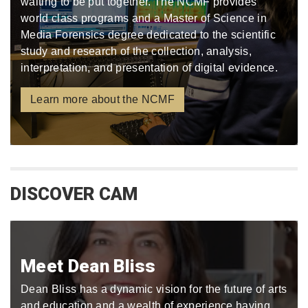
waiting to be put together. The NCMF provides
world class programs and a Master of Science in
Media Forensics degree dedicated to the scientific
study and research of the collection, analysis,
interpretation, and presentation of digital evidence.
Learn more about the NCMF
DISCOVER CAM
Meet Dean Bliss
Dean Bliss has a dynamic vision for the future of arts
and education and a wealth of experience having