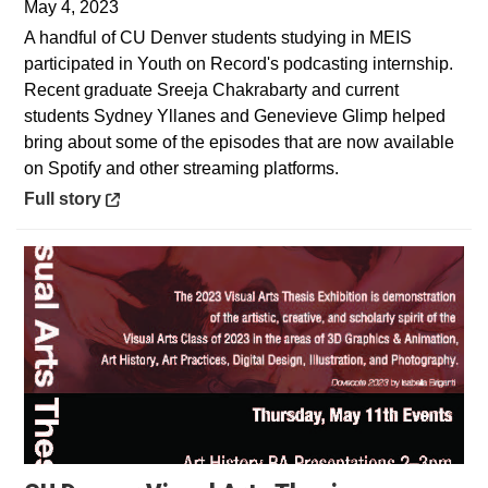
May 4, 2023
A handful of CU Denver students studying in MEIS
participated in Youth on Record's podcasting internship.
Recent graduate Sreeja Chakrabarty and current
students Sydney Yllanes and Genevieve Glimp helped
bring about some of the episodes that are now available
on Spotify and other streaming platforms.
Opens in a new window
Full story