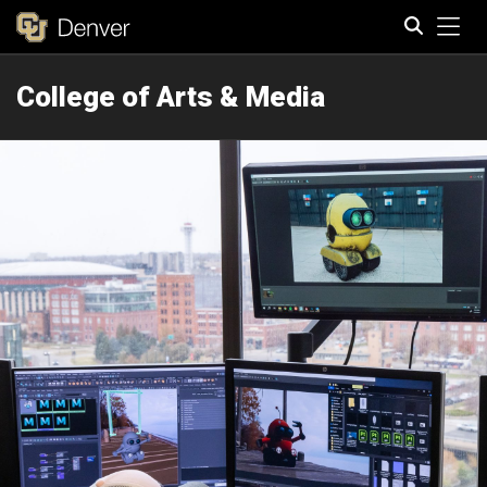
Tog
College of Arts & Media
Search