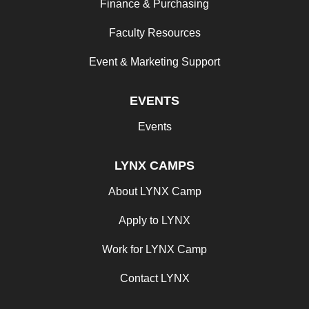
Finance & Purchasing
Faculty Resources
Event & Marketing Support
EVENTS
Events
LYNX CAMPS
About LYNX Camp
Apply to LYNX
Work for LYNX Camp
Contact LYNX