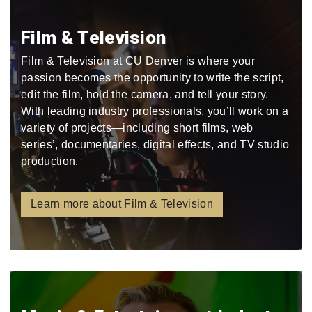
Film & Television
Film & Television at CU Denver is where your
passion becomes the opportunity to write the script,
edit the film, hold the camera, and tell your story.
With leading industry professionals, you’ll work on a
variety of projects—including short films, web
series’, documentaries, digital effects, and TV studio
production.
Learn more about Film & Television