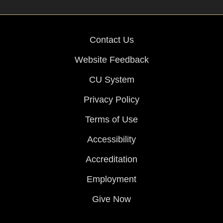
Contact Us
Website Feedback
CU System
Privacy Policy
Terms of Use
Accessibility
Accreditation
Employment
Give Now