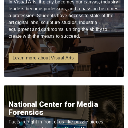
In Visual Arts, the city becomes our canvas, industry
leaders become professors, and a passion becomes
a profession. Students have access to state-of-the
art digital labs, sculpture studios, industrial
equipment and darkrooms, uniting the ability to
create with the means to succeed.
Learn more about Visual Arts
National Center for Media
Forensics
Facts lie right in front of us like puzzle pieces