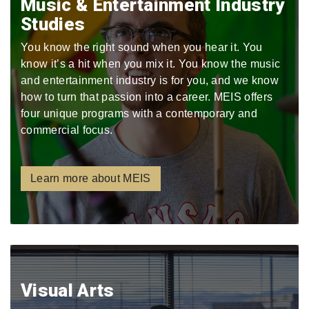
Music & Entertainment Industry
Studies
You know the right sound when you hear it. You
know it’s a hit when you mix it. You know the music
and entertainment industry is for you, and we know
how to turn that passion into a career. MEIS offers
four unique programs with a contemporary and
commercial focus.
Learn more about MEIS
Visual Arts