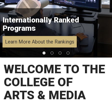
Internationally Ranked
Programs
Learn More About the Rankings
WELCOME TO THE
COLLEGE OF
ARTS & MEDIA