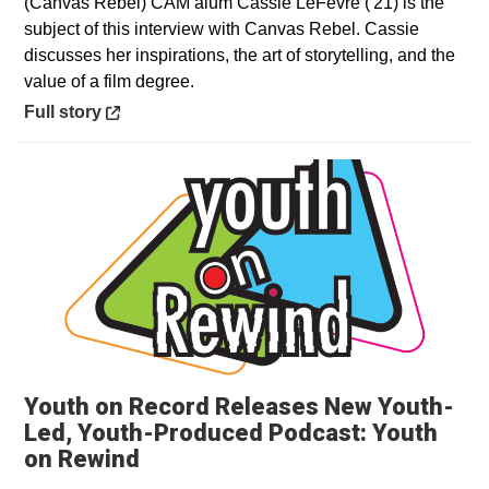
(Canvas Rebel) CAM alum Cassie LeFevre ('21) is the
subject of this interview with Canvas Rebel. Cassie
discusses her inspirations, the art of storytelling, and the
value of a film degree.
Opens in a new window
Full story
Youth on Record Releases New Youth-
Led, Youth-Produced Podcast: Youth
Opens in a new window
on Rewind