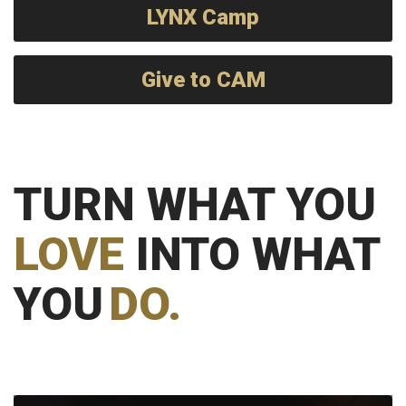
LYNX Camp
Give to CAM
TURN WHAT YOU
LOVE
INTO WHAT
YOU
DO.