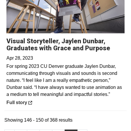
Visual Storyteller, Jaylen Dunbar,
Opens 
Graduates with Grace and Purpose
Apr 28, 2023
For spring 2023 CU Denver graduate Jaylen Dunbar,
communicating through visuals and sounds is second
nature. “I feel like I am a really empathetic person,”
Dunbar said. “I have always wanted to use animation as
a medium to tell meaningful and impactful stories.”
Opens in a new window
Full story
Showing 146 - 150 of 368 results