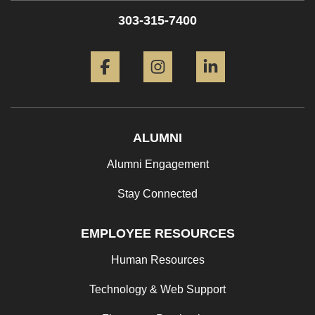
303-315-7400
Facebook
Instagram
LinkedIn
ALUMNI
Alumni Engagement
Stay Connected
EMPLOYEE RESOURCES
Human Resources
Technology & Web Support