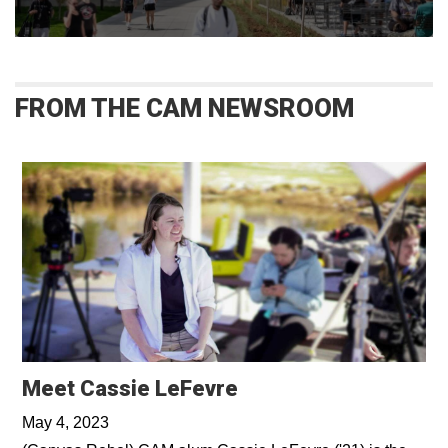
FROM THE CAM NEWSROOM
Opens in a new win
Meet Cassie LeFevre
May 4, 2023