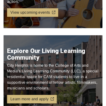
action.
View upcoming events
Explore Our Living Learning
Community
City Heights is home to the College of Arts and
Media's Living Learning Community (LLC), a special
residential space for CAM students to live in a
supportive environment of fellow artists, filmmakers,
musicians and scholars.
Learn more and apply