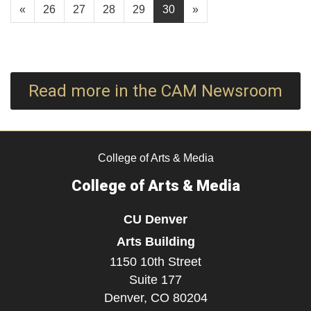
«
26
27
28
29
30
»
Read more in the CAM Newsroom
College of Arts & Media
College of Arts & Media
CU Denver
Arts Building
1150 10th Street
Suite 177
Denver,
CO
80204