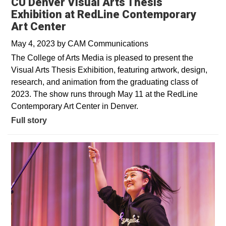
CU Denver Visual Arts Thesis
Exhibition at RedLine Contemporary
Art Center
May 4, 2023
by
CAM Communications
The College of Arts Media is pleased to present the
Visual Arts Thesis Exhibition, featuring artwork, design,
research, and animation from the graduating class of
2023. The show runs through May 11 at the RedLine
Contemporary Art Center in Denver.
Full story