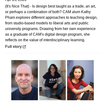
(It's Nice That) - Is design best taught as a trade, an art,
or perhaps a combination of both? CAM alum Kathy
Pham explores different approaches to teaching design,
from studio-based models to liberal arts and public
university programs. Drawing from her own experience
as a graduate of CAM's digital design program, she
reflects on the value of interdisciplinary learning.
Opens in a new window
Full story