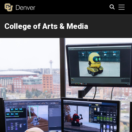
Tog
College of Arts & Media
Search