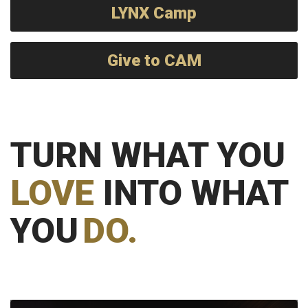
LYNX Camp
Give to CAM
TURN WHAT YOU
LOVE
INTO WHAT
YOU
DO.