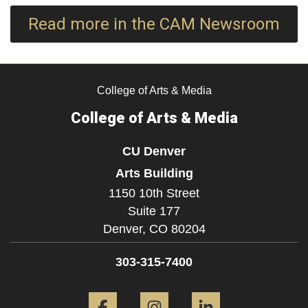
Read more in the CAM Newsroom
College of Arts & Media
College of Arts & Media
CU Denver
Arts Building
1150 10th Street
Suite 177
Denver,
CO
80204
303-315-7400
Facebook
Instagram
LinkedIn