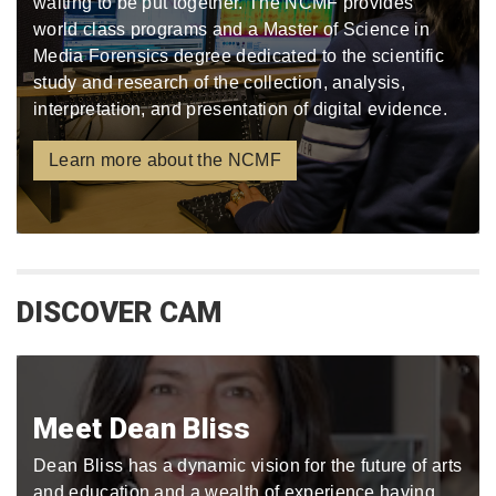
waiting to be put together. The NCMF provides
world class programs and a Master of Science in
Media Forensics degree dedicated to the scientific
study and research of the collection, analysis,
interpretation, and presentation of digital evidence.
Learn more about the NCMF
DISCOVER CAM
Meet Dean Bliss
Dean Bliss has a dynamic vision for the future of arts
and education and a wealth of experience having