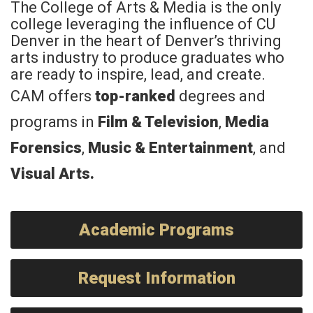
The College of Arts & Media is the only
college leveraging the influence of CU
Denver in the heart of Denver’s thriving
arts industry to produce graduates who
are ready to inspire, lead, and create.
CAM offers
top-ranked
degrees and
programs in
Film & Television
,
Media
Forensics
,
Music & Entertainment
, and
Visual Arts
.
Academic Programs
Request Information