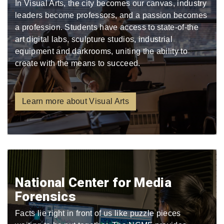
In Visual Arts, the city becomes our canvas, industry
leaders become professors, and a passion becomes
a profession. Students have access to state-of-the
art digital labs, sculpture studios, industrial
equipment and darkrooms, uniting the ability to
create with the means to succeed.
Learn more about Visual Arts
National Center for Media
Forensics
Facts lie right in front of us like puzzle pieces