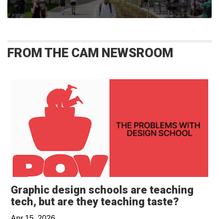
FROM THE CAM NEWSROOM
Graphic design schools are teaching
Opens i
tech, but are they teaching taste?
Apr 15, 2026