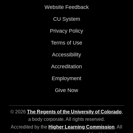
Website Feedback
CU System
Privacy Policy
Terms of Use
Accessibility
Accreditation
Employment
Give Now
© 2026
The Regents of the University of Colorado
,
a body corporate. All rights reserved.
Accredited by the
Higher Learning Commission
. All