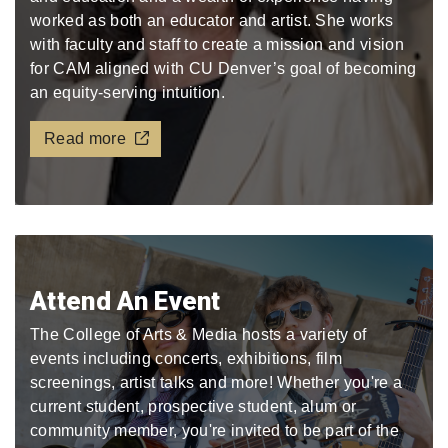
worked as both an educator and artist. She works
with faculty and staff to create a mission and vision
for CAM aligned with CU Denver’s goal of becoming
an equity-serving intuition.
Read more
Attend An Event
The College of Arts & Media hosts a variety of
events including concerts, exhibitions, film
screenings, artist talks and more! Whether you're a
current student, prospective student, alum or
community member, you're invited to be part of the