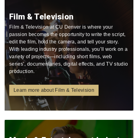
Film & Television
Film & Television at CU Denver is where your
passion becomes the opportunity to write the script,
edit the film, hold the camera, and tell your story.
With leading industry professionals, you’ll work on a
variety of projects—including short films, web
series’, documentaries, digital effects, and TV studio
production.
Learn more about Film & Television