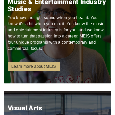
Music & Entertainment Industry
Studies
You know the right sound when you hear it. You
know it’s a hit when you mix it. You know the music
and entertainment industry is for you, and we know
how to turn that passion into a career. MEIS offers
four unique programs with a contemporary and
commercial focus.
Learn more about MEIS
Visual Arts