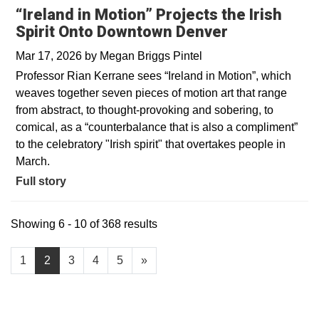
“Ireland in Motion” Projects the Irish
Spirit Onto Downtown Denver
Mar 17, 2026
by
Megan Briggs Pintel
Professor Rian Kerrane sees “Ireland in Motion”, which
weaves together seven pieces of motion art that range
from abstract, to thought-provoking and sobering, to
comical, as a “counterbalance that is also a compliment”
to the celebratory "Irish spirit" that overtakes people in
March.
Full story
Showing 6 - 10 of 368 results
1
2
3
4
5
»