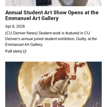
Annual Student Art Show Opens at the
Opens in a new win
Emmanuel Art Gallery
Apr 6, 2026
(CU Denver News) Student work is featured in CU
Denver's annual juried student exhibition, Guilty, at the
Emmanuel Art Gallery.
Opens in a new window
Full story