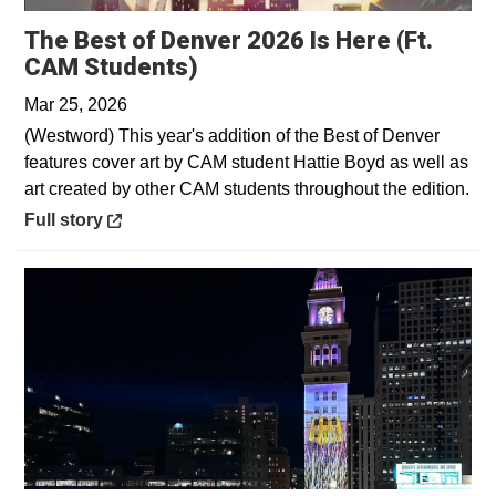
The Best of Denver 2026 Is Here (Ft.
Opens in a new window
CAM Students)
Mar 25, 2026
(Westword) This year's addition of the Best of Denver
features cover art by CAM student Hattie Boyd as well as
art created by other CAM students throughout the edition.
Opens in a new window
Full story