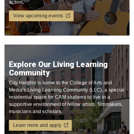
action.
View upcoming events
Explore Our Living Learning
Community
City Heights is home to the College of Arts and
Media's Living Learning Community (LLC), a special
residential space for CAM students to live in a
supportive environment of fellow artists, filmmakers,
musicians and scholars.
Learn more and apply