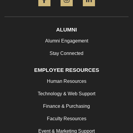
ALUMNI
Alumni Engagement
Stay Connected
EMPLOYEE RESOURCES
Human Resources
Technology & Web Support
Finance & Purchasing
Faculty Resources
Event & Marketing Support