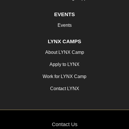
EVENTS
Events
LYNX CAMPS
About LYNX Camp
Apply to LYNX
Work for LYNX Camp
Contact LYNX
Contact Us