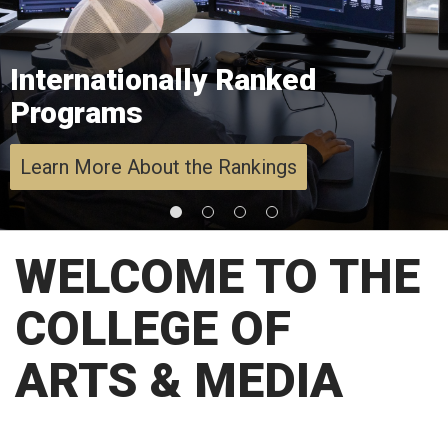
Internationally Ranked
Programs
Learn More About the Rankings
WELCOME TO THE
COLLEGE OF
ARTS & MEDIA