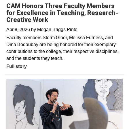
CAM Honors Three Faculty Members
for Excellence in Teaching, Research-
Creative Work
Apr 8, 2026
by
Megan Briggs Pintel
Faculty members Storm Gloor, Melissa Furness, and
Dina Bodaubay are being honored for their exemplary
contributions to the college, their respective disciplines,
and the students they teach.
Full story