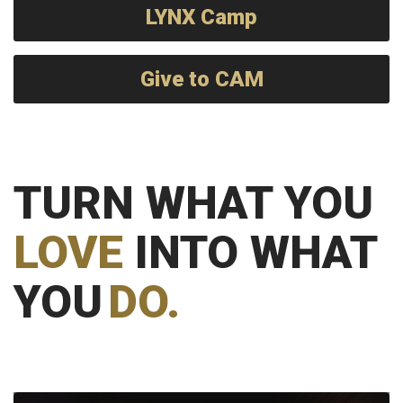
LYNX Camp
Give to CAM
TURN WHAT YOU
LOVE
INTO WHAT
YOU
DO.