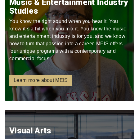
Music & Entertainment Industry
Studies
You know the right sound when you hear it. You
know it’s a hit when you mix it. You know the music
and entertainment industry is for you, and we know
how to turn that passion into a career. MEIS offers
four unique programs with a contemporary and
commercial focus.
Learn more about MEIS
Visual Arts