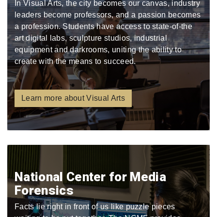
In Visual Arts, the city becomes our canvas, industry
leaders become professors, and a passion becomes
a profession. Students have access to state-of-the
art digital labs, sculpture studios, industrial
equipment and darkrooms, uniting the ability to
create with the means to succeed.
Learn more about Visual Arts
National Center for Media
Forensics
Facts lie right in front of us like puzzle pieces