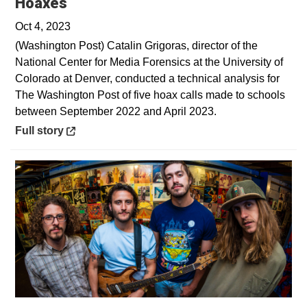
Opens in a new window
Hoaxes
Oct 4, 2023
(Washington Post) Catalin Grigoras, director of the
National Center for Media Forensics at the University of
Colorado at Denver, conducted a technical analysis for
The Washington Post of five hoax calls made to schools
between September 2022 and April 2023.
Opens in a new window
Full story