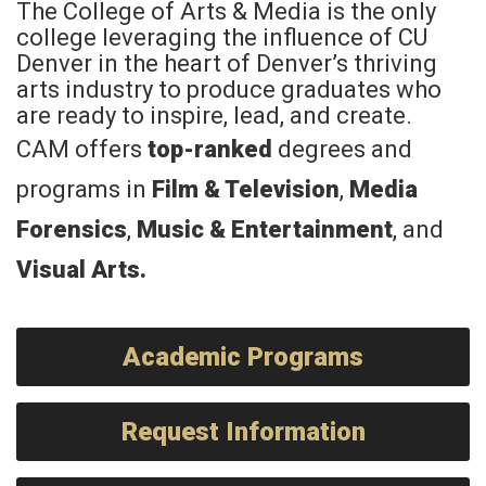
The College of Arts & Media is the only
college leveraging the influence of CU
Denver in the heart of Denver’s thriving
arts industry to produce graduates who
are ready to inspire, lead, and create.
CAM offers
top-ranked
degrees and
programs in
Film & Television
,
Media
Forensics
,
Music & Entertainment
, and
Visual Arts
.
Academic Programs
Request Information