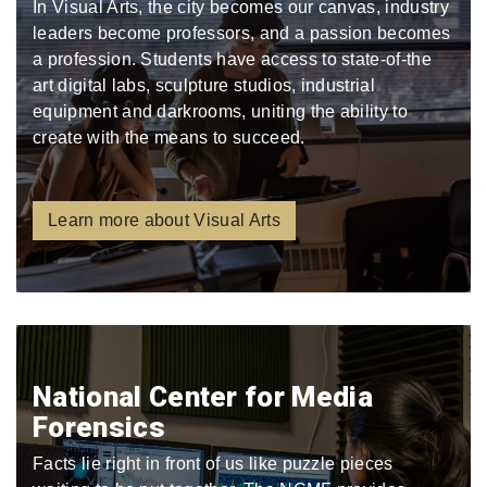
In Visual Arts, the city becomes our canvas, industry
leaders become professors, and a passion becomes
a profession. Students have access to state-of-the
art digital labs, sculpture studios, industrial
equipment and darkrooms, uniting the ability to
create with the means to succeed.
Learn more about Visual Arts
National Center for Media
Forensics
Facts lie right in front of us like puzzle pieces