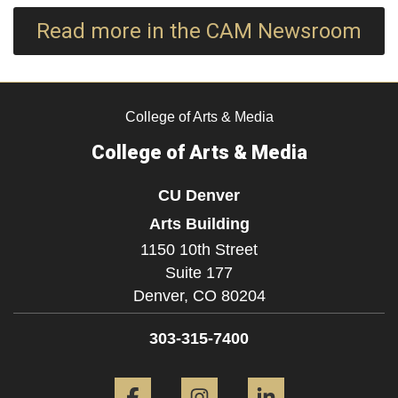
Read more in the CAM Newsroom
College of Arts & Media
College of Arts & Media
CU Denver
Arts Building
1150 10th Street
Suite 177
Denver,
CO
80204
303-315-7400
Facebook
Instagram
LinkedIn