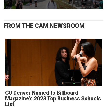
FROM THE CAM NEWSROOM
CU Denver Named to Billboard
Magazine’s 2023 Top Business Schools
List