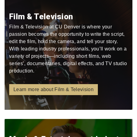
Film & Television
Film & Television at CU Denver is where your
passion becomes the opportunity to write the script,
edit the film, hold the camera, and tell your story.
With leading industry professionals, you’ll work on a
variety of projects—including short films, web
series’, documentaries, digital effects, and TV studio
production.
Learn more about Film & Television