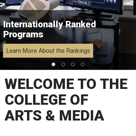
Internationally Ranked
Programs
Learn More About the Rankings
WELCOME TO THE
COLLEGE OF
ARTS & MEDIA