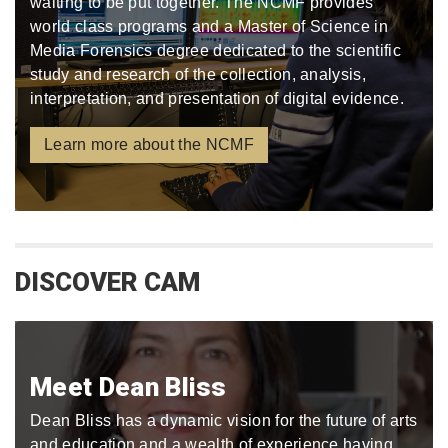
waiting to be put together. The NCMF provides
world class programs and a Master of Science in
Media Forensics degree dedicated to the scientific
study and research of the collection, analysis,
interpretation, and presentation of digital evidence.
Learn more about the NCMF
DISCOVER CAM
Meet Dean Bliss
Dean Bliss has a dynamic vision for the future of arts
and education and a wealth of experience having