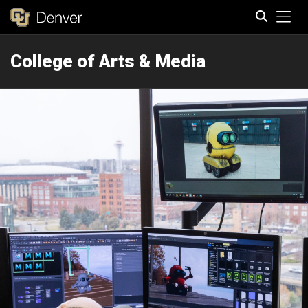
Tog
College of Arts & Media
Search