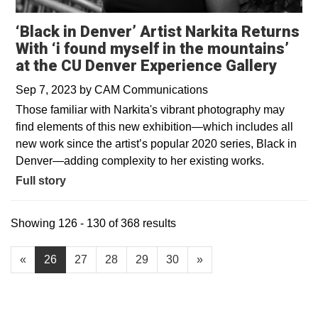
‘Black in Denver’ Artist Narkita Returns
With ‘i found myself in the mountains’
at the CU Denver Experience Gallery
Sep 7, 2023
by
CAM Communications
Those familiar with Narkita's vibrant photography may
find elements of this new exhibition—which includes all
new work since the artist’s popular 2020 series, Black in
Denver—adding complexity to her existing works.
Full story
Showing 126 - 130 of 368 results
«
26
27
28
29
30
»