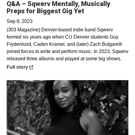
Q&A – Sqwerv Mentally, Musically
Opens in a new 
Preps for Biggest Gig Yet
Sep 8, 2023
(303 Magazine) Denver-based indie band Sqwerv
formed six years ago when CU Denver students Guy
Frydenlund, Caden Kramer, and (later) Zach Bulgarelli
joined forces to write and perform music. In 2023, Sqwerv
released three albums and played at some big shows.
Opens in a new window
Full story