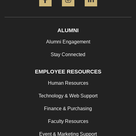
ALUMNI
Alumni Engagement
Stay Connected
EMPLOYEE RESOURCES
Human Resources
Technology & Web Support
Finance & Purchasing
Faculty Resources
Event & Marketing Support