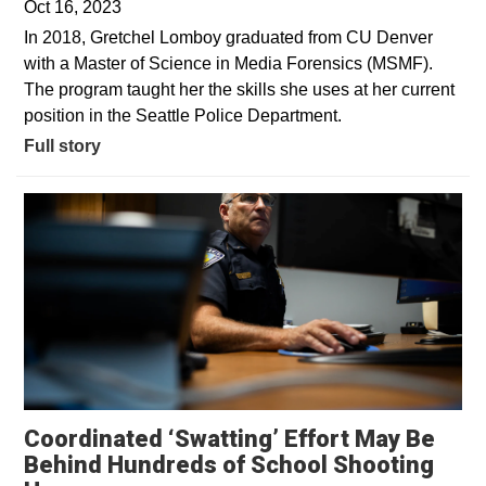
Oct 16, 2023
In 2018, Gretchel Lomboy graduated from CU Denver
with a Master of Science in Media Forensics (MSMF).
The program taught her the skills she uses at her current
position in the Seattle Police Department.
Full story
Coordinated ‘Swatting’ Effort May Be
Behind Hundreds of School Shooting