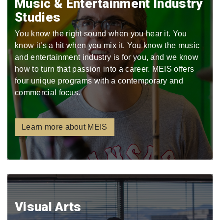
Music & Entertainment Industry
Studies
You know the right sound when you hear it. You
know it’s a hit when you mix it. You know the music
and entertainment industry is for you, and we know
how to turn that passion into a career. MEIS offers
four unique programs with a contemporary and
commercial focus.
Learn more about MEIS
Visual Arts