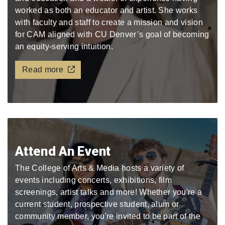
worked as both an educator and artist. She works
with faculty and staff to create a mission and vision
for CAM aligned with CU Denver’s goal of becoming
an equity-serving intuition.
Read more
Attend An Event
The College of Arts & Media hosts a variety of
events including concerts, exhibitions, film
screenings, artist talks and more! Whether you're a
current student, prospective student, alum or
community member, you're invited to be part of the