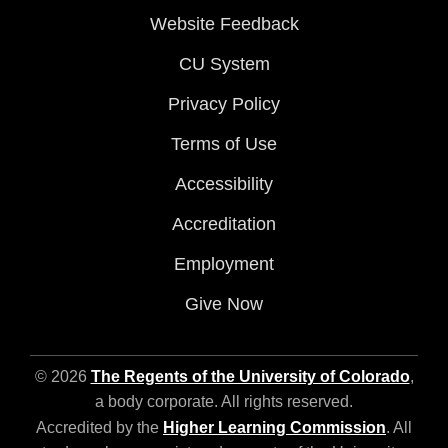
Website Feedback
CU System
Privacy Policy
Terms of Use
Accessibility
Accreditation
Employment
Give Now
© 2026
The Regents of the University of Colorado
,
a body corporate. All rights reserved.
Accredited by the
Higher Learning Commission
. All