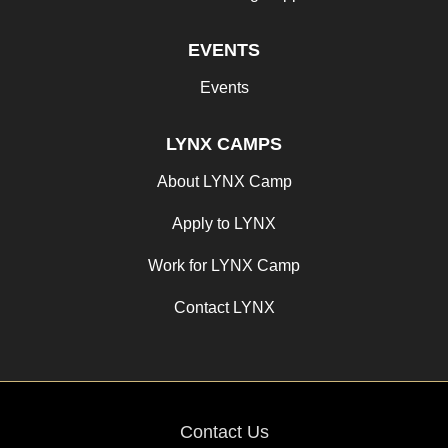
EVENTS
Events
LYNX CAMPS
About LYNX Camp
Apply to LYNX
Work for LYNX Camp
Contact LYNX
Contact Us