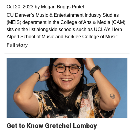
Oct 20, 2023
by
Megan Briggs Pintel
CU Denver’s Music & Entertainment Industry Studies
(MEIS) department in the College of Arts & Media (CAM)
sits on the list alongside schools such as UCLA’s Herb
Alpert School of Music and Berklee College of Music.
Full story
Get to Know Gretchel Lomboy