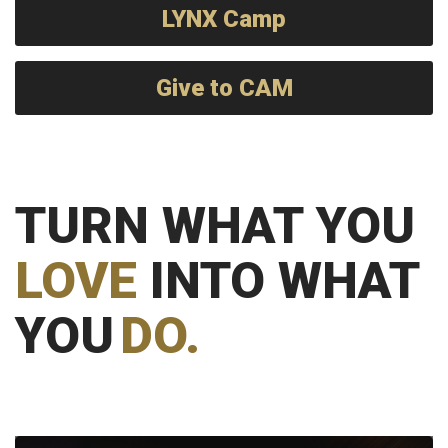
LYNX Camp
Give to CAM
TURN WHAT YOU
LOVE
INTO WHAT
YOU
DO.