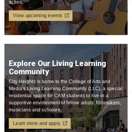
action.
View upcoming events
Explore Our Living Learning
Community
City Heights is home to the College of Arts and
Media's Living Learning Community (LLC), a special
residential space for CAM students to live in a
supportive environment of fellow artists, filmmakers,
musicians and scholars.
Learn more and apply